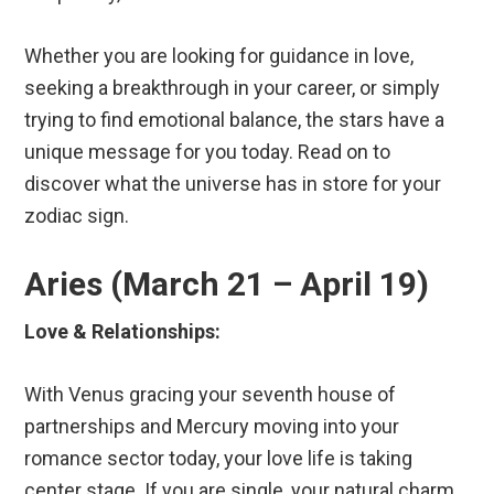
Whether you are looking for guidance in love,
seeking a breakthrough in your career, or simply
trying to find emotional balance, the stars have a
unique message for you today. Read on to
discover what the universe has in store for your
zodiac sign.
Aries (March 21 – April 19)
Love & Relationships:
With Venus gracing your seventh house of
partnerships and Mercury moving into your
romance sector today, your love life is taking
center stage. If you are single, your natural charm