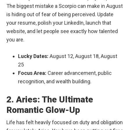
The biggest mistake a Scorpio can make in August
is hiding out of fear of being perceived. Update
your resume, polish your LinkedIn, launch that
website, and let people see exactly how talented
you are.
Lucky Dates:
August 12, August 18, August
25
Focus Area:
Career advancement, public
recognition, and wealth building.
2. Aries: The Ultimate
Romantic Glow-Up
Life has felt heavily focused on duty and obligation