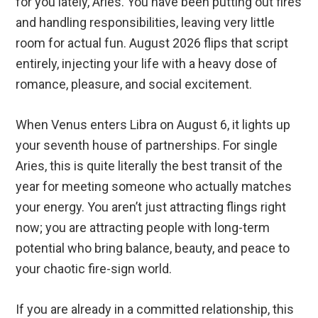
for you lately, Aries. You have been putting out fires
and handling responsibilities, leaving very little
room for actual fun. August 2026 flips that script
entirely, injecting your life with a heavy dose of
romance, pleasure, and social excitement.
When Venus enters Libra on August 6, it lights up
your seventh house of partnerships. For single
Aries, this is quite literally the best transit of the
year for meeting someone who actually matches
your energy. You aren’t just attracting flings right
now; you are attracting people with long-term
potential who bring balance, beauty, and peace to
your chaotic fire-sign world.
If you are already in a committed relationship, this