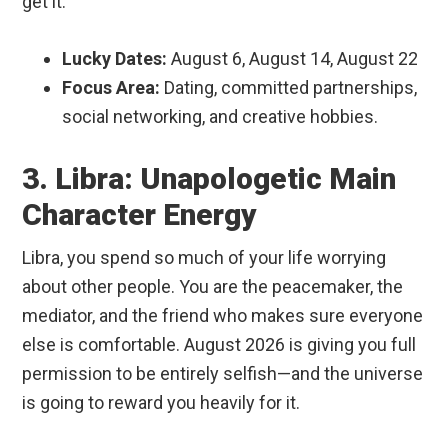
get it.
Lucky Dates:
August 6, August 14, August 22
Focus Area:
Dating, committed partnerships,
social networking, and creative hobbies.
3. Libra: Unapologetic Main
Character Energy
Libra, you spend so much of your life worrying
about other people. You are the peacemaker, the
mediator, and the friend who makes sure everyone
else is comfortable. August 2026 is giving you full
permission to be entirely selfish—and the universe
is going to reward you heavily for it.