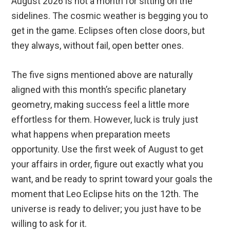
August 2026 is not a month for sitting on the
sidelines. The cosmic weather is begging you to
get in the game. Eclipses often close doors, but
they always, without fail, open better ones.
The five signs mentioned above are naturally
aligned with this month’s specific planetary
geometry, making success feel a little more
effortless for them. However, luck is truly just
what happens when preparation meets
opportunity. Use the first week of August to get
your affairs in order, figure out exactly what you
want, and be ready to sprint toward your goals the
moment that Leo Eclipse hits on the 12th. The
universe is ready to deliver; you just have to be
willing to ask for it.