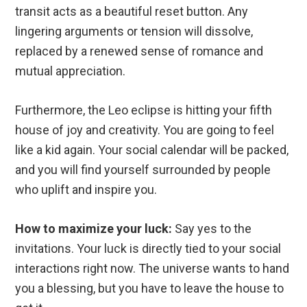
transit acts as a beautiful reset button. Any
lingering arguments or tension will dissolve,
replaced by a renewed sense of romance and
mutual appreciation.
Furthermore, the Leo eclipse is hitting your fifth
house of joy and creativity. You are going to feel
like a kid again. Your social calendar will be packed,
and you will find yourself surrounded by people
who uplift and inspire you.
How to maximize your luck:
Say yes to the
invitations. Your luck is directly tied to your social
interactions right now. The universe wants to hand
you a blessing, but you have to leave the house to