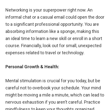
Networking is your superpower right now. An
informal chat or a casual email could open the door
to a significant professional opportunity. You are
absorbing information like a sponge, making this
an ideal time to learn a new skill or enroll in a short
course. Financially, look out for small, unexpected
expenses related to travel or technology.
Personal Growth & Health:
Mental stimulation is crucial for you today, but be
careful not to overbook your schedule. Your mind
might be moving a mile a minute, which can lead to
nervous exhaustion if you aren’t careful. Practice
mindfulness to keep your thoughts organized.