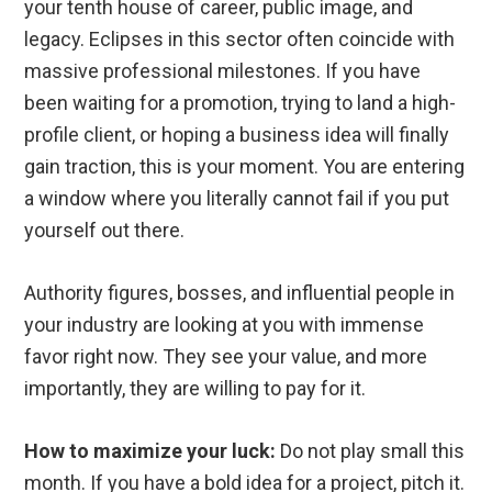
your tenth house of career, public image, and
legacy. Eclipses in this sector often coincide with
massive professional milestones. If you have
been waiting for a promotion, trying to land a high-
profile client, or hoping a business idea will finally
gain traction, this is your moment. You are entering
a window where you literally cannot fail if you put
yourself out there.
Authority figures, bosses, and influential people in
your industry are looking at you with immense
favor right now. They see your value, and more
importantly, they are willing to pay for it.
How to maximize your luck:
Do not play small this
month. If you have a bold idea for a project, pitch it.