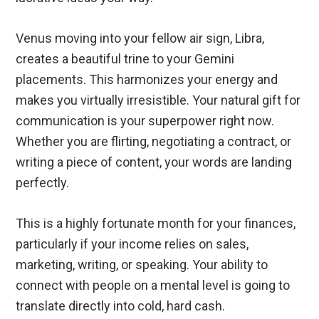
Venus moving into your fellow air sign, Libra,
creates a beautiful trine to your Gemini
placements. This harmonizes your energy and
makes you virtually irresistible. Your natural gift for
communication is your superpower right now.
Whether you are flirting, negotiating a contract, or
writing a piece of content, your words are landing
perfectly.
This is a highly fortunate month for your finances,
particularly if your income relies on sales,
marketing, writing, or speaking. Your ability to
connect with people on a mental level is going to
translate directly into cold, hard cash.