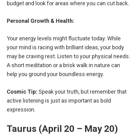
budget and look for areas where you can cut back.
Personal Growth & Health:
Your energy levels might fluctuate today. While
your mind is racing with brilliant ideas, your body
may be craving rest. Listen to your physical needs.
A short meditation or a brisk walk in nature can
help you ground your boundless energy.
Cosmic Tip:
Speak your truth, but remember that
active listening is just as important as bold
expression.
Taurus (April 20 – May 20)