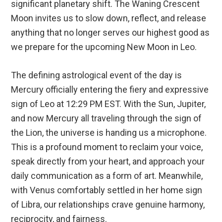
significant planetary shift. The Waning Crescent
Moon invites us to slow down, reflect, and release
anything that no longer serves our highest good as
we prepare for the upcoming New Moon in Leo.
The defining astrological event of the day is
Mercury officially entering the fiery and expressive
sign of Leo at 12:29 PM EST.
With the Sun, Jupiter,
and now Mercury all traveling through the sign of
the Lion, the universe is handing us a microphone.
This is a profound moment to reclaim your voice,
speak directly from your heart, and approach your
daily communication as a form of art.
Meanwhile,
with Venus comfortably settled in her home sign
of Libra, our relationships crave genuine harmony,
reciprocity, and fairness.