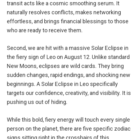
transit acts like a cosmic smoothing serum. It
naturally resolves conflicts, makes networking
effortless, and brings financial blessings to those
who are ready to receive them.
Second, we are hit with a massive Solar Eclipse in
the fiery sign of Leo on August 12. Unlike standard
New Moons, eclipses are wild cards. They bring
sudden changes, rapid endings, and shocking new
beginnings. A Solar Eclipse in Leo specifically
targets our confidence, creativity, and visibility. It is
pushing us out of hiding.
While this bold, fiery energy will touch every single
person on the planet, there are five specific zodiac
signs sitting right in the crosshairs of this