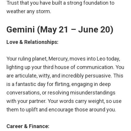
Trust that you have built a strong foundation to
weather any storm.
Gemini (May 21 – June 20)
Love & Relationships:
Your ruling planet, Mercury, moves into Leo today,
lighting up your third house of communication. You
are articulate, witty, and incredibly persuasive. This
is a fantastic day for flirting, engaging in deep
conversations, or resolving misunderstandings
with your partner. Your words carry weight, so use
them to uplift and encourage those around you.
Career & Finance: