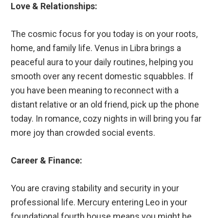
Love & Relationships:
The cosmic focus for you today is on your roots,
home, and family life. Venus in Libra brings a
peaceful aura to your daily routines, helping you
smooth over any recent domestic squabbles. If
you have been meaning to reconnect with a
distant relative or an old friend, pick up the phone
today. In romance, cozy nights in will bring you far
more joy than crowded social events.
Career & Finance:
You are craving stability and security in your
professional life. Mercury entering Leo in your
foundational fourth house means you might be