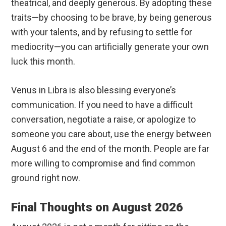
theatrical, and deeply generous. By adopting these
traits—by choosing to be brave, by being generous
with your talents, and by refusing to settle for
mediocrity—you can artificially generate your own
luck this month.
Venus in Libra is also blessing everyone’s
communication. If you need to have a difficult
conversation, negotiate a raise, or apologize to
someone you care about, use the energy between
August 6 and the end of the month. People are far
more willing to compromise and find common
ground right now.
Final Thoughts on August 2026