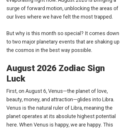
surge of forward motion, unblocking the areas of
our lives where we have felt the most trapped.
But why is this month so special? It comes down
to two major planetary events that are shaking up
the cosmos in the best way possible.
August 2026 Zodiac Sign
Luck
First, on August 6, Venus—the planet of love,
beauty, money, and attraction—glides into Libra.
Venus is the natural ruler of Libra, meaning the
planet operates at its absolute highest potential
here. When Venus is happy, we are happy. This