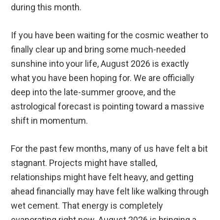
during this month.
If you have been waiting for the cosmic weather to
finally clear up and bring some much-needed
sunshine into your life, August 2026 is exactly
what you have been hoping for. We are officially
deep into the late-summer groove, and the
astrological forecast is pointing toward a massive
shift in momentum.
For the past few months, many of us have felt a bit
stagnant. Projects might have stalled,
relationships might have felt heavy, and getting
ahead financially may have felt like walking through
wet cement. That energy is completely
evaporating right now. August 2026 is bringing a