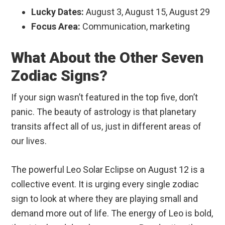
Lucky Dates:
August 3, August 15, August 29
Focus Area:
Communication, marketing
What About the Other Seven
Zodiac Signs?
If your sign wasn’t featured in the top five, don’t
panic. The beauty of astrology is that planetary
transits affect all of us, just in different areas of
our lives.
The powerful Leo Solar Eclipse on August 12 is a
collective event. It is urging every single zodiac
sign to look at where they are playing small and
demand more out of life. The energy of Leo is bold,