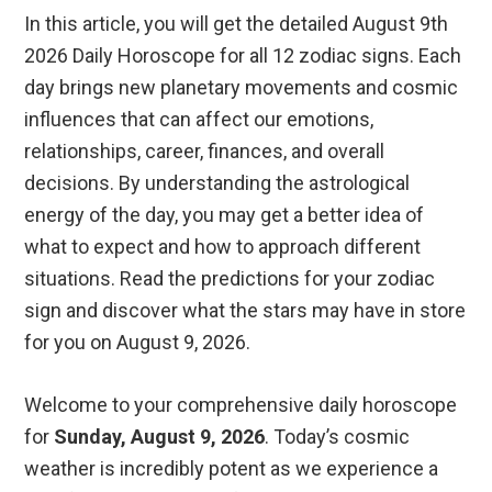
In this article, you will get the detailed August 9th
2026 Daily Horoscope for all 12 zodiac signs. Each
day brings new planetary movements and cosmic
influences that can affect our emotions,
relationships, career, finances, and overall
decisions. By understanding the astrological
energy of the day, you may get a better idea of
what to expect and how to approach different
situations. Read the predictions for your zodiac
sign and discover what the stars may have in store
for you on August 9, 2026.
Welcome to your comprehensive daily horoscope
for
Sunday, August 9, 2026
. Today’s cosmic
weather is incredibly potent as we experience a