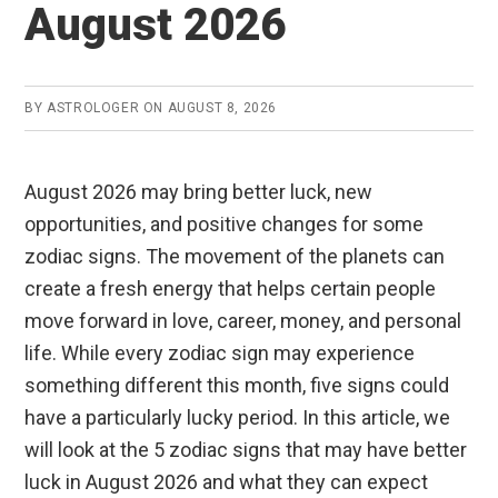
August 2026
BY
ASTROLOGER
ON
AUGUST 8, 2026
August 2026 may bring better luck, new
opportunities, and positive changes for some
zodiac signs. The movement of the planets can
create a fresh energy that helps certain people
move forward in love, career, money, and personal
life. While every zodiac sign may experience
something different this month, five signs could
have a particularly lucky period. In this article, we
will look at the 5 zodiac signs that may have better
luck in August 2026 and what they can expect