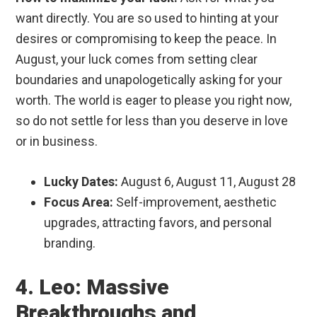
want directly. You are so used to hinting at your
desires or compromising to keep the peace. In
August, your luck comes from setting clear
boundaries and unapologetically asking for your
worth. The world is eager to please you right now,
so do not settle for less than you deserve in love
or in business.
Lucky Dates:
August 6, August 11, August 28
Focus Area:
Self-improvement, aesthetic
upgrades, attracting favors, and personal
branding.
4. Leo: Massive
Breakthroughs and