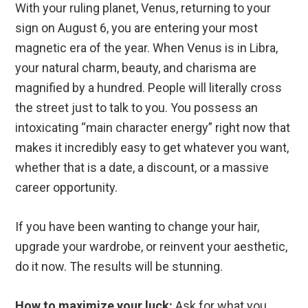
With your ruling planet, Venus, returning to your
sign on August 6, you are entering your most
magnetic era of the year. When Venus is in Libra,
your natural charm, beauty, and charisma are
magnified by a hundred. People will literally cross
the street just to talk to you. You possess an
intoxicating “main character energy” right now that
makes it incredibly easy to get whatever you want,
whether that is a date, a discount, or a massive
career opportunity.
If you have been wanting to change your hair,
upgrade your wardrobe, or reinvent your aesthetic,
do it now. The results will be stunning.
How to maximize your luck:
Ask for what you