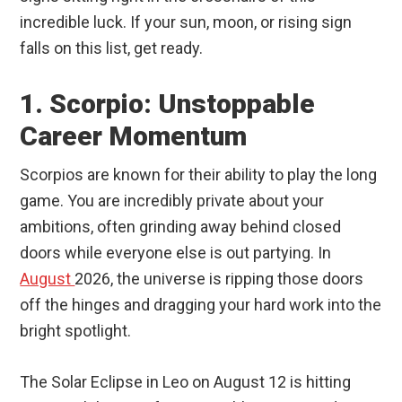
incredible luck. If your sun, moon, or rising sign
falls on this list, get ready.
1. Scorpio: Unstoppable
Career Momentum
Scorpios are known for their ability to play the long
game. You are incredibly private about your
ambitions, often grinding away behind closed
doors while everyone else is out partying. In
August
2026, the universe is ripping those doors
off the hinges and dragging your hard work into the
bright spotlight.
The Solar Eclipse in Leo on August 12 is hitting