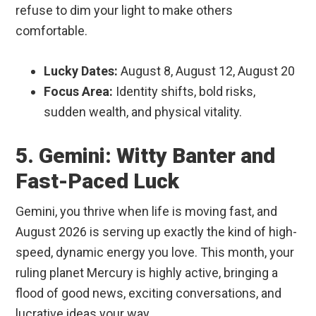
refuse to dim your light to make others
comfortable.
Lucky Dates:
August 8, August 12, August 20
Focus Area:
Identity shifts, bold risks,
sudden wealth, and physical vitality.
5. Gemini: Witty Banter and
Fast-Paced Luck
Gemini, you thrive when life is moving fast, and
August 2026 is serving up exactly the kind of high-
speed, dynamic energy you love. This month, your
ruling planet Mercury is highly active, bringing a
flood of good news, exciting conversations, and
lucrative ideas your way.