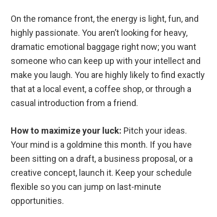
On the romance front, the energy is light, fun, and
highly passionate. You aren’t looking for heavy,
dramatic emotional baggage right now; you want
someone who can keep up with your intellect and
make you laugh. You are highly likely to find exactly
that at a local event, a coffee shop, or through a
casual introduction from a friend.
How to maximize your luck:
Pitch your ideas.
Your mind is a goldmine this month. If you have
been sitting on a draft, a business proposal, or a
creative concept, launch it. Keep your schedule
flexible so you can jump on last-minute
opportunities.