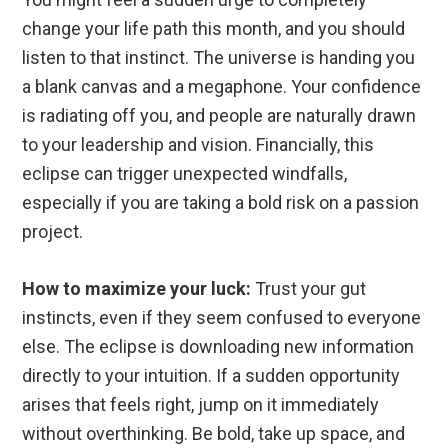
change your life path this month, and you should
listen to that instinct. The universe is handing you
a blank canvas and a megaphone. Your confidence
is radiating off you, and people are naturally drawn
to your leadership and vision. Financially, this
eclipse can trigger unexpected windfalls,
especially if you are taking a bold risk on a passion
project.
How to maximize your luck:
Trust your gut
instincts, even if they seem confused to everyone
else. The eclipse is downloading new information
directly to your intuition. If a sudden opportunity
arises that feels right, jump on it immediately
without overthinking. Be bold, take up space, and