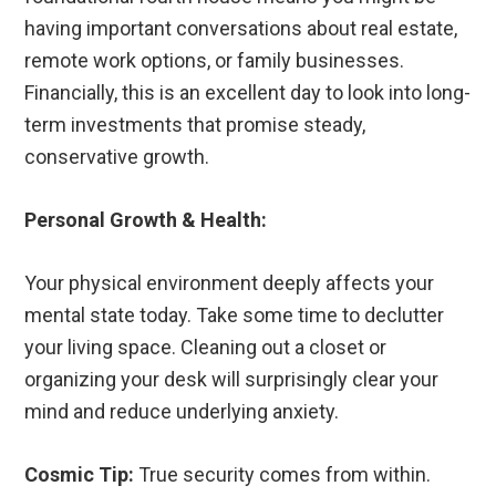
having important conversations about real estate,
remote work options, or family businesses.
Financially, this is an excellent day to look into long-
term investments that promise steady,
conservative growth.
Personal Growth & Health:
Your physical environment deeply affects your
mental state today. Take some time to declutter
your living space. Cleaning out a closet or
organizing your desk will surprisingly clear your
mind and reduce underlying anxiety.
Cosmic Tip:
True security comes from within.