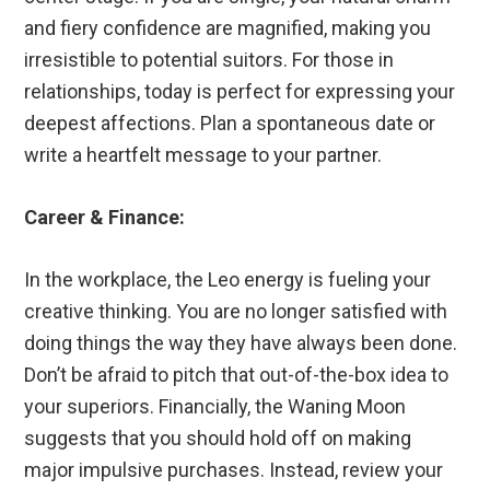
and fiery confidence are magnified, making you
irresistible to potential suitors. For those in
relationships, today is perfect for expressing your
deepest affections. Plan a spontaneous date or
write a heartfelt message to your partner.
Career & Finance:
In the workplace, the Leo energy is fueling your
creative thinking. You are no longer satisfied with
doing things the way they have always been done.
Don’t be afraid to pitch that out-of-the-box idea to
your superiors. Financially, the Waning Moon
suggests that you should hold off on making
major impulsive purchases. Instead, review your