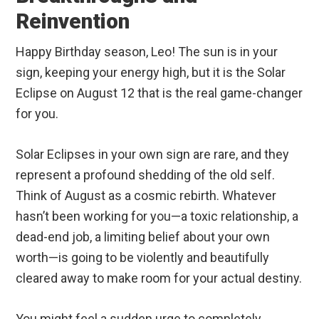
Reinvention
Happy Birthday season, Leo! The sun is in your
sign, keeping your energy high, but it is the Solar
Eclipse on August 12 that is the real game-changer
for you.
Solar Eclipses in your own sign are rare, and they
represent a profound shedding of the old self.
Think of August as a cosmic rebirth. Whatever
hasn’t been working for you—a toxic relationship, a
dead-end job, a limiting belief about your own
worth—is going to be violently and beautifully
cleared away to make room for your actual destiny.
You might feel a sudden urge to completely