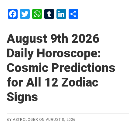
F
T
W
T
Li
S
a
wi
h
u
n
h
ce
tt
at
m
ke
ar
August 9th 2026
b
er
s
bl
dI
e
Daily Horoscope:
o
A
r
n
o
p
Cosmic Predictions
k
p
for All 12 Zodiac
Signs
BY
ASTROLOGER
ON
AUGUST 8, 2026