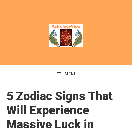
MENU
5 Zodiac Signs That
Will Experience
Massive Luck in