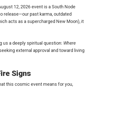
 August 12, 2026 event is a South Node
to release—our past karma, outdated
hich acts as a supercharged New Moon), it
g us a deeply spiritual question:
Where
eeking external approval and toward living
ire Signs
 what this cosmic event means for you,