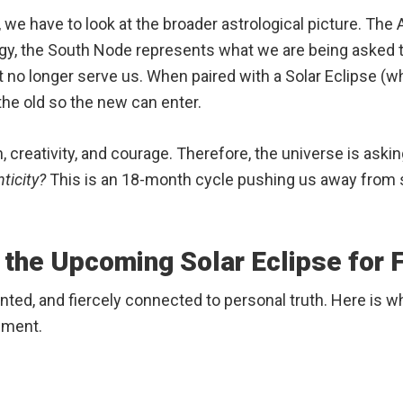
 we have to look at the broader astrological picture. The
ogy, the South Node represents what we are being asked 
 no longer serve us.
When paired with a Solar Eclipse (w
the old so the new can enter.
, creativity, and courage.
Therefore, the universe is askin
ticity?
This is an 18-month cycle pushing us away from s
 the Upcoming Solar Eclipse for F
oriented, and fiercely connected to personal truth. Here is
ement.