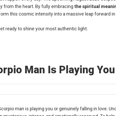
y from the heart.
By fully embracing
the spiritual meani
sform this cosmic intensity into a massive leap forward in 
get ready to shine your most authentic light.
corpio Man Is Playing You 
f a Scorpio man is playing you or genuinely falling in love. 