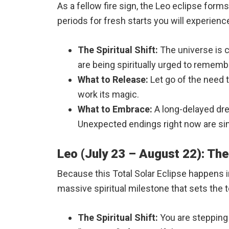
As a fellow fire sign, the Leo eclipse forms
periods for fresh starts you will experience 
The Spiritual Shift:
The universe is c
are being spiritually urged to remembe
What to Release:
Let go of the need t
work its magic.
What to Embrace:
A long-delayed drea
Unexpected endings right now are sim
Leo (July 23 – August 22): The
Because this Total Solar Eclipse happens i
massive spiritual milestone that sets the t
The Spiritual Shift:
You are stepping i