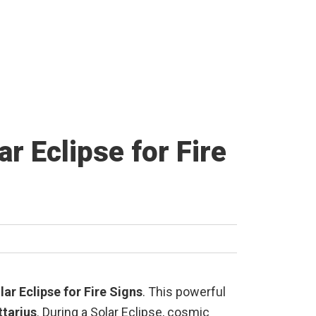
r Eclipse for Fire
ar Eclipse for Fire Signs
. This powerful
ttarius
. During a Solar Eclipse, cosmic