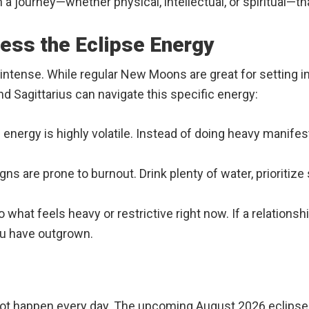
 journey—whether physical, intellectual, or spiritual—th
ess the Eclipse Energy
y intense. While regular New Moons are great for setting i
and Sagittarius can navigate this specific energy:
 energy is highly volatile. Instead of doing heavy manifest
igns are prone to burnout. Drink plenty of water, prioritiz
o what feels heavy or restrictive right now. If a relationsh
ou have outgrown.
not happen every day. The upcoming August 2026 eclipse