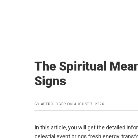
The Spiritual Mean
Signs
BY
ASTROLOGER
ON
AUGUST 7, 2026
In this article, you will get the detailed in
celestial event brings fresh energy, trans