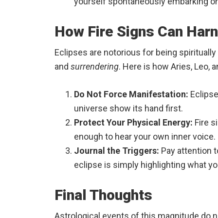
yourself spontaneously embarking on a
How Fire Signs Can Harn
Eclipses are notorious for being spirituall
and
surrendering
. Here is how Aries, Leo, 
Do Not Force Manifestation:
Eclipse
universe show its hand first.
Protect Your Physical Energy:
Fire s
enough to hear your own inner voice.
Journal the Triggers:
Pay attention t
eclipse is simply highlighting what y
Final Thoughts
Astrological events of this magnitude do 