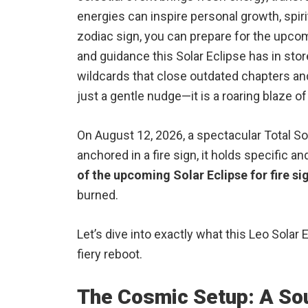
energies can inspire personal growth, spir
zodiac sign, you can prepare for the upcom
and guidance this Solar Eclipse has in stor
wildcards that close outdated chapters and 
just a gentle nudge—it is a roaring blaze o
On August 12, 2026, a spectacular Total Sol
anchored in a fire sign, it holds specific 
of the upcoming Solar Eclipse for fire si
burned.
Let’s dive into exactly what this Leo Solar
fiery reboot.
The Cosmic Setup: A Sou