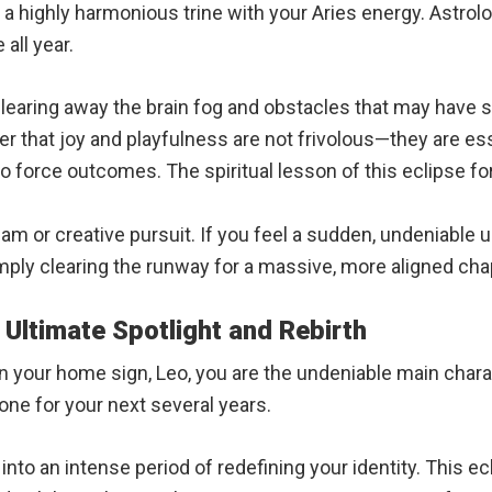
 a highly harmonious trine with your Aries energy. Astrolo
all year.
learing away the brain fog and obstacles that may have s
r that joy and playfulness are not frivolous—they are esse
o force outcomes. The spiritual lesson of this eclipse for
m or creative pursuit. If you feel a sudden, undeniable urg
ply clearing the runway for a massive, more aligned cha
 Ultimate Spotlight and Rebirth
n your home sign, Leo, you are the undeniable main chara
one for your next several years.
nto an intense period of redefining your identity. This ec