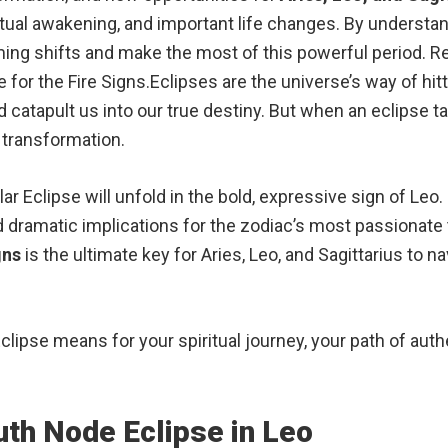
itual awakening, and important life changes. By understa
ing shifts and make the most of this powerful period. Rea
e for the Fire Signs.Eclipses are the universe’s way of hi
catapult us into our true destiny. But when an eclipse take
f transformation.
ar Eclipse will unfold in the bold, expressive sign of Leo.
and dramatic implications for the zodiac’s most passionate
gns
is the ultimate key for Aries, Leo, and Sagittarius to n
 Eclipse means for your spiritual journey, your path of aut
th Node Eclipse in Leo