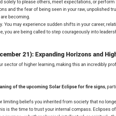
ed solely to please others, meet expectations, or perform
s and the fear of being seen in your raw, unpolished trut
u are becoming.
y. You may experience sudden shifts in your career, relatio
le, you are being called to step courageously into leade
ecember 21): Expanding Horizons and Hi
our sector of higher learning, making this an incredibly pr
aning of the upcoming Solar Eclipse for fire signs
, par
 limiting beliefs you inherited from society that no longe
is is the time to trust your internal compass. Eclipses o