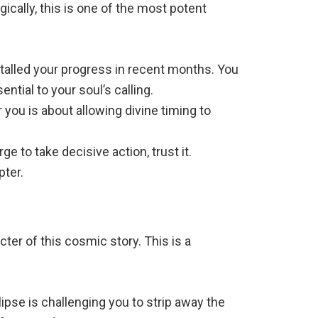
gically, this is one of the most potent
talled your progress in recent months. You
ntial to your soul’s calling.
 you is about allowing divine timing to
e to take decisive action, trust it.
pter.
cter of this cosmic story.
This is a
lipse is challenging you to strip away the