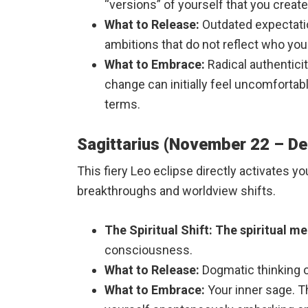
“versions” of yourself that you creat
What to Release:
Outdated expectation
ambitions that do not reflect who yo
What to Embrace:
Radical authenticit
change can initially feel uncomfortab
terms.
Sagittarius (November 22 – D
This fiery Leo eclipse directly activates y
breakthroughs and worldview shifts.
The Spiritual Shift:
The spiritual me
consciousness.
What to Release:
Dogmatic thinking or
What to Embrace:
Your inner sage. Th