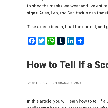
to shed the masks we wear and live entirel
signs
, Aries, Leo, and Sagittarius can tran
Take a deep breath, trust the current, and 
F
T
W
T
Li
S
a
wi
h
u
n
h
ce
tt
at
m
ke
ar
How to Tell If a S
b
er
s
bl
dI
e
o
A
r
n
o
p
BY
ASTROLOGER
ON
AUGUST 7, 2026
k
p
In this article, you will learn how to tell i