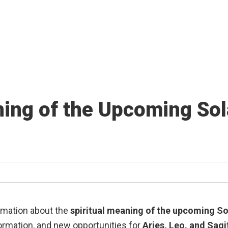
ing of the Upcoming Sola
formation about the
spiritual meaning of the upcoming Sol
formation, and new opportunities for
Aries, Leo, and Sagi