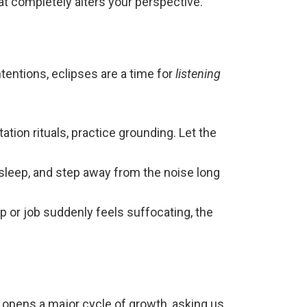
at completely alters your perspective.
ntentions, eclipses are a time for
listening
ation rituals, practice grounding. Let the
e sleep, and step away from the noise long
ip or job suddenly feels suffocating, the
 opens a major cycle of growth, asking us