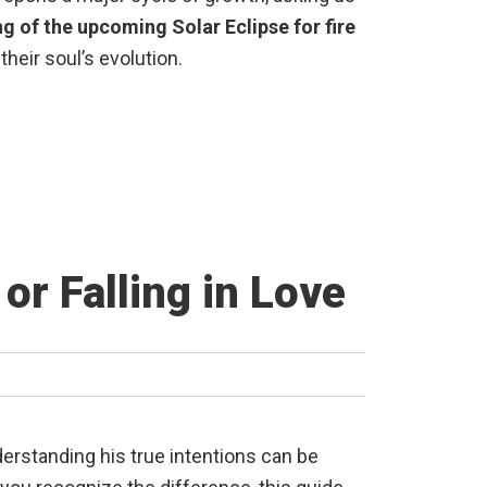
ng of the upcoming Solar Eclipse for fire
their soul’s evolution.
or Falling in Love
Understanding his true intentions can be