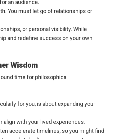
 for an audience.
h. You must let go of relationships or
nships, or personal visibility. While
rship and redefine success on your own
gher Wisdom
ofound time for philosophical
ticularly for you, is about expanding your
r align with your lived experiences.
ften accelerate timelines, so you might find