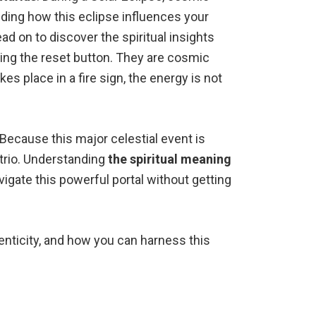
nding how this eclipse influences your
d on to discover the spiritual insights
tting the reset button. They are cosmic
s place in a fire sign, the energy is not
 Because this major celestial event is
 trio. Understanding
the spiritual meaning
avigate this powerful portal without getting
henticity, and how you can harness this