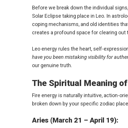
Before we break down the individual signs,
Solar Eclipse taking place in Leo.
In astrol
coping mechanisms, and old identities that
creates a profound space for clearing out 
Leo energy rules the heart, self-expression
have you been mistaking visibility for authen
our genuine truth.
The Spiritual Meaning of
Fire energy is naturally intuitive, action-
broken down by your specific zodiac plac
Aries (March 21 – April 19):