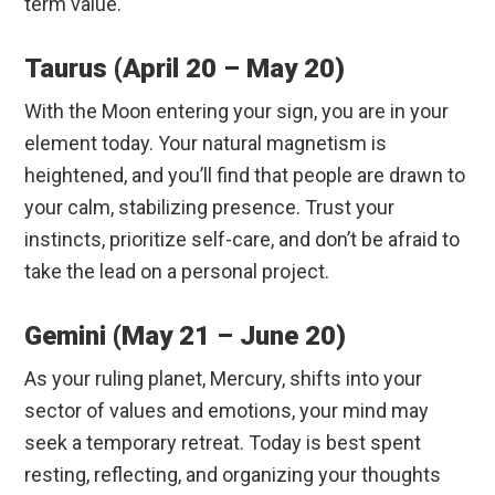
term value.
Taurus (April 20 – May 20)
With the Moon entering your sign, you are in your
element today.
Your natural magnetism is
heightened, and you’ll find that people are drawn to
your calm, stabilizing presence. Trust your
instincts, prioritize self-care, and don’t be afraid to
take the lead on a personal project.
Gemini (May 21 – June 20)
As your ruling planet, Mercury, shifts into your
sector of values and emotions, your mind may
seek a temporary retreat. Today is best spent
resting, reflecting, and organizing your thoughts