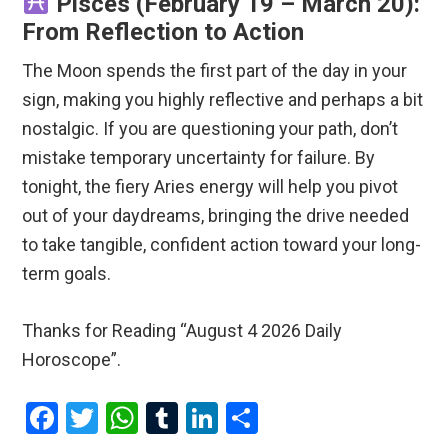
Pisces (February 19 – March 20):
From Reflection to Action
The Moon spends the first part of the day in your
sign, making you highly reflective and perhaps a bit
nostalgic.
If you are questioning your path, don’t
mistake temporary uncertainty for failure.
By
tonight, the fiery Aries energy will help you pivot
out of your daydreams, bringing the drive needed
to take tangible, confident action toward your long-
term goals.
Thanks for Reading “August 4 2026 Daily
Horoscope”.
F
T
W
T
Li
S