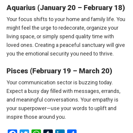
Aquarius (January 20 – February 18)
Your focus shifts to your home and family life. You
might feel the urge to redecorate, organize your
living space, or simply spend quality time with
loved ones.
Creating a peaceful sanctuary will give
you the emotional security you need to thrive.
Pisces (February 19 – March 20)
Your communication sector is buzzing today.
Expect a busy day filled with messages, errands,
and meaningful conversations.
Your empathy is
your superpower—use your words to uplift and
inspire those around you.