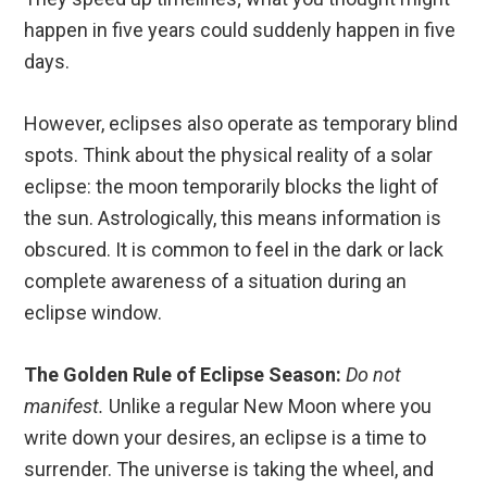
happen in five years could suddenly happen in five
days.
However, eclipses also operate as temporary blind
spots.
Think about the physical reality of a solar
eclipse: the moon temporarily blocks the light of
the sun. Astrologically, this means information is
obscured. It is common to feel in the dark or lack
complete awareness of a situation during an
eclipse window.
The Golden Rule of Eclipse Season:
Do not
manifest.
Unlike a regular New Moon where you
write down your desires, an eclipse is a time to
surrender.
The universe is taking the wheel, and