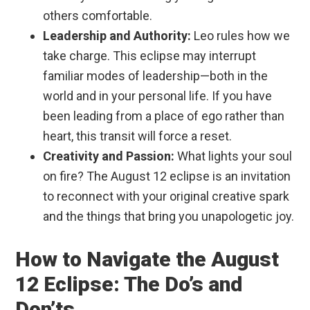
others comfortable.
Leadership and Authority:
Leo rules how we
take charge. This eclipse may interrupt
familiar modes of leadership—both in the
world and in your personal life. If you have
been leading from a place of ego rather than
heart, this transit will force a reset.
Creativity and Passion:
What lights your soul
on fire? The August 12 eclipse is an invitation
to reconnect with your original creative spark
and the things that bring you unapologetic joy.
How to Navigate the August
12 Eclipse: The Do’s and
Don’ts