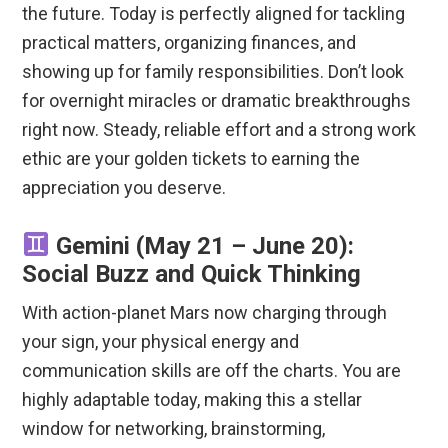
the future.
Today is perfectly aligned for tackling
practical matters, organizing finances, and
showing up for family responsibilities. Don’t look
for overnight miracles or dramatic breakthroughs
right now.
Steady, reliable effort and a strong work
ethic are your golden tickets to earning the
appreciation you deserve.
Gemini (May 21 – June 20):
Social Buzz and Quick Thinking
With action-planet Mars now charging through
your sign, your physical energy and
communication skills are off the charts.
You are
highly adaptable today, making this a stellar
window for networking, brainstorming,