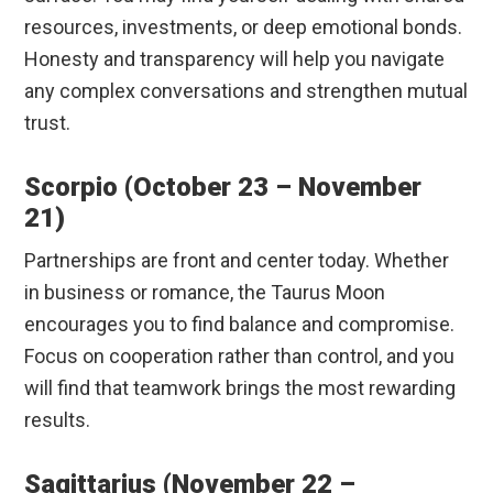
resources, investments, or deep emotional bonds.
Honesty and transparency will help you navigate
any complex conversations and strengthen mutual
trust.
Scorpio (October 23 – November
21)
Partnerships are front and center today. Whether
in business or romance, the Taurus Moon
encourages you to find balance and compromise.
Focus on cooperation rather than control, and you
will find that teamwork brings the most rewarding
results.
Sagittarius (November 22 –