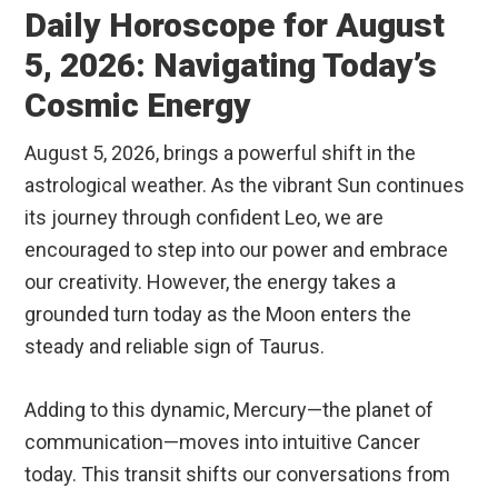
Daily Horoscope for August
5, 2026: Navigating Today’s
Cosmic Energy
August 5, 2026, brings a powerful shift in the
astrological weather. As the vibrant Sun continues
its journey through confident Leo, we are
encouraged to step into our power and embrace
our creativity.
However, the energy takes a
grounded turn today as the Moon enters the
steady and reliable sign of Taurus.
Adding to this dynamic, Mercury—the planet of
communication—moves into intuitive Cancer
today.
This transit shifts our conversations from