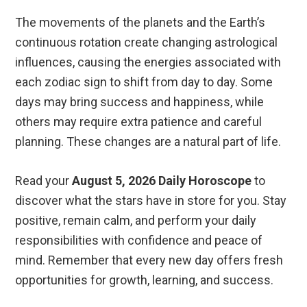
The movements of the planets and the Earth’s
continuous rotation create changing astrological
influences, causing the energies associated with
each zodiac sign to shift from day to day. Some
days may bring success and happiness, while
others may require extra patience and careful
planning. These changes are a natural part of life.
Read your
August 5, 2026 Daily Horoscope
to
discover what the stars have in store for you. Stay
positive, remain calm, and perform your daily
responsibilities with confidence and peace of
mind. Remember that every new day offers fresh
opportunities for growth, learning, and success.