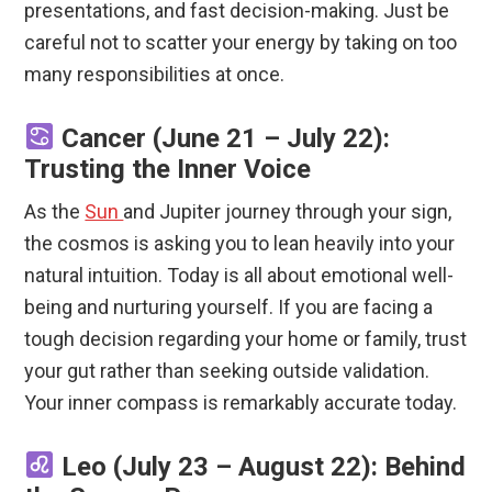
presentations, and fast decision-making.
Just be
careful not to scatter your energy by taking on too
many responsibilities at once.
Cancer (June 21 – July 22):
Trusting the Inner Voice
As the
Sun
and Jupiter journey through your sign,
the cosmos is asking you to lean heavily into your
natural intuition. Today is all about emotional well-
being and nurturing yourself. If you are facing a
tough decision regarding your home or family, trust
your gut rather than seeking outside validation.
Your inner compass is remarkably accurate today.
Leo (July 23 – August 22): Behind