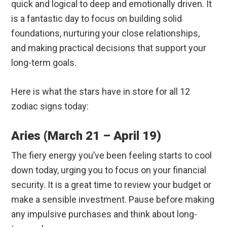
quick and logical to deep and emotionally driven. It
is a fantastic day to focus on building solid
foundations, nurturing your close relationships,
and making practical decisions that support your
long-term goals.
Here is what the stars have in store for all 12
zodiac signs today:
Aries (March 21 – April 19)
The fiery energy you’ve been feeling starts to cool
down today, urging you to focus on your financial
security.
It is a great time to review your budget or
make a sensible investment. Pause before making
any impulsive purchases and think about long-