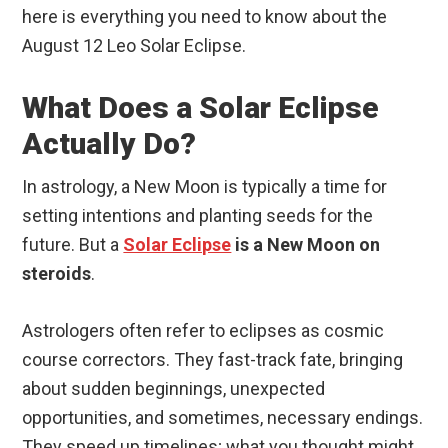
here is everything you need to know about the
August 12 Leo Solar Eclipse.
What Does a Solar Eclipse
Actually Do?
In astrology, a New Moon is typically a time for
setting intentions and planting seeds for the
future. But a
Solar Eclipse
is a New Moon on
steroids
.
Astrologers often refer to eclipses as cosmic
course correctors. They fast-track fate, bringing
about sudden beginnings, unexpected
opportunities, and sometimes, necessary endings.
They speed up timelines; what you thought might