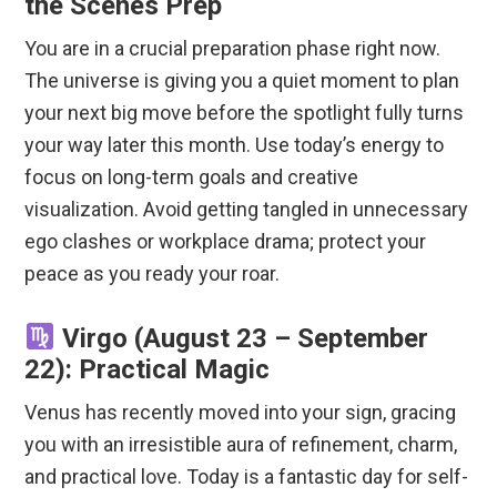
the Scenes Prep
You are in a crucial preparation phase right now.
The universe is giving you a quiet moment to plan
your next big move before the spotlight fully turns
your way later this month. Use today’s energy to
focus on long-term goals and creative
visualization. Avoid getting tangled in unnecessary
ego clashes or workplace drama; protect your
peace as you ready your roar.
Virgo (August 23 – September
22): Practical Magic
Venus has recently moved into your sign, gracing
you with an irresistible aura of refinement, charm,
and practical love. Today is a fantastic day for self-