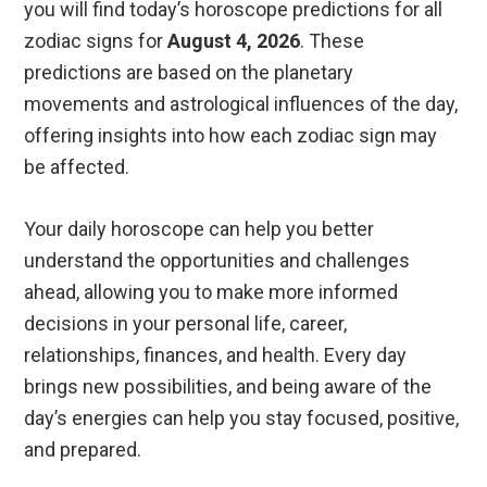
you will find today’s horoscope predictions for all
zodiac signs for
August 4, 2026
. These
predictions are based on the planetary
movements and astrological influences of the day,
offering insights into how each zodiac sign may
be affected.
Your daily horoscope can help you better
understand the opportunities and challenges
ahead, allowing you to make more informed
decisions in your personal life, career,
relationships, finances, and health. Every day
brings new possibilities, and being aware of the
day’s energies can help you stay focused, positive,
and prepared.