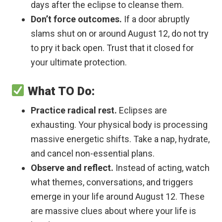
days after the eclipse to cleanse them.
Don’t force outcomes.
If a door abruptly
slams shut on or around August 12, do not try
to pry it back open. Trust that it closed for
your ultimate protection.
What TO Do:
Practice radical rest.
Eclipses are
exhausting. Your physical body is processing
massive energetic shifts. Take a nap, hydrate,
and cancel non-essential plans.
Observe and reflect.
Instead of acting, watch
what themes, conversations, and triggers
emerge in your life around August 12. These
are massive clues about where your life is