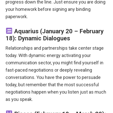
progress down the line. Just ensure you are doing
your homework before signing any binding
paperwork.
Aquarius (January 20 – February
18): Dynamic Dialogues
Relationships and partnerships take center stage
today. With dynamic energy activating your
communication sector, you might find yourself in
fast-paced negotiations or deeply revealing
conversations. You have the power to persuade
today, but remember that the most successful
negotiations happen when you listen just as much
as you speak.