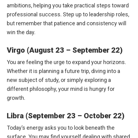
ambitions, helping you take practical steps toward
professional success. Step up to leadership roles,
but remember that patience and consistency will
win the day.
Virgo (August 23 – September 22)
You are feeling the urge to expand your horizons.
Whether it is planning a future trip, diving into a
new subject of study, or simply exploring a
different philosophy, your mind is hungry for
growth.
Libra (September 23 – October 22)
Today’s energy asks you to look beneath the
surface. You may find yourself dealing with shared