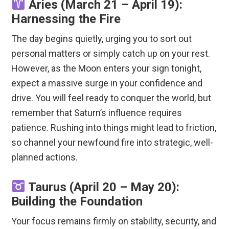
Aries (March 21 – April 19):
Harnessing the Fire
The day begins quietly, urging you to sort out
personal matters or simply catch up on your rest.
However, as the Moon enters your sign tonight,
expect a massive surge in your confidence and
drive.
You will feel ready to conquer the world, but
remember that Saturn’s influence requires
patience.
Rushing into things might lead to friction,
so channel your newfound fire into strategic, well-
planned actions.
Taurus (April 20 – May 20):
Building the Foundation
Your focus remains firmly on stability, security, and