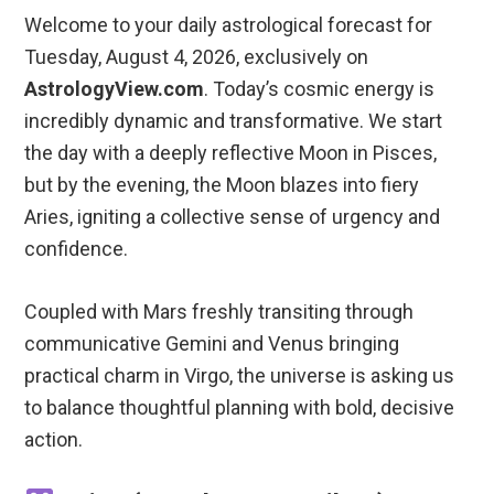
Welcome to your daily astrological forecast for
Tuesday, August 4, 2026, exclusively on
AstrologyView.com
. Today’s cosmic energy is
incredibly dynamic and transformative. We start
the day with a deeply reflective Moon in Pisces,
but by the evening, the Moon blazes into fiery
Aries, igniting a collective sense of urgency and
confidence.
Coupled with Mars freshly transiting through
communicative Gemini and Venus bringing
practical charm in Virgo, the universe is asking us
to balance thoughtful planning with bold, decisive
action.