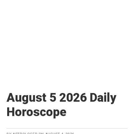
August 5 2026 Daily
Horoscope