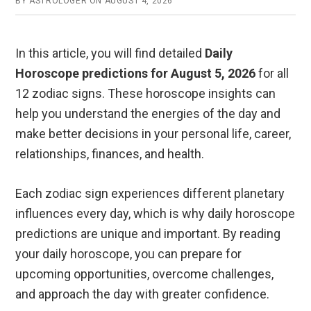
BY
ASTROLOGER
ON
AUGUST 4, 2026
In this article, you will find detailed
Daily
Horoscope predictions for August 5, 2026
for all
12 zodiac signs. These horoscope insights can
help you understand the energies of the day and
make better decisions in your personal life, career,
relationships, finances, and health.
Each zodiac sign experiences different planetary
influences every day, which is why daily horoscope
predictions are unique and important. By reading
your daily horoscope, you can prepare for
upcoming opportunities, overcome challenges,
and approach the day with greater confidence.