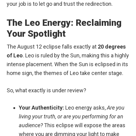
your job is to let go and trust the redirection.
The Leo Energy: Reclaiming
Your Spotlight
The August 12 eclipse falls exactly at
20 degrees
of Leo
.
Leo is ruled by the Sun, making this a highly
intense placement. When the Sun is eclipsed in its
home sign, the themes of Leo take center stage.
So, what exactly is under review?
Your Authenticity:
Leo energy asks,
Are you
living your truth, or are you performing for an
audience?
This eclipse will expose the areas
where you are dimming your light to make