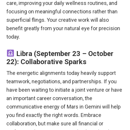
care, improving your daily wellness routines, and
focusing on meaningful connections rather than
superficial flings.
Your creative work will also
benefit greatly from your natural eye for precision
today.
Libra (September 23 – October
22): Collaborative Sparks
The energetic alignments today heavily support
teamwork, negotiations, and partnerships. If you
have been waiting to initiate a joint venture or have
an important career conversation, the
communicative energy of Mars in Gemini will help
you find exactly the right words. Embrace
collaboration, but make sure all financial or