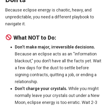
Because eclipse energy is chaotic, heavy, and
unpredictable, you need a different playbook to
navigate it.
What NOT to Do:
Don’t make major, irreversible decisions.
Because an eclipse acts as an “information
blackout,” you don’t have all the facts yet. Wait
a few days for the dust to settle before
signing contracts, quitting a job, or ending a
relationship.
Don’t charge your crystals.
While you might
normally leave your crystals out under a New
Moon, eclipse energy is too erratic. Wait 2-3