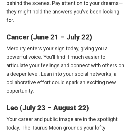
behind the scenes.
Pay attention to your dreams—
they might hold the answers you’ve been looking
for.
Cancer (June 21 – July 22)
Mercury enters your sign today, giving you a
powerful voice.
You’ll find it much easier to
articulate your feelings and connect with others on
a deeper level. Lean into your social networks; a
collaborative effort could spark an exciting new
opportunity.
Leo (July 23 – August 22)
Your career and public image are in the spotlight
today.
The Taurus Moon grounds your lofty