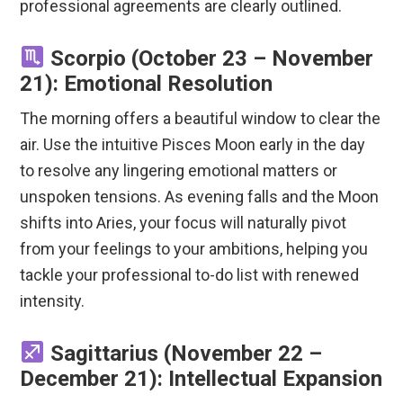
professional agreements are clearly outlined.
Scorpio (October 23 – November
21): Emotional Resolution
The morning offers a beautiful window to clear the
air. Use the intuitive Pisces Moon early in the day
to resolve any lingering emotional matters or
unspoken tensions. As evening falls and the Moon
shifts into Aries, your focus will naturally pivot
from your feelings to your ambitions, helping you
tackle your professional to-do list with renewed
intensity.
Sagittarius (November 22 –
December 21): Intellectual Expansion