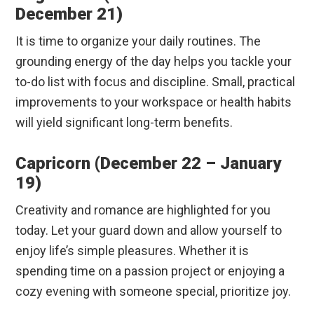
December 21)
It is time to organize your daily routines. The
grounding energy of the day helps you tackle your
to-do list with focus and discipline.
Small, practical
improvements to your workspace or health habits
will yield significant long-term benefits.
Capricorn (December 22 – January
19)
Creativity and romance are highlighted for you
today. Let your guard down and allow yourself to
enjoy life’s simple pleasures. Whether it is
spending time on a passion project or enjoying a
cozy evening with someone special, prioritize joy.