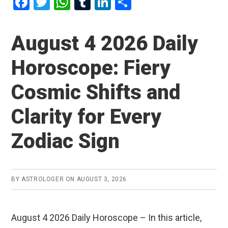
F
T
W
T
Li
S
a
wi
h
u
n
h
ce
tt
at
m
ke
ar
August 4 2026 Daily
b
er
s
bl
dI
e
Horoscope: Fiery
o
A
r
n
o
p
Cosmic Shifts and
k
p
Clarity for Every
Zodiac Sign
BY
ASTROLOGER
ON
AUGUST 3, 2026
August 4 2026 Daily Horoscope – In this article,