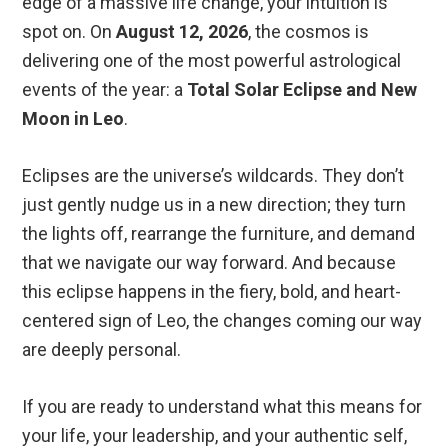
edge of a massive life change, your intuition is
spot on. On
August 12, 2026
, the cosmos is
delivering one of the most powerful astrological
events of the year: a
Total Solar Eclipse and New
Moon in Leo
.
Eclipses are the universe’s wildcards. They don’t
just gently nudge us in a new direction; they turn
the lights off, rearrange the furniture, and demand
that we navigate our way forward. And because
this eclipse happens in the fiery, bold, and heart-
centered sign of Leo, the changes coming our way
are deeply personal.
If you are ready to understand what this means for
your life, your leadership, and your authentic self,