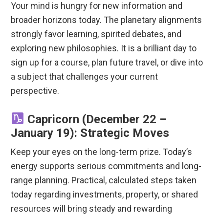
Your mind is hungry for new information and
broader horizons today. The planetary alignments
strongly favor learning, spirited debates, and
exploring new philosophies. It is a brilliant day to
sign up for a course, plan future travel, or dive into
a subject that challenges your current
perspective.
Capricorn (December 22 –
January 19): Strategic Moves
Keep your eyes on the long-term prize. Today’s
energy supports serious commitments and long-
range planning.
Practical, calculated steps taken
today regarding investments, property, or shared
resources will bring steady and rewarding