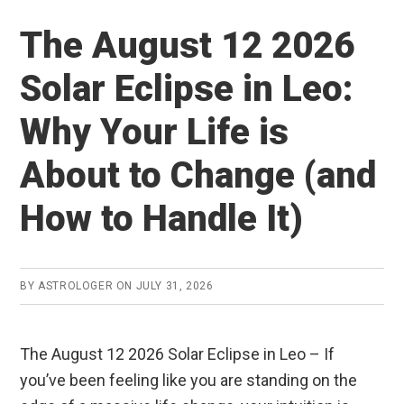
a
wi
h
u
n
h
ce
tt
at
m
ke
ar
The August 12 2026
b
er
s
bl
dI
e
Solar Eclipse in Leo:
o
A
r
n
o
p
Why Your Life is
k
p
About to Change (and
How to Handle It)
BY
ASTROLOGER
ON
JULY 31, 2026
The August 12 2026 Solar Eclipse in Leo – If
you’ve been feeling like you are standing on the