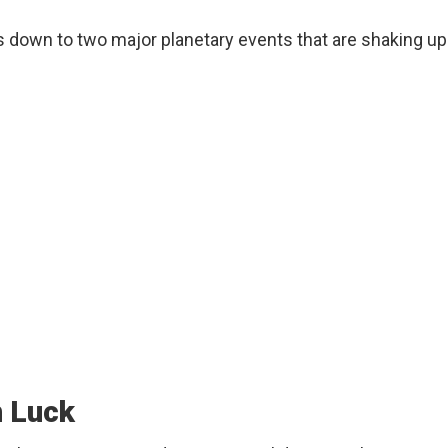
s down to two major planetary events that are shaking up
n Luck