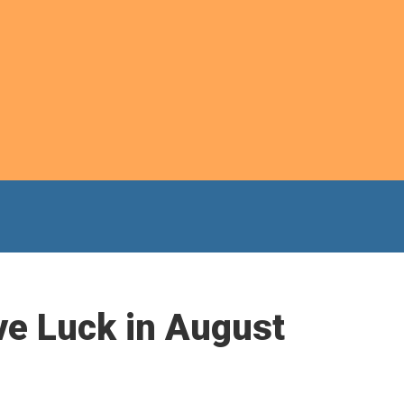
ve Luck in August