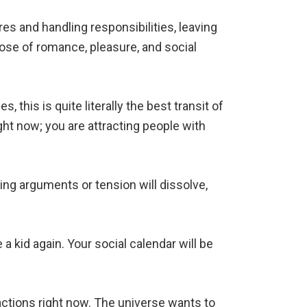
ires and handling responsibilities, leaving
y dose of romance, pleasure, and social
 this is quite literally the best transit of
ght now; you are attracting people with
ering arguments or tension will dissolve,
e a kid again. Your social calendar will be
eractions right now. The universe wants to