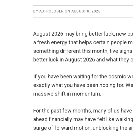
BY
ASTROLOGER
ON
AUGUST 8, 2026
August 2026 may bring better luck, new op
a fresh energy that helps certain people m
something different this month, five signs c
better luck in August 2026 and what they 
If you have been waiting for the cosmic we
exactly what you have been hoping for. We a
massive shift in momentum.
For the past few months, many of us have fe
ahead financially may have felt like walki
surge of forward motion, unblocking the ar