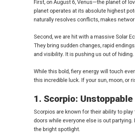
First, on August 6, Venus—the planet of lov
planet operates at its absolute highest po
naturally resolves conflicts, makes networ
Second, we are hit with a massive Solar Ec
They bring sudden changes, rapid endings, 
and visibility. It is pushing us out of hiding.
While this bold, fiery energy will touch eve
this incredible luck. If your sun, moon, or ris
1. Scorpio: Unstoppabl
Scorpios are known for their ability to pla
doors while everyone else is out partying. 
the bright spotlight.