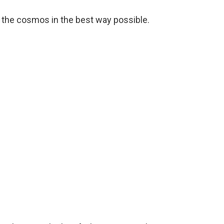
 the cosmos in the best way possible.