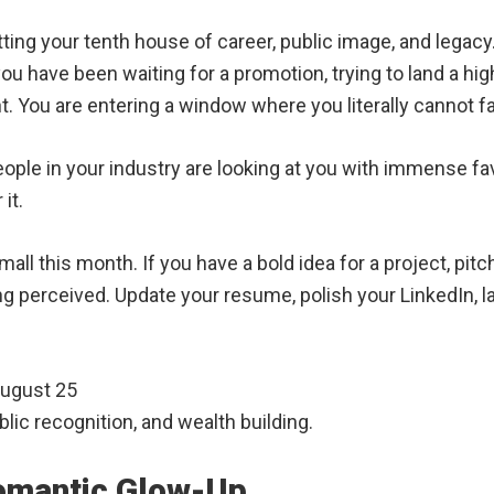
tting your tenth house of career, public image, and legacy
u have been waiting for a promotion, trying to land a high
nt. You are entering a window where you literally cannot fai
people in your industry are looking at you with immense fa
it.
all this month. If you have a bold idea for a project, pit
ing perceived. Update your resume, polish your LinkedIn, l
August 25
ic recognition, and wealth building.
Romantic Glow-Up