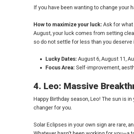
If you have been wanting to change your hai
How to maximize your luck:
Ask for what 
August, your luck comes from setting clear
so do not settle for less than you deserve 
Lucky Dates:
August 6, August 11, A
Focus Area:
Self-improvement, aesthe
4. Leo: Massive Breakth
Happy Birthday season, Leo! The sun is in y
changer for you.
Solar Eclipses in your own sign are rare, a
Whatever hasn’t been working for you—a tox