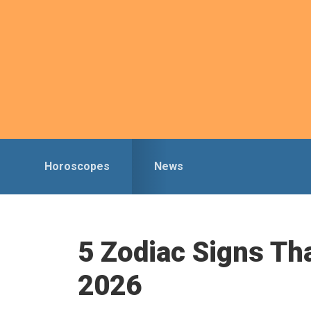
Skip
Skip
to
to
primary
main
navigation
content
Horoscopes
News
5 Zodiac Signs Th
2026