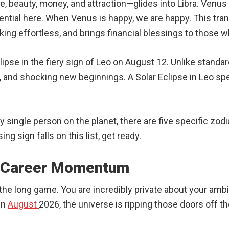
e, beauty, money, and attraction—glides into Libra. Venus i
tential here. When Venus is happy, we are happy. This tra
king effortless, and brings financial blessings to those 
lipse in the fiery sign of Leo on August 12. Unlike stand
and shocking new beginnings. A Solar Eclipse in Leo speci
ry single person on the planet, there are five specific zodi
ing sign falls on this list, get ready.
e Career Momentum
y the long game. You are incredibly private about your am
In
August
2026, the universe is ripping those doors off t