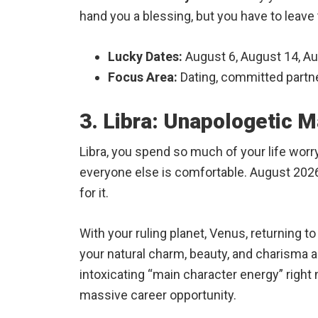
hand you a blessing, but you have to leave 
Lucky Dates:
August 6, August 14, A
Focus Area:
Dating, committed partne
3. Libra: Unapologetic M
Libra, you spend so much of your life wor
everyone else is comfortable. August 2026 
for it.
With your ruling planet, Venus, returning t
your natural charm, beauty, and charisma ar
intoxicating “main character energy” right 
massive career opportunity.