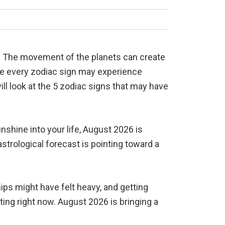
s. The movement of the planets can create
ile every zodiac sign may experience
will look at the 5 zodiac signs that may have
shine into your life, August 2026 is
strological forecast is pointing toward a
hips might have felt heavy, and getting
ing right now. August 2026 is bringing a