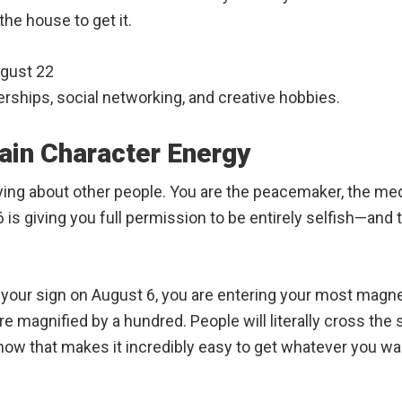
the house to get it.
ugust 22
rships, social networking, and creative hobbies.
ain Character Energy
rying about other people. You are the peacemaker, the me
is giving you full permission to be entirely selfish—and 
o your sign on August 6, you are entering your most magnet
e magnified by a hundred. People will literally cross the 
now that makes it incredibly easy to get whatever you want