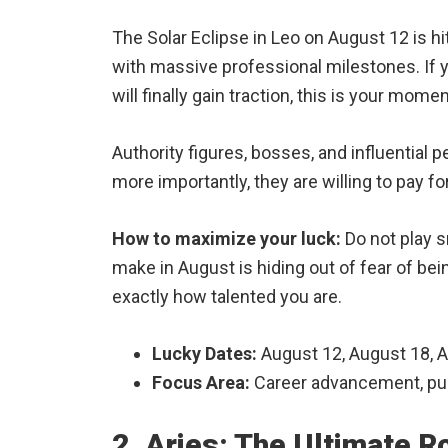
The Solar Eclipse in Leo on August 12 is hi
with massive professional milestones. If yo
will finally gain traction, this is your mome
Authority figures, bosses, and influential 
more importantly, they are willing to pay for 
How to maximize your luck:
Do not play sm
make in August is hiding out of fear of be
exactly how talented you are.
Lucky Dates:
August 12, August 18, 
Focus Area:
Career advancement, publ
2. Aries: The Ultimate 