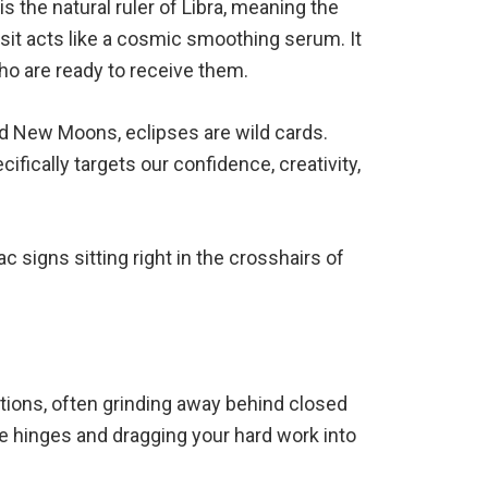
s the natural ruler of Libra, meaning the
nsit acts like a cosmic smoothing serum. It
who are ready to receive them.
ard New Moons, eclipses are wild cards.
fically targets our confidence, creativity,
ac signs sitting right in the crosshairs of
bitions, often grinding away behind closed
he hinges and dragging your hard work into