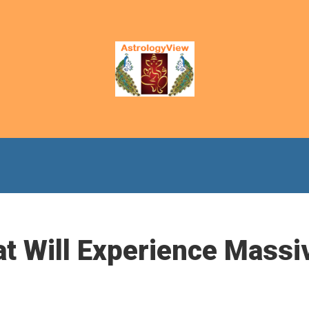
at Will Experience Massi