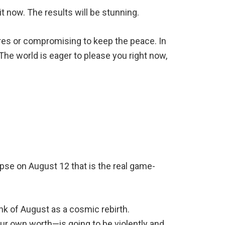
t now. The results will be stunning.
ires or compromising to keep the peace. In
The world is eager to please you right now,
lipse on August 12 that is the real game-
ink of August as a cosmic rebirth.
our own worth—is going to be violently and