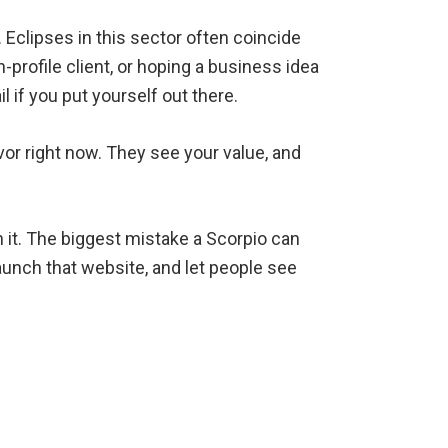
. Eclipses in this sector often coincide
-profile client, or hoping a business idea
l if you put yourself out there.
vor right now. They see your value, and
ch it. The biggest mistake a Scorpio can
aunch that website, and let people see