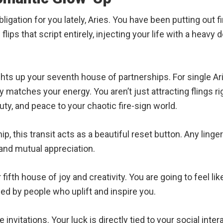
ligation for you lately, Aries. You have been putting out f
 flips that script entirely, injecting your life with a heav
ts up your seventh house of partnerships. For single Aries,
matches your energy. You aren’t just attracting flings ri
ty, and peace to your chaotic fire-sign world.
ip, this transit acts as a beautiful reset button. Any ling
nd mutual appreciation.
fifth house of joy and creativity. You are going to feel lik
ded by people who uplift and inspire you.
 invitations. Your luck is directly tied to your social int