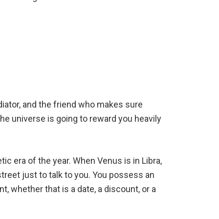
diator, and the friend who makes sure
the universe is going to reward you heavily
ic era of the year. When Venus is in Libra,
street just to talk to you. You possess an
, whether that is a date, a discount, or a