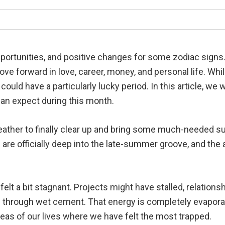
portunities, and positive changes for some zodiac sign
ove forward in love, career, money, and personal life. Wh
ould have a particularly lucky period. In this article, we 
can expect during this month.
ather to finally clear up and bring some much-needed sun
re officially deep into the late-summer groove, and the a
lt a bit stagnant. Projects might have stalled, relations
ng through wet cement. That energy is completely evaporat
eas of our lives where we have felt the most trapped.