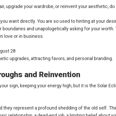
r, upgrade your wardrobe, or reinvent your aesthetic, do i
you want directly. You are so used to hinting at your des
 boundaries and unapologetically asking for your worth. 
in love or in business.
ugust 28
tic upgrades, attracting favors, and personal branding.
roughs and Reinvention
our sign, keeping your energy high, but it is the Solar Ec
nd they represent a profound shedding of the old self. Th
ic relationship, a dead-end job, a limiting belief about y