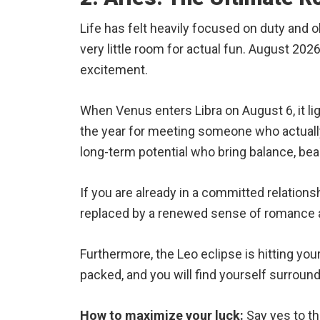
Life has felt heavily focused on duty and ob
very little room for actual fun. August 2026
excitement.
When Venus enters Libra on August 6, it ligh
the year for meeting someone who actually 
long-term potential who bring balance, beau
If you are already in a committed relationsh
replaced by a renewed sense of romance a
Furthermore, the Leo eclipse is hitting your 
packed, and you will find yourself surroun
How to maximize your luck:
Say yes to the