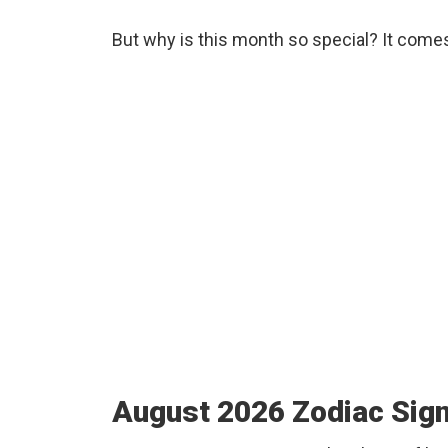
But why is this month so special? It come
August 2026 Zodiac Sig