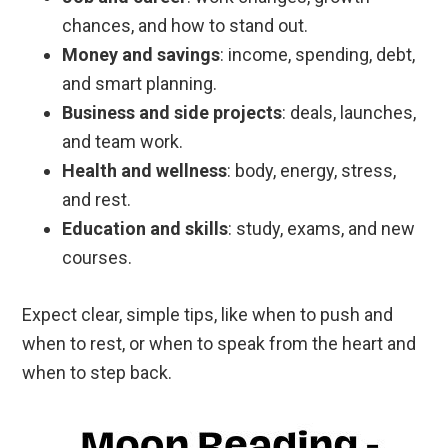
chances, and how to stand out.
Money and savings
: income, spending, debt,
and smart planning.
Business and side projects
: deals, launches,
and team work.
Health and wellness
: body, energy, stress,
and rest.
Education and skills
: study, exams, and new
courses.
Expect clear, simple tips, like when to push and
when to rest, or when to speak from the heart and
when to step back.