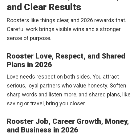
and Clear Results
Roosters like things clear, and 2026 rewards that.
Careful work brings visible wins and a stronger
sense of purpose.
Rooster Love, Respect, and Shared
Plans in 2026
Love needs respect on both sides. You attract
serious, loyal partners who value honesty. Soften
sharp words and listen more, and shared plans, like
saving or travel, bring you closer.
Rooster Job, Career Growth, Money,
and Business in 2026