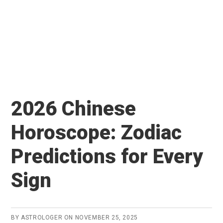
2026 Chinese
Horoscope: Zodiac
Predictions for Every
Sign
BY
ASTROLOGER
ON
NOVEMBER 25, 2025