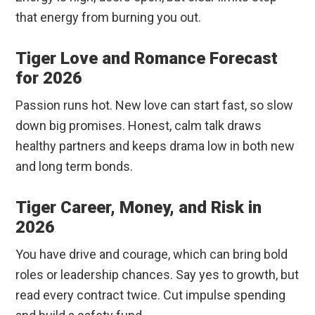
that energy from burning you out.
Tiger Love and Romance Forecast
for 2026
Passion runs hot. New love can start fast, so slow
down big promises. Honest, calm talk draws
healthy partners and keeps drama low in both new
and long term bonds.
Tiger Career, Money, and Risk in
2026
You have drive and courage, which can bring bold
roles or leadership chances. Say yes to growth, but
read every contract twice. Cut impulse spending