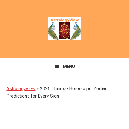
Skip
Skip
to
to
primary
main
navigation
content
MENU
Astrologyview
»
2026 Chinese Horoscope: Zodiac
Predictions for Every Sign