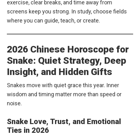
exercise, clear breaks, and time away from
screens keep you strong. In study, choose fields
where you can guide, teach, or create.
2026 Chinese Horoscope for
Snake: Quiet Strategy, Deep
Insight, and Hidden Gifts
Snakes move with quiet grace this year. Inner
wisdom and timing matter more than speed or
noise.
Snake Love, Trust, and Emotional
Ties in 2026