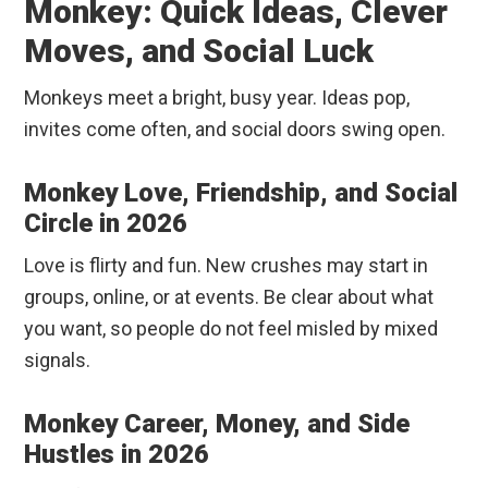
Monkey: Quick Ideas, Clever
Moves, and Social Luck
Monkeys meet a bright, busy year. Ideas pop,
invites come often, and social doors swing open.
Monkey Love, Friendship, and Social
Circle in 2026
Love is flirty and fun. New crushes may start in
groups, online, or at events. Be clear about what
you want, so people do not feel misled by mixed
signals.
Monkey Career, Money, and Side
Hustles in 2026