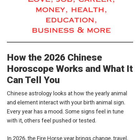
How the 2026 Chinese
Horoscope Works and What It
Can Tell You
Chinese astrology looks at how the yearly animal
and element interact with your birth animal sign.
Every year has a mood. Some signs feel in tune
with it, others feel pushed or tested.
In 2026, the Fire Horse year brings change, travel,