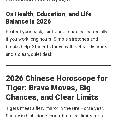
Ox Health, Education, and Life
Balance in 2026
Protect your back, joints, and muscles, especially
if you work long hours. Simple stretches and
breaks help. Students thrive with set study times
and a clean, quiet desk.
2026 Chinese Horoscope for
Tiger: Brave Moves, Big
Chances, and Clear Limits
Tigers meet a fiery mirror in the Fire Horse year.
Energy is high, doors open, but clear limits stop