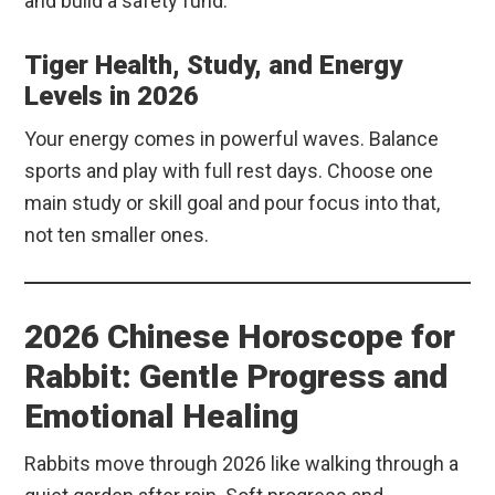
and build a safety fund.
Tiger Health, Study, and Energy
Levels in 2026
Your energy comes in powerful waves. Balance
sports and play with full rest days. Choose one
main study or skill goal and pour focus into that,
not ten smaller ones.
2026 Chinese Horoscope for
Rabbit: Gentle Progress and
Emotional Healing
Rabbits move through 2026 like walking through a