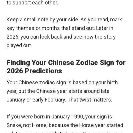
to support each other.
Keep a small note by your side. As you read, mark
key themes or months that stand out. Later in
2026, you can look back and see how the story
played out.
Finding Your Chinese Zodiac Sign for
2026 Predictions
Your Chinese zodiac sign is based on your birth
year, but the Chinese year starts around late
January or early February. That twist matters.
If you were born in January 1990, your sign is
Snake, not Horse, because the Horse year started