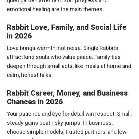
quiet garden after rain. Soft progress and
emotional healing are the main themes.
Rabbit Love, Family, and Social Life
in 2026
Love brings warmth, not noise. Single Rabbits
attract kind souls who value peace. Family ties
deepen through small acts, like meals at home and
calm, honest talks.
Rabbit Career, Money, and Business
Chances in 2026
Your patience and eye for detail win respect. Small,
steady gains beat risky jumps. In business,
choose simple models, trusted partners, and low