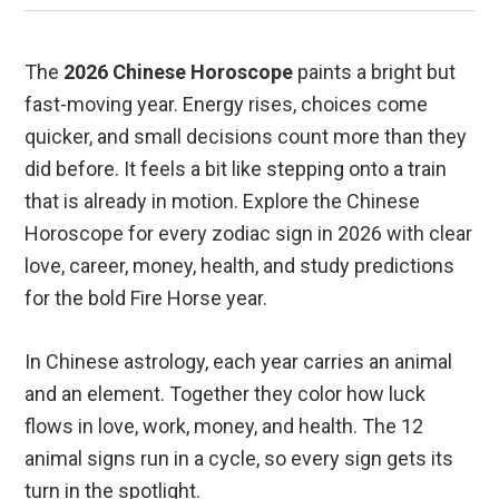
The
2026 Chinese Horoscope
paints a bright but
fast-moving year. Energy rises, choices come
quicker, and small decisions count more than they
did before. It feels a bit like stepping onto a train
that is already in motion. Explore the Chinese
Horoscope for every zodiac sign in 2026 with clear
love, career, money, health, and study predictions
for the bold Fire Horse year.
In Chinese astrology, each year carries an animal
and an element. Together they color how luck
flows in love, work, money, and health. The 12
animal signs run in a cycle, so every sign gets its
turn in the spotlight.