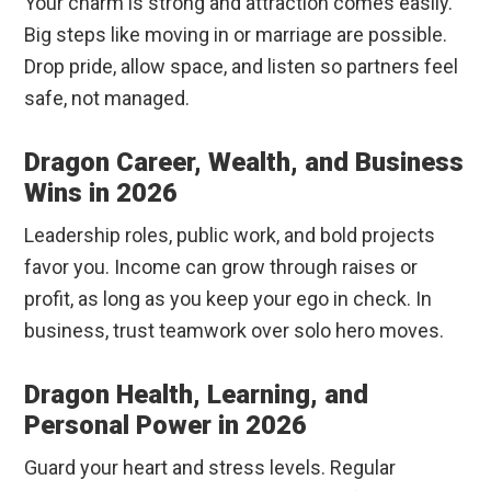
Your charm is strong and attraction comes easily.
Big steps like moving in or marriage are possible.
Drop pride, allow space, and listen so partners feel
safe, not managed.
Dragon Career, Wealth, and Business
Wins in 2026
Leadership roles, public work, and bold projects
favor you. Income can grow through raises or
profit, as long as you keep your ego in check. In
business, trust teamwork over solo hero moves.
Dragon Health, Learning, and
Personal Power in 2026
Guard your heart and stress levels. Regular