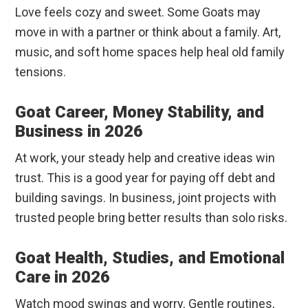
Love feels cozy and sweet. Some Goats may
move in with a partner or think about a family. Art,
music, and soft home spaces help heal old family
tensions.
Goat Career, Money Stability, and
Business in 2026
At work, your steady help and creative ideas win
trust. This is a good year for paying off debt and
building savings. In business, joint projects with
trusted people bring better results than solo risks.
Goat Health, Studies, and Emotional
Care in 2026
Watch mood swings and worry. Gentle routines,