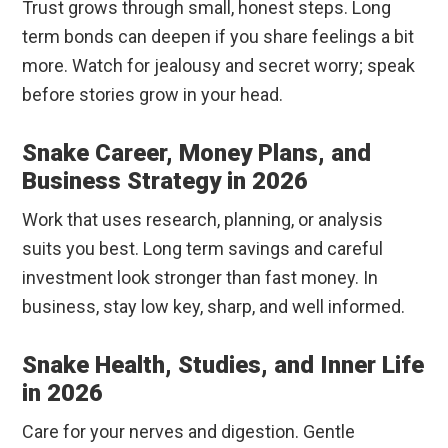
Trust grows through small, honest steps. Long
term bonds can deepen if you share feelings a bit
more. Watch for jealousy and secret worry; speak
before stories grow in your head.
Snake Career, Money Plans, and
Business Strategy in 2026
Work that uses research, planning, or analysis
suits you best. Long term savings and careful
investment look stronger than fast money. In
business, stay low key, sharp, and well informed.
Snake Health, Studies, and Inner Life
in 2026
Care for your nerves and digestion. Gentle