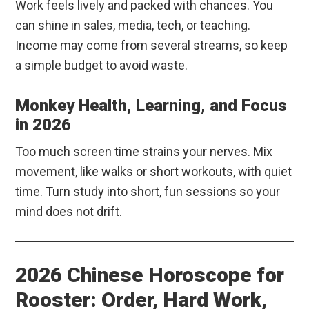
Work feels lively and packed with chances. You
can shine in sales, media, tech, or teaching.
Income may come from several streams, so keep
a simple budget to avoid waste.
Monkey Health, Learning, and Focus
in 2026
Too much screen time strains your nerves. Mix
movement, like walks or short workouts, with quiet
time. Turn study into short, fun sessions so your
mind does not drift.
2026 Chinese Horoscope for
Rooster: Order, Hard Work,