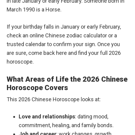
in late January or early February. Someone born in
March 1990 is a Horse.
If your birthday falls in January or early February,
check an online Chinese zodiac calculator or a
trusted calendar to confirm your sign. Once you
are sure, come back here and find your full 2026
horoscope.
What Areas of Life the 2026 Chinese
Horoscope Covers
This 2026 Chinese Horoscope looks at:
Love and relationships
: dating mood,
commitment, healing, and family bonds.
Job and career
: work changes, growth