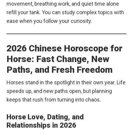
movement, breathing work, and quiet time alone
refill your tank. You can study complex topics with
ease when you follow your curiosity.
2026 Chinese Horoscope for
Horse: Fast Change, New
Paths, and Fresh Freedom
Horses stand in the spotlight in their own year. Life
speeds up, and new paths open, but planning
keeps that rush from turning into chaos.
Horse Love, Dating, and
Relationships in 2026