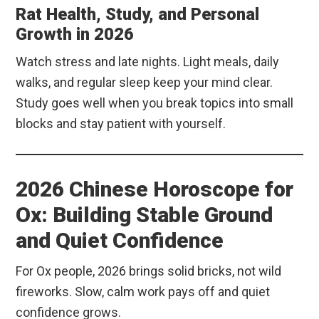
Rat Health, Study, and Personal
Growth in 2026
Watch stress and late nights. Light meals, daily
walks, and regular sleep keep your mind clear.
Study goes well when you break topics into small
blocks and stay patient with yourself.
2026 Chinese Horoscope for
Ox: Building Stable Ground
and Quiet Confidence
For Ox people, 2026 brings solid bricks, not wild
fireworks. Slow, calm work pays off and quiet
confidence grows.