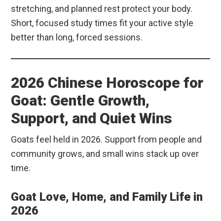
stretching, and planned rest protect your body.
Short, focused study times fit your active style
better than long, forced sessions.
2026 Chinese Horoscope for
Goat: Gentle Growth,
Support, and Quiet Wins
Goats feel held in 2026. Support from people and
community grows, and small wins stack up over
time.
Goat Love, Home, and Family Life in
2026