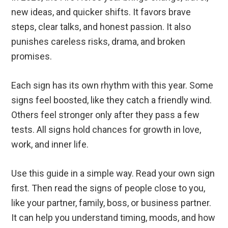
new ideas, and quicker shifts. It favors brave
steps, clear talks, and honest passion. It also
punishes careless risks, drama, and broken
promises.
Each sign has its own rhythm with this year. Some
signs feel boosted, like they catch a friendly wind.
Others feel stronger only after they pass a few
tests. All signs hold chances for growth in love,
work, and inner life.
Use this guide in a simple way. Read your own sign
first. Then read the signs of people close to you,
like your partner, family, boss, or business partner.
It can help you understand timing, moods, and how