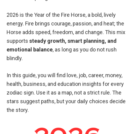
2026 is the Year of the Fire Horse, a bold, lively
energy. Fire brings courage, passion, and heat; the
Horse adds speed, freedom, and change. This mix
supports
steady growth, smart planning, and
emotional balance
, as long as you do not rush
blindly.
In this guide, you will find love, job, career, money,
health, business, and education insights for every
zodiac sign. Use it as a map, not a strict rule. The
stars suggest paths, but your daily choices decide
the story.