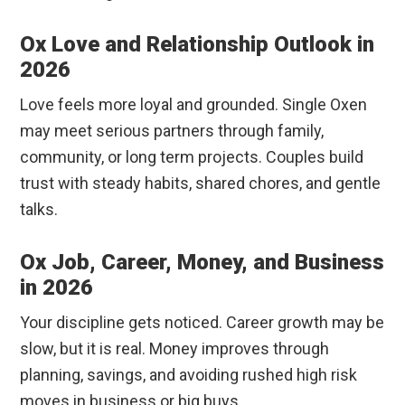
Ox Love and Relationship Outlook in
2026
Love feels more loyal and grounded. Single Oxen
may meet serious partners through family,
community, or long term projects. Couples build
trust with steady habits, shared chores, and gentle
talks.
Ox Job, Career, Money, and Business
in 2026
Your discipline gets noticed. Career growth may be
slow, but it is real. Money improves through
planning, savings, and avoiding rushed high risk
moves in business or big buys.