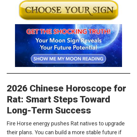
2026 Chinese Horoscope for
Rat: Smart Steps Toward
Long-Term Success
Fire Horse energy pushes Rat natives to upgrade
their plans. You can build a more stable future if