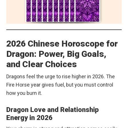
2026 Chinese Horoscope for
Dragon: Power, Big Goals,
and Clear Choices
Dragons feel the urge to rise higher in 2026. The
Fire Horse year gives fuel, but you must control
how you burn it.
Dragon Love and Relationship
Energy in 2026