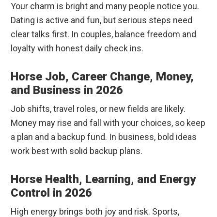
Your charm is bright and many people notice you.
Dating is active and fun, but serious steps need
clear talks first. In couples, balance freedom and
loyalty with honest daily check ins.
Horse Job, Career Change, Money,
and Business in 2026
Job shifts, travel roles, or new fields are likely.
Money may rise and fall with your choices, so keep
a plan and a backup fund. In business, bold ideas
work best with solid backup plans.
Horse Health, Learning, and Energy
Control in 2026
High energy brings both joy and risk. Sports,