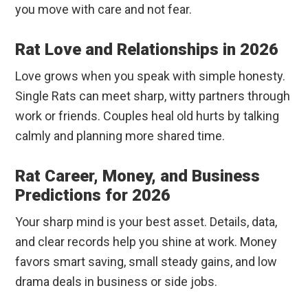
you move with care and not fear.
Rat Love and Relationships in 2026
Love grows when you speak with simple honesty.
Single Rats can meet sharp, witty partners through
work or friends. Couples heal old hurts by talking
calmly and planning more shared time.
Rat Career, Money, and Business
Predictions for 2026
Your sharp mind is your best asset. Details, data,
and clear records help you shine at work. Money
favors smart saving, small steady gains, and low
drama deals in business or side jobs.