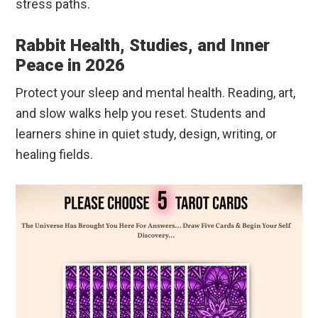
stress paths.
Rabbit Health, Studies, and Inner
Peace in 2026
Protect your sleep and mental health. Reading, art,
and slow walks help you reset. Students and
learners shine in quiet study, design, writing, or
healing fields.