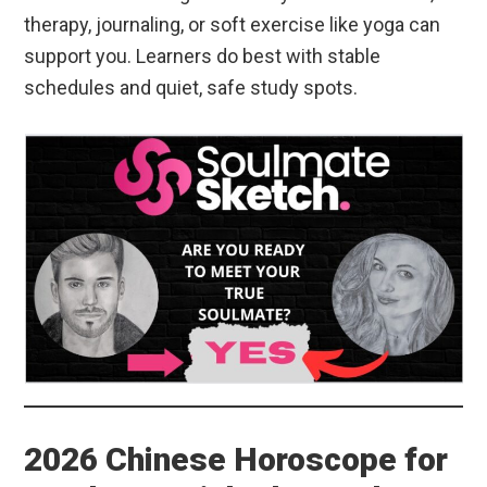
therapy, journaling, or soft exercise like yoga can
support you. Learners do best with stable
schedules and quiet, safe study spots.
2026 Chinese Horoscope for