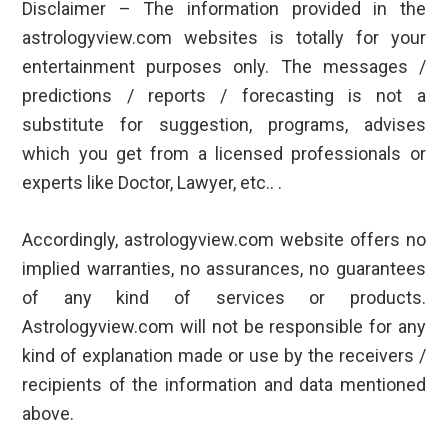
Disclaimer – The information provided in the
astrologyview.com websites is totally for your
entertainment purposes only. The messages /
predictions / reports / forecasting is not a
substitute for suggestion, programs, advises
which you get from a licensed professionals or
experts like Doctor, Lawyer, etc.. .
Accordingly, astrologyview.com website offers no
implied warranties, no assurances, no guarantees
of any kind of services or products.
Astrologyview.com will not be responsible for any
kind of explanation made or use by the receivers /
recipients of the information and data mentioned
above.