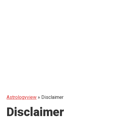
Astrologyview
»
Disclaimer
Disclaimer