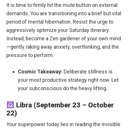
It is time to firmly hit the mute button on external
demands. You are transitioning into a brief but vital
period of mental hibernation. Resist the urge to
aggressively optimize your Saturday itinerary.
Instead, become a Zen gardener of your own mind
—gently raking away anxiety, overthinking, and the
pressure to perform.
Cosmic Takeaway:
Deliberate stillness is
your most productive strategy right now. Let
your subconscious do the heavy lifting.
Libra (September 23 – October
22)
Your superpower today lies in reading the invisible