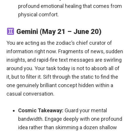
profound emotional healing that comes from
physical comfort.
Gemini (May 21 – June 20)
You are acting as the zodiac’s chief curator of
information right now. Fragments of news, sudden
insights, and rapid-fire text messages are swirling
around you. Your task today is not to absorb all of
it, but to filter it. Sift through the static to find the
one genuinely brilliant concept hidden within a
casual conversation.
Cosmic Takeaway:
Guard your mental
bandwidth. Engage deeply with one profound
idea rather than skimming a dozen shallow