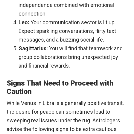
independence combined with emotional
connection.
Leo:
Your communication sector is lit up.
Expect sparkling conversations, flirty text
messages, and a buzzing social life.
Sagittarius:
You will find that teamwork and
group collaborations bring unexpected joy
and financial rewards.
Signs That Need to Proceed with
Caution
While Venus in Libra is a generally positive transit,
the desire for peace can sometimes lead to
sweeping real issues under the rug. Astrologers
advise the following signs to be extra cautious