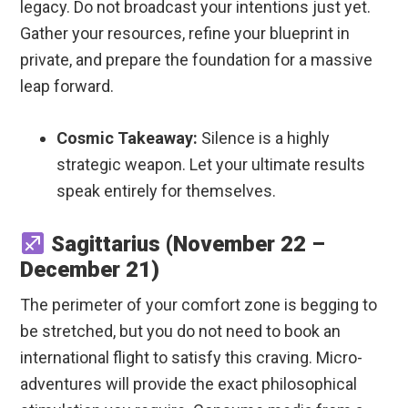
legacy. Do not broadcast your intentions just yet.
Gather your resources, refine your blueprint in
private, and prepare the foundation for a massive
leap forward.
Cosmic Takeaway:
Silence is a highly
strategic weapon. Let your ultimate results
speak entirely for themselves.
Sagittarius (November 22 –
December 21)
The perimeter of your comfort zone is begging to
be stretched, but you do not need to book an
international flight to satisfy this craving. Micro-
adventures will provide the exact philosophical