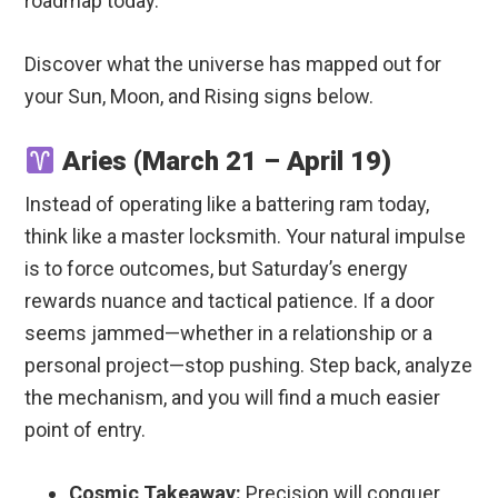
roadmap today.
Discover what the universe has mapped out for
your Sun, Moon, and Rising signs below.
Aries (March 21 – April 19)
Instead of operating like a battering ram today,
think like a master locksmith. Your natural impulse
is to force outcomes, but Saturday’s energy
rewards nuance and tactical patience. If a door
seems jammed—whether in a relationship or a
personal project—stop pushing. Step back, analyze
the mechanism, and you will find a much easier
point of entry.
Cosmic Takeaway:
Precision will conquer