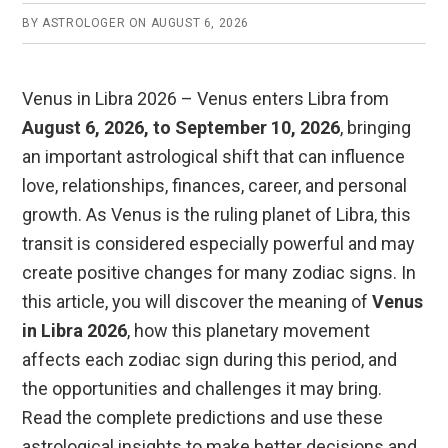
BY
ASTROLOGER
ON
AUGUST 6, 2026
Venus in Libra 2026 – Venus enters Libra from
August 6, 2026, to September 10, 2026
, bringing
an important astrological shift that can influence
love, relationships, finances, career, and personal
growth. As Venus is the ruling planet of Libra, this
transit is considered especially powerful and may
create positive changes for many zodiac signs. In
this article, you will discover the meaning of
Venus
in Libra 2026
, how this planetary movement
affects each zodiac sign during this period, and
the opportunities and challenges it may bring.
Read the complete predictions and use these
astrological insights to make better decisions and