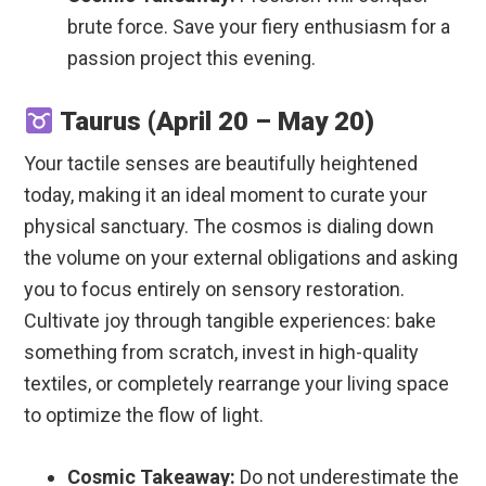
brute force. Save your fiery enthusiasm for a
passion project this evening.
Taurus (April 20 – May 20)
Your tactile senses are beautifully heightened
today, making it an ideal moment to curate your
physical sanctuary. The cosmos is dialing down
the volume on your external obligations and asking
you to focus entirely on sensory restoration.
Cultivate joy through tangible experiences: bake
something from scratch, invest in high-quality
textiles, or completely rearrange your living space
to optimize the flow of light.
Cosmic Takeaway:
Do not underestimate the