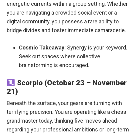
energetic currents within a group setting. Whether
you are navigating a crowded social event or a
digital community, you possess a rare ability to
bridge divides and foster immediate camaraderie.
Cosmic Takeaway:
Synergy is your keyword.
Seek out spaces where collective
brainstorming is encouraged.
Scorpio (October 23 – November
21)
Beneath the surface, your gears are turning with
terrifying precision. You are operating like a chess
grandmaster today, thinking five moves ahead
regarding your professional ambitions or long-term