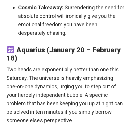
Cosmic Takeaway:
Surrendering the need for
absolute control will ironically give you the
emotional freedom you have been
desperately chasing.
Aquarius (January 20 – February
18)
Two heads are exponentially better than one this
Saturday. The universe is heavily emphasizing
one-on-one dynamics, urging you to step out of
your fiercely independent bubble. A specific
problem that has been keeping you up at night can
be solved in ten minutes if you simply borrow
someone else’s perspective.