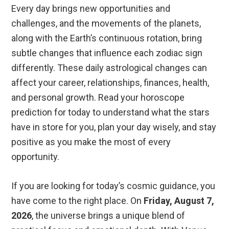
Every day brings new opportunities and
challenges, and the movements of the planets,
along with the Earth’s continuous rotation, bring
subtle changes that influence each zodiac sign
differently. These daily astrological changes can
affect your career, relationships, finances, health,
and personal growth. Read your horoscope
prediction for today to understand what the stars
have in store for you, plan your day wisely, and stay
positive as you make the most of every
opportunity.
If you are looking for today’s cosmic guidance, you
have come to the right place. On
Friday, August 7,
2026
, the universe brings a unique blend of