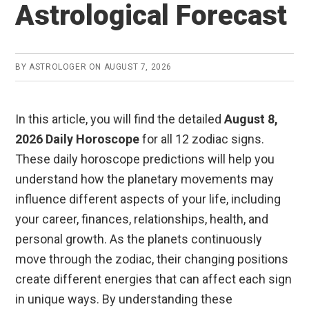
Astrological Forecast
BY
ASTROLOGER
ON
AUGUST 7, 2026
In this article, you will find the detailed
August 8,
2026 Daily Horoscope
for all 12 zodiac signs.
These daily horoscope predictions will help you
understand how the planetary movements may
influence different aspects of your life, including
your career, finances, relationships, health, and
personal growth. As the planets continuously
move through the zodiac, their changing positions
create different energies that can affect each sign
in unique ways. By understanding these