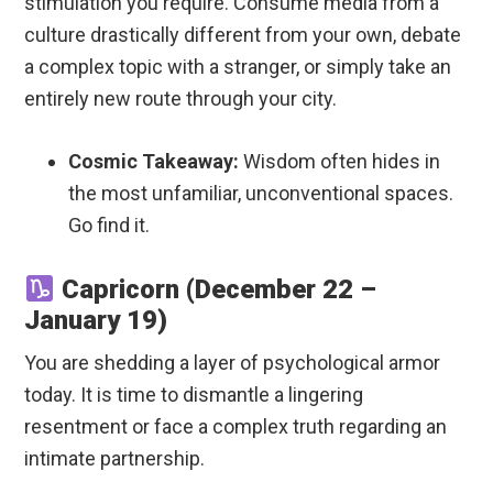
stimulation you require. Consume media from a
culture drastically different from your own, debate
a complex topic with a stranger, or simply take an
entirely new route through your city.
Cosmic Takeaway:
Wisdom often hides in
the most unfamiliar, unconventional spaces.
Go find it.
Capricorn (December 22 –
January 19)
You are shedding a layer of psychological armor
today. It is time to dismantle a lingering
resentment or face a complex truth regarding an
intimate partnership.