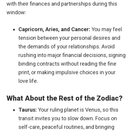
with their finances and partnerships during this
window:
Capricorn, Aries, and Cancer:
You may feel
tension between your personal desires and
the demands of your relationships. Avoid
rushing into major financial decisions, signing
binding contracts without reading the fine
print, or making impulsive choices in your
love life.
What About the Rest of the Zodiac?
Taurus:
Your ruling planet is Venus, so this
transit invites you to slow down. Focus on
self-care, peaceful routines, and bringing