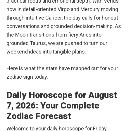
practical focus and emotional depth. With Venus
now in detail-oriented Virgo and Mercury moving
through intuitive Cancer, the day calls for honest
conversations and grounded decision-making. As
the Moon transitions from fiery Aries into
grounded Taurus, we are pushed to turn our
weekend ideas into tangible plans.
Here is what the stars have mapped out for your
zodiac sign today.
Daily Horoscope for August
7, 2026: Your Complete
Zodiac Forecast
Welcome to your daily horoscope for Friday,