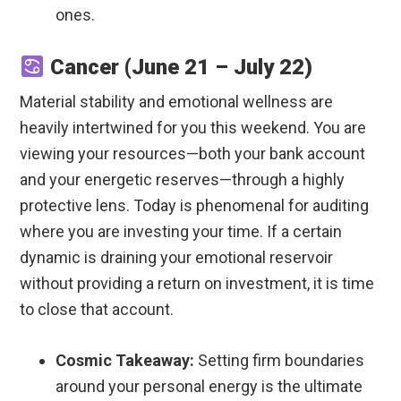
ones.
Cancer (June 21 – July 22)
Material stability and emotional wellness are
heavily intertwined for you this weekend. You are
viewing your resources—both your bank account
and your energetic reserves—through a highly
protective lens. Today is phenomenal for auditing
where you are investing your time. If a certain
dynamic is draining your emotional reservoir
without providing a return on investment, it is time
to close that account.
Cosmic Takeaway:
Setting firm boundaries
around your personal energy is the ultimate