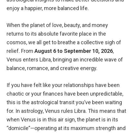
enjoy a happier, more balanced life.
When the planet of love, beauty, and money
returns to its absolute favorite place in the
cosmos, we all get to breathe a collective sigh of
relief. From
August 6 to September 10, 2026
,
Venus enters Libra, bringing an incredible wave of
balance, romance, and creative energy.
If you have felt like your relationships have been
chaotic or your finances have been unpredictable,
this is the astrological transit you’ve been waiting
for. In astrology, Venus rules Libra.
This means that
when Venus is in this air sign, the planet is in its
“domicile”—operating at its maximum strength and