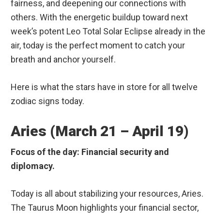
fairness, and deepening our connections with
others.
With the energetic buildup toward next
week’s potent Leo Total Solar Eclipse already in the
air, today is the perfect moment to catch your
breath and anchor yourself.
Here is what the stars have in store for all twelve
zodiac signs today.
Aries (March 21 – April 19)
Focus of the day: Financial security and
diplomacy.
Today is all about stabilizing your resources, Aries.
The Taurus Moon highlights your financial sector,