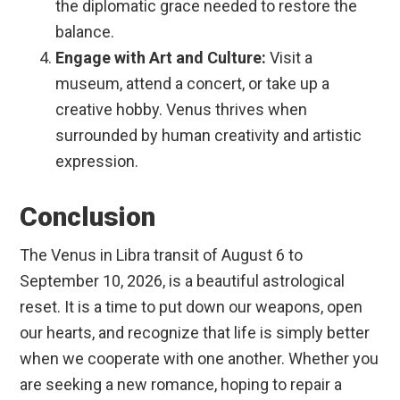
the diplomatic grace needed to restore the
balance.
Engage with Art and Culture:
Visit a
museum, attend a concert, or take up a
creative hobby. Venus thrives when
surrounded by human creativity and artistic
expression.
Conclusion
The Venus in Libra transit of August 6 to
September 10, 2026, is a beautiful astrological
reset. It is a time to put down our weapons, open
our hearts, and recognize that life is simply better
when we cooperate with one another. Whether you
are seeking a new romance, hoping to repair a