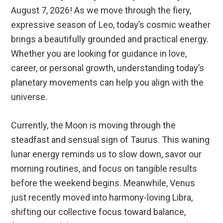
August 7, 2026! As we move through the fiery,
expressive season of Leo, today’s cosmic weather
brings a beautifully grounded and practical energy.
Whether you are looking for guidance in love,
career, or personal growth, understanding today’s
planetary movements can help you align with the
universe.
Currently, the Moon is moving through the
steadfast and sensual sign of Taurus.
This waning
lunar energy reminds us to slow down, savor our
morning routines, and focus on tangible results
before the weekend begins. Meanwhile, Venus
just recently moved into harmony-loving Libra,
shifting our collective focus toward balance,