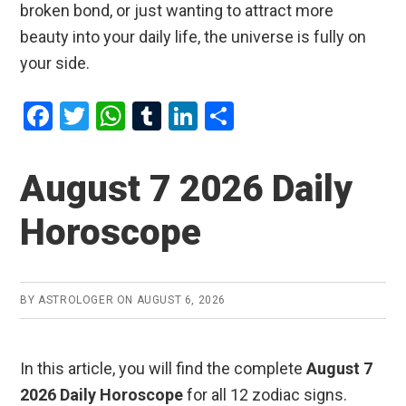
broken bond, or just wanting to attract more
beauty into your daily life, the universe is fully on
your side.
F
T
W
T
Li
S
a
wi
h
u
n
h
ce
tt
at
m
ke
ar
August 7 2026 Daily
b
er
s
bl
dI
e
Horoscope
o
A
r
n
o
p
k
p
BY
ASTROLOGER
ON
AUGUST 6, 2026
In this article, you will find the complete
August 7
2026 Daily Horoscope
for all 12 zodiac signs.