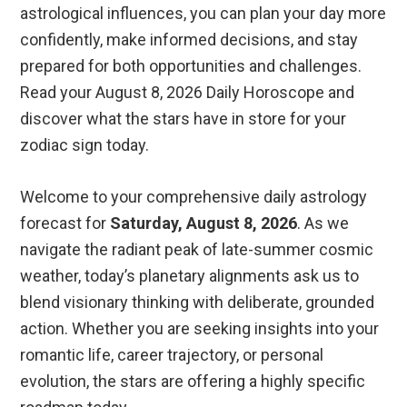
astrological influences, you can plan your day more
confidently, make informed decisions, and stay
prepared for both opportunities and challenges.
Read your August 8, 2026 Daily Horoscope and
discover what the stars have in store for your
zodiac sign today.
Welcome to your comprehensive daily astrology
forecast for
Saturday, August 8, 2026
. As we
navigate the radiant peak of late-summer cosmic
weather, today’s planetary alignments ask us to
blend visionary thinking with deliberate, grounded
action. Whether you are seeking insights into your
romantic life, career trajectory, or personal
evolution, the stars are offering a highly specific