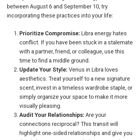
between August 6 and September 10, try
incorporating these practices into your life:
Prioritize Compromise:
Libra energy hates
conflict. If you have been stuck in a stalemate
with a partner, friend, or colleague, use this
time to find a middle ground.
Update Your Style:
Venus in Libra loves
aesthetics. Treat yourself to a new signature
scent, invest in a timeless wardrobe staple, or
simply organize your space to make it more
visually pleasing.
Audit Your Relationships:
Are your
connections reciprocal? This transit will
highlight one-sided relationships and give you