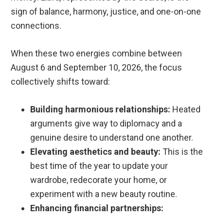
sign of balance, harmony, justice, and one-on-one
connections.
When these two energies combine between
August 6 and September 10, 2026, the focus
collectively shifts toward:
Building harmonious relationships:
Heated
arguments give way to diplomacy and a
genuine desire to understand one another.
Elevating aesthetics and beauty:
This is the
best time of the year to update your
wardrobe, redecorate your home, or
experiment with a new beauty routine.
Enhancing financial partnerships: