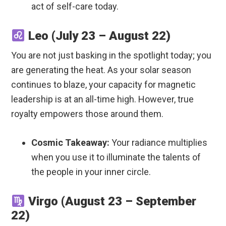
act of self-care today.
Leo (July 23 – August 22)
You are not just basking in the spotlight today; you
are generating the heat. As your solar season
continues to blaze, your capacity for magnetic
leadership is at an all-time high. However, true
royalty empowers those around them.
Cosmic Takeaway:
Your radiance multiplies
when you use it to illuminate the talents of
the people in your inner circle.
Virgo (August 23 – September
22)