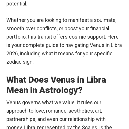
potential.
Whether you are looking to manifest a soulmate,
smooth over conflicts, or boost your financial
portfolio, this transit offers cosmic support. Here
is your complete guide to navigating Venus in Libra
2026, including what it means for your specific
zodiac sign.
What Does Venus in Libra
Mean in Astrology?
Venus governs what we value. It rules our
approach to love, romance, aesthetics, art,
partnerships, and even our relationship with
money.
Libra, represented by the Scales, is the