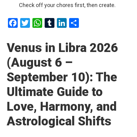
Check off your chores first, then create.
F
T
W
T
Li
S
a
wi
h
u
n
h
ce
tt
at
m
ke
ar
Venus in Libra 2026
b
er
s
bl
dI
e
(August 6 –
o
A
r
n
o
p
September 10): The
k
p
Ultimate Guide to
Love, Harmony, and
Astrological Shifts