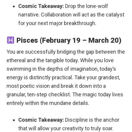
Cosmic Takeaway:
Drop the lone-wolf
narrative. Collaboration will act as the catalyst
for your next major breakthrough.
Pisces (February 19 – March 20)
You are successfully bridging the gap between the
ethereal and the tangible today. While you love
swimming in the depths of imagination, today’s
energy is distinctly practical. Take your grandest,
most poetic vision and break it down into a
granular, ten-step checklist. The magic today lives
entirely within the mundane details.
Cosmic Takeaway:
Discipline is the anchor
that will allow your creativity to truly soar.