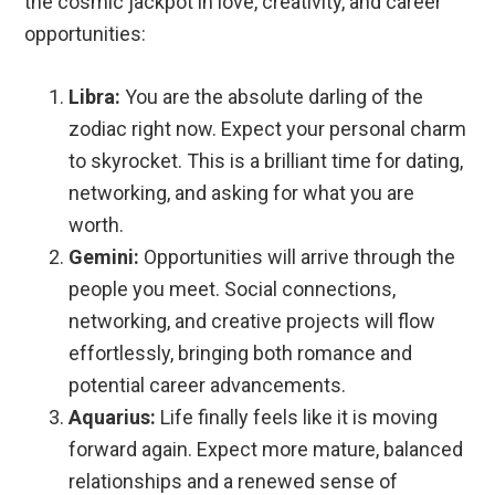
the cosmic jackpot in love, creativity, and career
opportunities:
Libra:
You are the absolute darling of the
zodiac right now. Expect your personal charm
to skyrocket. This is a brilliant time for dating,
networking, and asking for what you are
worth.
Gemini:
Opportunities will arrive through the
people you meet. Social connections,
networking, and creative projects will flow
effortlessly, bringing both romance and
potential career advancements.
Aquarius:
Life finally feels like it is moving
forward again. Expect more mature, balanced
relationships and a renewed sense of