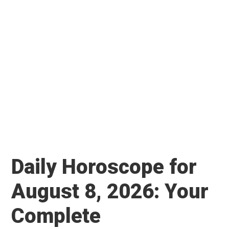
Daily Horoscope for
August 8, 2026: Your
Complete