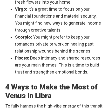
fresh flowers into your home.
Virgo:
It’s a great time to focus on your
financial foundations and material security.
You might find new ways to generate income
through creative talents.
Scorpio:
You might prefer to keep your
romances private or work on healing past
relationship wounds behind the scenes.
Pisces:
Deep intimacy and shared resources
are your main themes. This is a time to build
trust and strengthen emotional bonds.
4 Ways to Make the Most of
Venus in Libra
To fully harness the high-vibe energy of this transit