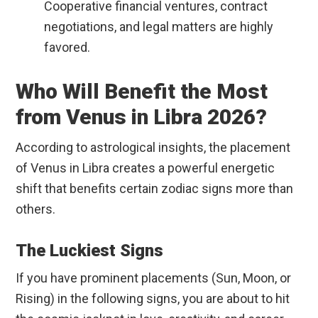
Cooperative financial ventures, contract
negotiations, and legal matters are highly
favored.
Who Will Benefit the Most
from Venus in Libra 2026?
According to astrological insights, the placement
of Venus in Libra creates a powerful energetic
shift that benefits certain zodiac signs more than
others.
The Luckiest Signs
If you have prominent placements (Sun, Moon, or
Rising) in the following signs, you are about to hit