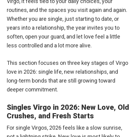
Virgo, it feels tied to your daily choices, your
routines, and the spaces you visit again and again.
Whether you are single, just starting to date, or
years into a relationship, the year invites you to
soften, open your guard, and let love feel a little
less controlled and a lot more alive.
This section focuses on three key stages of Virgo
love in 2026: single life, new relationships, and
long-term bonds that are still growing toward
deeper commitment.
Singles Virgo in 2026: New Love, Old
Crushes, and Fresh Starts
For single Virgos, 2026 feels like a slow sunrise,
not a lightning strike. New love is most likely to