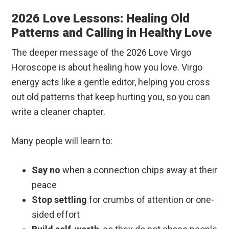
2026 Love Lessons: Healing Old
Patterns and Calling in Healthy Love
The deeper message of the 2026 Love Virgo
Horoscope is about healing how you love. Virgo
energy acts like a gentle editor, helping you cross
out old patterns that keep hurting you, so you can
write a cleaner chapter.
Many people will learn to:
Say no
when a connection chips away at their
peace
Stop settling
for crumbs of attention or one-
sided effort