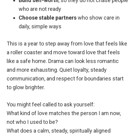
Build self-worth
, so they do not chase people
who are not ready
Choose stable partners
who show care in
daily, simple ways
This is a year to step away from love that feels like
a roller coaster and move toward love that feels
like a safe home. Drama can look less romantic
and more exhausting. Quiet loyalty, steady
communication, and respect for boundaries start
to glow brighter.
You might feel called to ask yourself:
What kind of love matches the person I am now,
not who I used to be?
What does a calm, steady, spiritually aligned