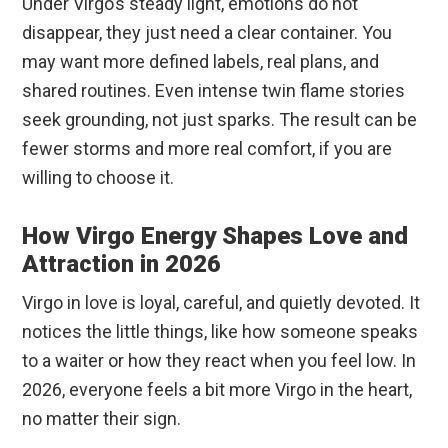
Under Virgo’s steady light, emotions do not
disappear, they just need a clear container. You
may want more defined labels, real plans, and
shared routines. Even intense twin flame stories
seek grounding, not just sparks. The result can be
fewer storms and more real comfort, if you are
willing to choose it.
How Virgo Energy Shapes Love and
Attraction in 2026
Virgo in love is loyal, careful, and quietly devoted. It
notices the little things, like how someone speaks
to a waiter or how they react when you feel low. In
2026, everyone feels a bit more Virgo in the heart,
no matter their sign.