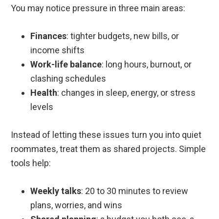
You may notice pressure in three main areas:
Finances
: tighter budgets, new bills, or
income shifts
Work-life balance
: long hours, burnout, or
clashing schedules
Health
: changes in sleep, energy, or stress
levels
Instead of letting these issues turn you into quiet
roommates, treat them as shared projects. Simple
tools help:
Weekly talks
: 20 to 30 minutes to review
plans, worries, and wins