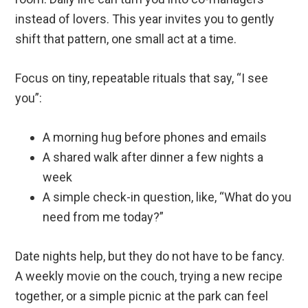
instead of lovers. This year invites you to gently
shift that pattern, one small act at a time.
Focus on tiny, repeatable rituals that say, “I see
you”:
A morning hug before phones and emails
A shared walk after dinner a few nights a
week
A simple check-in question, like, “What do you
need from me today?”
Date nights help, but they do not have to be fancy.
A weekly movie on the couch, trying a new recipe
together, or a simple picnic at the park can feel