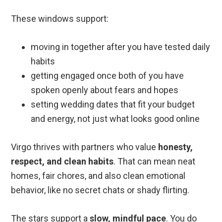
These windows support:
moving in together after you have tested daily
habits
getting engaged once both of you have
spoken openly about fears and hopes
setting wedding dates that fit your budget
and energy, not just what looks good online
Virgo thrives with partners who value
honesty,
respect, and clean habits
. That can mean neat
homes, fair chores, and also clean emotional
behavior, like no secret chats or shady flirting.
The stars support a
slow, mindful pace
. You do