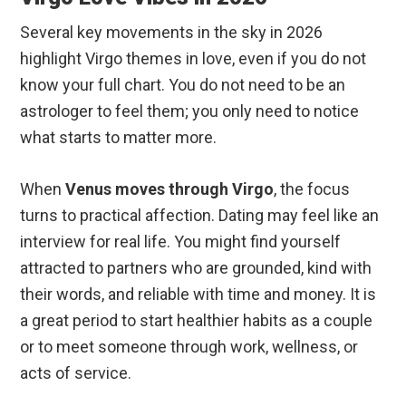
Several key movements in the sky in 2026
highlight Virgo themes in love, even if you do not
know your full chart. You do not need to be an
astrologer to feel them; you only need to notice
what starts to matter more.
When
Venus moves through Virgo
, the focus
turns to practical affection. Dating may feel like an
interview for real life. You might find yourself
attracted to partners who are grounded, kind with
their words, and reliable with time and money. It is
a great period to start healthier habits as a couple
or to meet someone through work, wellness, or
acts of service.