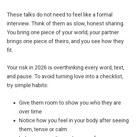
These talks do not need to feel like a formal
interview. Think of them as slow, honest sharing.
You bring one piece of your world, your partner
brings one piece of theirs, and you see how they
fit.
Your risk in 2026 is overthinking every word, text,
and pause. To avoid turning love into a checklist,
try simple habits:
Give them room to show you who they are
over time
Notice how you feel in your body after seeing
them, tense or calm