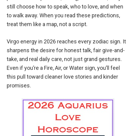
still choose how to speak, who to love, and when
to walk away. When you read these predictions,
treat them like a map, not a script.
Virgo energy in 2026 reaches every zodiac sign. It
sharpens the desire for honest talk, fair give-and-
take, and real daily care, not just grand gestures.
Even if you’re a Fire, Air, or Water sign, you’ll feel
this pull toward cleaner love stories and kinder
promises.