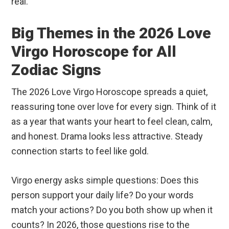
real.
Big Themes in the 2026 Love
Virgo Horoscope for All
Zodiac Signs
The 2026 Love Virgo Horoscope spreads a quiet,
reassuring tone over love for every sign. Think of it
as a year that wants your heart to feel clean, calm,
and honest. Drama looks less attractive. Steady
connection starts to feel like gold.
Virgo energy asks simple questions: Does this
person support your daily life? Do your words
match your actions? Do you both show up when it
counts? In 2026, those questions rise to the