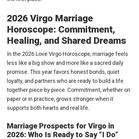
2026 Virgo Marriage
Horoscope: Commitment,
Healing, and Shared Dreams
In the 2026 Love Virgo Horoscope, marriage feels
less like a big show and more like a sacred daily
promise. This year favors honest bonds, quiet
loyalty, and partners who are ready to build a life
together piece by piece. Commitment, whether on
paper or in practice, grows stronger when it
supports both hearts and real life.
Marriage Prospects for Virgo in
2026: Who Is Ready to Say “I Do”