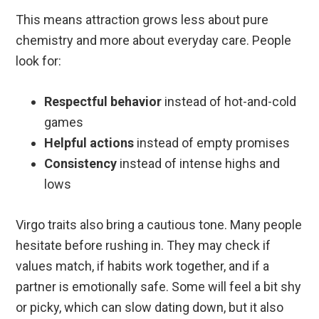
This means attraction grows less about pure
chemistry and more about everyday care. People
look for:
Respectful behavior
instead of hot-and-cold
games
Helpful actions
instead of empty promises
Consistency
instead of intense highs and
lows
Virgo traits also bring a cautious tone. Many people
hesitate before rushing in. They may check if
values match, if habits work together, and if a
partner is emotionally safe. Some will feel a bit shy
or picky, which can slow dating down, but it also