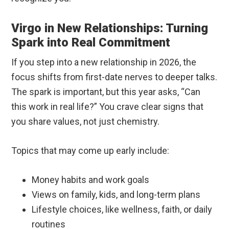
Virgo in New Relationships: Turning
Spark into Real Commitment
If you step into a new relationship in 2026, the
focus shifts from first-date nerves to deeper talks.
The spark is important, but this year asks, “Can
this work in real life?” You crave clear signs that
you share values, not just chemistry.
Topics that may come up early include:
Money habits and work goals
Views on family, kids, and long-term plans
Lifestyle choices, like wellness, faith, or daily
routines