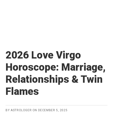
2026 Love Virgo
Horoscope: Marriage,
Relationships & Twin
Flames
BY
ASTROLOGER
ON
DECEMBER 5, 2025