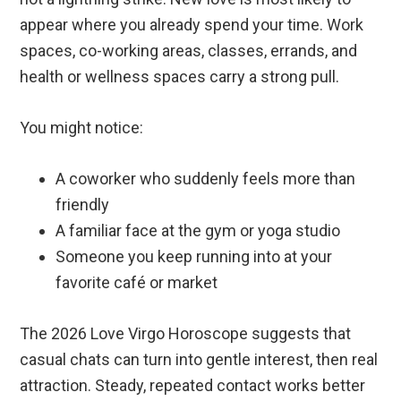
appear where you already spend your time. Work
spaces, co-working areas, classes, errands, and
health or wellness spaces carry a strong pull.
You might notice:
A coworker who suddenly feels more than
friendly
A familiar face at the gym or yoga studio
Someone you keep running into at your
favorite café or market
The 2026 Love Virgo Horoscope suggests that
casual chats can turn into gentle interest, then real
attraction. Steady, repeated contact works better