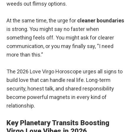
weeds out flimsy options.
At the same time, the urge for
cleaner boundaries
is strong. You might say no faster when
something feels off. You might ask for clearer
communication, or you may finally say, “I need
more than this.”
The 2026 Love Virgo Horoscope urges all signs to
build love that can handle real life. Long-term
security, honest talk, and shared responsibility
become powerful magnets in every kind of
relationship.
Key Planetary Transits Boosting
Virgo Love Vibes in 2026