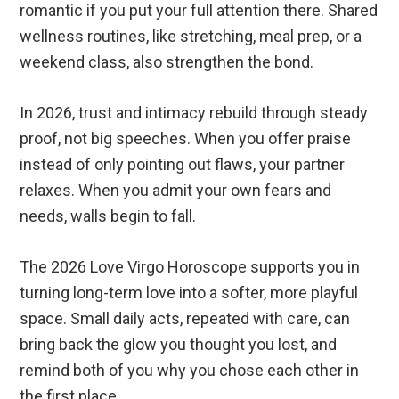
romantic if you put your full attention there. Shared
wellness routines, like stretching, meal prep, or a
weekend class, also strengthen the bond.
In 2026, trust and intimacy rebuild through steady
proof, not big speeches. When you offer praise
instead of only pointing out flaws, your partner
relaxes. When you admit your own fears and
needs, walls begin to fall.
The 2026 Love Virgo Horoscope supports you in
turning long-term love into a softer, more playful
space. Small daily acts, repeated with care, can
bring back the glow you thought you lost, and
remind both of you why you chose each other in
the first place.