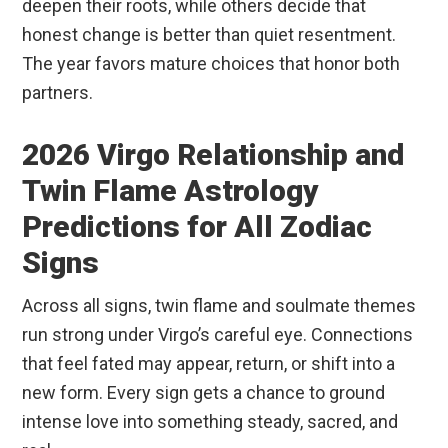
deepen their roots, while others decide that
honest change is better than quiet resentment.
The year favors mature choices that honor both
partners.
2026 Virgo Relationship and
Twin Flame Astrology
Predictions for All Zodiac
Signs
Across all signs, twin flame and soulmate themes
run strong under Virgo’s careful eye. Connections
that feel fated may appear, return, or shift into a
new form. Every sign gets a chance to ground
intense love into something steady, sacred, and