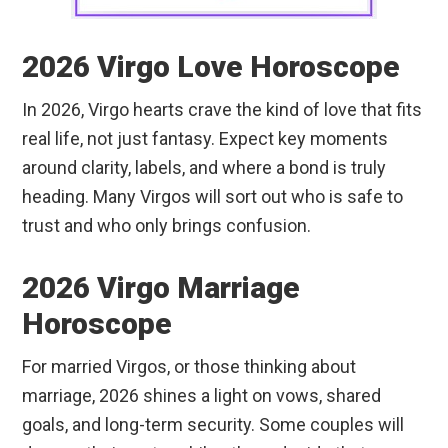
2026 Virgo Love Horoscope
In 2026, Virgo hearts crave the kind of love that fits
real life, not just fantasy. Expect key moments
around clarity, labels, and where a bond is truly
heading. Many Virgos will sort out who is safe to
trust and who only brings confusion.
2026 Virgo Marriage
Horoscope
For married Virgos, or those thinking about
marriage, 2026 shines a light on vows, shared
goals, and long-term security. Some couples will