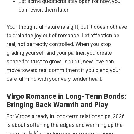
Let some questions stay open for now, you
can revisit them later
Your thoughtful nature is a gift, but it does not have
to drain the joy out of romance. Let affection be
real, not perfectly controlled. When you stop
grading yourself and your partner, you create
space for trust to grow. In 2026, new love can
move toward real commitment if you blend your
careful mind with your very tender heart.
Virgo Romance in Long-Term Bonds:
Bringing Back Warmth and Play
For Virgos already in long-term relationships, 2026
is about softening the edges and warming up the
room. Daily life can turn you into co-managers