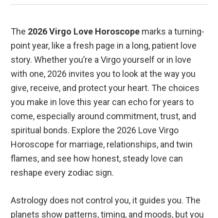
The
2026 Virgo Love Horoscope
marks a turning-
point year, like a fresh page in a long, patient love
story. Whether you’re a Virgo yourself or in love
with one, 2026 invites you to look at the way you
give, receive, and protect your heart. The choices
you make in love this year can echo for years to
come, especially around commitment, trust, and
spiritual bonds. Explore the 2026 Love Virgo
Horoscope for marriage, relationships, and twin
flames, and see how honest, steady love can
reshape every zodiac sign.
Astrology does not control you, it guides you. The
planets show patterns, timing, and moods, but you