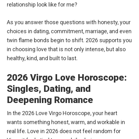
relationship look like for me?
As you answer those questions with honesty, your
choices in dating, commitment, marriage, and even
twin flame bonds begin to shift. 2026 supports you
in choosing love that is not only intense, but also
healthy, kind, and built to last.
2026 Virgo Love Horoscope:
Singles, Dating, and
Deepening Romance
In the 2026 Love Virgo Horoscope, your heart
wants something honest, warm, and workable in
real life. Love in 2026 does not feel random for