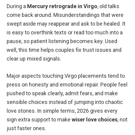
During a
Mercury retrograde in Virgo
, old talks
come back around. Misunderstandings that were
swept aside may reappear and ask to be healed. It
is easy to overthink texts or read too much into a
pause, so patient listening becomes key. Used
well, this time helps couples fix trust issues and
clear up mixed signals.
Major aspects touching Virgo placements tend to
press on honesty and emotional repair. People feel
pushed to speak clearly, admit fears, and make
sensible choices instead of jumping into chaotic
love stories. In simple terms, 2026 gives every
sign extra support to make
wiser love choices
, not
just faster ones.