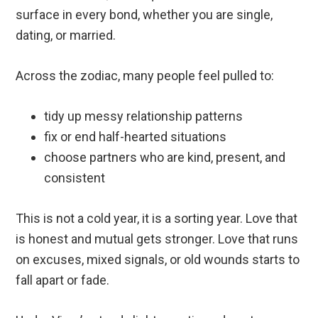
surface in every bond, whether you are single,
dating, or married.
Across the zodiac, many people feel pulled to:
tidy up messy relationship patterns
fix or end half-hearted situations
choose partners who are kind, present, and
consistent
This is not a cold year, it is a sorting year. Love that
is honest and mutual gets stronger. Love that runs
on excuses, mixed signals, or old wounds starts to
fall apart or fade.