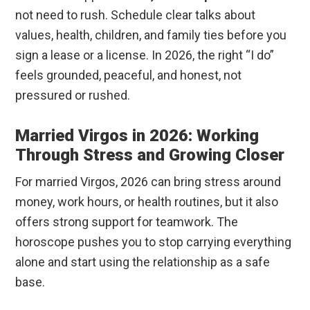
not need to rush. Schedule clear talks about
values, health, children, and family ties before you
sign a lease or a license. In 2026, the right “I do”
feels grounded, peaceful, and honest, not
pressured or rushed.
Married Virgos in 2026: Working
Through Stress and Growing Closer
For married Virgos, 2026 can bring stress around
money, work hours, or health routines, but it also
offers strong support for teamwork. The
horoscope pushes you to stop carrying everything
alone and start using the relationship as a safe
base.