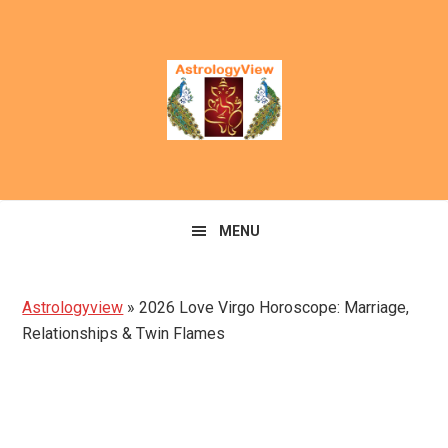
Skip
Skip
to
to
primary
main
navigation
content
MENU
Astrologyview
»
2026 Love Virgo Horoscope: Marriage,
Relationships & Twin Flames