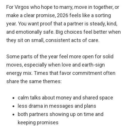
For Virgos who hope to marry, move in together, or
make a clear promise, 2026 feels like a sorting
year. You want proof that a partner is steady, kind,
and emotionally safe. Big choices feel better when
they sit on small, consistent acts of care.
Some parts of the year feel more open for solid
moves, especially when love and earth-sign
energy mix. Times that favor commitment often
share the same themes:
calm talks about money and shared space
less drama in messages and plans
both partners showing up on time and
keeping promises