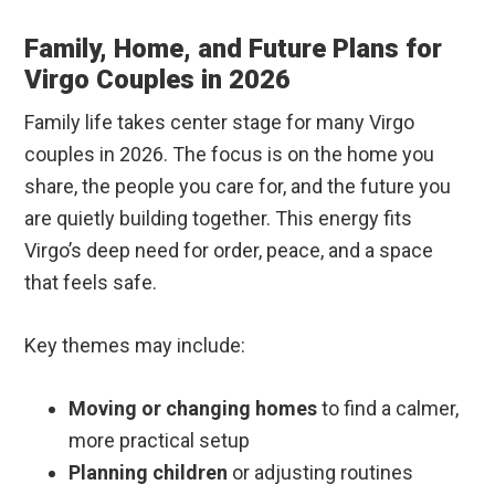
Family, Home, and Future Plans for
Virgo Couples in 2026
Family life takes center stage for many Virgo
couples in 2026. The focus is on the home you
share, the people you care for, and the future you
are quietly building together. This energy fits
Virgo’s deep need for order, peace, and a space
that feels safe.
Key themes may include:
Moving or changing homes
to find a calmer,
more practical setup
Planning children
or adjusting routines