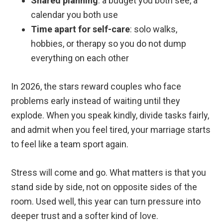
Shared planning
: a budget you both see, a
calendar you both use
Time apart for self-care
: solo walks,
hobbies, or therapy so you do not dump
everything on each other
In 2026, the stars reward couples who face
problems early instead of waiting until they
explode. When you speak kindly, divide tasks fairly,
and admit when you feel tired, your marriage starts
to feel like a team sport again.
Stress will come and go. What matters is that you
stand side by side, not on opposite sides of the
room. Used well, this year can turn pressure into
deeper trust and a softer kind of love.