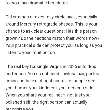
for you than dramatic first dates.
Old crushes or exes may circle back, especially
around Mercury retrograde phases. This is your
chance to ask clear questions: Has this person
grown? Do their actions match their words now?
Your practical side can protect you, as long as you
listen to your intuition too.
The real key for single Virgos in 2026 is to drop
perfection. You do not need flawless hair, perfect
timing, or the exact right script. Let people see
your humor, your kindness, your nervous side.
When you share your real heart, not just your
polished self, the right person can actually
recognize you.