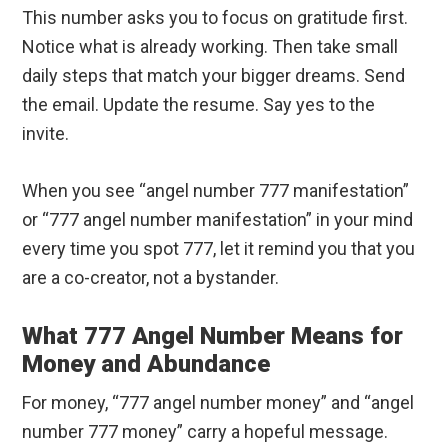
This number asks you to focus on gratitude first.
Notice what is already working. Then take small
daily steps that match your bigger dreams. Send
the email. Update the resume. Say yes to the
invite.
When you see “angel number 777 manifestation”
or “777 angel number manifestation” in your mind
every time you spot 777, let it remind you that you
are a co-creator, not a bystander.
What 777 Angel Number Means for
Money and Abundance
For money, “777 angel number money” and “angel
number 777 money” carry a hopeful message.