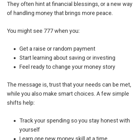
They often hint at financial blessings, or a new way
of handling money that brings more peace.
You might see 777 when you:
Get a raise or random payment
Start learning about saving or investing
Feel ready to change your money story
The message is, trust that your needs can be met,
while you also make smart choices. A few simple
shifts help:
Track your spending so you stay honest with
yourself
Learn one new money skill at a time