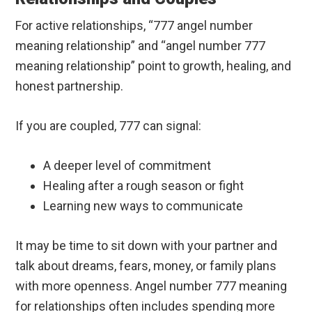
For active relationships, “777 angel number
meaning relationship” and “angel number 777
meaning relationship” point to growth, healing, and
honest partnership.
If you are coupled, 777 can signal:
A deeper level of commitment
Healing after a rough season or fight
Learning new ways to communicate
It may be time to sit down with your partner and
talk about dreams, fears, money, or family plans
with more openness. Angel number 777 meaning
for relationships often includes spending more