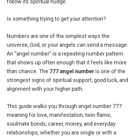
follow its spiritual nudge.
Is something trying to get your attention?
Numbers are one of the simplest ways the
universe, God, or your angels can send a message.
An “angel number” is a repeating number pattern
that shows up often enough that it feels like more
than chance. The
777 angel number
is one of the
strongest signs of spiritual support, good luck, and
alignment with your higher path.
This guide walks you through angel number 777
meaning for love, manifestation, twin flame,
soulmate bonds, career, money, and everyday
relationships, whether you are single or with a