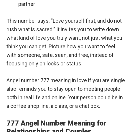
partner
This number says, “Love yourself first, and do not
rush what is sacred.” It invites you to write down
what kind of love you truly want, not just what you
think you can get. Picture how you want to feel
with someone, safe, seen, and free, instead of
focusing only on looks or status.
Angel number 777 meaning in love if you are single
also reminds you to stay open to meeting people
both in real life and online. Your person could be in
a coffee shop line, a class, or a chat box.
777 Angel Number Meaning for
Relationships and Couples