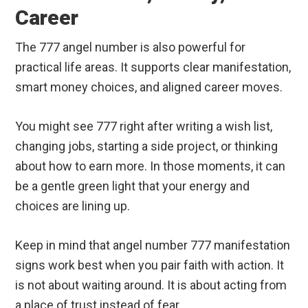
Career
The 777 angel number is also powerful for
practical life areas. It supports clear manifestation,
smart money choices, and aligned career moves.
You might see 777 right after writing a wish list,
changing jobs, starting a side project, or thinking
about how to earn more. In those moments, it can
be a gentle green light that your energy and
choices are lining up.
Keep in mind that angel number 777 manifestation
signs work best when you pair faith with action. It
is not about waiting around. It is about acting from
a place of trust instead of fear.