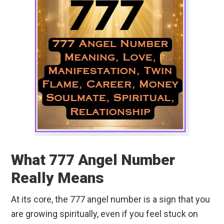
What 777 Angel Number
Really Means
At its core, the 777 angel number is a sign that you
are growing spiritually, even if you feel stuck on