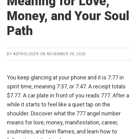
Meaning for Love,
Money, and Your Soul
Path
BY
ASTROLOGER
ON
NOVEMBER 30, 2025
You keep glancing at your phone and it is 7:77 in
spirit time, meaning 7:37, or 7:47. A receipt totals
$7.77. A car plate in front of you reads 777. After a
while it starts to feel like a quiet tap on the
shoulder. Discover what the 777 angel number
means for love, money, manifestation, career,
soulmates, and twin flames, and learn how to