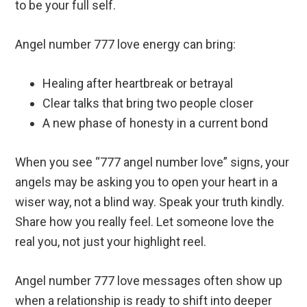
to be your full self.
Angel number 777 love energy can bring:
Healing after heartbreak or betrayal
Clear talks that bring two people closer
A new phase of honesty in a current bond
When you see “777 angel number love” signs, your
angels may be asking you to open your heart in a
wiser way, not a blind way. Speak your truth kindly.
Share how you really feel. Let someone love the
real you, not just your highlight reel.
Angel number 777 love messages often show up
when a relationship is ready to shift into deeper