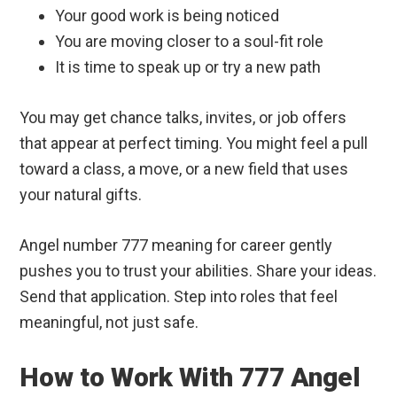
Your good work is being noticed
You are moving closer to a soul-fit role
It is time to speak up or try a new path
You may get chance talks, invites, or job offers
that appear at perfect timing. You might feel a pull
toward a class, a move, or a new field that uses
your natural gifts.
Angel number 777 meaning for career gently
pushes you to trust your abilities. Share your ideas.
Send that application. Step into roles that feel
meaningful, not just safe.
How to Work With 777 Angel