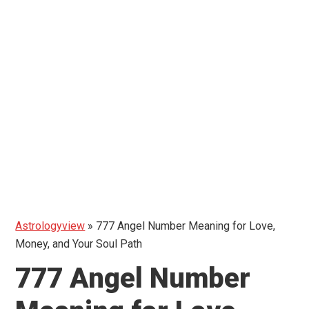
Astrologyview
»
777 Angel Number Meaning for Love,
Money, and Your Soul Path
777 Angel Number