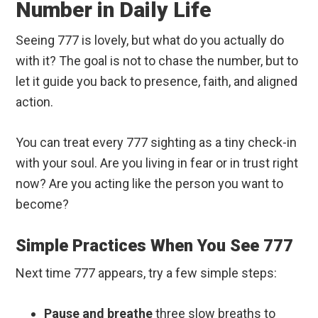
Number in Daily Life
Seeing 777 is lovely, but what do you actually do
with it? The goal is not to chase the number, but to
let it guide you back to presence, faith, and aligned
action.
You can treat every 777 sighting as a tiny check-in
with your soul. Are you living in fear or in trust right
now? Are you acting like the person you want to
become?
Simple Practices When You See 777
Next time 777 appears, try a few simple steps:
Pause and breathe
three slow breaths to