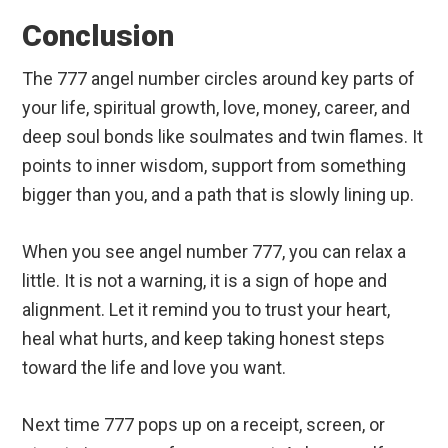
Conclusion
The 777 angel number circles around key parts of
your life, spiritual growth, love, money, career, and
deep soul bonds like soulmates and twin flames. It
points to inner wisdom, support from something
bigger than you, and a path that is slowly lining up.
When you see angel number 777, you can relax a
little. It is not a warning, it is a sign of hope and
alignment. Let it remind you to trust your heart,
heal what hurts, and keep taking honest steps
toward the life and love you want.
Next time 777 pops up on a receipt, screen, or