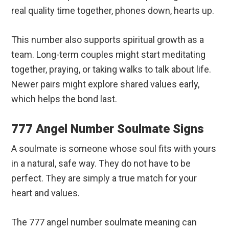
real quality time together, phones down, hearts up.
This number also supports spiritual growth as a
team. Long-term couples might start meditating
together, praying, or taking walks to talk about life.
Newer pairs might explore shared values early,
which helps the bond last.
777 Angel Number Soulmate Signs
A soulmate is someone whose soul fits with yours
in a natural, safe way. They do not have to be
perfect. They are simply a true match for your
heart and values.
The 777 angel number soulmate meaning can