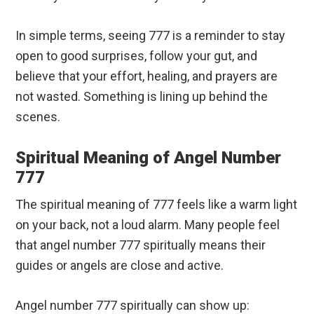
In simple terms, seeing 777 is a reminder to stay
open to good surprises, follow your gut, and
believe that your effort, healing, and prayers are
not wasted. Something is lining up behind the
scenes.
Spiritual Meaning of Angel Number
777
The spiritual meaning of 777 feels like a warm light
on your back, not a loud alarm. Many people feel
that angel number 777 spiritually means their
guides or angels are close and active.
Angel number 777 spiritually can show up: