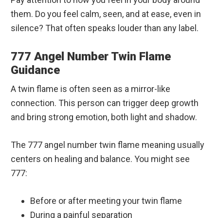
them. Do you feel calm, seen, and at ease, even in
silence? That often speaks louder than any label.
777 Angel Number Twin Flame
Guidance
A twin flame is often seen as a mirror-like
connection. This person can trigger deep growth
and bring strong emotion, both light and shadow.
The 777 angel number twin flame meaning usually
centers on healing and balance. You might see
777:
Before or after meeting your twin flame
During a painful separation