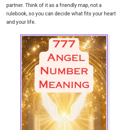
partner. Think of it as a friendly map, not a
rulebook, so you can decide what fits your heart
and your life.