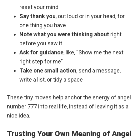
reset your mind
Say thank you
, out loud or in your head, for
one thing you have
Note what you were thinking about
right
before you saw it
Ask for guidance
, like, “Show me the next
right step for me”
Take one small action
, send a message,
write a list, or tidy a space
These tiny moves help anchor the energy of angel
number 777 into real life, instead of leaving it as a
nice idea.
Trusting Your Own Meaning of Angel