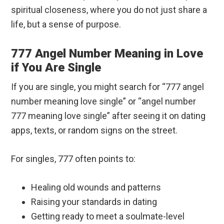
spiritual closeness, where you do not just share a
life, but a sense of purpose.
777 Angel Number Meaning in Love
if You Are Single
If you are single, you might search for “777 angel
number meaning love single” or “angel number
777 meaning love single” after seeing it on dating
apps, texts, or random signs on the street.
For singles, 777 often points to:
Healing old wounds and patterns
Raising your standards in dating
Getting ready to meet a soulmate-level