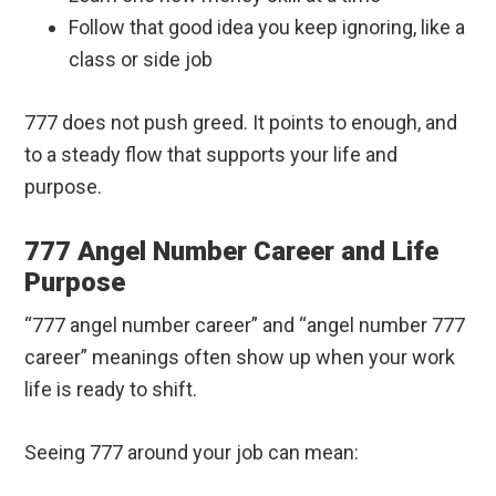
Follow that good idea you keep ignoring, like a
class or side job
777 does not push greed. It points to enough, and
to a steady flow that supports your life and
purpose.
777 Angel Number Career and Life
Purpose
“777 angel number career” and “angel number 777
career” meanings often show up when your work
life is ready to shift.
Seeing 777 around your job can mean: