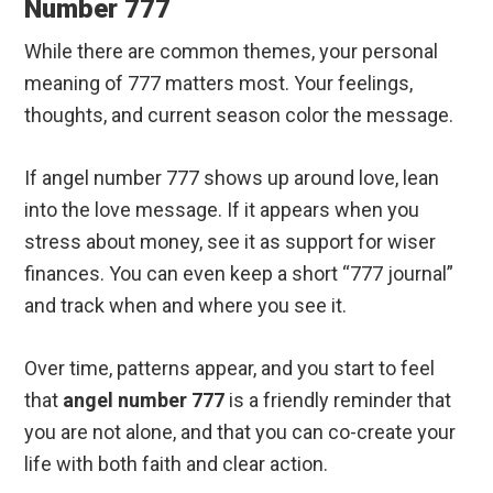
Number 777
While there are common themes, your personal
meaning of 777 matters most. Your feelings,
thoughts, and current season color the message.
If angel number 777 shows up around love, lean
into the love message. If it appears when you
stress about money, see it as support for wiser
finances. You can even keep a short “777 journal”
and track when and where you see it.
Over time, patterns appear, and you start to feel
that
angel number 777
is a friendly reminder that
you are not alone, and that you can co-create your
life with both faith and clear action.