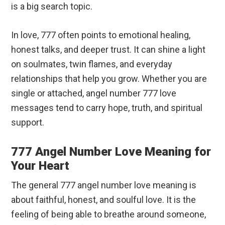
is a big search topic.
In love, 777 often points to emotional healing,
honest talks, and deeper trust. It can shine a light
on soulmates, twin flames, and everyday
relationships that help you grow. Whether you are
single or attached, angel number 777 love
messages tend to carry hope, truth, and spiritual
support.
777 Angel Number Love Meaning for
Your Heart
The general 777 angel number love meaning is
about faithful, honest, and soulful love. It is the
feeling of being able to breathe around someone,