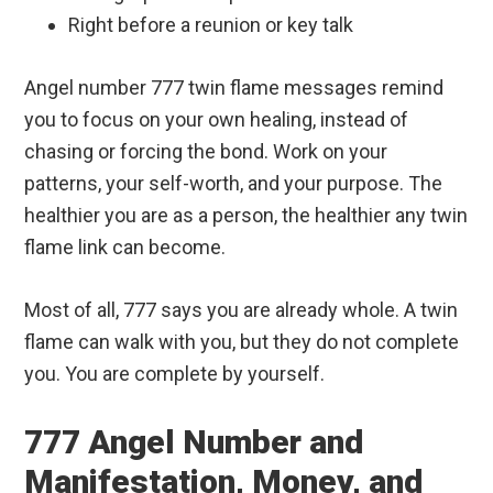
Right before a reunion or key talk
Angel number 777 twin flame messages remind
you to focus on your own healing, instead of
chasing or forcing the bond. Work on your
patterns, your self-worth, and your purpose. The
healthier you are as a person, the healthier any twin
flame link can become.
Most of all, 777 says you are already whole. A twin
flame can walk with you, but they do not complete
you. You are complete by yourself.
777 Angel Number and
Manifestation, Money, and