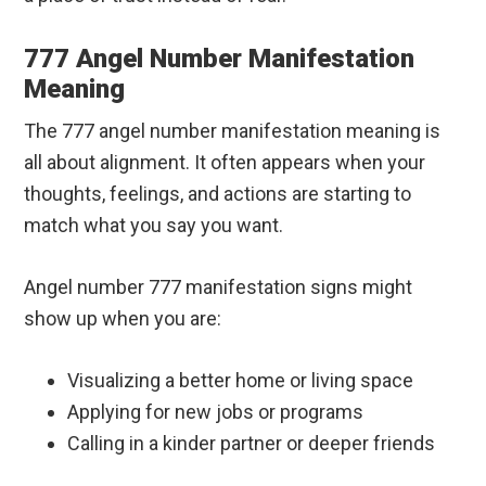
777 Angel Number Manifestation
Meaning
The 777 angel number manifestation meaning is
all about alignment. It often appears when your
thoughts, feelings, and actions are starting to
match what you say you want.
Angel number 777 manifestation signs might
show up when you are:
Visualizing a better home or living space
Applying for new jobs or programs
Calling in a kinder partner or deeper friends