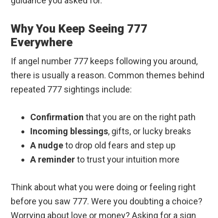
guidance you asked for.
Why You Keep Seeing 777
Everywhere
If angel number 777 keeps following you around,
there is usually a reason. Common themes behind
repeated 777 sightings include:
Confirmation
that you are on the right path
Incoming blessings
, gifts, or lucky breaks
A nudge
to drop old fears and step up
A reminder
to trust your intuition more
Think about what you were doing or feeling right
before you saw 777. Were you doubting a choice?
Worrying about love or money? Asking for a sign