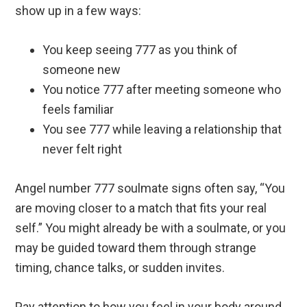
show up in a few ways:
You keep seeing 777 as you think of
someone new
You notice 777 after meeting someone who
feels familiar
You see 777 while leaving a relationship that
never felt right
Angel number 777 soulmate signs often say, “You
are moving closer to a match that fits your real
self.” You might already be with a soulmate, or you
may be guided toward them through strange
timing, chance talks, or sudden invites.
Pay attention to how you feel in your body around