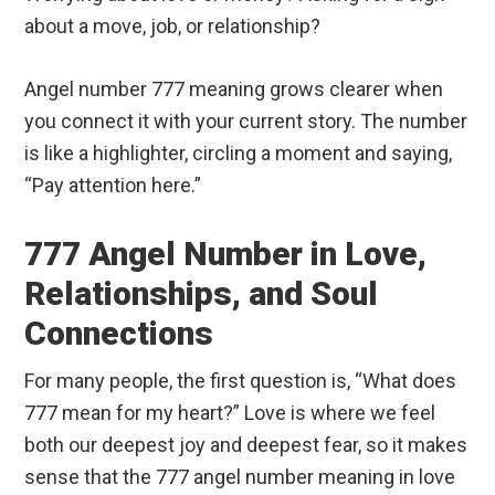
about a move, job, or relationship?
Angel number 777 meaning grows clearer when
you connect it with your current story. The number
is like a highlighter, circling a moment and saying,
“Pay attention here.”
777 Angel Number in Love,
Relationships, and Soul
Connections
For many people, the first question is, “What does
777 mean for my heart?” Love is where we feel
both our deepest joy and deepest fear, so it makes
sense that the 777 angel number meaning in love