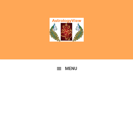
Skip
Skip
to
to
primary
main
navigation
content
MENU