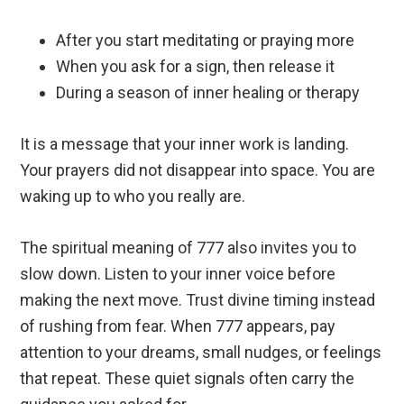
After you start meditating or praying more
When you ask for a sign, then release it
During a season of inner healing or therapy
It is a message that your inner work is landing.
Your prayers did not disappear into space. You are
waking up to who you really are.
The spiritual meaning of 777 also invites you to
slow down. Listen to your inner voice before
making the next move. Trust divine timing instead
of rushing from fear. When 777 appears, pay
attention to your dreams, small nudges, or feelings
that repeat. These quiet signals often carry the