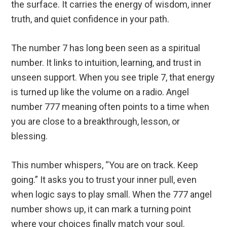
the surface. It carries the energy of wisdom, inner
truth, and quiet confidence in your path.
The number 7 has long been seen as a spiritual
number. It links to intuition, learning, and trust in
unseen support. When you see triple 7, that energy
is turned up like the volume on a radio. Angel
number 777 meaning often points to a time when
you are close to a breakthrough, lesson, or
blessing.
This number whispers, “You are on track. Keep
going.” It asks you to trust your inner pull, even
when logic says to play small. When the 777 angel
number shows up, it can mark a turning point
where your choices finally match your soul.