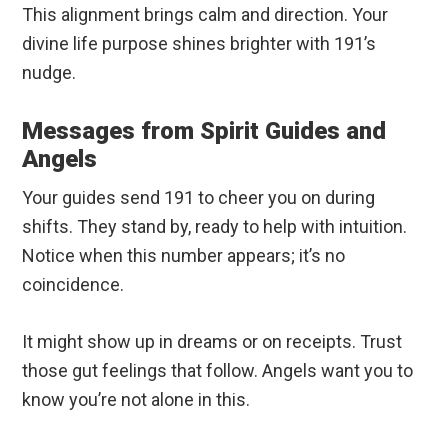
This alignment brings calm and direction. Your
divine life purpose shines brighter with 191’s
nudge.
Messages from Spirit Guides and
Angels
Your guides send 191 to cheer you on during
shifts. They stand by, ready to help with intuition.
Notice when this number appears; it’s no
coincidence.
It might show up in dreams or on receipts. Trust
those gut feelings that follow. Angels want you to
know you’re not alone in this.