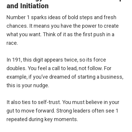
and Initiation
Number 1 sparks ideas of bold steps and fresh
chances. It means you have the power to create
what you want. Think of it as the first push in a
race.
In 191, this digit appears twice, so its force
doubles. You feel a call to lead, not follow. For
example, if you’ve dreamed of starting a business,
this is your nudge.
It also ties to self-trust. You must believe in your
gut to move forward. Strong leaders often see 1
repeated during key moments.