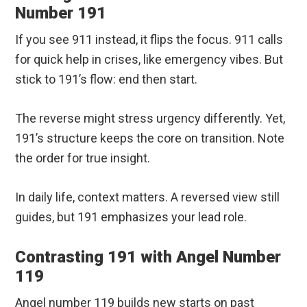
Number 191
If you see 911 instead, it flips the focus. 911 calls
for quick help in crises, like emergency vibes. But
stick to 191’s flow: end then start.
The reverse might stress urgency differently. Yet,
191’s structure keeps the core on transition. Note
the order for true insight.
In daily life, context matters. A reversed view still
guides, but 191 emphasizes your lead role.
Contrasting 191 with Angel Number
119
Angel number 119 builds new starts on past