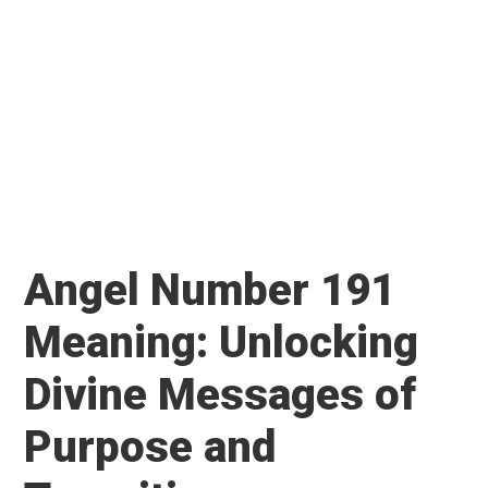
Angel Number 191
Meaning: Unlocking
Divine Messages of
Purpose and