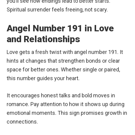
you’ll see how endings lead to better starts.
Spiritual surrender feels freeing, not scary.
Angel Number 191 in Love
and Relationships
Love gets a fresh twist with angel number 191. It
hints at changes that strengthen bonds or clear
space for better ones. Whether single or paired,
this number guides your heart.
It encourages honest talks and bold moves in
romance. Pay attention to how it shows up during
emotional moments. This sign promises growth in
connections.