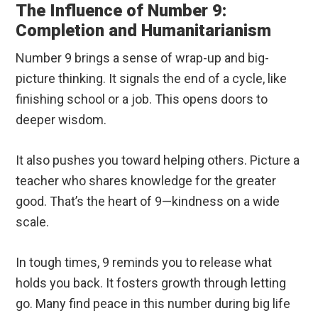
The Influence of Number 9:
Completion and Humanitarianism
Number 9 brings a sense of wrap-up and big-
picture thinking. It signals the end of a cycle, like
finishing school or a job. This opens doors to
deeper wisdom.
It also pushes you toward helping others. Picture a
teacher who shares knowledge for the greater
good. That’s the heart of 9—kindness on a wide
scale.
In tough times, 9 reminds you to release what
holds you back. It fosters growth through letting
go. Many find peace in this number during big life