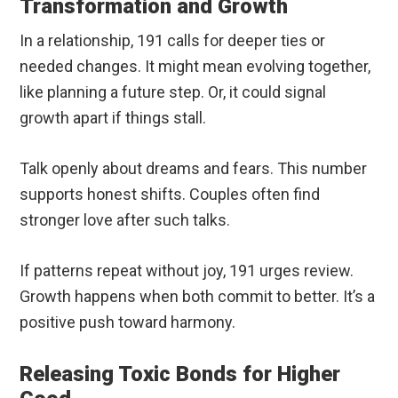
Transformation and Growth
In a relationship, 191 calls for deeper ties or
needed changes. It might mean evolving together,
like planning a future step. Or, it could signal
growth apart if things stall.
Talk openly about dreams and fears. This number
supports honest shifts. Couples often find
stronger love after such talks.
If patterns repeat without joy, 191 urges review.
Growth happens when both commit to better. It’s a
positive push toward harmony.
Releasing Toxic Bonds for Higher