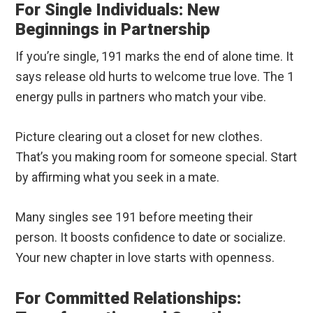
For Single Individuals: New
Beginnings in Partnership
If you’re single, 191 marks the end of alone time. It
says release old hurts to welcome true love. The 1
energy pulls in partners who match your vibe.
Picture clearing out a closet for new clothes.
That’s you making room for someone special. Start
by affirming what you seek in a mate.
Many singles see 191 before meeting their
person. It boosts confidence to date or socialize.
Your new chapter in love starts with openness.
For Committed Relationships: