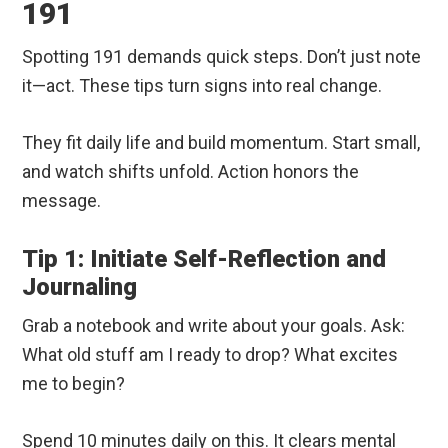
191
Spotting 191 demands quick steps. Don’t just note
it—act. These tips turn signs into real change.
They fit daily life and build momentum. Start small,
and watch shifts unfold. Action honors the
message.
Tip 1: Initiate Self-Reflection and
Journaling
Grab a notebook and write about your goals. Ask:
What old stuff am I ready to drop? What excites
me to begin?
Spend 10 minutes daily on this. It clears mental