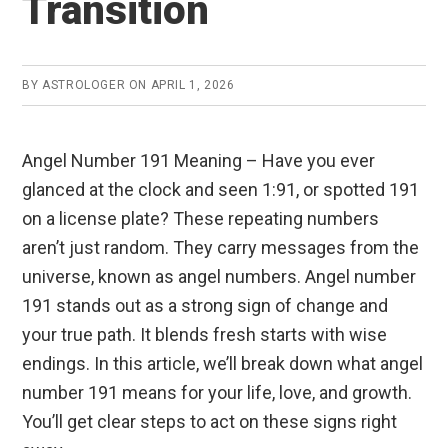
Transition
BY
ASTROLOGER
ON
APRIL 1, 2026
Angel Number 191 Meaning – Have you ever
glanced at the clock and seen 1:91, or spotted 191
on a license plate? These repeating numbers
aren’t just random. They carry messages from the
universe, known as angel numbers. Angel number
191 stands out as a strong sign of change and
your true path. It blends fresh starts with wise
endings. In this article, we’ll break down what angel
number 191 means for your life, love, and growth.
You’ll get clear steps to act on these signs right