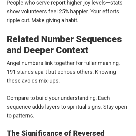
People who serve report higher joy levels—stats
show volunteers feel 25% happier. Your efforts
ripple out. Make giving a habit.
Related Number Sequences
and Deeper Context
Angel numbers link together for fuller meaning.
191 stands apart but echoes others. Knowing
these avoids mix-ups.
Compare to build your understanding. Each
sequence adds layers to spiritual signs. Stay open
to patterns.
The Significance of Reversed