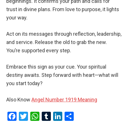
beginnings. It confirms your path and calls for
trust in divine plans. From love to purpose, it lights
your way.
Act on its messages through reflection, leadership,
and service. Release the old to grab the new.
You’re supported every step.
Embrace this sign as your cue. Your spiritual
destiny awaits. Step forward with heart—what will
you start today?
Also Know
Angel Number 1919 Meaning
F
T
W
T
Li
S
a
wi
h
u
n
h