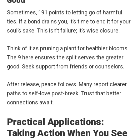
Good
Sometimes, 191 points to letting go of harmful
ties. If a bond drains you, it’s time to end it for your
soul’s sake. This isn’t failure; it’s wise closure.
Think of it as pruning a plant for healthier blooms.
The 9 here ensures the split serves the greater
good. Seek support from friends or counselors.
After release, peace follows. Many report clearer
paths to self-love post-break. Trust that better
connections await.
Practical Applications:
Taking Action When You See