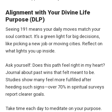
Alignment with Your Divine Life
Purpose (DLP)
Seeing 191 means your daily moves match your
soul contract. It’s a green light for big decisions,
like picking a new job or moving cities. Reflect on
what lights you up inside.
Ask yourself: Does this path feel right in my heart?
Journal about past wins that felt meant to be.
Studies show many feel more fulfilled after
heeding such signs—over 70% in spiritual surveys
report clearer goals.
Take time each day to meditate on your purpose.