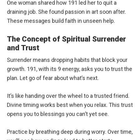
One woman shared how 191 led her to quit a
draining job. She found passion in art soon after.
These messages build faith in unseen help.
The Concept of Spiritual Surrender
and Trust
Surrender means dropping habits that block your
growth. 191, with its 9 energy, asks you to trust the
plan. Let go of fear about what’s next.
It’s like handing over the wheel to a trusted friend.
Divine timing works best when you relax. This trust
opens you to blessings you can’t yet see.
Practice by breathing deep during worry. Over time,