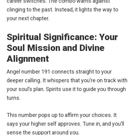
career switches. The combo warns against
clinging to the past. Instead, it lights the way to
your next chapter.
Spiritual Significance: Your
Soul Mission and Divine
Alignment
Angel number 191 connects straight to your
deeper calling. It whispers that you’re on track with
your soul’s plan. Spirits use it to guide you through
turns.
This number pops up to affirm your choices. It
says your higher self approves. Tune in, and you’ll
sense the support around you.