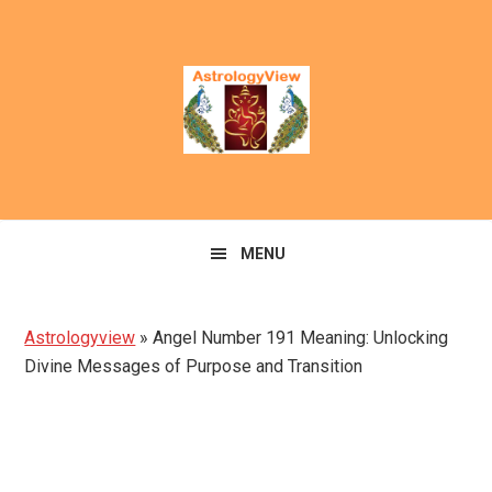
Skip
Skip
to
to
primary
main
navigation
content
MENU
Astrologyview
»
Angel Number 191 Meaning: Unlocking
Divine Messages of Purpose and Transition