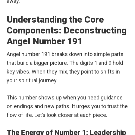
away.
Understanding the Core
Components: Deconstructing
Angel Number 191
Angel number 191 breaks down into simple parts
that build a bigger picture. The digits 1 and 9 hold
key vibes. When they mix, they point to shifts in
your spiritual journey.
This number shows up when you need guidance
on endings and new paths. It urges you to trust the
flow of life. Let’s look closer at each piece.
The Energy of Number 1: Leadership