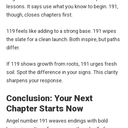
lessons. It says use what you know to begin. 191,
though, closes chapters first.
119 feels like adding to a strong base. 191 wipes
the slate for a clean launch. Both inspire, but paths
differ.
If 119 shows growth from roots, 191 urges fresh
soil. Spot the difference in your signs. This clarity
sharpens your response.
Conclusion: Your Next
Chapter Starts Now
Angel number 191 weaves endings with bold