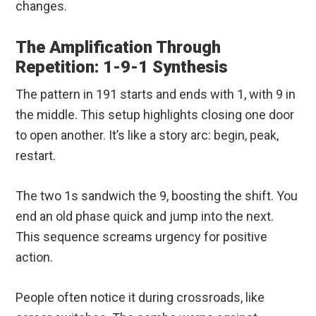
changes.
The Amplification Through
Repetition: 1-9-1 Synthesis
The pattern in 191 starts and ends with 1, with 9 in
the middle. This setup highlights closing one door
to open another. It’s like a story arc: begin, peak,
restart.
The two 1s sandwich the 9, boosting the shift. You
end an old phase quick and jump into the next.
This sequence screams urgency for positive
action.
People often notice it during crossroads, like