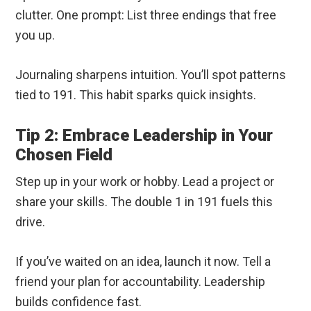
clutter. One prompt: List three endings that free
you up.
Journaling sharpens intuition. You’ll spot patterns
tied to 191. This habit sparks quick insights.
Tip 2: Embrace Leadership in Your
Chosen Field
Step up in your work or hobby. Lead a project or
share your skills. The double 1 in 191 fuels this
drive.
If you’ve waited on an idea, launch it now. Tell a
friend your plan for accountability. Leadership
builds confidence fast.