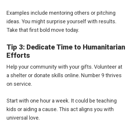
Examples include mentoring others or pitching
ideas. You might surprise yourself with results.
Take that first bold move today.
Tip 3: Dedicate Time to Humanitarian
Efforts
Help your community with your gifts. Volunteer at
a shelter or donate skills online. Number 9 thrives
on service.
Start with one hour a week. It could be teaching
kids or aiding a cause. This act aligns you with
universal love.