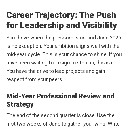
Career Trajectory: The Push
for Leadership and Visibility
You thrive when the pressure is on, and June 2026
is no exception. Your ambition aligns well with the
mid-year cycle. This is your chance to shine. If you
have been waiting for a sign to step up, this is it.
You have the drive to lead projects and gain
respect from your peers.
Mid-Year Professional Review and
Strategy
The end of the second quarter is close. Use the
first two weeks of June to gather your wins. Write