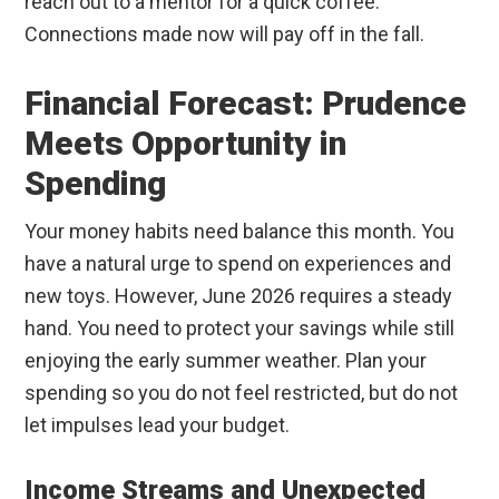
reach out to a mentor for a quick coffee.
Connections made now will pay off in the fall.
Financial Forecast: Prudence
Meets Opportunity in
Spending
Your money habits need balance this month. You
have a natural urge to spend on experiences and
new toys. However, June 2026 requires a steady
hand. You need to protect your savings while still
enjoying the early summer weather. Plan your
spending so you do not feel restricted, but do not
let impulses lead your budget.
Income Streams and Unexpected