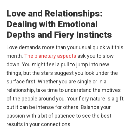
Love and Relationships:
Dealing with Emotional
Depths and Fiery Instincts
Love demands more than your usual quick wit this
month.
The planetary aspects
ask you to slow
down. You might feel a pull to jump into new
things, but the stars suggest you look under the
surface first. Whether you are single or in a
relationship, take time to understand the motives
of the people around you. Your fiery nature is a gift,
but it can be intense for others. Balance your
passion with a bit of patience to see the best
results in your connections.