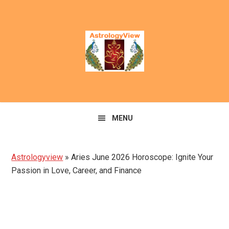
Skip
Skip
to
to
primary
main
navigation
content
MENU
Astrologyview
»
Aries June 2026 Horoscope: Ignite Your
Passion in Love, Career, and Finance