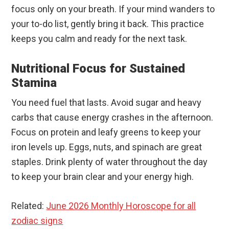
focus only on your breath. If your mind wanders to
your to-do list, gently bring it back. This practice
keeps you calm and ready for the next task.
Nutritional Focus for Sustained
Stamina
You need fuel that lasts. Avoid sugar and heavy
carbs that cause energy crashes in the afternoon.
Focus on protein and leafy greens to keep your
iron levels up. Eggs, nuts, and spinach are great
staples. Drink plenty of water throughout the day
to keep your brain clear and your energy high.
Related:
June 2026 Monthly Horoscope for all
zodiac signs