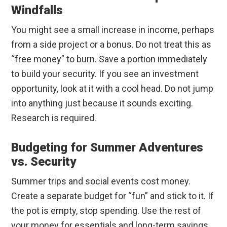
Windfalls
You might see a small increase in income, perhaps
from a side project or a bonus. Do not treat this as
“free money” to burn. Save a portion immediately
to build your security. If you see an investment
opportunity, look at it with a cool head. Do not jump
into anything just because it sounds exciting.
Research is required.
Budgeting for Summer Adventures
vs. Security
Summer trips and social events cost money.
Create a separate budget for “fun” and stick to it. If
the pot is empty, stop spending. Use the rest of
your money for essentials and long-term savings.