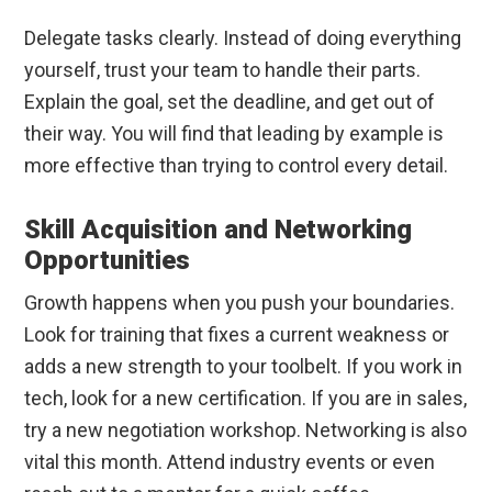
Delegate tasks clearly. Instead of doing everything
yourself, trust your team to handle their parts.
Explain the goal, set the deadline, and get out of
their way. You will find that leading by example is
more effective than trying to control every detail.
Skill Acquisition and Networking
Opportunities
Growth happens when you push your boundaries.
Look for training that fixes a current weakness or
adds a new strength to your toolbelt. If you work in
tech, look for a new certification. If you are in sales,
try a new negotiation workshop. Networking is also
vital this month. Attend industry events or even