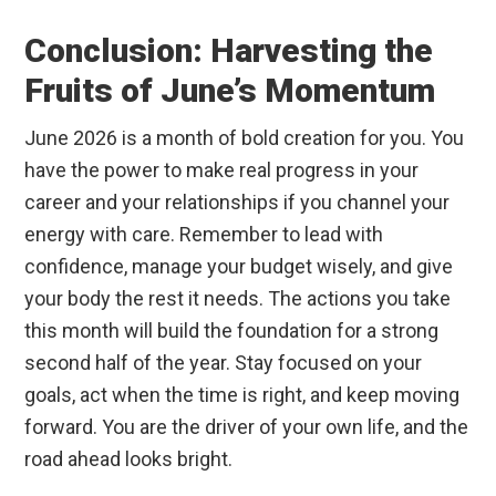
Conclusion: Harvesting the
Fruits of June’s Momentum
June 2026 is a month of bold creation for you. You
have the power to make real progress in your
career and your relationships if you channel your
energy with care. Remember to lead with
confidence, manage your budget wisely, and give
your body the rest it needs. The actions you take
this month will build the foundation for a strong
second half of the year. Stay focused on your
goals, act when the time is right, and keep moving
forward. You are the driver of your own life, and the
road ahead looks bright.