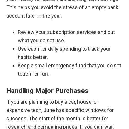
This helps you avoid the stress of an empty bank
account later in the year.
Review your subscription services and cut
what you do not use.
Use cash for daily spending to track your
habits better.
Keep a small emergency fund that you do not
touch for fun.
Handling Major Purchases
If you are planning to buy a car, house, or
expensive tech, June has specific windows for
success. The start of the month is better for
research and comparing prices. If you can, wait