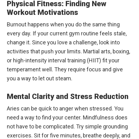
Physical Fitness: Finding New
Workout Motivations
Burnout happens when you do the same thing
every day. If your current gym routine feels stale,
change it. Since you love a challenge, look into
activities that push your limits. Martial arts, boxing,
or high-intensity interval training (HIIT) fit your
temperament well. They require focus and give
you a way to let out steam.
Mental Clarity and Stress Reduction
Aries can be quick to anger when stressed. You
need a way to find your center. Mindfulness does
not have to be complicated. Try simple grounding
exercises. Sit for five minutes, breathe deeply, and