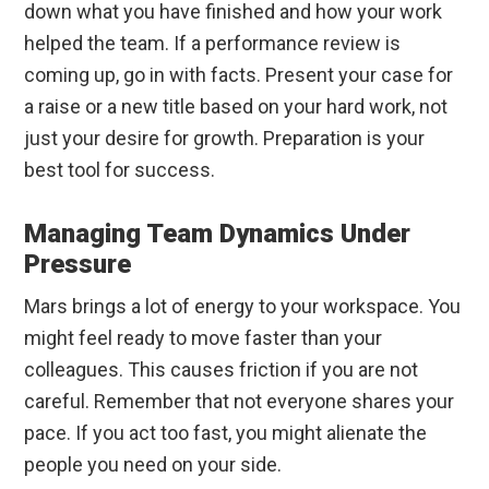
down what you have finished and how your work
helped the team. If a performance review is
coming up, go in with facts. Present your case for
a raise or a new title based on your hard work, not
just your desire for growth. Preparation is your
best tool for success.
Managing Team Dynamics Under
Pressure
Mars brings a lot of energy to your workspace. You
might feel ready to move faster than your
colleagues. This causes friction if you are not
careful. Remember that not everyone shares your
pace. If you act too fast, you might alienate the
people you need on your side.