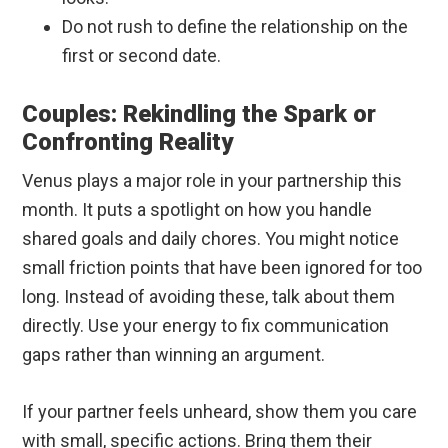
Do not rush to define the relationship on the
first or second date.
Couples: Rekindling the Spark or
Confronting Reality
Venus plays a major role in your partnership this
month. It puts a spotlight on how you handle
shared goals and daily chores. You might notice
small friction points that have been ignored for too
long. Instead of avoiding these, talk about them
directly. Use your energy to fix communication
gaps rather than winning an argument.
If your partner feels unheard, show them you care
with small, specific actions. Bring them their