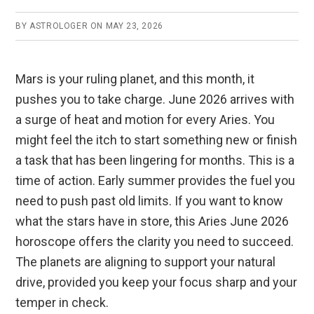
BY
ASTROLOGER
ON
MAY 23, 2026
Mars is your ruling planet, and this month, it
pushes you to take charge. June 2026 arrives with
a surge of heat and motion for every Aries. You
might feel the itch to start something new or finish
a task that has been lingering for months. This is a
time of action. Early summer provides the fuel you
need to push past old limits. If you want to know
what the stars have in store, this Aries June 2026
horoscope offers the clarity you need to succeed.
The planets are aligning to support your natural
drive, provided you keep your focus sharp and your
temper in check.