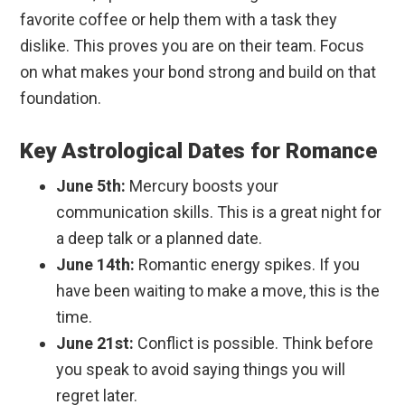
favorite coffee or help them with a task they
dislike. This proves you are on their team. Focus
on what makes your bond strong and build on that
foundation.
Key Astrological Dates for Romance
June 5th:
Mercury boosts your
communication skills. This is a great night for
a deep talk or a planned date.
June 14th:
Romantic energy spikes. If you
have been waiting to make a move, this is the
time.
June 21st:
Conflict is possible. Think before
you speak to avoid saying things you will
regret later.