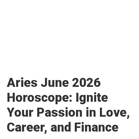
Aries June 2026
Horoscope: Ignite
Your Passion in Love,
Career, and Finance