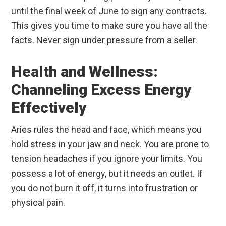
until the final week of June to sign any contracts.
This gives you time to make sure you have all the
facts. Never sign under pressure from a seller.
Health and Wellness:
Channeling Excess Energy
Effectively
Aries rules the head and face, which means you
hold stress in your jaw and neck. You are prone to
tension headaches if you ignore your limits. You
possess a lot of energy, but it needs an outlet. If
you do not burn it off, it turns into frustration or
physical pain.