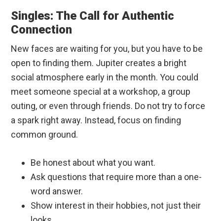
Singles: The Call for Authentic
Connection
New faces are waiting for you, but you have to be
open to finding them. Jupiter creates a bright
social atmosphere early in the month. You could
meet someone special at a workshop, a group
outing, or even through friends. Do not try to force
a spark right away. Instead, focus on finding
common ground.
Be honest about what you want.
Ask questions that require more than a one-
word answer.
Show interest in their hobbies, not just their
looks.