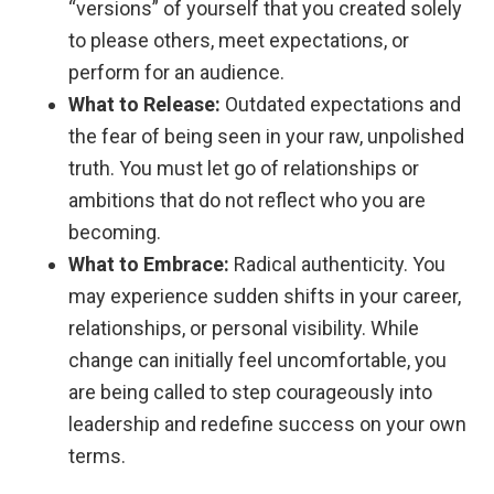
“versions” of yourself that you created solely
to please others, meet expectations, or
perform for an audience.
What to Release:
Outdated expectations and
the fear of being seen in your raw, unpolished
truth. You must let go of relationships or
ambitions that do not reflect who you are
becoming.
What to Embrace:
Radical authenticity. You
may experience sudden shifts in your career,
relationships, or personal visibility. While
change can initially feel uncomfortable, you
are being called to step courageously into
leadership and redefine success on your own
terms.