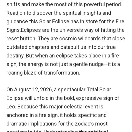
shifts and make the most of this powerful period.
Read on to discover the spiritual insights and
guidance this Solar Eclipse has in store for the Fire
Signs.Eclipses are the universe’s way of hitting the
reset button. They are cosmic wildcards that close
outdated chapters and catapult us into our true
destiny. But when an eclipse takes place in a fire
sign, the energy is not just a gentle nudge—it is a
roaring blaze of transformation.
On August 12, 2026, a spectacular Total Solar
Eclipse will unfold in the bold, expressive sign of
Leo. Because this major celestial event is
anchored in a fire sign, it holds specific and
dramatic implications for the zodiac’s most