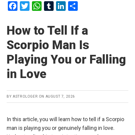
F
T
W
T
Li
S
a
wi
h
u
n
h
ce
tt
at
m
ke
ar
How to Tell If a
b
er
s
bl
dI
e
Scorpio Man Is
o
A
r
n
o
p
Playing You or Falling
k
p
in Love
BY
ASTROLOGER
ON
AUGUST 7, 2026
In this article, you will learn how to tell if a Scorpio
man is playing you or genuinely falling in love.