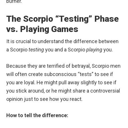
burner.
The Scorpio “Testing” Phase
vs. Playing Games
It is crucial to understand the difference between
a Scorpio
testing
you and a Scorpio
playing
you.
Because they are terrified of betrayal, Scorpio men
will often create subconscious “tests” to see if
you are loyal. He might pull away slightly to see if
you stick around, or he might share a controversial
opinion just to see how you react.
How to tell the difference: