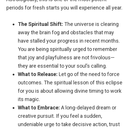
periods for fresh starts you will experience all year.
The Spiritual Shift:
The universe is clearing
away the brain fog and obstacles that may
have stalled your progress in recent months.
You are being spiritually urged to remember
that joy and playfulness are not frivolous—
they are essential to your soul’s calling.
What to Release:
Let go of the need to force
outcomes. The spiritual lesson of this eclipse
for you is about allowing divine timing to work
its magic.
What to Embrace:
A long-delayed dream or
creative pursuit. If you feel a sudden,
undeniable urge to take decisive action, trust