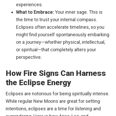
experiences.
What to Embrace:
Your inner sage. This is
the time to trust your internal compass.
Eclipses often accelerate timelines, so you
might find yourself spontaneously embarking
on a journey—whether physical, intellectual,
or spiritual—that completely alters your
perspective.
How Fire Signs Can Harness
the Eclipse Energy
Eclipses are notorious for being spiritually intense.
While regular New Moons are great for setting
intentions, eclipses are a time for
listening
and