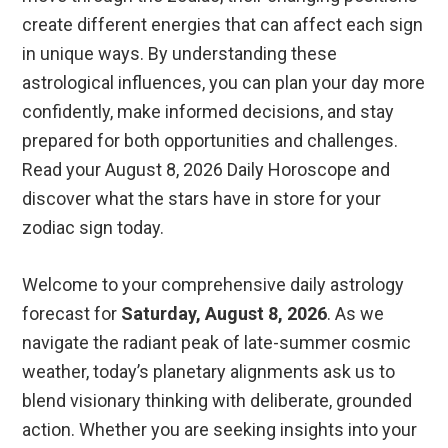
create different energies that can affect each sign
in unique ways. By understanding these
astrological influences, you can plan your day more
confidently, make informed decisions, and stay
prepared for both opportunities and challenges.
Read your August 8, 2026 Daily Horoscope and
discover what the stars have in store for your
zodiac sign today.
Welcome to your comprehensive daily astrology
forecast for
Saturday, August 8, 2026
. As we
navigate the radiant peak of late-summer cosmic
weather, today’s planetary alignments ask us to
blend visionary thinking with deliberate, grounded
action. Whether you are seeking insights into your