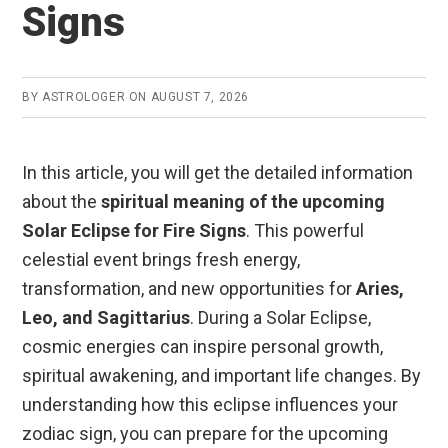
Signs
BY
ASTROLOGER
ON
AUGUST 7, 2026
In this article, you will get the detailed information
about the
spiritual meaning of the upcoming
Solar Eclipse for Fire Signs
. This powerful
celestial event brings fresh energy,
transformation, and new opportunities for
Aries,
Leo, and Sagittarius
. During a Solar Eclipse,
cosmic energies can inspire personal growth,
spiritual awakening, and important life changes. By
understanding how this eclipse influences your
zodiac sign, you can prepare for the upcoming