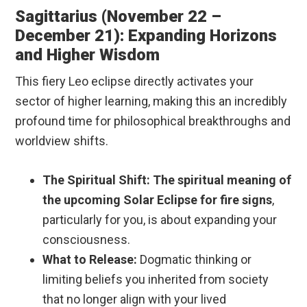
Sagittarius (November 22 –
December 21): Expanding Horizons
and Higher Wisdom
This fiery Leo eclipse directly activates your
sector of higher learning, making this an incredibly
profound time for philosophical breakthroughs and
worldview shifts.
The Spiritual Shift:
The spiritual meaning of
the upcoming Solar Eclipse for fire signs
,
particularly for you, is about expanding your
consciousness.
What to Release:
Dogmatic thinking or
limiting beliefs you inherited from society
that no longer align with your lived