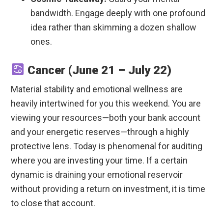
bandwidth. Engage deeply with one profound
idea rather than skimming a dozen shallow
ones.
Cancer (June 21 – July 22)
Material stability and emotional wellness are
heavily intertwined for you this weekend. You are
viewing your resources—both your bank account
and your energetic reserves—through a highly
protective lens. Today is phenomenal for auditing
where you are investing your time. If a certain
dynamic is draining your emotional reservoir
without providing a return on investment, it is time
to close that account.