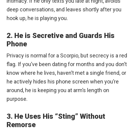
intimacy. If he only texts you late at night, avoids
deep conversations, and leaves shortly after you
hook up, he is playing you.
2. He is Secretive and Guards His
Phone
Privacy is normal for a Scorpio, but secrecy is a red
flag. If you’ve been dating for months and you don’t
know where he lives, haven’t met a single friend, or
he actively hides his phone screen when you’re
around, he is keeping you at arm’s length on
purpose.
3. He Uses His “Sting” Without
Remorse