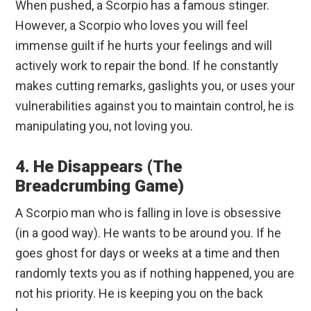
When pushed, a Scorpio has a famous stinger.
However, a Scorpio who loves you will feel
immense guilt if he hurts your feelings and will
actively work to repair the bond. If he constantly
makes cutting remarks, gaslights you, or uses your
vulnerabilities against you to maintain control, he is
manipulating you, not loving you.
4. He Disappears (The
Breadcrumbing Game)
A Scorpio man who is falling in love is obsessive
(in a good way). He wants to be around you. If he
goes ghost for days or weeks at a time and then
randomly texts you as if nothing happened, you are
not his priority. He is keeping you on the back