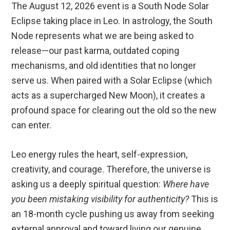
The August 12, 2026 event is a South Node Solar
Eclipse taking place in Leo.
In astrology, the South
Node represents what we are being asked to
release—our past karma, outdated coping
mechanisms, and old identities that no longer
serve us.
When paired with a Solar Eclipse (which
acts as a supercharged New Moon), it creates a
profound space for clearing out the old so the new
can enter.
Leo energy rules the heart, self-expression,
creativity, and courage.
Therefore, the universe is
asking us a deeply spiritual question:
Where have
you been mistaking visibility for authenticity?
This is
an 18-month cycle pushing us away from seeking
external approval and toward living our genuine