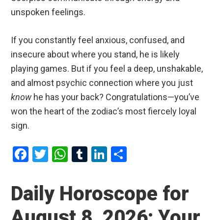
unspoken feelings.
If you constantly feel anxious, confused, and
insecure about where you stand, he is likely
playing games. But if you feel a deep, unshakable,
and almost psychic connection where you just
know
he has your back? Congratulations—you’ve
won the heart of the zodiac’s most fiercely loyal
sign.
F
T
W
T
Li
S
a
wi
h
u
n
h
ce
tt
at
m
ke
ar
Daily Horoscope for
b
er
s
bl
dI
e
August 8, 2026: Your
o
A
r
n