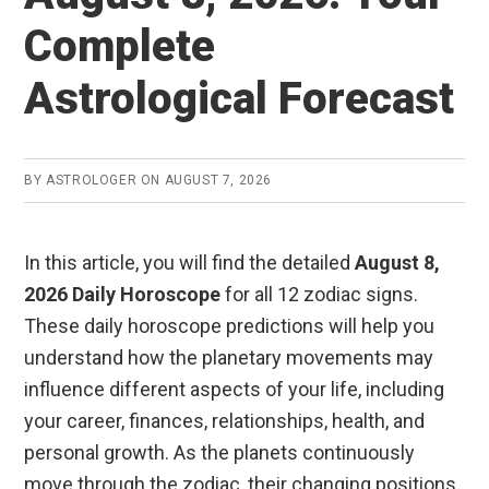
o
p
Complete
k
p
Astrological Forecast
BY
ASTROLOGER
ON
AUGUST 7, 2026
In this article, you will find the detailed
August 8,
2026 Daily Horoscope
for all 12 zodiac signs.
These daily horoscope predictions will help you
understand how the planetary movements may
influence different aspects of your life, including
your career, finances, relationships, health, and
personal growth. As the planets continuously
move through the zodiac, their changing positions