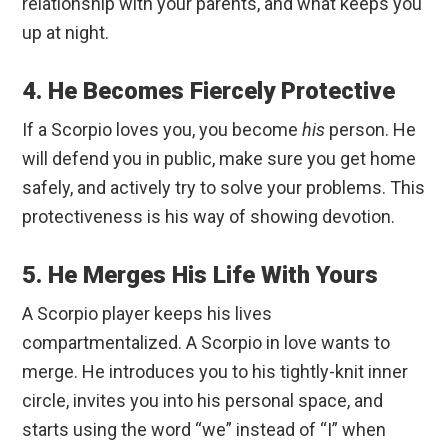
relationship with your parents, and what keeps you
up at night.
4. He Becomes Fiercely Protective
If a Scorpio loves you, you become
his
person. He
will defend you in public, make sure you get home
safely, and actively try to solve your problems. This
protectiveness is his way of showing devotion.
5. He Merges His Life With Yours
A Scorpio player keeps his lives
compartmentalized. A Scorpio in love wants to
merge. He introduces you to his tightly-knit inner
circle, invites you into his personal space, and
starts using the word “we” instead of “I” when