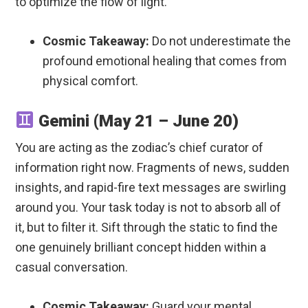
to optimize the flow of light.
Cosmic Takeaway:
Do not underestimate the
profound emotional healing that comes from
physical comfort.
Gemini (May 21 – June 20)
You are acting as the zodiac’s chief curator of
information right now. Fragments of news, sudden
insights, and rapid-fire text messages are swirling
around you. Your task today is not to absorb all of
it, but to filter it. Sift through the static to find the
one genuinely brilliant concept hidden within a
casual conversation.
Cosmic Takeaway:
Guard your mental