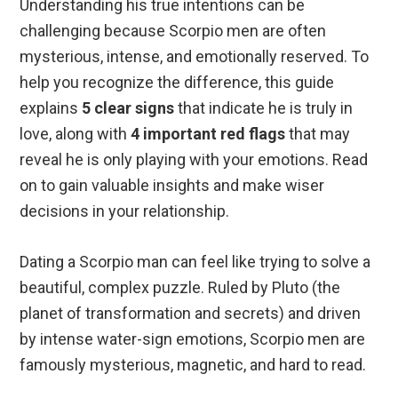
Understanding his true intentions can be
challenging because Scorpio men are often
mysterious, intense, and emotionally reserved. To
help you recognize the difference, this guide
explains
5 clear signs
that indicate he is truly in
love, along with
4 important red flags
that may
reveal he is only playing with your emotions. Read
on to gain valuable insights and make wiser
decisions in your relationship.
Dating a Scorpio man can feel like trying to solve a
beautiful, complex puzzle. Ruled by Pluto (the
planet of transformation and secrets) and driven
by intense water-sign emotions, Scorpio men are
famously mysterious, magnetic, and hard to read.