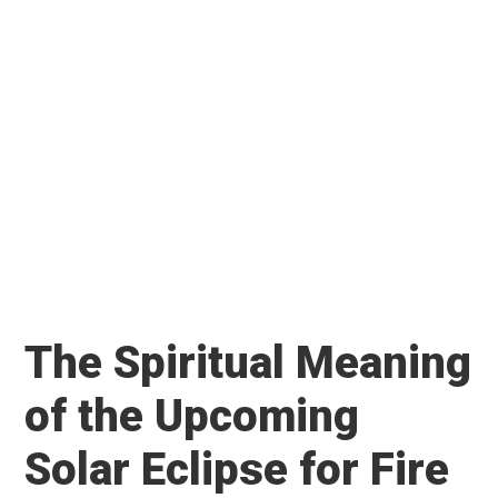
The Spiritual Meaning
of the Upcoming
Solar Eclipse for Fire