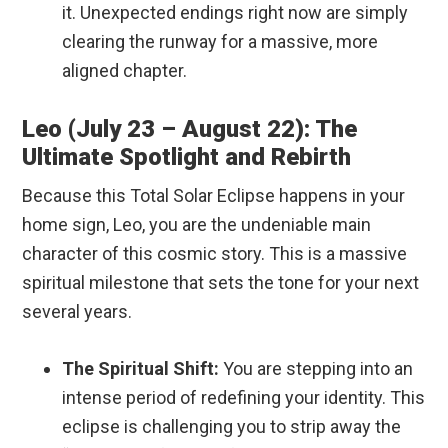
it. Unexpected endings right now are simply
clearing the runway for a massive, more
aligned chapter.
Leo (July 23 – August 22): The
Ultimate Spotlight and Rebirth
Because this Total Solar Eclipse happens in your
home sign, Leo, you are the undeniable main
character of this cosmic story.
This is a massive
spiritual milestone that sets the tone for your next
several years.
The Spiritual Shift:
You are stepping into an
intense period of redefining your identity. This
eclipse is challenging you to strip away the