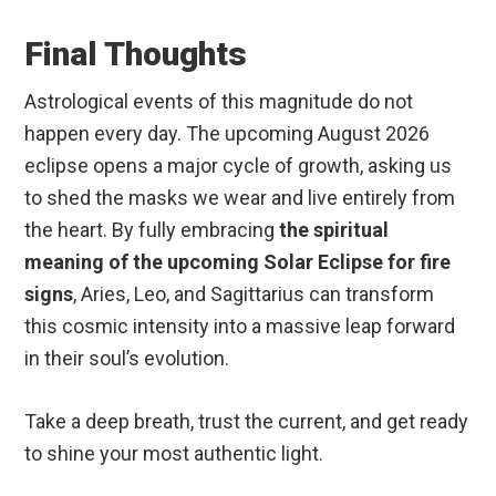
Final Thoughts
Astrological events of this magnitude do not
happen every day. The upcoming August 2026
eclipse opens a major cycle of growth, asking us
to shed the masks we wear and live entirely from
the heart.
By fully embracing
the spiritual
meaning of the upcoming Solar Eclipse for fire
signs
, Aries, Leo, and Sagittarius can transform
this cosmic intensity into a massive leap forward
in their soul’s evolution.
Take a deep breath, trust the current, and get ready
to shine your most authentic light.