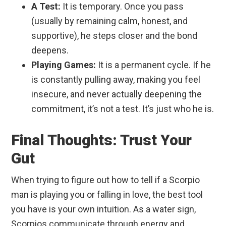
A Test:
It is temporary. Once you pass
(usually by remaining calm, honest, and
supportive), he steps closer and the bond
deepens.
Playing Games:
It is a permanent cycle. If he
is constantly pulling away, making you feel
insecure, and never actually deepening the
commitment, it’s not a test. It’s just who he is.
Final Thoughts: Trust Your
Gut
When trying to figure out how to tell if a Scorpio
man is playing you or falling in love, the best tool
you have is your own intuition. As a water sign,
Scorpios communicate through energy and