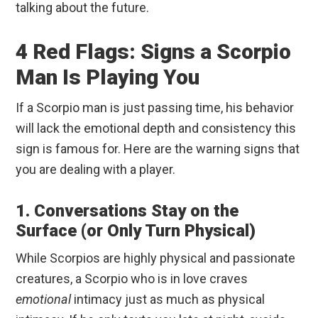
talking about the future.
4 Red Flags: Signs a Scorpio
Man Is Playing You
If a Scorpio man is just passing time, his behavior
will lack the emotional depth and consistency this
sign is famous for. Here are the warning signs that
you are dealing with a player.
1. Conversations Stay on the
Surface (or Only Turn Physical)
While Scorpios are highly physical and passionate
creatures, a Scorpio who is in love craves
emotional
intimacy just as much as physical