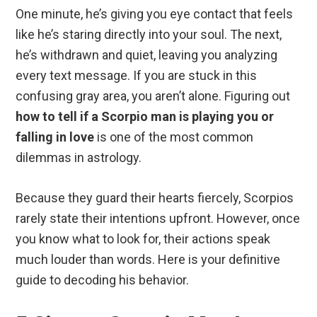
One minute, he’s giving you eye contact that feels
like he’s staring directly into your soul. The next,
he’s withdrawn and quiet, leaving you analyzing
every text message. If you are stuck in this
confusing gray area, you aren’t alone. Figuring out
how to tell if a Scorpio man is playing you or
falling in love
is one of the most common
dilemmas in astrology.
Because they guard their hearts fiercely, Scorpios
rarely state their intentions upfront. However, once
you know what to look for, their actions speak
much louder than words. Here is your definitive
guide to decoding his behavior.