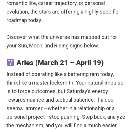
romantic life, career trajectory, or personal
evolution, the stars are offering a highly specific
roadmap today.
Discover what the universe has mapped out for
your Sun, Moon, and Rising signs below.
Aries (March 21 – April 19)
Instead of operating like a battering ram today,
think like a master locksmith. Your natural impulse
is to force outcomes, but Saturday’s energy
rewards nuance and tactical patience. If a door
seems jammed—whether in a relationship or a
personal project—stop pushing. Step back, analyze
the mechanism, and you will find a much easier