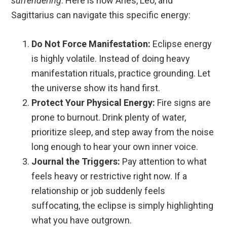
surrendering
. Here is how Aries, Leo, and
Sagittarius can navigate this specific energy:
Do Not Force Manifestation:
Eclipse energy
is highly volatile. Instead of doing heavy
manifestation rituals, practice grounding. Let
the universe show its hand first.
Protect Your Physical Energy:
Fire signs are
prone to burnout. Drink plenty of water,
prioritize sleep, and step away from the noise
long enough to hear your own inner voice.
Journal the Triggers:
Pay attention to what
feels heavy or restrictive right now. If a
relationship or job suddenly feels
suffocating, the eclipse is simply highlighting
what you have outgrown.