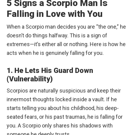
5 Signs a Scorpio Man Is
Falling in Love with You
When a Scorpio man decides you are “the one,” he
doesn’t do things halfway. This is a sign of
extremes—it’s either all or nothing. Here is how he
acts when he is genuinely falling for you.
1. He Lets His Guard Down
(Vulnerability)
Scorpios are naturally suspicious and keep their
innermost thoughts locked inside a vault. If he
starts telling you about his childhood, his deep-
seated fears, or his past traumas, he is falling for
you. A Scorpio only shares his shadows with
someone he deeply trusts.