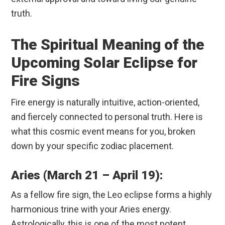
truth.
The Spiritual Meaning of the
Upcoming Solar Eclipse for
Fire Signs
Fire energy is naturally intuitive, action-oriented,
and fiercely connected to personal truth. Here is
what this cosmic event means for you, broken
down by your specific zodiac placement.
Aries (March 21 – April 19):
As a fellow fire sign, the Leo eclipse forms a highly
harmonious trine with your Aries energy.
Astrologically, this is one of the most potent