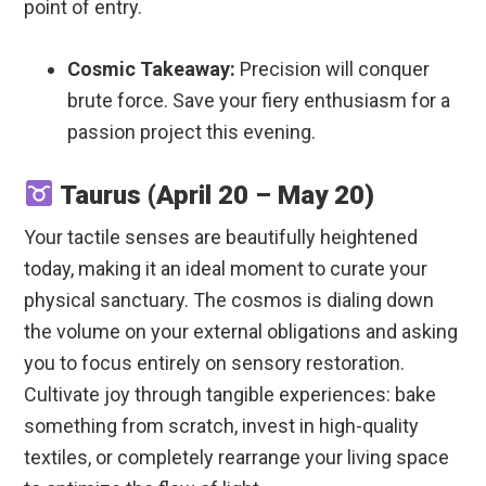
point of entry.
Cosmic Takeaway:
Precision will conquer
brute force. Save your fiery enthusiasm for a
passion project this evening.
Taurus (April 20 – May 20)
Your tactile senses are beautifully heightened
today, making it an ideal moment to curate your
physical sanctuary. The cosmos is dialing down
the volume on your external obligations and asking
you to focus entirely on sensory restoration.
Cultivate joy through tangible experiences: bake
something from scratch, invest in high-quality
textiles, or completely rearrange your living space