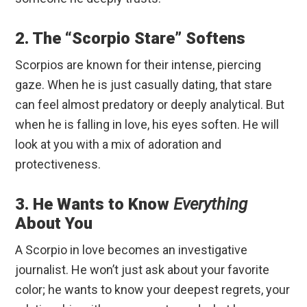
2. The “Scorpio Stare” Softens
Scorpios are known for their intense, piercing
gaze. When he is just casually dating, that stare
can feel almost predatory or deeply analytical. But
when he is falling in love, his eyes soften. He will
look at you with a mix of adoration and
protectiveness.
3. He Wants to Know
Everything
About You
A Scorpio in love becomes an investigative
journalist. He won’t just ask about your favorite
color; he wants to know your deepest regrets, your