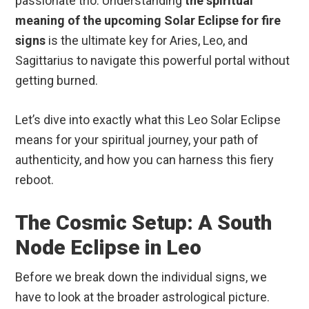
passionate trio. Understanding
the spiritual
meaning of the upcoming Solar Eclipse for fire
signs
is the ultimate key for Aries, Leo, and
Sagittarius to navigate this powerful portal without
getting burned.
Let’s dive into exactly what this Leo Solar Eclipse
means for your spiritual journey, your path of
authenticity, and how you can harness this fiery
reboot.
The Cosmic Setup: A South
Node Eclipse in Leo
Before we break down the individual signs, we
have to look at the broader astrological picture.