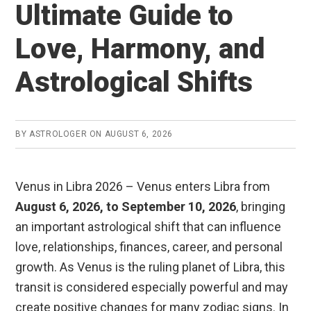
Ultimate Guide to
Love, Harmony, and
Astrological Shifts
BY
ASTROLOGER
ON
AUGUST 6, 2026
Venus in Libra 2026 – Venus enters Libra from
August 6, 2026, to September 10, 2026
, bringing
an important astrological shift that can influence
love, relationships, finances, career, and personal
growth. As Venus is the ruling planet of Libra, this
transit is considered especially powerful and may
create positive changes for many zodiac signs. In