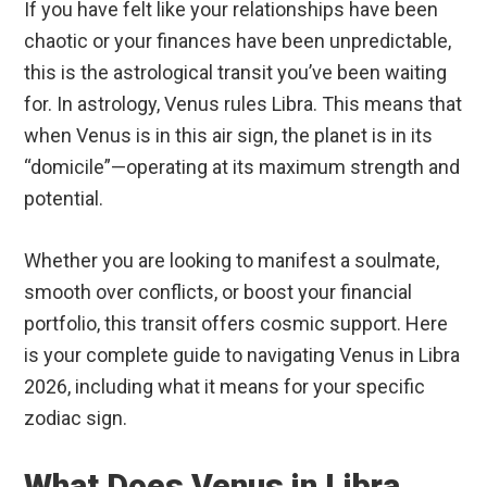
If you have felt like your relationships have been
chaotic or your finances have been unpredictable,
this is the astrological transit you’ve been waiting
for. In astrology, Venus rules Libra.
This means that
when Venus is in this air sign, the planet is in its
“domicile”—operating at its maximum strength and
potential.
Whether you are looking to manifest a soulmate,
smooth over conflicts, or boost your financial
portfolio, this transit offers cosmic support. Here
is your complete guide to navigating Venus in Libra
2026, including what it means for your specific
zodiac sign.
What Does Venus in Libra