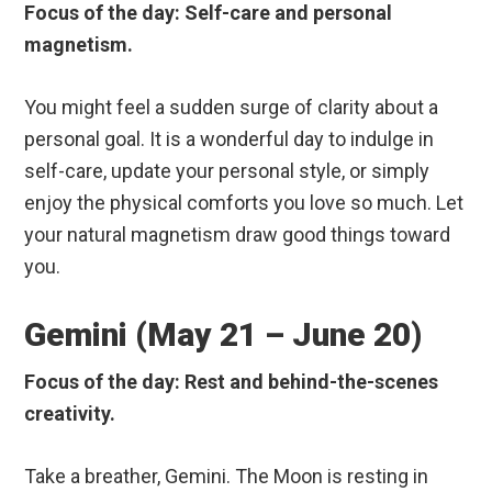
Focus of the day: Self-care and personal
magnetism.
You might feel a sudden surge of clarity about a
personal goal. It is a wonderful day to indulge in
self-care, update your personal style, or simply
enjoy the physical comforts you love so much. Let
your natural magnetism draw good things toward
you.
Gemini (May 21 – June 20)
Focus of the day: Rest and behind-the-scenes
creativity.
Take a breather, Gemini. The Moon is resting in