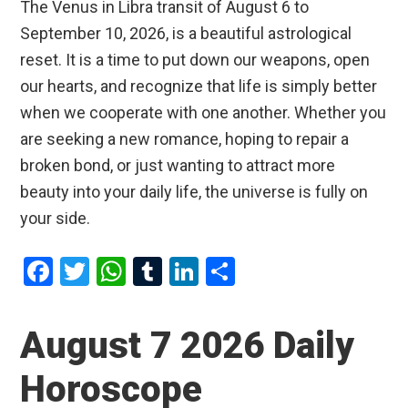
The Venus in Libra transit of August 6 to
September 10, 2026, is a beautiful astrological
reset. It is a time to put down our weapons, open
our hearts, and recognize that life is simply better
when we cooperate with one another. Whether you
are seeking a new romance, hoping to repair a
broken bond, or just wanting to attract more
beauty into your daily life, the universe is fully on
your side.
F
T
W
T
Li
S
a
wi
h
u
n
h
ce
tt
at
m
ke
ar
August 7 2026 Daily
b
er
s
bl
dI
e
Horoscope
o
A
r
n