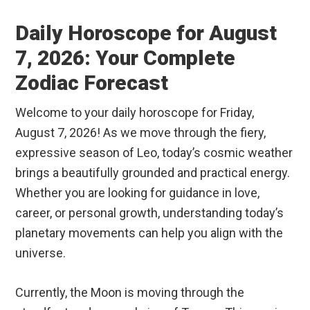
Daily Horoscope for August
7, 2026: Your Complete
Zodiac Forecast
Welcome to your daily horoscope for Friday,
August 7, 2026! As we move through the fiery,
expressive season of Leo, today’s cosmic weather
brings a beautifully grounded and practical energy.
Whether you are looking for guidance in love,
career, or personal growth, understanding today’s
planetary movements can help you align with the
universe.
Currently, the Moon is moving through the