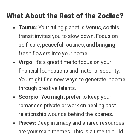
What About the Rest of the Zodiac?
Taurus:
Your ruling planet is Venus, so this
transit invites you to slow down. Focus on
self-care, peaceful routines, and bringing
fresh flowers into your home.
Virgo:
It’s a great time to focus on your
financial foundations and material security.
You might find new ways to generate income
through creative talents.
Scorpio:
You might prefer to keep your
romances private or work on healing past
relationship wounds behind the scenes.
Pisces:
Deep intimacy and shared resources
are your main themes. This is a time to build