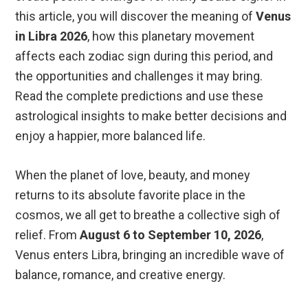
this article, you will discover the meaning of
Venus
in Libra 2026
, how this planetary movement
affects each zodiac sign during this period, and
the opportunities and challenges it may bring.
Read the complete predictions and use these
astrological insights to make better decisions and
enjoy a happier, more balanced life.
When the planet of love, beauty, and money
returns to its absolute favorite place in the
cosmos, we all get to breathe a collective sigh of
relief. From
August 6 to September 10, 2026
,
Venus enters Libra, bringing an incredible wave of
balance, romance, and creative energy.