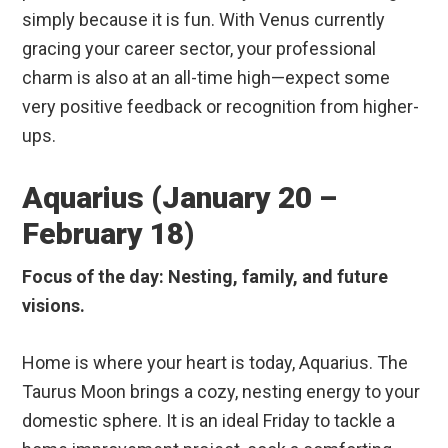
simply because it is fun. With Venus currently
gracing your career sector, your professional
charm is also at an all-time high—expect some
very positive feedback or recognition from higher-
ups.
Aquarius (January 20 –
February 18)
Focus of the day: Nesting, family, and future
visions.
Home is where your heart is today, Aquarius. The
Taurus Moon brings a cozy, nesting energy to your
domestic sphere. It is an ideal Friday to tackle a