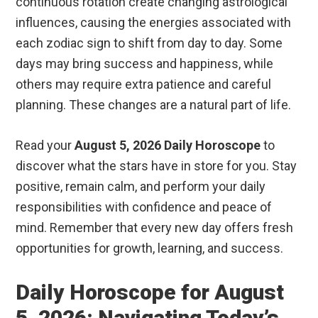
continuous rotation create changing astrological
influences, causing the energies associated with
each zodiac sign to shift from day to day. Some
days may bring success and happiness, while
others may require extra patience and careful
planning. These changes are a natural part of life.
Read your
August 5, 2026 Daily Horoscope
to
discover what the stars have in store for you. Stay
positive, remain calm, and perform your daily
responsibilities with confidence and peace of
mind. Remember that every new day offers fresh
opportunities for growth, learning, and success.
Daily Horoscope for August
5, 2026: Navigating Today’s