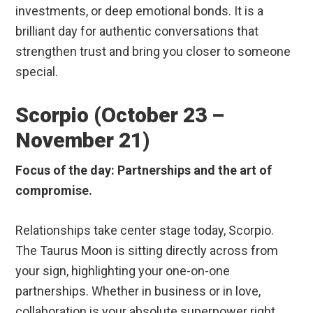
investments, or deep emotional bonds. It is a
brilliant day for authentic conversations that
strengthen trust and bring you closer to someone
special.
Scorpio (October 23 –
November 21)
Focus of the day: Partnerships and the art of
compromise.
Relationships take center stage today, Scorpio.
The Taurus Moon is sitting directly across from
your sign, highlighting your one-on-one
partnerships. Whether in business or in love,
collaboration is your absolute superpower right