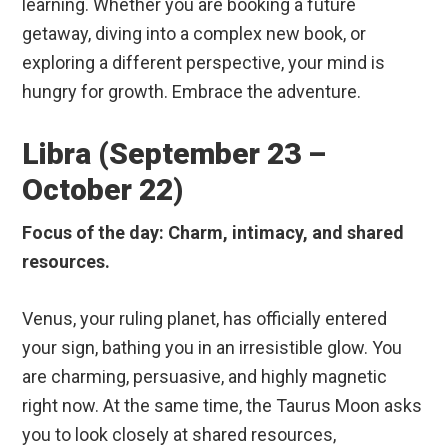
learning. Whether you are booking a future
getaway, diving into a complex new book, or
exploring a different perspective, your mind is
hungry for growth. Embrace the adventure.
Libra (September 23 –
October 22)
Focus of the day: Charm, intimacy, and shared
resources.
Venus, your ruling planet, has officially entered
your sign, bathing you in an irresistible glow. You
are charming, persuasive, and highly magnetic
right now. At the same time, the Taurus Moon asks
you to look closely at shared resources,