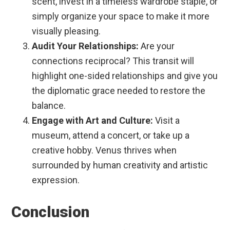
scent, invest in a timeless wardrobe staple, or
simply organize your space to make it more
visually pleasing.
Audit Your Relationships:
Are your
connections reciprocal? This transit will
highlight one-sided relationships and give you
the diplomatic grace needed to restore the
balance.
Engage with Art and Culture:
Visit a
museum, attend a concert, or take up a
creative hobby. Venus thrives when
surrounded by human creativity and artistic
expression.
Conclusion