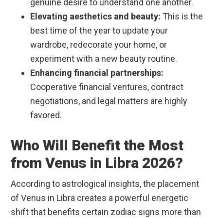
genuine desire to understand one another.
Elevating aesthetics and beauty:
This is the
best time of the year to update your
wardrobe, redecorate your home, or
experiment with a new beauty routine.
Enhancing financial partnerships:
Cooperative financial ventures, contract
negotiations, and legal matters are highly
favored.
Who Will Benefit the Most
from Venus in Libra 2026?
According to astrological insights, the placement
of Venus in Libra creates a powerful energetic
shift that benefits certain zodiac signs more than