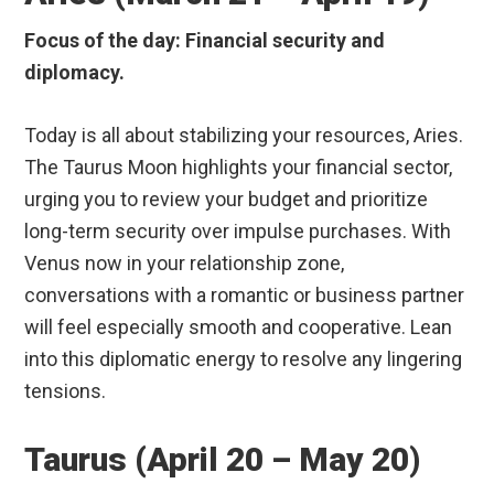
Focus of the day: Financial security and
diplomacy.
Today is all about stabilizing your resources, Aries.
The Taurus Moon highlights your financial sector,
urging you to review your budget and prioritize
long-term security over impulse purchases. With
Venus now in your relationship zone,
conversations with a romantic or business partner
will feel especially smooth and cooperative. Lean
into this diplomatic energy to resolve any lingering
tensions.
Taurus (April 20 – May 20)