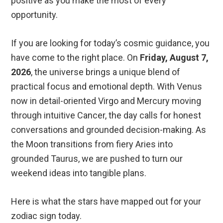
positive as you make the most of every
opportunity.
If you are looking for today’s cosmic guidance, you
have come to the right place. On
Friday, August 7,
2026
, the universe brings a unique blend of
practical focus and emotional depth. With Venus
now in detail-oriented Virgo and Mercury moving
through intuitive Cancer, the day calls for honest
conversations and grounded decision-making. As
the Moon transitions from fiery Aries into
grounded Taurus, we are pushed to turn our
weekend ideas into tangible plans.
Here is what the stars have mapped out for your
zodiac sign today.