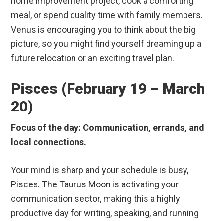
home improvement project, cook a comforting
meal, or spend quality time with family members.
Venus is encouraging you to think about the big
picture, so you might find yourself dreaming up a
future relocation or an exciting travel plan.
Pisces (February 19 – March
20)
Focus of the day: Communication, errands, and
local connections.
Your mind is sharp and your schedule is busy,
Pisces. The Taurus Moon is activating your
communication sector, making this a highly
productive day for writing, speaking, and running