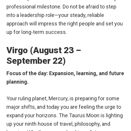
professional milestone. Do not be afraid to step
into a leadership role—your steady, reliable
approach will impress the right people and set you
up for long-term success.
Virgo (August 23 –
September 22)
Focus of the day: Expansion, learning, and future
planning.
Your ruling planet, Mercury, is preparing for some
major shifts, and today you are feeling the urge to
expand your horizons. The Taurus Moon is lighting
up your ninth house of travel, philosophy, and