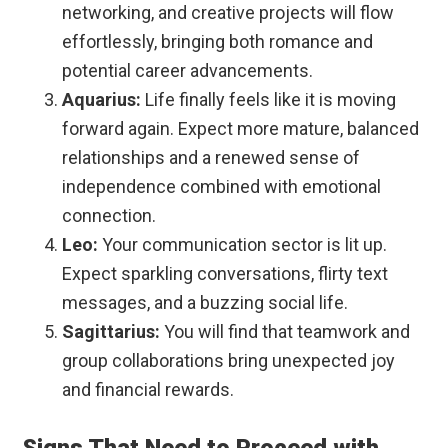
networking, and creative projects will flow
effortlessly, bringing both romance and
potential career advancements.
Aquarius:
Life finally feels like it is moving
forward again. Expect more mature, balanced
relationships and a renewed sense of
independence combined with emotional
connection.
Leo:
Your communication sector is lit up.
Expect sparkling conversations, flirty text
messages, and a buzzing social life.
Sagittarius:
You will find that teamwork and
group collaborations bring unexpected joy
and financial rewards.