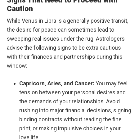
Signs That Need to Proceed with
Caution
While Venus in Libra is a generally positive transit,
the desire for peace can sometimes lead to
sweeping real issues under the rug. Astrologers
advise the following signs to be extra cautious
with their finances and partnerships during this
window:
Capricorn, Aries, and Cancer:
You may feel
tension between your personal desires and
the demands of your relationships. Avoid
rushing into major financial decisions, signing
binding contracts without reading the fine
print, or making impulsive choices in your
love life.