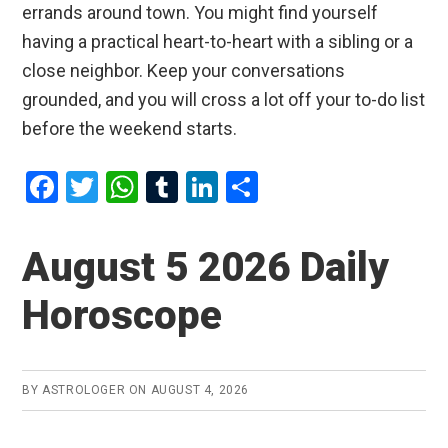
errands around town. You might find yourself
having a practical heart-to-heart with a sibling or a
close neighbor. Keep your conversations
grounded, and you will cross a lot off your to-do list
before the weekend starts.
F
T
W
T
Li
S
a
wi
h
u
n
h
ce
tt
at
m
ke
ar
August 5 2026 Daily
b
er
s
bl
dI
e
Horoscope
o
A
r
n
o
p
k
p
BY
ASTROLOGER
ON
AUGUST 4, 2026