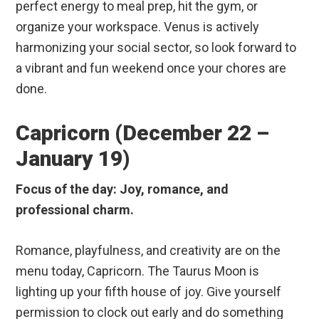
perfect energy to meal prep, hit the gym, or
organize your workspace. Venus is actively
harmonizing your social sector, so look forward to
a vibrant and fun weekend once your chores are
done.
Capricorn (December 22 –
January 19)
Focus of the day: Joy, romance, and
professional charm.
Romance, playfulness, and creativity are on the
menu today, Capricorn. The Taurus Moon is
lighting up your fifth house of joy. Give yourself
permission to clock out early and do something