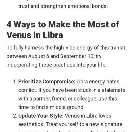
trust and strengthen emotional bonds.
4 Ways to Make the Most of
Venus in Libra
To fully harness the high-vibe energy of this transit
between August 6 and September 10, try
incorporating these practices into your life:
Prioritize Compromise:
Libra energy hates
conflict. If you have been stuck in a stalemate
with a partner, friend, or colleague, use this
time to find a middle ground.
Update Your Style:
Venus in Libra loves
aesthetics. Treat yourself to a new signature