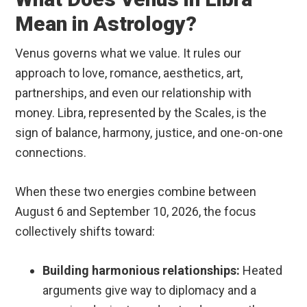
Mean in Astrology?
Venus governs what we value. It rules our
approach to love, romance, aesthetics, art,
partnerships, and even our relationship with
money.
Libra, represented by the Scales, is the
sign of balance, harmony, justice, and one-on-one
connections.
When these two energies combine between
August 6 and September 10, 2026, the focus
collectively shifts toward:
Building harmonious relationships:
Heated
arguments give way to diplomacy and a