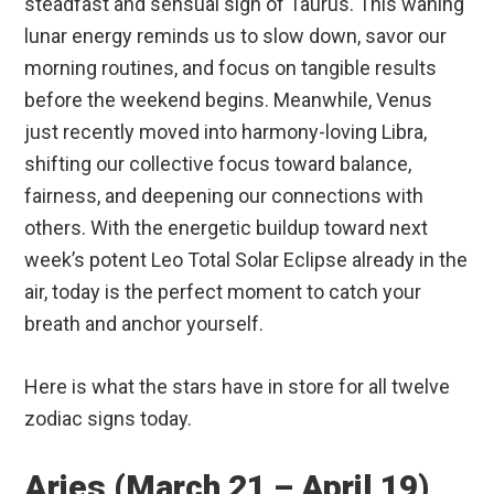
steadfast and sensual sign of Taurus.
This waning
lunar energy reminds us to slow down, savor our
morning routines, and focus on tangible results
before the weekend begins. Meanwhile, Venus
just recently moved into harmony-loving Libra,
shifting our collective focus toward balance,
fairness, and deepening our connections with
others.
With the energetic buildup toward next
week’s potent Leo Total Solar Eclipse already in the
air, today is the perfect moment to catch your
breath and anchor yourself.
Here is what the stars have in store for all twelve
zodiac signs today.
Aries (March 21 – April 19)