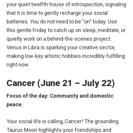
your quiet twelfth house of introspection, signaling
that it is time to gently recharge your social
batteries. You do not need to be “on” today. Use
this gentle Friday to catch up on sleep, meditate, or
quietly work on a behind-the-scenes project.
Venus in Libra is sparking your creative sector,
making low-key artistic hobbies incredibly fulfilling
right now.
Cancer (June 21 – July 22)
Focus of the day: Community and domestic
peace.
Your social life is calling, Cancer! The grounding
Taurus Moon highlights your friendships and