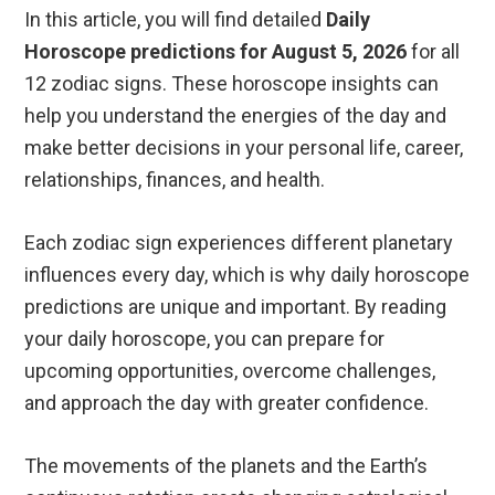
In this article, you will find detailed
Daily
Horoscope predictions for August 5, 2026
for all
12 zodiac signs. These horoscope insights can
help you understand the energies of the day and
make better decisions in your personal life, career,
relationships, finances, and health.
Each zodiac sign experiences different planetary
influences every day, which is why daily horoscope
predictions are unique and important. By reading
your daily horoscope, you can prepare for
upcoming opportunities, overcome challenges,
and approach the day with greater confidence.
The movements of the planets and the Earth’s