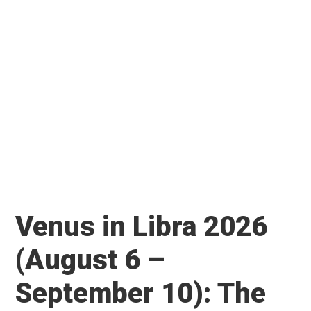
Venus in Libra 2026
(August 6 –
September 10): The