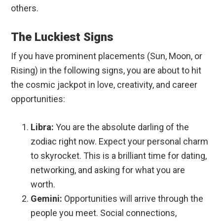
others.
The Luckiest Signs
If you have prominent placements (Sun, Moon, or
Rising) in the following signs, you are about to hit
the cosmic jackpot in love, creativity, and career
opportunities:
Libra:
You are the absolute darling of the
zodiac right now. Expect your personal charm
to skyrocket. This is a brilliant time for dating,
networking, and asking for what you are
worth.
Gemini:
Opportunities will arrive through the
people you meet. Social connections,