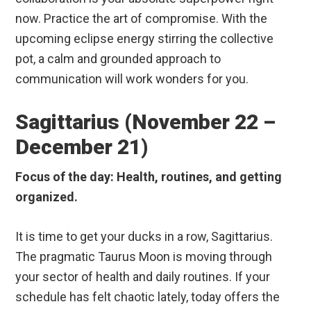
now. Practice the art of compromise. With the
upcoming eclipse energy stirring the collective
pot, a calm and grounded approach to
communication will work wonders for you.
Sagittarius (November 22 –
December 21)
Focus of the day: Health, routines, and getting
organized.
It is time to get your ducks in a row, Sagittarius.
The pragmatic Taurus Moon is moving through
your sector of health and daily routines. If your
schedule has felt chaotic lately, today offers the