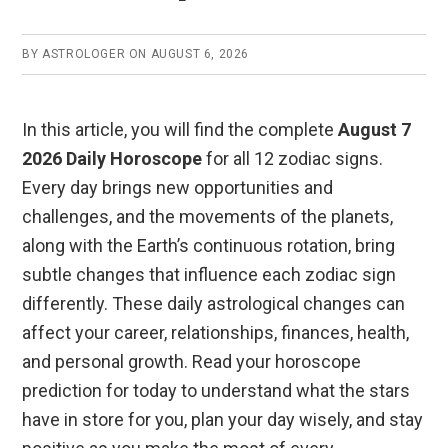
o
p
k
p
BY
ASTROLOGER
ON
AUGUST 6, 2026
In this article, you will find the complete
August 7
2026 Daily Horoscope
for all 12 zodiac signs.
Every day brings new opportunities and
challenges, and the movements of the planets,
along with the Earth’s continuous rotation, bring
subtle changes that influence each zodiac sign
differently. These daily astrological changes can
affect your career, relationships, finances, health,
and personal growth. Read your horoscope
prediction for today to understand what the stars
have in store for you, plan your day wisely, and stay