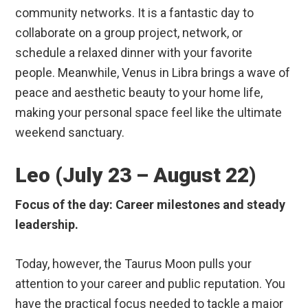
community networks. It is a fantastic day to
collaborate on a group project, network, or
schedule a relaxed dinner with your favorite
people. Meanwhile, Venus in Libra brings a wave of
peace and aesthetic beauty to your home life,
making your personal space feel like the ultimate
weekend sanctuary.
Leo (July 23 – August 22)
Focus of the day: Career milestones and steady
leadership.
Today, however, the Taurus Moon pulls your
attention to your career and public reputation. You
have the practical focus needed to tackle a major