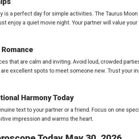
hips
y is a perfect day for simple activities. The Taurus Moon 
 just enjoy a quiet movie night. Your partner will value y
ew Romance
laces that are calm and inviting. Avoid loud, crowded parti
 are excellent spots to meet someone new. Trust your inst
otional Harmony Today
nuine text to your partner or a friend. Focus on one spec
sitive impression and warms the heart.
oroscope Today May 30, 2026