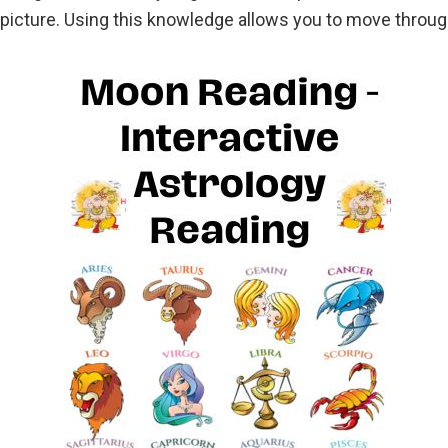
ll picture. Using this knowledge allows you to move thro