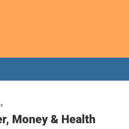
ns
er, Money & Health