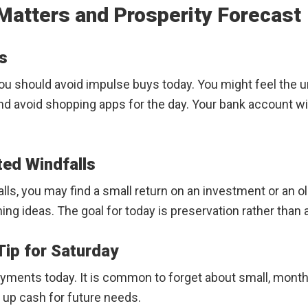
Matters and Prosperity Forecast
s
u should avoid impulse buys today. You might feel the u
and avoid shopping apps for the day. Your bank account wi
ted Windfalls
ls, you may find a small return on an investment or an ol
g ideas. The goal for today is preservation rather than
ip for Saturday
yments today. It is common to forget about small, month
e up cash for future needs.