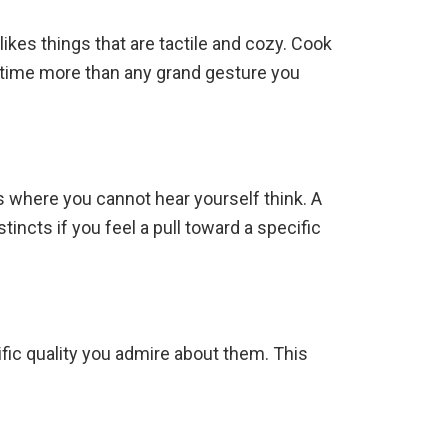
likes things that are tactile and cozy. Cook
our time more than any grand gesture you
es where you cannot hear yourself think. A
incts if you feel a pull toward a specific
ific quality you admire about them. This