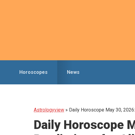
Skip
Skip
to
to
primary
main
navigation
content
Horoscopes
News
Astrologyview
»
Daily Horoscope May 30, 2026: 
Daily Horoscope M