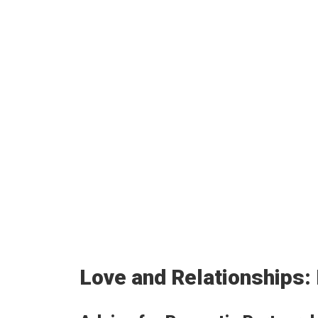
Love and Relationships