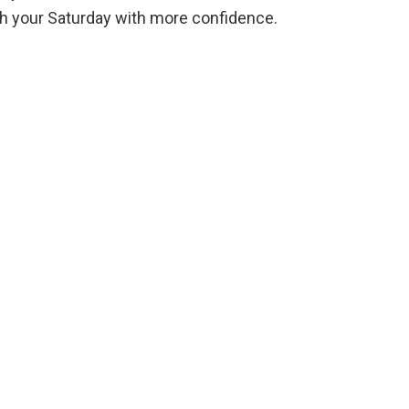
ugh your Saturday with more confidence.