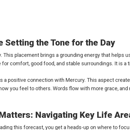
 Setting the Tone for the Day
y. This placement brings a grounding energy that helps 
 for comfort, good food, and stable surroundings. It is a 
es a positive connection with Mercury. This aspect creat
 how you feel to others. Words flow with more grace, and 
atters: Navigating Key Life Are
ading this forecast, you get a heads-up on where to focu