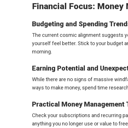
Financial Focus: Money 
Budgeting and Spending Trend
The current cosmic alignment suggests yo
yourself feel better. Stick to your budget 
morning.
Earning Potential and Unexpec
While there are no signs of massive windfal
ways to make money, spend time researchin
Practical Money Management T
Check your subscriptions and recurring pa
anything you no longer use or value to fre