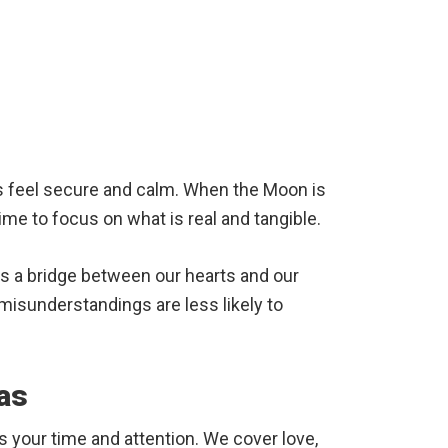
us feel secure and calm. When the Moon is
time to focus on what is real and tangible.
es a bridge between our hearts and our
misunderstandings are less likely to
as
s your time and attention. We cover love,