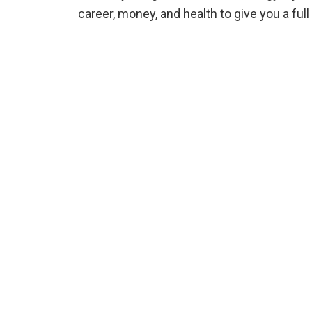
career, money, and health to give you a fu