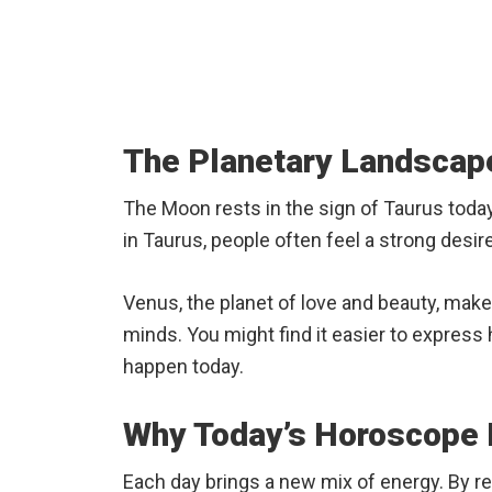
The Planetary Landscape
The Moon rests in the sign of Taurus toda
in Taurus, people often feel a strong desire
Venus, the planet of love and beauty, mak
minds. You might find it easier to express
happen today.
Why Today’s Horoscope M
Each day brings a new mix of energy. By re