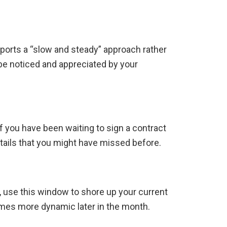
ports a “slow and steady” approach rather
l be noticed and appreciated by your
If you have been waiting to sign a contract
etails that you might have missed before.
ad, use this window to shore up your current
omes more dynamic later in the month.