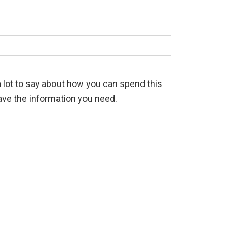
 a lot to say about how you can spend this
have the information you need.