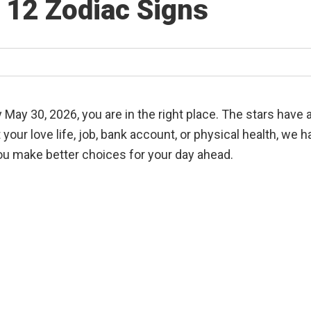
l 12 Zodiac Signs
 May 30, 2026, you are in the right place. The stars have
our love life, job, bank account, or physical health, we 
u make better choices for your day ahead.