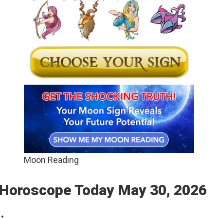
Moon Reading
: Horoscope Today May 30, 2026