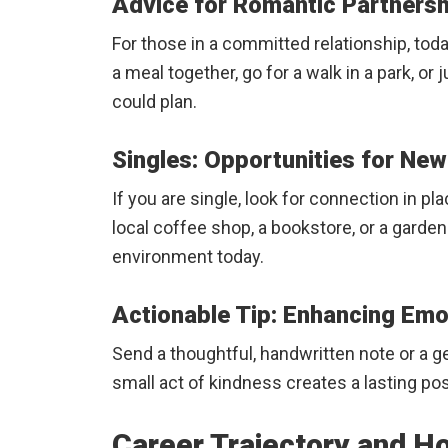
Advice for Romantic Partners
For those in a committed relationship, toda
a meal together, go for a walk in a park, or
could plan.
Singles: Opportunities for N
If you are single, look for connection in p
local coffee shop, a bookstore, or a garden
environment today.
Actionable Tip: Enhancing Em
Send a thoughtful, handwritten note or a ge
small act of kindness creates a lasting po
Career Trajectory and H