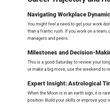
Navigating Workplace Dynamic
You might feel a need to get your work do
than a frantic rush. If you work on a team,
managers and peers.
Milestones and Decision-Maki
This is a good Saturday to review your long
or make a big move, use the weekend to rev
Expert Insight: Astrological T
When the Moon is in an earth sign, it is ra
position. Build your skills or improve yo