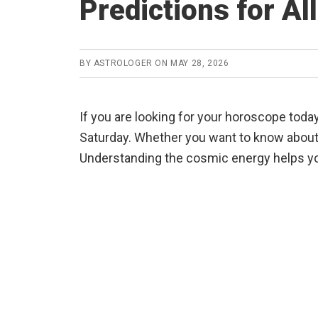
Predictions for Al
BY
ASTROLOGER
ON
MAY 28, 2026
If you are looking for your horoscope today
Saturday. Whether you want to know about y
Understanding the cosmic energy helps yo