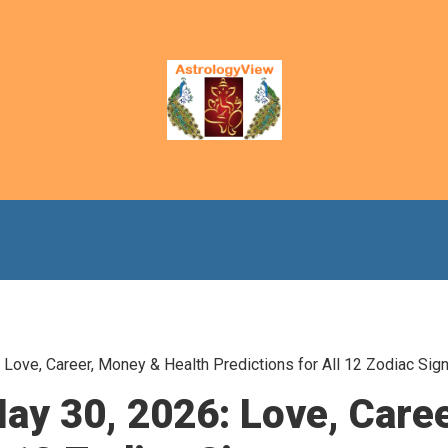
Love, Career, Money & Health Predictions for All 12 Zodiac Sig
ay 30, 2026: Love, Care