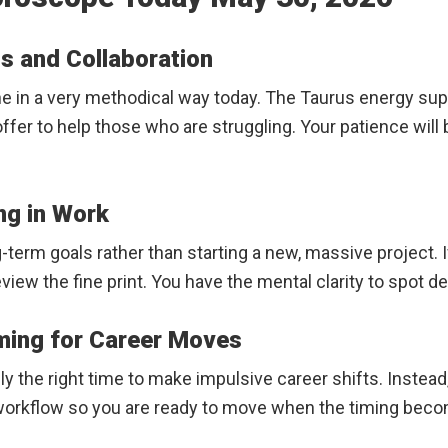
s and Collaboration
ne in a very methodical way today. The Taurus energy sup
 offer to help those who are struggling. Your patience wil
ng in Work
-term goals rather than starting a new, massive project. 
iew the fine print. You have the mental clarity to spot d
iming for Career Moves
rely the right time to make impulsive career shifts. Inste
ur workflow so you are ready to move when the timing bec