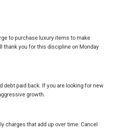
rge to purchase luxury items to make
ll thank you for this discipline on Monday
d debt paid back. If you are looking for new
 aggressive growth.
ly charges that add up over time. Cancel