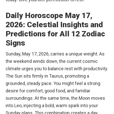
Daily Horoscope May 17,
2026: Celestial Insights and
Predictions for All 12 Zodiac
Signs
Sunday, May 17, 2026, carries a unique weight. As
the weekend winds down, the current cosmic
climate urges you to balance rest with productivity.
The Sun sits firmly in Taurus, promoting a
grounded, steady pace. You might feel a strong
desire for comfort, good food, and familiar
surroundings. At the same time, the Moon moves
into Leo, injecting a bold, warm spark into your
Sunday plans. This combination creates a day