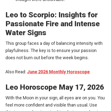
Leo to Scorpio: Insights for
Passionate Fire and Intense
Water Signs
This group faces a day of balancing intensity with
playfulness. The key is to ensure your passion
does not burn out before the week begins.
Also Read:
June 2026 Monthly Horoscope
Leo Horoscope May 17, 2026
With the Moon in your sign, all eyes are on you. You
feel more confident and visible than usual. Use