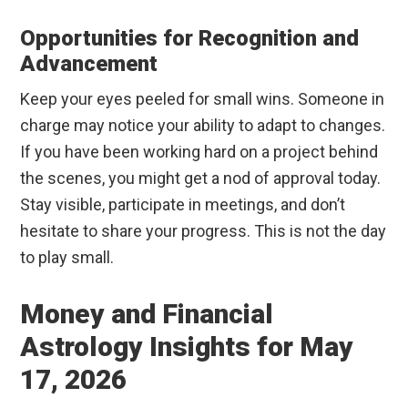
Opportunities for Recognition and
Advancement
Keep your eyes peeled for small wins. Someone in
charge may notice your ability to adapt to changes.
If you have been working hard on a project behind
the scenes, you might get a nod of approval today.
Stay visible, participate in meetings, and don’t
hesitate to share your progress. This is not the day
to play small.
Money and Financial
Astrology Insights for May
17, 2026