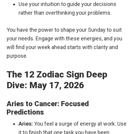
Use your intuition to guide your decisions
rather than overthinking your problems.
You have the power to shape your Sunday to suit
your needs. Engage with these energies, and you
will find your week ahead starts with clarity and
purpose.
The 12 Zodiac Sign Deep
Dive: May 17, 2026
Aries to Cancer: Focused
Predictions
Aries:
You feel a surge of energy at work. Use
it to finish that one task you have been