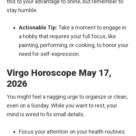
this to your advantage to shine, but remember to
stay humble.
Actionable Tip:
Take a moment to engage in
a hobby that requires your full focus, like
painting, performing, or cooking, to honor your
need for self-expression.
Virgo Horoscope May 17,
2026
You might feel a nagging urge to organize or clean,
even on a Sunday. While you want to rest, your
mind is wired to fix small details.
Focus your attention on your health routines.