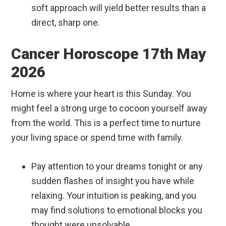
soft approach will yield better results than a
direct, sharp one.
Cancer Horoscope 17th May
2026
Home is where your heart is this Sunday. You
might feel a strong urge to cocoon yourself away
from the world. This is a perfect time to nurture
your living space or spend time with family.
Pay attention to your dreams tonight or any
sudden flashes of insight you have while
relaxing. Your intuition is peaking, and you
may find solutions to emotional blocks you
thought were unsolvable.