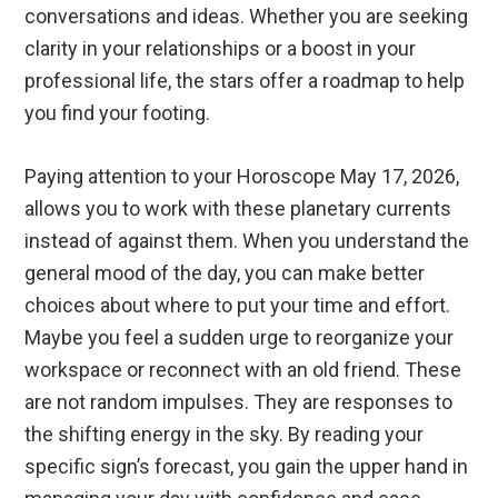
conversations and ideas. Whether you are seeking
clarity in your relationships or a boost in your
professional life, the stars offer a roadmap to help
you find your footing.
Paying attention to your Horoscope May 17, 2026,
allows you to work with these planetary currents
instead of against them. When you understand the
general mood of the day, you can make better
choices about where to put your time and effort.
Maybe you feel a sudden urge to reorganize your
workspace or reconnect with an old friend. These
are not random impulses. They are responses to
the shifting energy in the sky. By reading your
specific sign’s forecast, you gain the upper hand in