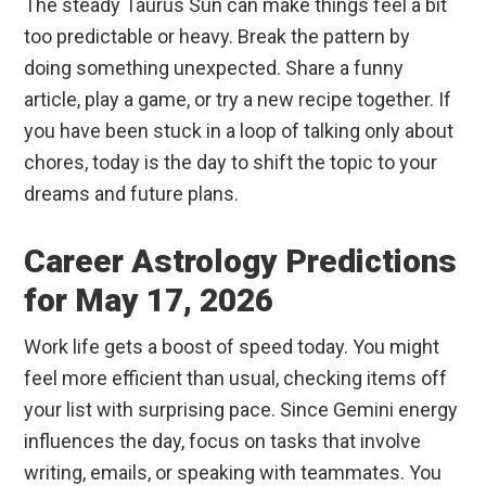
The steady Taurus Sun can make things feel a bit
too predictable or heavy. Break the pattern by
doing something unexpected. Share a funny
article, play a game, or try a new recipe together. If
you have been stuck in a loop of talking only about
chores, today is the day to shift the topic to your
dreams and future plans.
Career Astrology Predictions
for May 17, 2026
Work life gets a boost of speed today. You might
feel more efficient than usual, checking items off
your list with surprising pace. Since Gemini energy
influences the day, focus on tasks that involve
writing, emails, or speaking with teammates. You