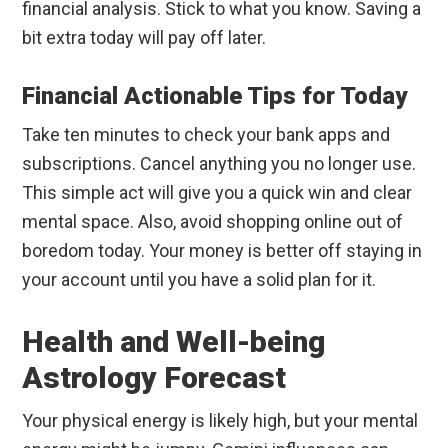
financial analysis. Stick to what you know. Saving a
bit extra today will pay off later.
Financial Actionable Tips for Today
Take ten minutes to check your bank apps and
subscriptions. Cancel anything you no longer use.
This simple act will give you a quick win and clear
mental space. Also, avoid shopping online out of
boredom today. Your money is better off staying in
your account until you have a solid plan for it.
Health and Well-being
Astrology Forecast
Your physical energy is likely high, but your mental