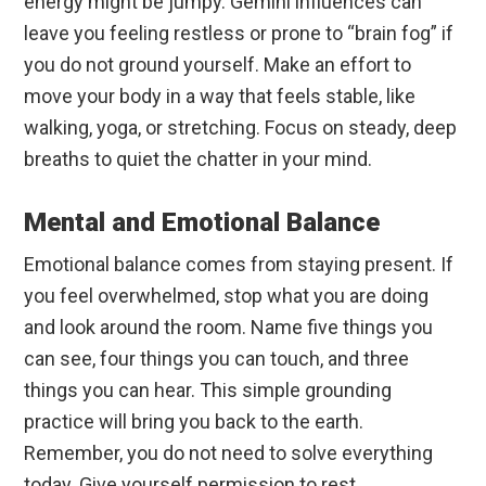
energy might be jumpy. Gemini influences can
leave you feeling restless or prone to “brain fog” if
you do not ground yourself. Make an effort to
move your body in a way that feels stable, like
walking, yoga, or stretching. Focus on steady, deep
breaths to quiet the chatter in your mind.
Mental and Emotional Balance
Emotional balance comes from staying present. If
you feel overwhelmed, stop what you are doing
and look around the room. Name five things you
can see, four things you can touch, and three
things you can hear. This simple grounding
practice will bring you back to the earth.
Remember, you do not need to solve everything
today. Give yourself permission to rest.