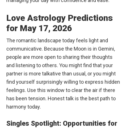
managing your day with confidence and ease.
Love Astrology Predictions
for May 17, 2026
The romantic landscape today feels light and
communicative. Because the Moon is in Gemini,
people are more open to sharing their thoughts
and listening to others. You might find that your
partner is more talkative than usual, or you might
find yourself surprisingly willing to express hidden
feelings. Use this window to clear the air if there
has been tension. Honest talk is the best path to
harmony today.
Singles Spotlight: Opportunities for