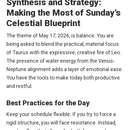
Synthesis and Strategy:
Making the Most of Sunday’s
Celestial Blueprint
The theme of May 17, 2026, is balance. You are
being asked to blend the practical, material focus
of Taurus with the expressive, creative fire of Leo.
The presence of water energy from the Venus-
Neptune alignment adds a layer of emotional ease.
You have the tools to make today both productive
and restful.
Best Practices for the Day
Keep your schedule flexible. If you try to force a
rigid structure, you will face resistance. Instead,