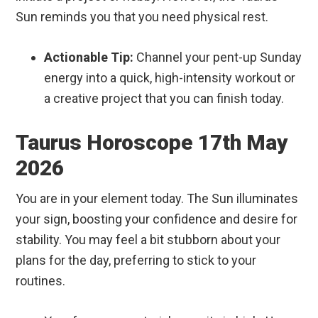
Sun reminds you that you need physical rest.
Actionable Tip:
Channel your pent-up Sunday
energy into a quick, high-intensity workout or
a creative project that you can finish today.
Taurus Horoscope 17th May
2026
You are in your element today. The Sun illuminates
your sign, boosting your confidence and desire for
stability. You may feel a bit stubborn about your
plans for the day, preferring to stick to your
routines.