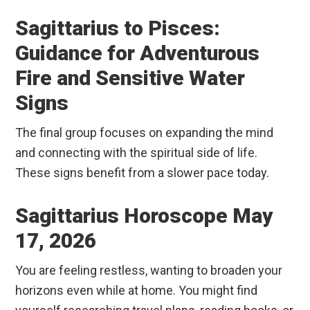
Sagittarius to Pisces:
Guidance for Adventurous
Fire and Sensitive Water
Signs
The final group focuses on expanding the mind
and connecting with the spiritual side of life.
These signs benefit from a slower pace today.
Sagittarius Horoscope May
17, 2026
You are feeling restless, wanting to broaden your
horizons even while at home. You might find