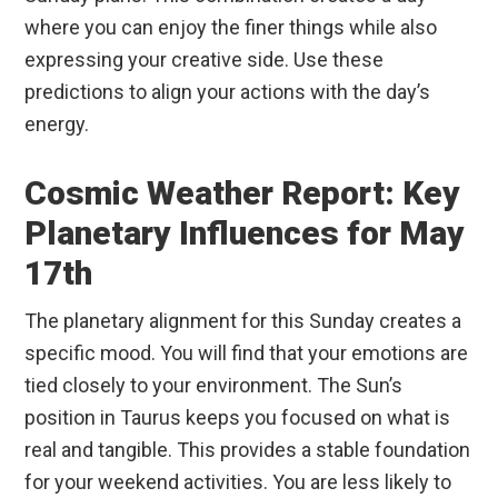
where you can enjoy the finer things while also
expressing your creative side. Use these
predictions to align your actions with the day’s
energy.
Cosmic Weather Report: Key
Planetary Influences for May
17th
The planetary alignment for this Sunday creates a
specific mood. You will find that your emotions are
tied closely to your environment. The Sun’s
position in Taurus keeps you focused on what is
real and tangible. This provides a stable foundation
for your weekend activities. You are less likely to