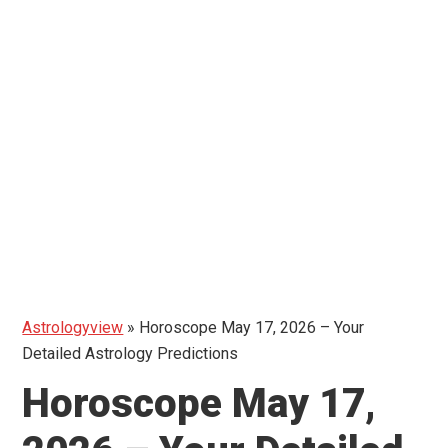
Astrologyview
»
Horoscope May 17, 2026 – Your
Detailed Astrology Predictions
Horoscope May 17,