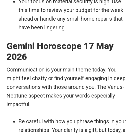
Your focus on material security is high. Use
this time to review your budget for the week
ahead or handle any small home repairs that
have been lingering.
Gemini Horoscope 17 May
2026
Communication is your main theme today. You
might feel chatty or find yourself engaging in deep
conversations with those around you. The Venus-
Neptune aspect makes your words especially
impactful.
Be careful with how you phrase things in your
relationships. Your clarity is a gift, but today, a