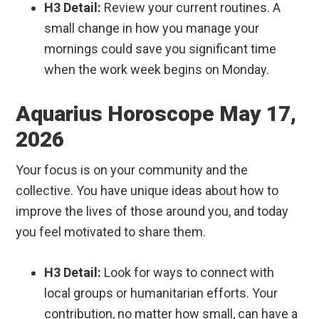
H3 Detail:
Review your current routines. A
small change in how you manage your
mornings could save you significant time
when the work week begins on Monday.
Aquarius Horoscope May 17,
2026
Your focus is on your community and the
collective. You have unique ideas about how to
improve the lives of those around you, and today
you feel motivated to share them.
H3 Detail:
Look for ways to connect with
local groups or humanitarian efforts. Your
contribution, no matter how small, can have a