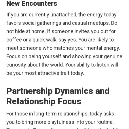
New Encounters
If you are currently unattached, the energy today
favors social gatherings and casual meetups. Do
not hide at home. If someone invites you out for
coffee or a quick walk, say yes. You are likely to
meet someone who matches your mental energy.
Focus on being yourself and showing your genuine
curiosity about the world. Your ability to listen will
be your most attractive trait today.
Partnership Dynamics and
Relationship Focus
For those in long-term relationships, today asks
you to bring more playfulness into your routine.