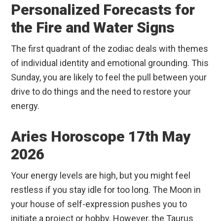
Personalized Forecasts for
the Fire and Water Signs
The first quadrant of the zodiac deals with themes
of individual identity and emotional grounding. This
Sunday, you are likely to feel the pull between your
drive to do things and the need to restore your
energy.
Aries Horoscope 17th May
2026
Your energy levels are high, but you might feel
restless if you stay idle for too long. The Moon in
your house of self-expression pushes you to
initiate a project or hobby. However, the Taurus