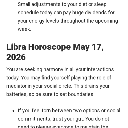
Small adjustments to your diet or sleep
schedule today can pay huge dividends for
your energy levels throughout the upcoming
week.
Libra Horoscope May 17,
2026
You are seeking harmony in all your interactions
today. You may find yourself playing the role of
mediator in your social circle. This drains your
batteries, so be sure to set boundaries.
If you feel torn between two options or social
commitments, trust your gut. You do not
need to please everyone to maintain the