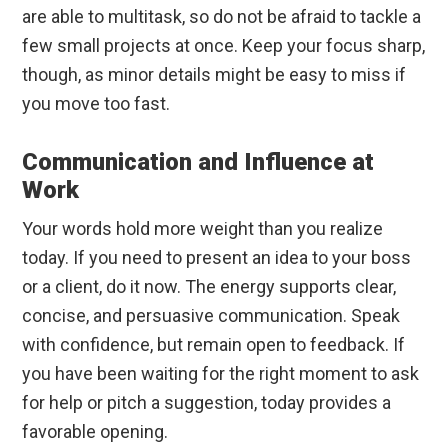
are able to multitask, so do not be afraid to tackle a
few small projects at once. Keep your focus sharp,
though, as minor details might be easy to miss if
you move too fast.
Communication and Influence at
Work
Your words hold more weight than you realize
today. If you need to present an idea to your boss
or a client, do it now. The energy supports clear,
concise, and persuasive communication. Speak
with confidence, but remain open to feedback. If
you have been waiting for the right moment to ask
for help or pitch a suggestion, today provides a
favorable opening.