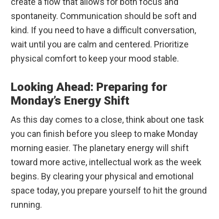
create a flow that allows for both focus and
spontaneity. Communication should be soft and
kind. If you need to have a difficult conversation,
wait until you are calm and centered. Prioritize
physical comfort to keep your mood stable.
Looking Ahead: Preparing for
Monday’s Energy Shift
As this day comes to a close, think about one task
you can finish before you sleep to make Monday
morning easier. The planetary energy will shift
toward more active, intellectual work as the week
begins. By clearing your physical and emotional
space today, you prepare yourself to hit the ground
running.