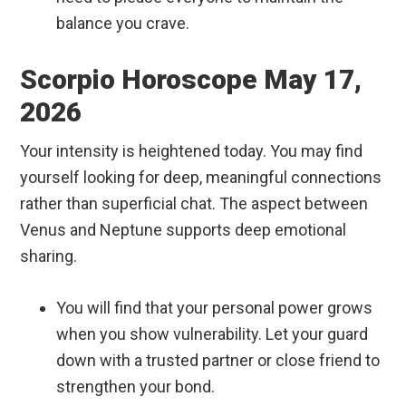
balance you crave.
Scorpio Horoscope May 17,
2026
Your intensity is heightened today. You may find
yourself looking for deep, meaningful connections
rather than superficial chat. The aspect between
Venus and Neptune supports deep emotional
sharing.
You will find that your personal power grows
when you show vulnerability. Let your guard
down with a trusted partner or close friend to
strengthen your bond.