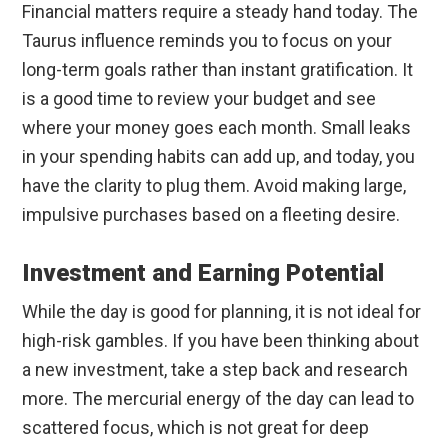
Financial matters require a steady hand today. The
Taurus influence reminds you to focus on your
long-term goals rather than instant gratification. It
is a good time to review your budget and see
where your money goes each month. Small leaks
in your spending habits can add up, and today, you
have the clarity to plug them. Avoid making large,
impulsive purchases based on a fleeting desire.
Investment and Earning Potential
While the day is good for planning, it is not ideal for
high-risk gambles. If you have been thinking about
a new investment, take a step back and research
more. The mercurial energy of the day can lead to
scattered focus, which is not great for deep