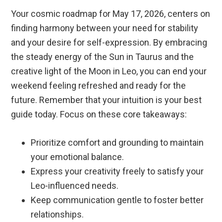
Your cosmic roadmap for May 17, 2026, centers on
finding harmony between your need for stability
and your desire for self-expression. By embracing
the steady energy of the Sun in Taurus and the
creative light of the Moon in Leo, you can end your
weekend feeling refreshed and ready for the
future. Remember that your intuition is your best
guide today. Focus on these core takeaways:
Prioritize comfort and grounding to maintain
your emotional balance.
Express your creativity freely to satisfy your
Leo-influenced needs.
Keep communication gentle to foster better
relationships.