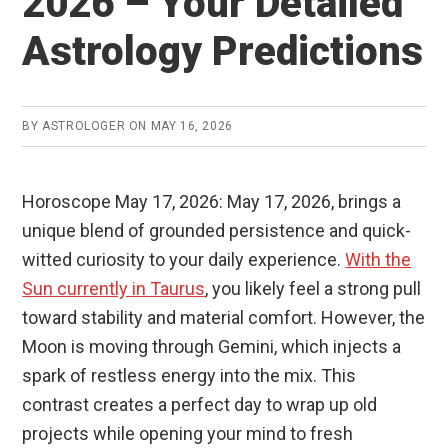
2026 – Your Detailed
Astrology Predictions
BY
ASTROLOGER
ON
MAY 16, 2026
Horoscope May 17, 2026: May 17, 2026, brings a
unique blend of grounded persistence and quick-
witted curiosity to your daily experience.
With the
Sun currently in Taurus
, you likely feel a strong pull
toward stability and material comfort. However, the
Moon is moving through Gemini, which injects a
spark of restless energy into the mix. This
contrast creates a perfect day to wrap up old
projects while opening your mind to fresh