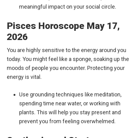
meaningful impact on your social circle.
Pisces Horoscope May 17,
2026
You are highly sensitive to the energy around you
today. You might feel like a sponge, soaking up the
moods of people you encounter. Protecting your
energy is vital.
Use grounding techniques like meditation,
spending time near water, or working with
plants. This will help you stay present and
prevent you from feeling overwhelmed.