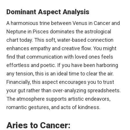
Dominant Aspect Analysis
A harmonious trine between Venus in Cancer and
Neptune in Pisces dominates the astrological
chart today. This soft, water-based connection
enhances empathy and creative flow. You might
find that communication with loved ones feels
effortless and poetic. If you have been harboring
any tension, this is an ideal time to clear the air.
Financially, this aspect encourages you to trust
your gut rather than over-analyzing spreadsheets.
The atmosphere supports artistic endeavors,
romantic gestures, and acts of kindness.
Aries to Cancer: