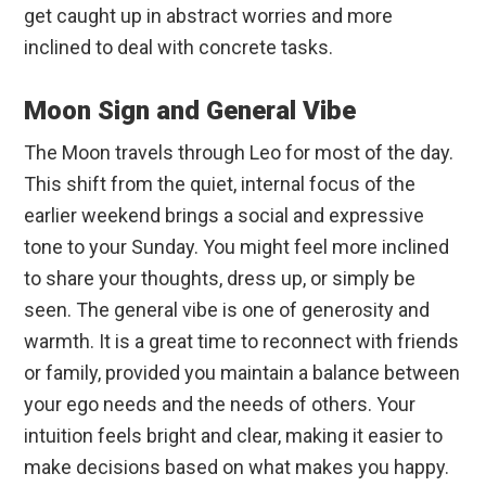
get caught up in abstract worries and more
inclined to deal with concrete tasks.
Moon Sign and General Vibe
The Moon travels through Leo for most of the day.
This shift from the quiet, internal focus of the
earlier weekend brings a social and expressive
tone to your Sunday. You might feel more inclined
to share your thoughts, dress up, or simply be
seen. The general vibe is one of generosity and
warmth. It is a great time to reconnect with friends
or family, provided you maintain a balance between
your ego needs and the needs of others. Your
intuition feels bright and clear, making it easier to
make decisions based on what makes you happy.