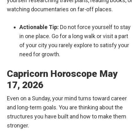
yourself researching travel plans, reading books, or
watching documentaries on far-off places.
Actionable Tip:
Do not force yourself to stay
in one place. Go for a long walk or visit a part
of your city you rarely explore to satisfy your
need for growth.
Capricorn Horoscope May
17, 2026
Even on a Sunday, your mind turns toward career
and long-term goals. You are thinking about the
structures you have built and how to make them
stronger.