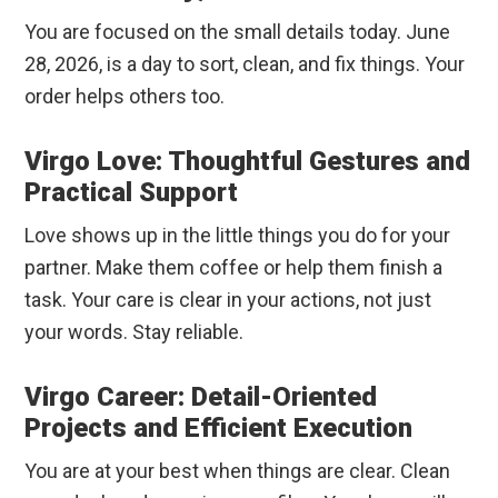
You are focused on the small details today. June
28, 2026, is a day to sort, clean, and fix things. Your
order helps others too.
Virgo Love: Thoughtful Gestures and
Practical Support
Love shows up in the little things you do for your
partner. Make them coffee or help them finish a
task. Your care is clear in your actions, not just
your words. Stay reliable.
Virgo Career: Detail-Oriented
Projects and Efficient Execution
You are at your best when things are clear. Clean