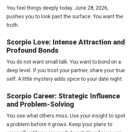
You feel things deeply today. June 28, 2026,
pushes you to look past the surface. You want the
truth.
Scorpio Love: Intense Attraction and
Profound Bonds
You do not want small talk. You want to bond on a
deep level. If you trust your partner, share your true
self. A little mystery adds spice to your date night.
Scorpio Career: Strategic Influence
and Problem-Solving
You see what others miss. Use your insight to spot
a problem before it grows. Keep your plans to