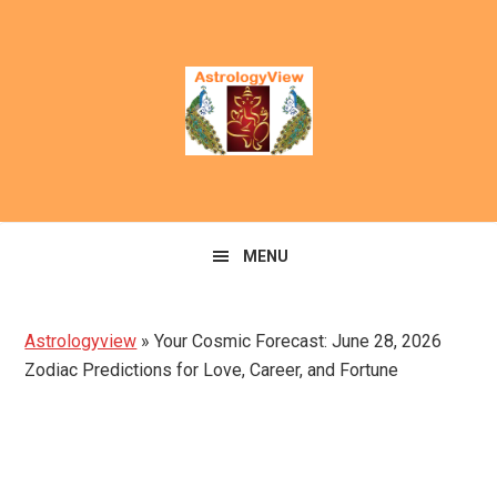
Skip
Skip
to
to
primary
main
navigation
content
MENU
Astrologyview
»
Your Cosmic Forecast: June 28, 2026
Zodiac Predictions for Love, Career, and Fortune