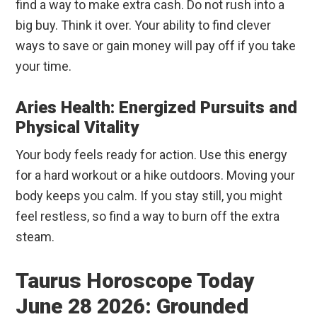
find a way to make extra cash. Do not rush into a
big buy. Think it over. Your ability to find clever
ways to save or gain money will pay off if you take
your time.
Aries Health: Energized Pursuits and
Physical Vitality
Your body feels ready for action. Use this energy
for a hard workout or a hike outdoors. Moving your
body keeps you calm. If you stay still, you might
feel restless, so find a way to burn off the extra
steam.
Taurus Horoscope Today
June 28 2026: Grounded