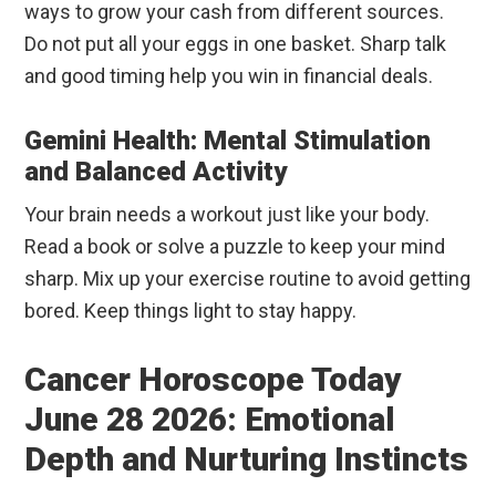
ways to grow your cash from different sources.
Do not put all your eggs in one basket. Sharp talk
and good timing help you win in financial deals.
Gemini Health: Mental Stimulation
and Balanced Activity
Your brain needs a workout just like your body.
Read a book or solve a puzzle to keep your mind
sharp. Mix up your exercise routine to avoid getting
bored. Keep things light to stay happy.
Cancer Horoscope Today
June 28 2026: Emotional
Depth and Nurturing Instincts