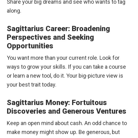
Share your big dreams and see who wants to tag
along.
Sagittarius Career: Broadening
Perspectives and Seeking
Opportunities
You want more than your current role. Look for
ways to grow your skills. If you can take a course
or learn a new tool, do it. Your big-picture view is
your best trait today.
Sagittarius Money: Fortuitous
Discoveries and Generous Ventures
Keep an open mind about cash. An odd chance to
make money might show up. Be generous, but