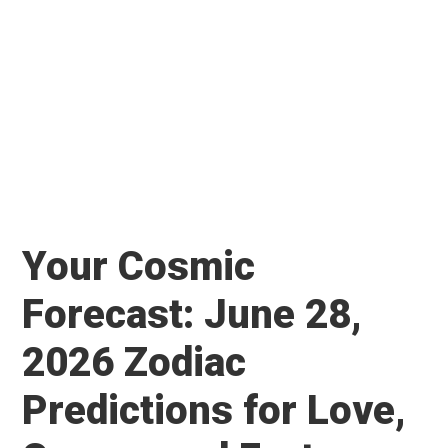
Your Cosmic
Forecast: June 28,
2026 Zodiac
Predictions for Love,