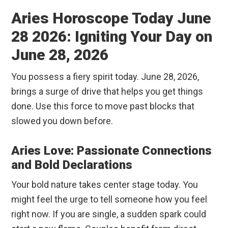
Aries Horoscope Today June
28 2026: Igniting Your Day on
June 28, 2026
You possess a fiery spirit today. June 28, 2026,
brings a surge of drive that helps you get things
done. Use this force to move past blocks that
slowed you down before.
Aries Love: Passionate Connections
and Bold Declarations
Your bold nature takes center stage today. You
might feel the urge to tell someone how you feel
right now. If you are single, a sudden spark could