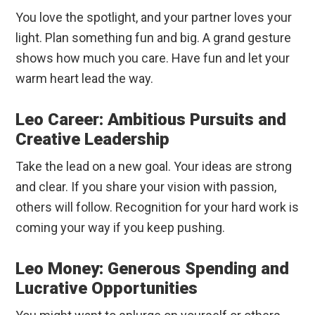
You love the spotlight, and your partner loves your
light. Plan something fun and big. A grand gesture
shows how much you care. Have fun and let your
warm heart lead the way.
Leo Career: Ambitious Pursuits and
Creative Leadership
Take the lead on a new goal. Your ideas are strong
and clear. If you share your vision with passion,
others will follow. Recognition for your hard work is
coming your way if you keep pushing.
Leo Money: Generous Spending and
Lucrative Opportunities