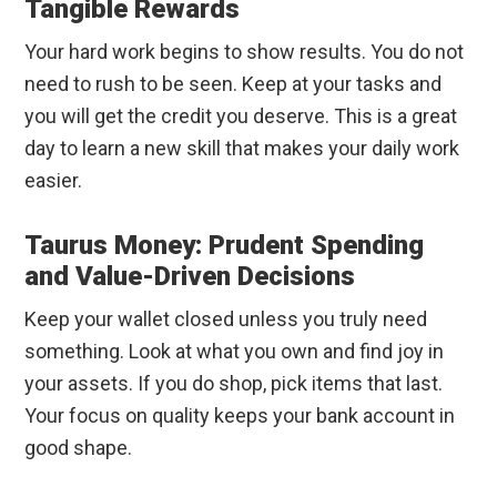
Tangible Rewards
Your hard work begins to show results. You do not
need to rush to be seen. Keep at your tasks and
you will get the credit you deserve. This is a great
day to learn a new skill that makes your daily work
easier.
Taurus Money: Prudent Spending
and Value-Driven Decisions
Keep your wallet closed unless you truly need
something. Look at what you own and find joy in
your assets. If you do shop, pick items that last.
Your focus on quality keeps your bank account in
good shape.