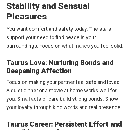
Stability and Sensual
Pleasures
You want comfort and safety today. The stars
support your need to find peace in your
surroundings. Focus on what makes you feel solid.
Taurus Love: Nurturing Bonds and
Deepening Affection
Focus on making your partner feel safe and loved.
A quiet dinner or a movie at home works well for
you. Small acts of care build strong bonds. Show
your loyalty through kind words and real presence.
Taurus Career: Persistent Effort and