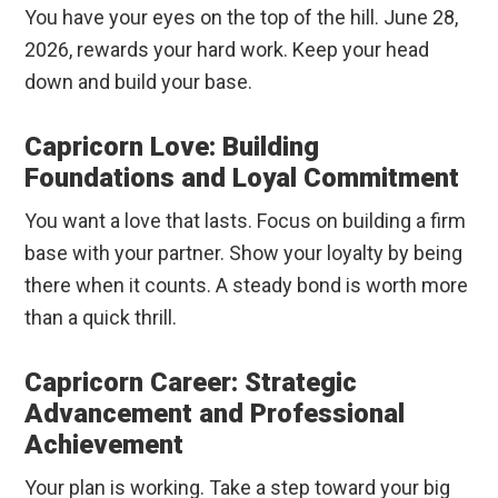
You have your eyes on the top of the hill. June 28,
2026, rewards your hard work. Keep your head
down and build your base.
Capricorn Love: Building
Foundations and Loyal Commitment
You want a love that lasts. Focus on building a firm
base with your partner. Show your loyalty by being
there when it counts. A steady bond is worth more
than a quick thrill.
Capricorn Career: Strategic
Advancement and Professional
Achievement
Your plan is working. Take a step toward your big