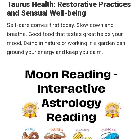
Taurus Health: Restorative Practices
and Sensual Well-being
Self-care comes first today. Slow down and
breathe. Good food that tastes great helps your
mood. Being in nature or working in a garden can
ground your energy and keep you calm.