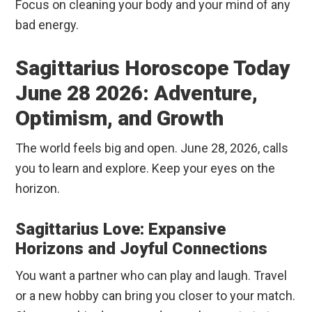
Focus on cleaning your body and your mind of any
bad energy.
Sagittarius Horoscope Today
June 28 2026: Adventure,
Optimism, and Growth
The world feels big and open. June 28, 2026, calls
you to learn and explore. Keep your eyes on the
horizon.
Sagittarius Love: Expansive
Horizons and Joyful Connections
You want a partner who can play and laugh. Travel
or a new hobby can bring you closer to your match.