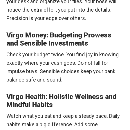
your desk and organize your files. Your boss will
notice the extra effort you put into the details.
Precision is your edge over others.
Virgo Money: Budgeting Prowess
and Sensible Investments
Check your budget twice. You find joy in knowing
exactly where your cash goes. Do not fall for
impulse buys. Sensible choices keep your bank
balance safe and sound.
Virgo Health: Holistic Wellness and
Mindful Habits
Watch what you eat and keep a steady pace. Daily
habits make a big difference. Add some