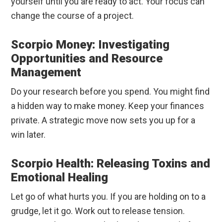
yourself until you are ready to act. Your focus can
change the course of a project.
Scorpio Money: Investigating
Opportunities and Resource
Management
Do your research before you spend. You might find
a hidden way to make money. Keep your finances
private. A strategic move now sets you up for a
win later.
Scorpio Health: Releasing Toxins and
Emotional Healing
Let go of what hurts you. If you are holding on to a
grudge, let it go. Work out to release tension.