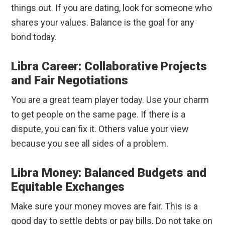
things out. If you are dating, look for someone who
shares your values. Balance is the goal for any
bond today.
Libra Career: Collaborative Projects
and Fair Negotiations
You are a great team player today. Use your charm
to get people on the same page. If there is a
dispute, you can fix it. Others value your view
because you see all sides of a problem.
Libra Money: Balanced Budgets and
Equitable Exchanges
Make sure your money moves are fair. This is a
good day to settle debts or pay bills. Do not take on