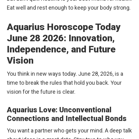
Eat well and rest enough to keep your body strong.
Aquarius Horoscope Today
June 28 2026: Innovation,
Independence, and Future
Vision
You think in new ways today. June 28, 2026, is a
time to break the rules that hold you back. Your
vision for the future is clear.
Aquarius Love: Unconventional
Connections and Intellectual Bonds
You want a partner who gets your mind. A deep talk