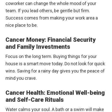
coworker can change the whole mood of your
team. If you lead others, be gentle but firm.
Success comes from making your work area a
nice place to be.
Cancer Money: Financial Security
and Family Investments
Focus on the long term. Buying things for your
house is a smart move today. Do not look for quick
wins. Saving for a rainy day gives you the peace of
mind you crave.
Cancer Health: Emotional Well-being
and Self-Care Rituals
Water calms your soul. A bath or a swim will make