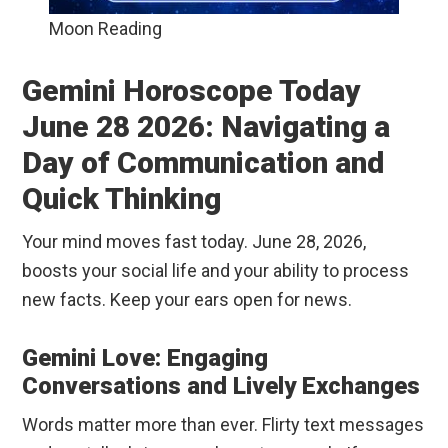
Moon Reading
Gemini Horoscope Today
June 28 2026: Navigating a
Day of Communication and
Quick Thinking
Your mind moves fast today. June 28, 2026,
boosts your social life and your ability to process
new facts. Keep your ears open for news.
Gemini Love: Engaging
Conversations and Lively Exchanges
Words matter more than ever. Flirty text messages