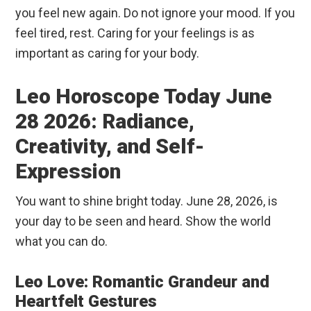
you feel new again. Do not ignore your mood. If you
feel tired, rest. Caring for your feelings is as
important as caring for your body.
Leo Horoscope Today June
28 2026: Radiance,
Creativity, and Self-
Expression
You want to shine bright today. June 28, 2026, is
your day to be seen and heard. Show the world
what you can do.
Leo Love: Romantic Grandeur and
Heartfelt Gestures