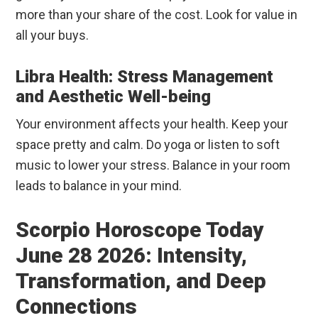
more than your share of the cost. Look for value in
all your buys.
Libra Health: Stress Management
and Aesthetic Well-being
Your environment affects your health. Keep your
space pretty and calm. Do yoga or listen to soft
music to lower your stress. Balance in your room
leads to balance in your mind.
Scorpio Horoscope Today
June 28 2026: Intensity,
Transformation, and Deep
Connections