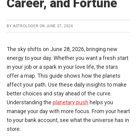
Career, and Fortune
BY
ASTROLOGER
ON
JUNE 27, 2026
The sky shifts on June 28, 2026, bringing new
energy to your day. Whether you want a fresh start
in your job or a spark in your love life, the stars
offer a map. This guide shows how the planets
affect your path. Use these daily insights to make
better choices and stay ahead of the curve.
Understanding the
planetary push
helps you
manage your day with more focus. From your heart
to your bank account, see what the universe has in
store.