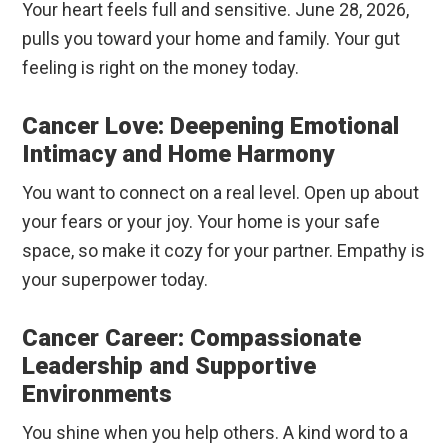
Your heart feels full and sensitive. June 28, 2026,
pulls you toward your home and family. Your gut
feeling is right on the money today.
Cancer Love: Deepening Emotional
Intimacy and Home Harmony
You want to connect on a real level. Open up about
your fears or your joy. Your home is your safe
space, so make it cozy for your partner. Empathy is
your superpower today.
Cancer Career: Compassionate
Leadership and Supportive
Environments
You shine when you help others. A kind word to a