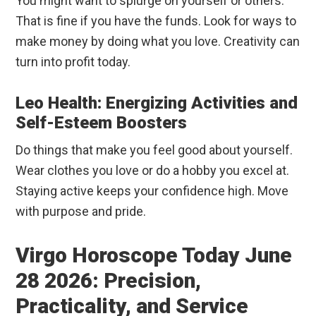
You might want to splurge on yourself or others.
That is fine if you have the funds. Look for ways to
make money by doing what you love. Creativity can
turn into profit today.
Leo Health: Energizing Activities and
Self-Esteem Boosters
Do things that make you feel good about yourself.
Wear clothes you love or do a hobby you excel at.
Staying active keeps your confidence high. Move
with purpose and pride.
Virgo Horoscope Today June
28 2026: Precision,
Practicality, and Service