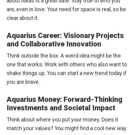
about ideas is a great date. Stay true to who you
are, even in love. Your need for space is real, so be
clear about it.
Aquarius Career: Visionary Projects
and Collaborative Innovation
Think outside the box. A weird idea might be the
one that works. Work with others who also want to
shake things up. You can start a new trend today if
you are brave.
Aquarius Money: Forward-Thinking
Investments and Societal Impact
Think about where you put your money. Does it
match your values? You might find a cool new way