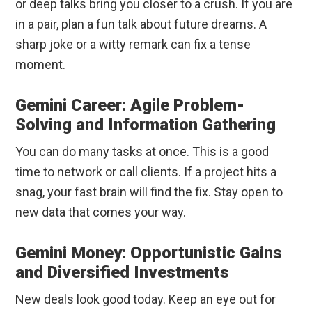
or deep talks bring you closer to a crush. If you are
in a pair, plan a fun talk about future dreams. A
sharp joke or a witty remark can fix a tense
moment.
Gemini Career: Agile Problem-
Solving and Information Gathering
You can do many tasks at once. This is a good
time to network or call clients. If a project hits a
snag, your fast brain will find the fix. Stay open to
new data that comes your way.
Gemini Money: Opportunistic Gains
and Diversified Investments
New deals look good today. Keep an eye out for