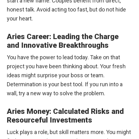
start a new flame. Couples benefit from direct,
honest talk. Avoid acting too fast, but do not hide
your heart.
Aries Career: Leading the Charge
and Innovative Breakthroughs
You have the power to lead today. Take on that
project you have been thinking about. Your fresh
ideas might surprise your boss or team.
Determination is your best tool. If you run into a
wall, try a new way to solve the problem.
Aries Money: Calculated Risks and
Resourceful Investments
Luck plays a role, but skill matters more. You might