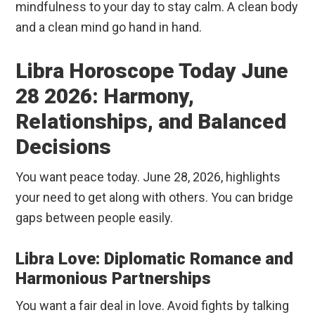
mindfulness to your day to stay calm. A clean body
and a clean mind go hand in hand.
Libra Horoscope Today June
28 2026: Harmony,
Relationships, and Balanced
Decisions
You want peace today. June 28, 2026, highlights
your need to get along with others. You can bridge
gaps between people easily.
Libra Love: Diplomatic Romance and
Harmonious Partnerships
You want a fair deal in love. Avoid fights by talking