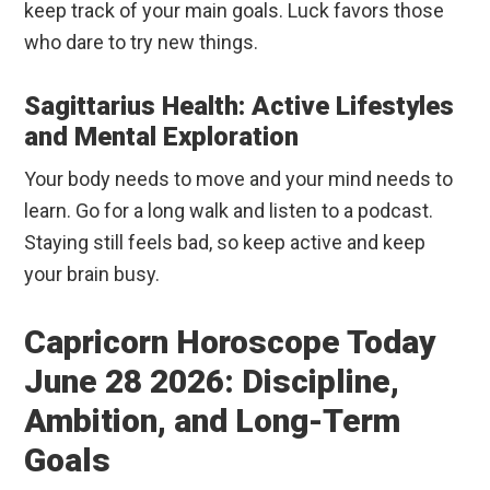
keep track of your main goals. Luck favors those
who dare to try new things.
Sagittarius Health: Active Lifestyles
and Mental Exploration
Your body needs to move and your mind needs to
learn. Go for a long walk and listen to a podcast.
Staying still feels bad, so keep active and keep
your brain busy.
Capricorn Horoscope Today
June 28 2026: Discipline,
Ambition, and Long-Term
Goals