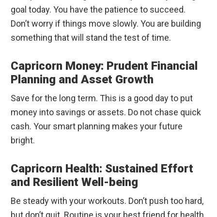
goal today. You have the patience to succeed.
Don’t worry if things move slowly. You are building
something that will stand the test of time.
Capricorn Money: Prudent Financial
Planning and Asset Growth
Save for the long term. This is a good day to put
money into savings or assets. Do not chase quick
cash. Your smart planning makes your future
bright.
Capricorn Health: Sustained Effort
and Resilient Well-being
Be steady with your workouts. Don’t push too hard,
but don’t quit. Routine is your best friend for health.