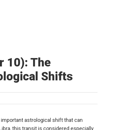
r 10): The
logical Shifts
n important astrological shift that can
ibra, this transit is considered especially