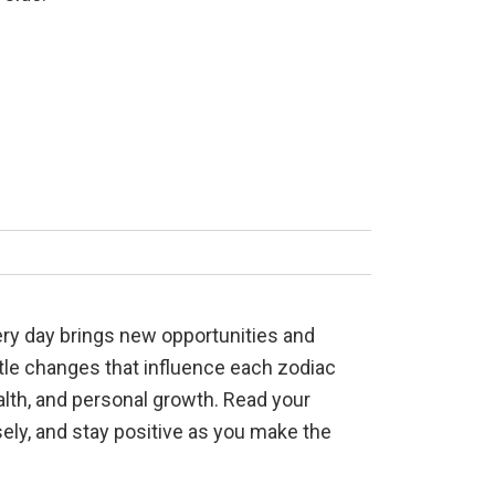
very day brings new opportunities and
btle changes that influence each zodiac
ealth, and personal growth. Read your
sely, and stay positive as you make the