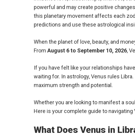
powerful and may create positive changes f
this planetary movement affects each zodia
predictions and use these astrological ins
When the planet of love, beauty, and money r
From
August 6 to September 10, 2026
, V
If you have felt like your relationships ha
waiting for. In astrology, Venus rules Libra.
maximum strength and potential.
Whether you are looking to manifest a soulm
Here is your complete guide to navigating 
What Does Venus in Libr