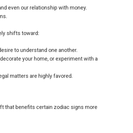
 and even our relationship with money.
ons.
y shifts toward:
esire to understand one another.
redecorate your home, or experiment with a
egal matters are highly favored.
ft that benefits certain zodiac signs more