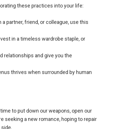
rating these practices into your life:
a partner, friend, or colleague, use this
nvest in a timeless wardrobe staple, or
ed relationships and give you the
 Venus thrives when surrounded by human
s a time to put down our weapons, open our
re seeking a new romance, hoping to repair
 side.