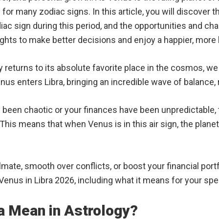
or many zodiac signs. In this article, you will discover 
c sign during this period, and the opportunities and cha
ights to make better decisions and enjoy a happier, more 
eturns to its absolute favorite place in the cosmos, we al
enus enters Libra, bringing an incredible wave of balance
ve been chaotic or your finances have been unpredictable, t
This means that when Venus is in this air sign, the planet 
ate, smooth over conflicts, or boost your financial portfo
Venus in Libra 2026, including what it means for your spec
a Mean in Astrology?