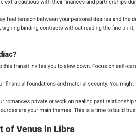
be extra cautious with their finances and partnerships du
y feel tension between your personal desires and the d
, signing binding contracts without reading the fine print
diac?
o this transit invites you to slow down. Focus on self-car
your financial foundations and material security. You mig
ur romances private or work on healing past relationshi
urces are your main themes. This is a time to build tru
 of Venus in Libra