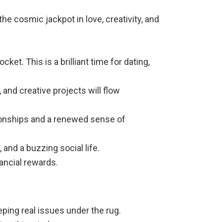
he cosmic jackpot in love, creativity, and
et. This is a brilliant time for dating,
and creative projects will flow
ationships and a renewed sense of
and a buzzing social life.
ancial rewards.
eping real issues under the rug.