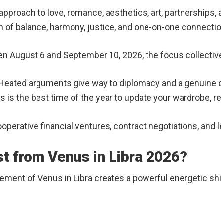
approach to love, romance, aesthetics, art, partnerships,
ign of balance, harmony, justice, and one-on-one connecti
August 6 and September 10, 2026, the focus collectivel
Heated arguments give way to diplomacy and a genuine d
s is the best time of the year to update your wardrobe, 
operative financial ventures, contract negotiations, and l
st from Venus in Libra 2026?
acement of Venus in Libra creates a powerful energetic shi