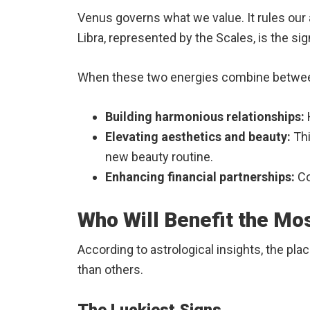
Venus governs what we value. It rules our 
Libra, represented by the Scales, is the s
When these two energies combine between 
Building harmonious relationships:
Elevating aesthetics and beauty:
Thi
new beauty routine.
Enhancing financial partnerships:
Co
Who Will Benefit the Mo
According to astrological insights, the pl
than others.