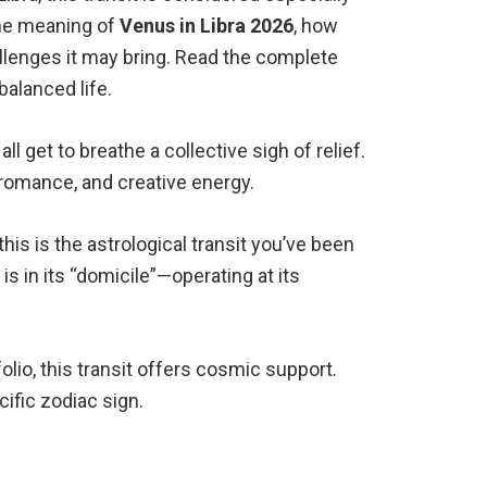
the meaning of
Venus in Libra 2026
, how
llenges it may bring. Read the complete
balanced life.
l get to breathe a collective sigh of relief.
, romance, and creative energy.
his is the astrological transit you’ve been
is in its “domicile”—operating at its
lio, this transit offers cosmic support.
ific zodiac sign.