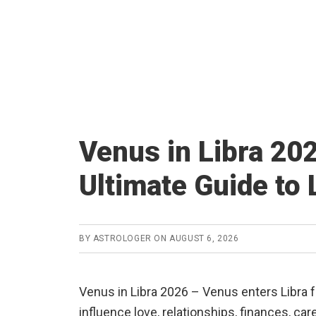
Venus in Libra 20
Ultimate Guide to 
BY
ASTROLOGER
ON
AUGUST 6, 2026
Venus in Libra 2026 – Venus enters Libra
influence love, relationships, finances, car