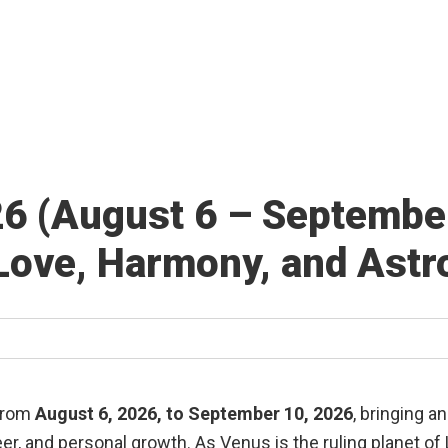
26 (August 6 – Septembe
Love, Harmony, and Astro
 from
August 6, 2026, to September 10, 2026
, bringing a
eer, and personal growth. As Venus is the ruling planet of L