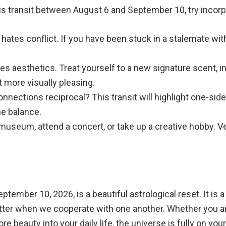
is transit between August 6 and September 10, try incorpo
hates conflict. If you have been stuck in a stalemate with 
es aesthetics. Treat yourself to a new signature scent, i
 more visually pleasing.
nnections reciprocal? This transit will highlight one-sid
he balance.
 museum, attend a concert, or take up a creative hobby.
eptember 10, 2026, is a beautiful astrological reset. It i
better when we cooperate with one another. Whether you a
e beauty into your daily life, the universe is fully on your