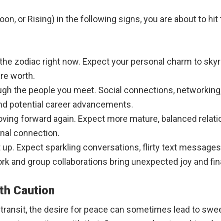
, or Rising) in the following signs, you are about to hit t
the zodiac right now. Expect your personal charm to skyrock
re worth.
ough the people you meet. Social connections, networking, 
and potential career advancements.
is moving forward again. Expect more mature, balanced rel
al connection.
up. Expect sparkling conversations, flirty text messages, 
ork and group collaborations bring unexpected joy and fin
th Caution
e transit, the desire for peace can sometimes lead to swe