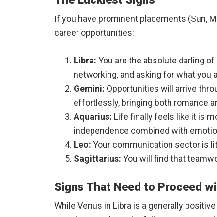
The Luckiest Signs
If you have prominent placements (Sun, Moon
career opportunities:
Libra:
You are the absolute darling of 
networking, and asking for what you a
Gemini:
Opportunities will arrive thr
effortlessly, bringing both romance 
Aquarius:
Life finally feels like it 
independence combined with emotion
Leo:
Your communication sector is lit 
Sagittarius:
You will find that teamw
Signs That Need to Proceed wi
While Venus in Libra is a generally positiv