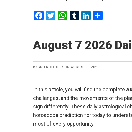
F
T
W
T
Li
S
a
wi
h
u
n
h
ce
tt
at
m
ke
ar
August 7 2026 Da
b
er
s
bl
dI
e
o
A
r
n
o
p
BY
ASTROLOGER
ON
AUGUST 6, 2026
k
p
In this article, you will find the complete
Au
challenges, and the movements of the plane
sign differently. These daily astrological 
horoscope prediction for today to understa
most of every opportunity.