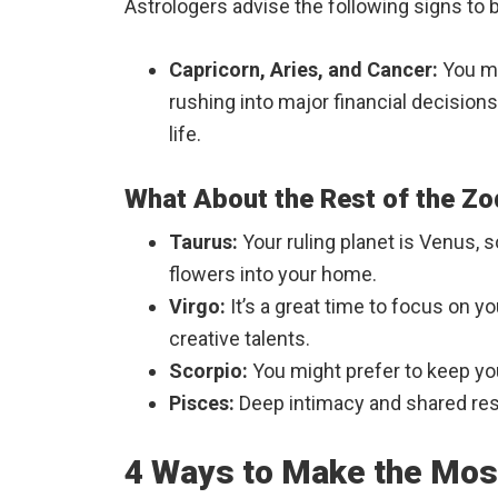
Astrologers advise the following signs to 
Capricorn, Aries, and Cancer:
You ma
rushing into major financial decisions
life.
What About the Rest of the Zo
Taurus:
Your ruling planet is Venus, s
flowers into your home.
Virgo:
It’s a great time to focus on 
creative talents.
Scorpio:
You might prefer to keep yo
Pisces:
Deep intimacy and shared reso
4 Ways to Make the Most