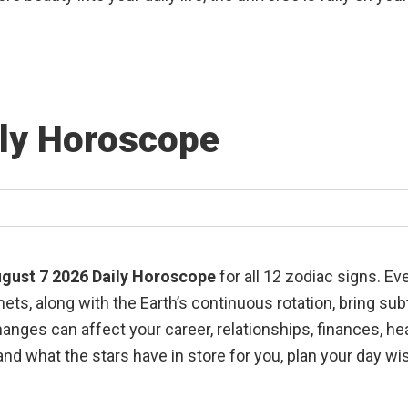
ily Horoscope
gust 7 2026 Daily Horoscope
for all 12 zodiac signs. E
ts, along with the Earth’s continuous rotation, bring su
changes can affect your career, relationships, finances, h
nd what the stars have in store for you, plan your day wi