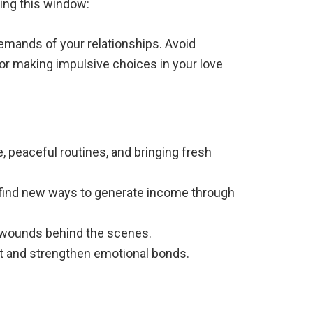
ring this window:
emands of your relationships. Avoid
, or making impulsive choices in your love
e, peaceful routines, and bringing fresh
ht find new ways to generate income through
p wounds behind the scenes.
st and strengthen emotional bonds.