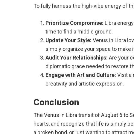
To fully harness the high-vibe energy of th
Prioritize Compromise:
Libra energy 
time to find a middle ground.
Update Your Style:
Venus in Libra lov
simply organize your space to make it
Audit Your Relationships:
Are your co
diplomatic grace needed to restore t
Engage with Art and Culture:
Visit a
creativity and artistic expression.
Conclusion
The Venus in Libra transit of August 6 to S
hearts, and recognize that life is simply 
a broken bond, or just wanting to attract mor