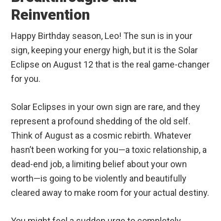
Reinvention
Happy Birthday season, Leo! The sun is in your
sign, keeping your energy high, but it is the Solar
Eclipse on August 12 that is the real game-changer
for you.
Solar Eclipses in your own sign are rare, and they
represent a profound shedding of the old self.
Think of August as a cosmic rebirth. Whatever
hasn’t been working for you—a toxic relationship, a
dead-end job, a limiting belief about your own
worth—is going to be violently and beautifully
cleared away to make room for your actual destiny.
You might feel a sudden urge to completely