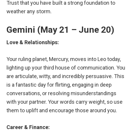
Trust that you have built a strong foundation to
weather any storm.
Gemini (May 21 – June 20)
Love & Relationships:
Your ruling planet, Mercury, moves into Leo today,
lighting up your third house of communication. You
are articulate, witty, and incredibly persuasive. This
is a fantastic day for flirting, engaging in deep
conversations, or resolving misunderstandings
with your partner. Your words carry weight, so use
them to uplift and encourage those around you.
Career & Finance: