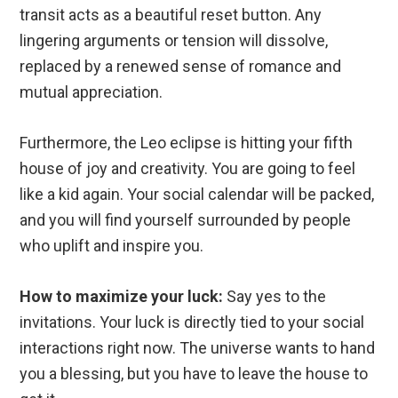
transit acts as a beautiful reset button. Any
lingering arguments or tension will dissolve,
replaced by a renewed sense of romance and
mutual appreciation.
Furthermore, the Leo eclipse is hitting your fifth
house of joy and creativity. You are going to feel
like a kid again. Your social calendar will be packed,
and you will find yourself surrounded by people
who uplift and inspire you.
How to maximize your luck:
Say yes to the
invitations. Your luck is directly tied to your social
interactions right now. The universe wants to hand
you a blessing, but you have to leave the house to