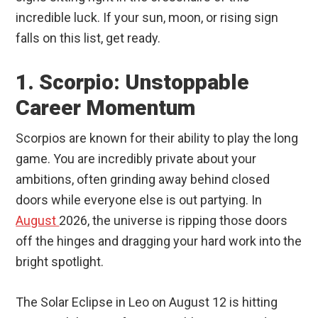
incredible luck. If your sun, moon, or rising sign
falls on this list, get ready.
1. Scorpio: Unstoppable
Career Momentum
Scorpios are known for their ability to play the long
game. You are incredibly private about your
ambitions, often grinding away behind closed
doors while everyone else is out partying. In
August
2026, the universe is ripping those doors
off the hinges and dragging your hard work into the
bright spotlight.
The Solar Eclipse in Leo on August 12 is hitting