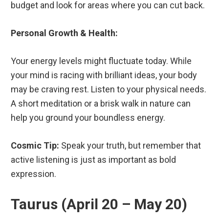
budget and look for areas where you can cut back.
Personal Growth & Health:
Your energy levels might fluctuate today. While
your mind is racing with brilliant ideas, your body
may be craving rest. Listen to your physical needs.
A short meditation or a brisk walk in nature can
help you ground your boundless energy.
Cosmic Tip:
Speak your truth, but remember that
active listening is just as important as bold
expression.
Taurus (April 20 – May 20)