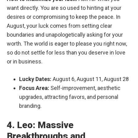
want directly. You are so used to hinting at your
desires or compromising to keep the peace. In
August, your luck comes from setting clear
boundaries and unapologetically asking for your
worth. The world is eager to please you right now,
so do not settle for less than you deserve in love
or in business.
Lucky Dates:
August 6, August 11, August 28
Focus Area:
Self-improvement, aesthetic
upgrades, attracting favors, and personal
branding.
4. Leo: Massive
Breakthroughs and