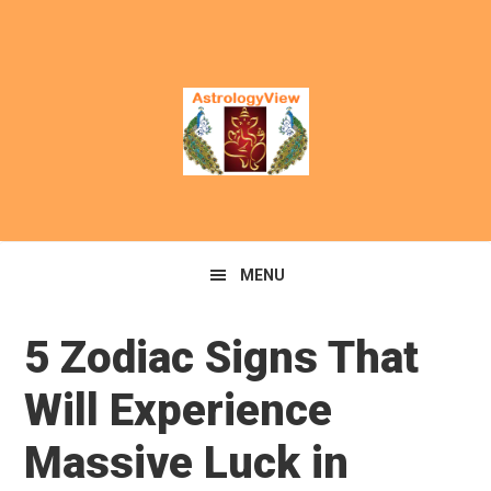
MENU
5 Zodiac Signs That
Will Experience
Massive Luck in