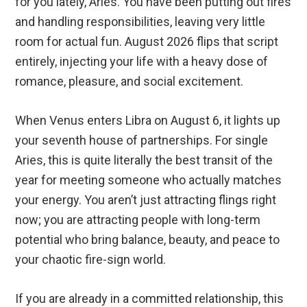
for you lately, Aries. You have been putting out fires
and handling responsibilities, leaving very little
room for actual fun. August 2026 flips that script
entirely, injecting your life with a heavy dose of
romance, pleasure, and social excitement.
When Venus enters Libra on August 6, it lights up
your seventh house of partnerships. For single
Aries, this is quite literally the best transit of the
year for meeting someone who actually matches
your energy. You aren’t just attracting flings right
now; you are attracting people with long-term
potential who bring balance, beauty, and peace to
your chaotic fire-sign world.
If you are already in a committed relationship, this