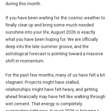
during this month.
If you have been waiting for the cosmic weather to
finally clear up and bring some much-needed
sunshine into your life, August 2026 is exactly
what you have been hoping for. We are officially
deep into the late-summer groove, and the
astrological forecast is pointing toward a massive
shift in momentum.
For the past few months, many of us have felt a bit
stagnant. Projects might have stalled,
relationships might have felt heavy, and getting
ahead financially may have felt like walking through
wet cement. That energy is completely
evaporating right now. August 2026 is bringing a