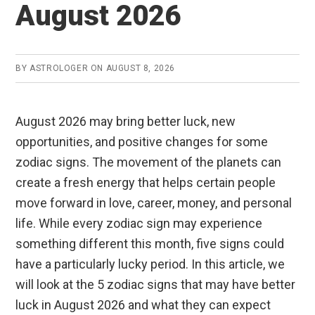
August 2026
BY
ASTROLOGER
ON
AUGUST 8, 2026
August 2026 may bring better luck, new
opportunities, and positive changes for some
zodiac signs. The movement of the planets can
create a fresh energy that helps certain people
move forward in love, career, money, and personal
life. While every zodiac sign may experience
something different this month, five signs could
have a particularly lucky period. In this article, we
will look at the 5 zodiac signs that may have better
luck in August 2026 and what they can expect