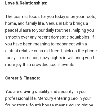
Love & Relationships:
The cosmic focus for you today is on your roots,
home, and family life. Venus in Libra brings a
peaceful aura to your daily routines, helping you
smooth over any recent domestic squabbles. If
you have been meaning to reconnect with a
distant relative or an old friend, pick up the phone
today. In romance, cozy nights in will bring you far
more joy than crowded social events.
Career & Finance:
You are craving stability and security in your
professional life. Mercury entering Leo in your
foundational fourth house means you might be