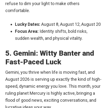
refuse to dim your light to make others
comfortable.
Lucky Dates:
August 8, August 12, August 20
Focus Area:
Identity shifts, bold risks,
sudden wealth, and physical vitality.
5. Gemini: Witty Banter and
Fast-Paced Luck
Gemini, you thrive when life is moving fast, and
August 2026 is serving up exactly the kind of high-
speed, dynamic energy you love. This month, your
ruling planet Mercury is highly active, bringing a
flood of good news, exciting conversations, and
lucrative ideas your way.