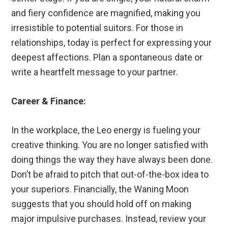
and fiery confidence are magnified, making you
irresistible to potential suitors. For those in
relationships, today is perfect for expressing your
deepest affections. Plan a spontaneous date or
write a heartfelt message to your partner.
Career & Finance:
In the workplace, the Leo energy is fueling your
creative thinking. You are no longer satisfied with
doing things the way they have always been done.
Don’t be afraid to pitch that out-of-the-box idea to
your superiors. Financially, the Waning Moon
suggests that you should hold off on making
major impulsive purchases. Instead, review your