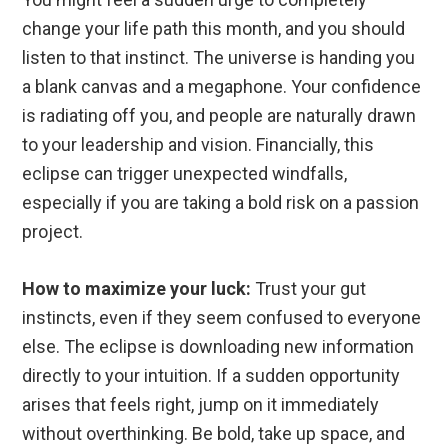
change your life path this month, and you should
listen to that instinct. The universe is handing you
a blank canvas and a megaphone. Your confidence
is radiating off you, and people are naturally drawn
to your leadership and vision. Financially, this
eclipse can trigger unexpected windfalls,
especially if you are taking a bold risk on a passion
project.
How to maximize your luck:
Trust your gut
instincts, even if they seem confused to everyone
else. The eclipse is downloading new information
directly to your intuition. If a sudden opportunity
arises that feels right, jump on it immediately
without overthinking. Be bold, take up space, and