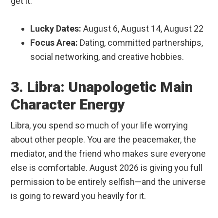
get it.
Lucky Dates:
August 6, August 14, August 22
Focus Area:
Dating, committed partnerships,
social networking, and creative hobbies.
3. Libra: Unapologetic Main
Character Energy
Libra, you spend so much of your life worrying
about other people. You are the peacemaker, the
mediator, and the friend who makes sure everyone
else is comfortable. August 2026 is giving you full
permission to be entirely selfish—and the universe
is going to reward you heavily for it.