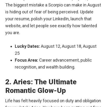
The biggest mistake a Scorpio can make in August
is hiding out of fear of being perceived. Update
your resume, polish your LinkedIn, launch that
website, and let people see exactly how talented
you are.
Lucky Dates:
August 12, August 18, August
25
Focus Area:
Career advancement, public
recognition, and wealth building.
2. Aries: The Ultimate
Romantic Glow-Up
Life has felt heavily focused on duty and obligation