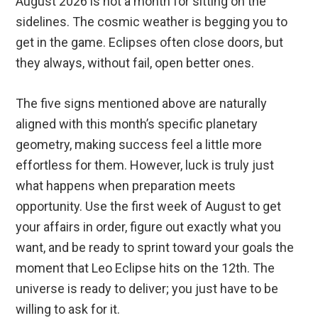
August 2026 is not a month for sitting on the
sidelines. The cosmic weather is begging you to
get in the game. Eclipses often close doors, but
they always, without fail, open better ones.
The five signs mentioned above are naturally
aligned with this month’s specific planetary
geometry, making success feel a little more
effortless for them. However, luck is truly just
what happens when preparation meets
opportunity. Use the first week of August to get
your affairs in order, figure out exactly what you
want, and be ready to sprint toward your goals the
moment that Leo Eclipse hits on the 12th. The
universe is ready to deliver; you just have to be
willing to ask for it.