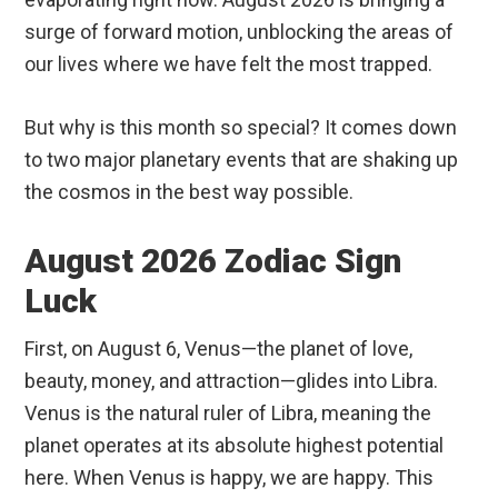
surge of forward motion, unblocking the areas of
our lives where we have felt the most trapped.
But why is this month so special? It comes down
to two major planetary events that are shaking up
the cosmos in the best way possible.
August 2026 Zodiac Sign
Luck
First, on August 6, Venus—the planet of love,
beauty, money, and attraction—glides into Libra.
Venus is the natural ruler of Libra, meaning the
planet operates at its absolute highest potential
here. When Venus is happy, we are happy. This