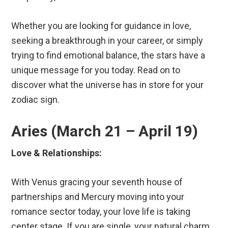
Whether you are looking for guidance in love,
seeking a breakthrough in your career, or simply
trying to find emotional balance, the stars have a
unique message for you today. Read on to
discover what the universe has in store for your
zodiac sign.
Aries (March 21 – April 19)
Love & Relationships:
With Venus gracing your seventh house of
partnerships and Mercury moving into your
romance sector today, your love life is taking
center stage. If you are single, your natural charm