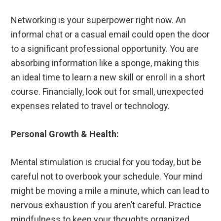
Networking is your superpower right now. An
informal chat or a casual email could open the door
to a significant professional opportunity. You are
absorbing information like a sponge, making this
an ideal time to learn a new skill or enroll in a short
course. Financially, look out for small, unexpected
expenses related to travel or technology.
Personal Growth & Health:
Mental stimulation is crucial for you today, but be
careful not to overbook your schedule. Your mind
might be moving a mile a minute, which can lead to
nervous exhaustion if you aren’t careful. Practice
mindfulness to keep your thoughts organized.