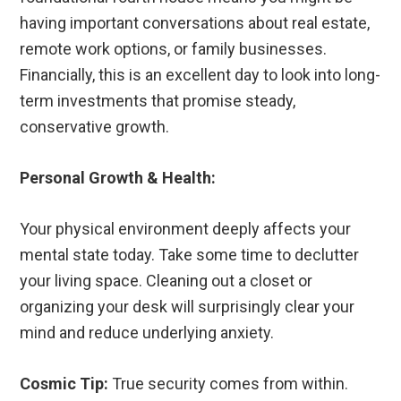
having important conversations about real estate,
remote work options, or family businesses.
Financially, this is an excellent day to look into long-
term investments that promise steady,
conservative growth.
Personal Growth & Health:
Your physical environment deeply affects your
mental state today. Take some time to declutter
your living space. Cleaning out a closet or
organizing your desk will surprisingly clear your
mind and reduce underlying anxiety.
Cosmic Tip:
True security comes from within.