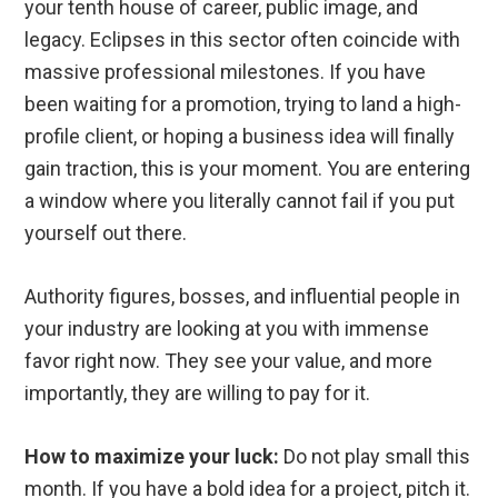
your tenth house of career, public image, and
legacy. Eclipses in this sector often coincide with
massive professional milestones. If you have
been waiting for a promotion, trying to land a high-
profile client, or hoping a business idea will finally
gain traction, this is your moment. You are entering
a window where you literally cannot fail if you put
yourself out there.
Authority figures, bosses, and influential people in
your industry are looking at you with immense
favor right now. They see your value, and more
importantly, they are willing to pay for it.
How to maximize your luck:
Do not play small this
month. If you have a bold idea for a project, pitch it.