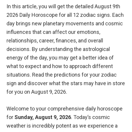
In this article, you will get the detailed August 9th
2026 Daily Horoscope for all 12 zodiac signs. Each
day brings new planetary movements and cosmic
influences that can affect our emotions,
relationships, career, finances, and overall
decisions. By understanding the astrological
energy of the day, you may get a better idea of
what to expect and how to approach different
situations. Read the predictions for your zodiac
sign and discover what the stars may have in store
for you on August 9, 2026.
Welcome to your comprehensive daily horoscope
for
Sunday, August 9, 2026
. Today’s cosmic
weather is incredibly potent as we experience a