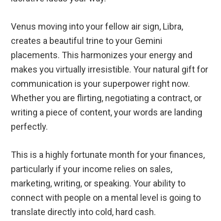
Venus moving into your fellow air sign, Libra,
creates a beautiful trine to your Gemini
placements. This harmonizes your energy and
makes you virtually irresistible. Your natural gift for
communication is your superpower right now.
Whether you are flirting, negotiating a contract, or
writing a piece of content, your words are landing
perfectly.
This is a highly fortunate month for your finances,
particularly if your income relies on sales,
marketing, writing, or speaking. Your ability to
connect with people on a mental level is going to
translate directly into cold, hard cash.