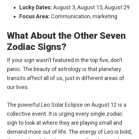
Lucky Dates:
August 3, August 15, August 29
Focus Area:
Communication, marketing
What About the Other Seven
Zodiac Signs?
If your sign wasn’t featured in the top five, don’t
panic. The beauty of astrology is that planetary
transits affect all of us, just in different areas of
our lives.
The powerful Leo Solar Eclipse on August 12 is a
collective event. It is urging every single zodiac
sign to look at where they are playing small and
demand more out of life. The energy of Leo is bold,