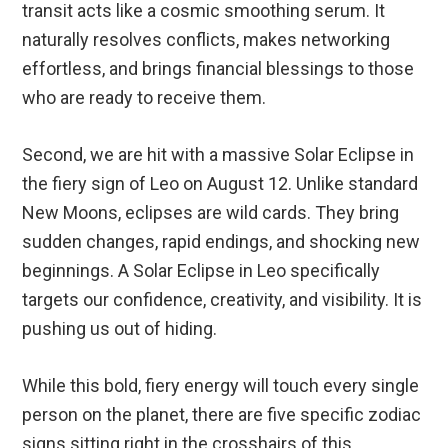
transit acts like a cosmic smoothing serum. It
naturally resolves conflicts, makes networking
effortless, and brings financial blessings to those
who are ready to receive them.
Second, we are hit with a massive Solar Eclipse in
the fiery sign of Leo on August 12. Unlike standard
New Moons, eclipses are wild cards. They bring
sudden changes, rapid endings, and shocking new
beginnings. A Solar Eclipse in Leo specifically
targets our confidence, creativity, and visibility. It is
pushing us out of hiding.
While this bold, fiery energy will touch every single
person on the planet, there are five specific zodiac
signs sitting right in the crosshairs of this