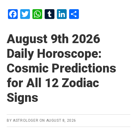
F
T
W
T
Li
S
a
wi
h
u
n
h
ce
tt
at
m
ke
ar
August 9th 2026
b
er
s
bl
dI
e
Daily Horoscope:
o
A
r
n
o
p
Cosmic Predictions
k
p
for All 12 Zodiac
Signs
BY
ASTROLOGER
ON
AUGUST 8, 2026