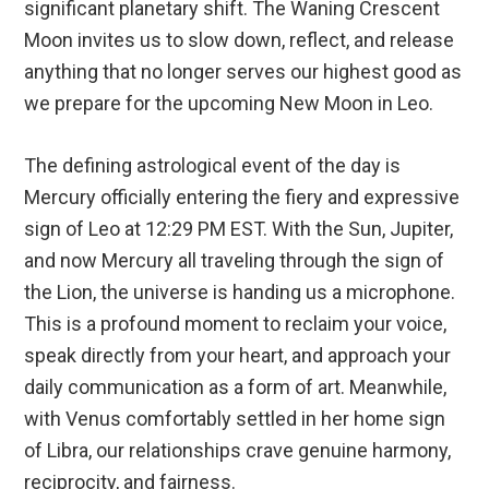
significant planetary shift. The Waning Crescent
Moon invites us to slow down, reflect, and release
anything that no longer serves our highest good as
we prepare for the upcoming New Moon in Leo.
The defining astrological event of the day is
Mercury officially entering the fiery and expressive
sign of Leo at 12:29 PM EST.
With the Sun, Jupiter,
and now Mercury all traveling through the sign of
the Lion, the universe is handing us a microphone.
This is a profound moment to reclaim your voice,
speak directly from your heart, and approach your
daily communication as a form of art.
Meanwhile,
with Venus comfortably settled in her home sign
of Libra, our relationships crave genuine harmony,
reciprocity, and fairness.