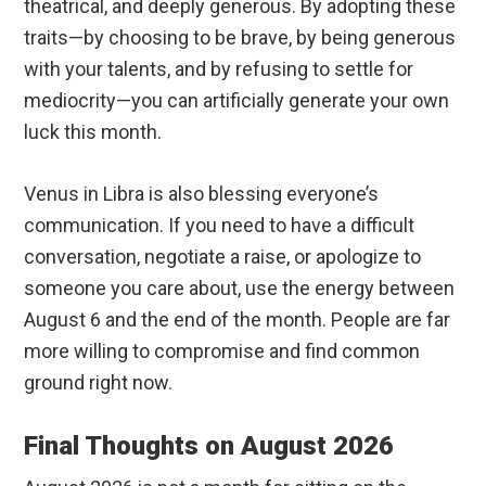
theatrical, and deeply generous. By adopting these
traits—by choosing to be brave, by being generous
with your talents, and by refusing to settle for
mediocrity—you can artificially generate your own
luck this month.
Venus in Libra is also blessing everyone’s
communication. If you need to have a difficult
conversation, negotiate a raise, or apologize to
someone you care about, use the energy between
August 6 and the end of the month. People are far
more willing to compromise and find common
ground right now.
Final Thoughts on August 2026