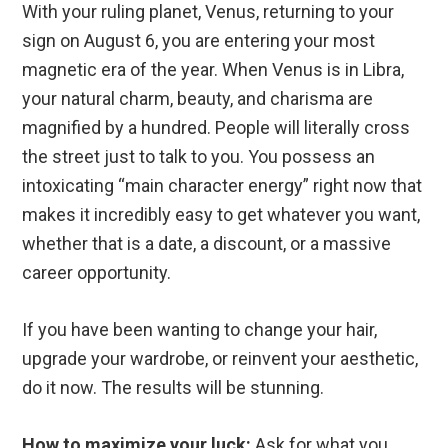
With your ruling planet, Venus, returning to your
sign on August 6, you are entering your most
magnetic era of the year. When Venus is in Libra,
your natural charm, beauty, and charisma are
magnified by a hundred. People will literally cross
the street just to talk to you. You possess an
intoxicating “main character energy” right now that
makes it incredibly easy to get whatever you want,
whether that is a date, a discount, or a massive
career opportunity.
If you have been wanting to change your hair,
upgrade your wardrobe, or reinvent your aesthetic,
do it now. The results will be stunning.
How to maximize your luck:
Ask for what you