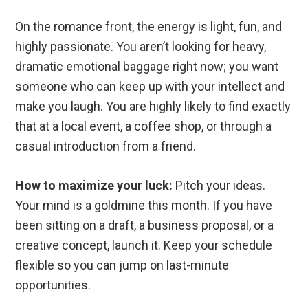
On the romance front, the energy is light, fun, and
highly passionate. You aren’t looking for heavy,
dramatic emotional baggage right now; you want
someone who can keep up with your intellect and
make you laugh. You are highly likely to find exactly
that at a local event, a coffee shop, or through a
casual introduction from a friend.
How to maximize your luck:
Pitch your ideas.
Your mind is a goldmine this month. If you have
been sitting on a draft, a business proposal, or a
creative concept, launch it. Keep your schedule
flexible so you can jump on last-minute
opportunities.