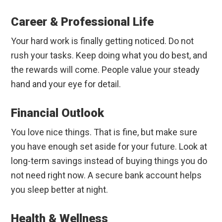
Career & Professional Life
Your hard work is finally getting noticed. Do not
rush your tasks. Keep doing what you do best, and
the rewards will come. People value your steady
hand and your eye for detail.
Financial Outlook
You love nice things. That is fine, but make sure
you have enough set aside for your future. Look at
long-term savings instead of buying things you do
not need right now. A secure bank account helps
you sleep better at night.
Health & Wellness