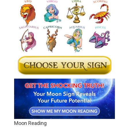
Moon Reading