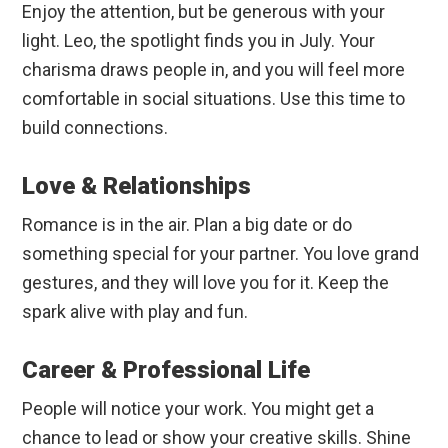
Enjoy the attention, but be generous with your
light. Leo, the spotlight finds you in July. Your
charisma draws people in, and you will feel more
comfortable in social situations. Use this time to
build connections.
Love & Relationships
Romance is in the air. Plan a big date or do
something special for your partner. You love grand
gestures, and they will love you for it. Keep the
spark alive with play and fun.
Career & Professional Life
People will notice your work. You might get a
chance to lead or show your creative skills. Shine