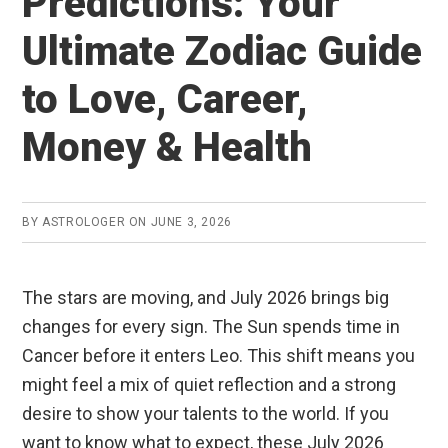
Predictions: Your
Ultimate Zodiac Guide
to Love, Career,
Money & Health
BY
ASTROLOGER
ON
JUNE 3, 2026
The stars are moving, and July 2026 brings big
changes for every sign. The Sun spends time in
Cancer before it enters Leo. This shift means you
might feel a mix of quiet reflection and a strong
desire to show your talents to the world. If you
want to know what to expect, these July 2026