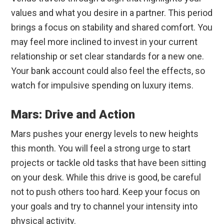
values and what you desire in a partner. This period
brings a focus on stability and shared comfort. You
may feel more inclined to invest in your current
relationship or set clear standards for a new one.
Your bank account could also feel the effects, so
watch for impulsive spending on luxury items.
Mars: Drive and Action
Mars pushes your energy levels to new heights
this month. You will feel a strong urge to start
projects or tackle old tasks that have been sitting
on your desk. While this drive is good, be careful
not to push others too hard. Keep your focus on
your goals and try to channel your intensity into
physical activity.