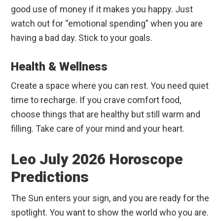
good use of money if it makes you happy. Just
watch out for “emotional spending” when you are
having a bad day. Stick to your goals.
Health & Wellness
Create a space where you can rest. You need quiet
time to recharge. If you crave comfort food,
choose things that are healthy but still warm and
filling. Take care of your mind and your heart.
Leo July 2026 Horoscope
Predictions
The Sun enters your sign, and you are ready for the
spotlight. You want to show the world who you are.