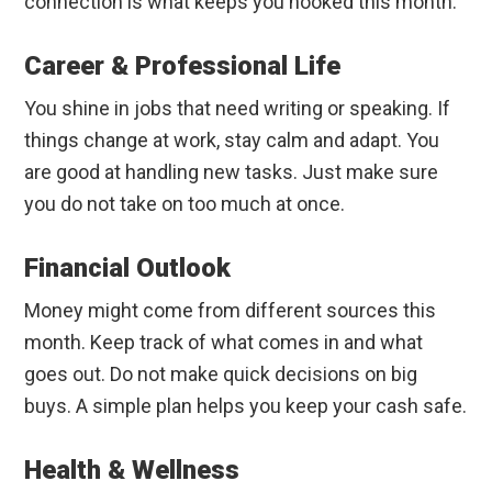
connection is what keeps you hooked this month.
Career & Professional Life
You shine in jobs that need writing or speaking. If
things change at work, stay calm and adapt. You
are good at handling new tasks. Just make sure
you do not take on too much at once.
Financial Outlook
Money might come from different sources this
month. Keep track of what comes in and what
goes out. Do not make quick decisions on big
buys. A simple plan helps you keep your cash safe.
Health & Wellness