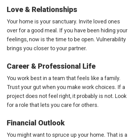
Love & Relationships
Your home is your sanctuary. Invite loved ones
over for a good meal. If you have been hiding your
feelings, now is the time to be open. Vulnerability
brings you closer to your partner.
Career & Professional Life
You work best in a team that feels like a family.
Trust your gut when you make work choices. If a
project does not feel right, it probably is not. Look
for a role that lets you care for others.
Financial Outlook
You might want to spruce up your home. That is a