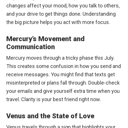
changes affect your mood, how you talk to others,
and your drive to get things done. Understanding
the big picture helps you act with more focus.
Mercury’s Movement and
Communication
Mercury moves through a tricky phase this July.
This creates some confusion in how you send and
receive messages. You might find that texts get
misinterpreted or plans fall through. Double-check
your emails and give yourself extra time when you
travel. Clarity is your best friend right now.
Venus and the State of Love
Venus travels through a sign that highlights your