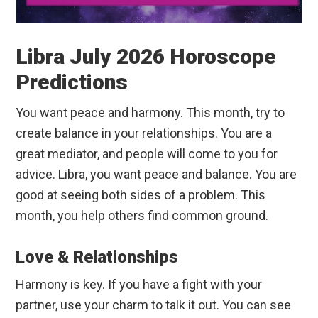
Libra July 2026 Horoscope
Predictions
You want peace and harmony. This month, try to
create balance in your relationships. You are a
great mediator, and people will come to you for
advice. Libra, you want peace and balance. You are
good at seeing both sides of a problem. This
month, you help others find common ground.
Love & Relationships
Harmony is key. If you have a fight with your
partner, use your charm to talk it out. You can see