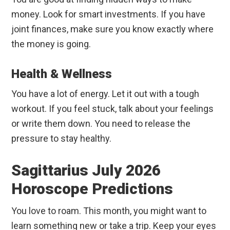
money. Look for smart investments. If you have
joint finances, make sure you know exactly where
the money is going.
Health & Wellness
You have a lot of energy. Let it out with a tough
workout. If you feel stuck, talk about your feelings
or write them down. You need to release the
pressure to stay healthy.
Sagittarius July 2026
Horoscope Predictions
You love to roam. This month, you might want to
learn something new or take a trip. Keep your eyes