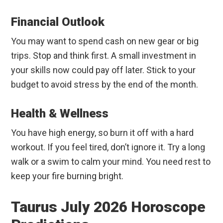
Financial Outlook
You may want to spend cash on new gear or big
trips. Stop and think first. A small investment in
your skills now could pay off later. Stick to your
budget to avoid stress by the end of the month.
Health & Wellness
You have high energy, so burn it off with a hard
workout. If you feel tired, don’t ignore it. Try a long
walk or a swim to calm your mind. You need rest to
keep your fire burning bright.
Taurus July 2026 Horoscope