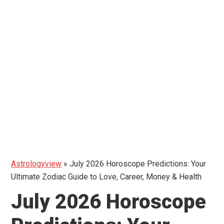
Astrologyview
»
July 2026 Horoscope Predictions: Your
Ultimate Zodiac Guide to Love, Career, Money & Health
July 2026 Horoscope