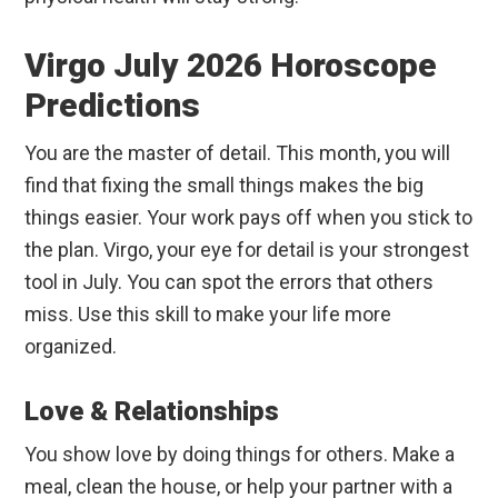
Virgo July 2026 Horoscope
Predictions
You are the master of detail. This month, you will
find that fixing the small things makes the big
things easier. Your work pays off when you stick to
the plan. Virgo, your eye for detail is your strongest
tool in July. You can spot the errors that others
miss. Use this skill to make your life more
organized.
Love & Relationships
You show love by doing things for others. Make a
meal, clean the house, or help your partner with a