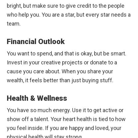
bright, but make sure to give credit to the people
who help you. You are a star, but every star needs a
team.
Financial Outlook
You want to spend, and that is okay, but be smart.
Invest in your creative projects or donate to a
cause you care about. When you share your
wealth, it feels better than just buying stuff.
Health & Wellness
You have so much energy. Use it to get active or
show off a talent. Your heart health is tied to how
you feel inside. If you are happy and loved, your
physical health will stay strong.