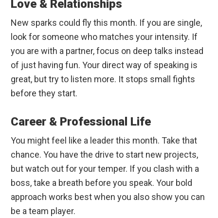
Love & Relationships
New sparks could fly this month. If you are single,
look for someone who matches your intensity. If
you are with a partner, focus on deep talks instead
of just having fun. Your direct way of speaking is
great, but try to listen more. It stops small fights
before they start.
Career & Professional Life
You might feel like a leader this month. Take that
chance. You have the drive to start new projects,
but watch out for your temper. If you clash with a
boss, take a breath before you speak. Your bold
approach works best when you also show you can
be a team player.