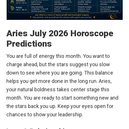
Aries July 2026 Horoscope
Predictions
You are full of energy this month. You want to
charge ahead, but the stars suggest you slow
down to see where you are going. This balance
helps you get more done in the long run. Aries,
your natural boldness takes center stage this
month. You are ready to start something new and
the stars back you up. Keep your eyes open for
chances to show your leadership.