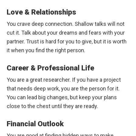
Love & Relationships
You crave deep connection. Shallow talks will not
cut it. Talk about your dreams and fears with your
partner. Trust is hard for you to give, but it is worth
it when you find the right person.
Career & Professional Life
You are a great researcher. If you have a project
that needs deep work, you are the person for it.
You can lead big changes, but keep your plans
close to the chest until they are ready.
Financial Outlook
You are good at finding hidden ways to make