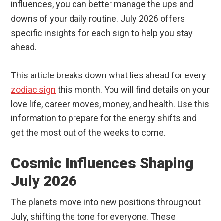
influences, you can better manage the ups and
downs of your daily routine. July 2026 offers
specific insights for each sign to help you stay
ahead.
This article breaks down what lies ahead for every
zodiac sign
this month. You will find details on your
love life, career moves, money, and health. Use this
information to prepare for the energy shifts and
get the most out of the weeks to come.
Cosmic Influences Shaping
July 2026
The planets move into new positions throughout
July, shifting the tone for everyone. These