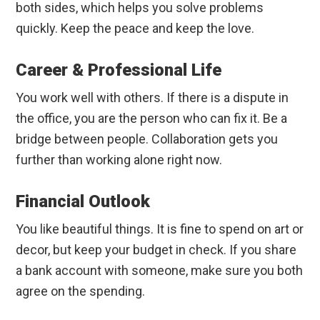
both sides, which helps you solve problems
quickly. Keep the peace and keep the love.
Career & Professional Life
You work well with others. If there is a dispute in
the office, you are the person who can fix it. Be a
bridge between people. Collaboration gets you
further than working alone right now.
Financial Outlook
You like beautiful things. It is fine to spend on art or
decor, but keep your budget in check. If you share
a bank account with someone, make sure you both
agree on the spending.