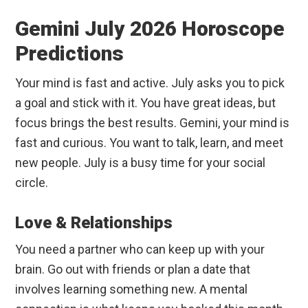
Gemini July 2026 Horoscope
Predictions
Your mind is fast and active. July asks you to pick
a goal and stick with it. You have great ideas, but
focus brings the best results. Gemini, your mind is
fast and curious. You want to talk, learn, and meet
new people. July is a busy time for your social
circle.
Love & Relationships
You need a partner who can keep up with your
brain. Go out with friends or plan a date that
involves learning something new. A mental