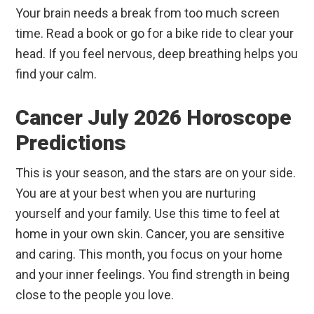
Your brain needs a break from too much screen
time. Read a book or go for a bike ride to clear your
head. If you feel nervous, deep breathing helps you
find your calm.
Cancer July 2026 Horoscope
Predictions
This is your season, and the stars are on your side.
You are at your best when you are nurturing
yourself and your family. Use this time to feel at
home in your own skin. Cancer, you are sensitive
and caring. This month, you focus on your home
and your inner feelings. You find strength in being
close to the people you love.