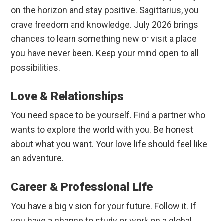
on the horizon and stay positive. Sagittarius, you
crave freedom and knowledge. July 2026 brings
chances to learn something new or visit a place
you have never been. Keep your mind open to all
possibilities.
Love & Relationships
You need space to be yourself. Find a partner who
wants to explore the world with you. Be honest
about what you want. Your love life should feel like
an adventure.
Career & Professional Life
You have a big vision for your future. Follow it. If
you have a chance to study or work on a global