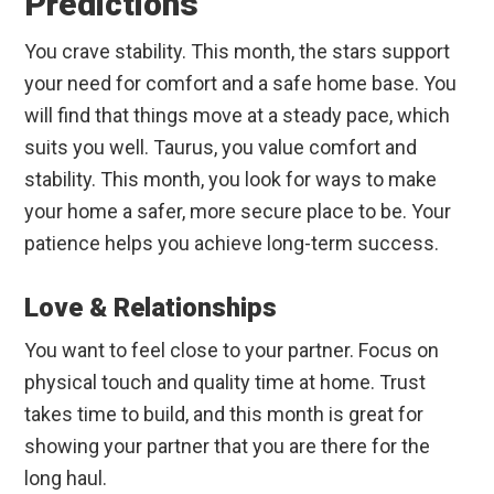
Predictions
You crave stability. This month, the stars support
your need for comfort and a safe home base. You
will find that things move at a steady pace, which
suits you well. Taurus, you value comfort and
stability. This month, you look for ways to make
your home a safer, more secure place to be. Your
patience helps you achieve long-term success.
Love & Relationships
You want to feel close to your partner. Focus on
physical touch and quality time at home. Trust
takes time to build, and this month is great for
showing your partner that you are there for the
long haul.