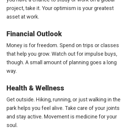
project, take it. Your optimism is your greatest
asset at work.
Financial Outlook
Money is for freedom. Spend on trips or classes
that help you grow. Watch out for impulse buys,
though. A small amount of planning goes a long
way.
Health & Wellness
Get outside. Hiking, running, or just walking in the
park helps you feel alive. Take care of your joints
and stay active. Movement is medicine for your
soul.