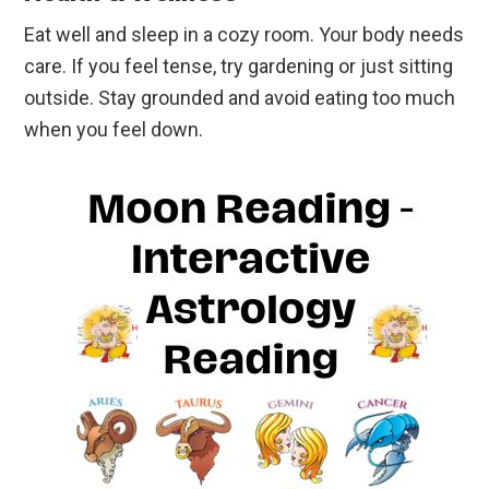
Eat well and sleep in a cozy room. Your body needs
care. If you feel tense, try gardening or just sitting
outside. Stay grounded and avoid eating too much
when you feel down.