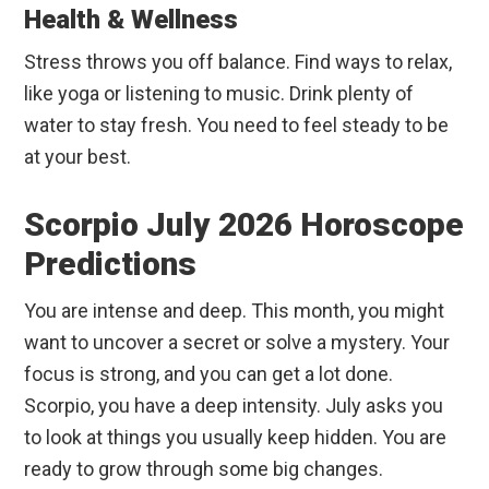
Health & Wellness
Stress throws you off balance. Find ways to relax,
like yoga or listening to music. Drink plenty of
water to stay fresh. You need to feel steady to be
at your best.
Scorpio July 2026 Horoscope
Predictions
You are intense and deep. This month, you might
want to uncover a secret or solve a mystery. Your
focus is strong, and you can get a lot done.
Scorpio, you have a deep intensity. July asks you
to look at things you usually keep hidden. You are
ready to grow through some big changes.