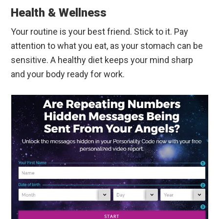
Health & Wellness
Your routine is your best friend. Stick to it. Pay
attention to what you eat, as your stomach can be
sensitive. A healthy diet keeps your mind sharp
and your body ready for work.