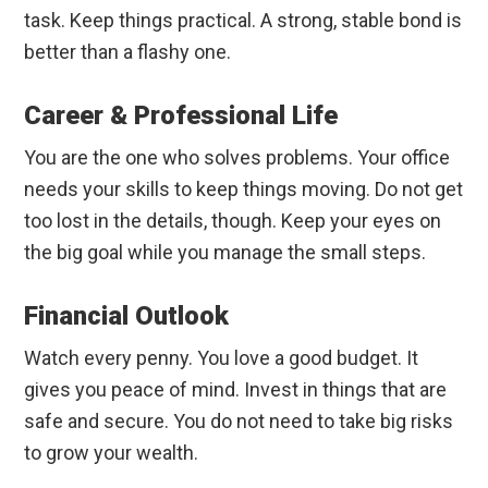
task. Keep things practical. A strong, stable bond is
better than a flashy one.
Career & Professional Life
You are the one who solves problems. Your office
needs your skills to keep things moving. Do not get
too lost in the details, though. Keep your eyes on
the big goal while you manage the small steps.
Financial Outlook
Watch every penny. You love a good budget. It
gives you peace of mind. Invest in things that are
safe and secure. You do not need to take big risks
to grow your wealth.