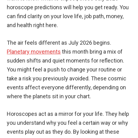
horoscope predictions will help you get ready. You
can find clarity on your love life, job path, money,
and health right here.
The air feels different as July 2026 begins.
Planetary movements
this month bring a mix of
sudden shifts and quiet moments for reflection.
You might feel a push to change your routine or
take a risk you previously avoided. These cosmic
events affect everyone differently, depending on
where the planets sit in your chart.
Horoscopes act as a mirror for your life. They help
you understand why you feel a certain way or why
events play out as they do. By looking at these