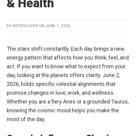
& Health
BY
ASTROLOGER
ON
JUNE 1, 2026
The stars shift constantly. Each day brings a new
energy pattern that affects how you think, feel, and
act. If you want to know what to expect from your
day, looking at the planets offers clarity. June 2,
2026, holds specific celestial alignments that
promise changes in love, work, and wellness.
Whether you are a fiery Aries or a grounded Taurus,
knowing the cosmic mood helps you make the
most of the day.