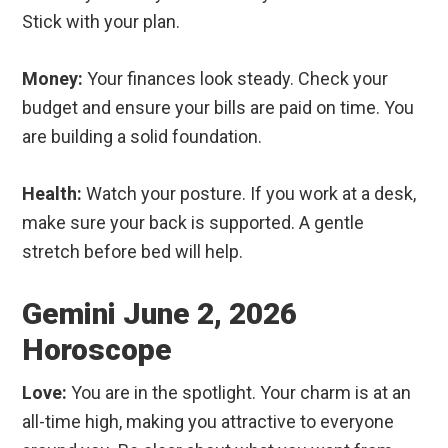
Stick with your plan.
Money:
Your finances look steady. Check your
budget and ensure your bills are paid on time. You
are building a solid foundation.
Health:
Watch your posture. If you work at a desk,
make sure your back is supported. A gentle
stretch before bed will help.
Gemini June 2, 2026
Horoscope
Love:
You are in the spotlight. Your charm is at an
all-time high, making you attractive to everyone