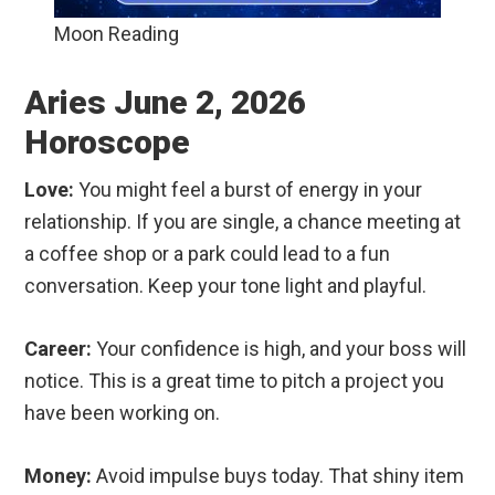
Moon Reading
Aries June 2, 2026
Horoscope
Love:
You might feel a burst of energy in your
relationship. If you are single, a chance meeting at
a coffee shop or a park could lead to a fun
conversation. Keep your tone light and playful.
Career:
Your confidence is high, and your boss will
notice. This is a great time to pitch a project you
have been working on.
Money:
Avoid impulse buys today. That shiny item