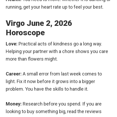
running, get your heart rate up to feel your best.
Virgo June 2, 2026
Horoscope
Love:
Practical acts of kindness go a long way.
Helping your partner with a chore shows you care
more than flowers might.
Career:
A small error from last week comes to
light. Fix it now before it grows into a bigger
problem. You have the skills to handle it.
Money:
Research before you spend. If you are
looking to buy something big, read the reviews