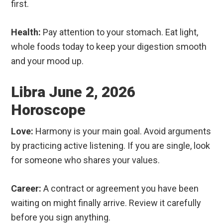
first.
Health:
Pay attention to your stomach. Eat light,
whole foods today to keep your digestion smooth
and your mood up.
Libra June 2, 2026
Horoscope
Love:
Harmony is your main goal. Avoid arguments
by practicing active listening. If you are single, look
for someone who shares your values.
Career:
A contract or agreement you have been
waiting on might finally arrive. Review it carefully
before you sign anything.