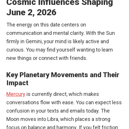
Cosmic Influences Shaping
June 2, 2026
The energy on this date centers on
communication and mental clarity. With the Sun
firmly in Gemini, your mind is likely active and
curious. You may find yourself wanting to learn
new things or connect with friends.
Key Planetary Movements and Their
Impact
Mercury
is currently direct, which makes
conversations flow with ease. You can expect less
confusion in your texts and emails today. The
Moon moves into Libra, which places a strong
focus on balance and harmony. If you felt friction