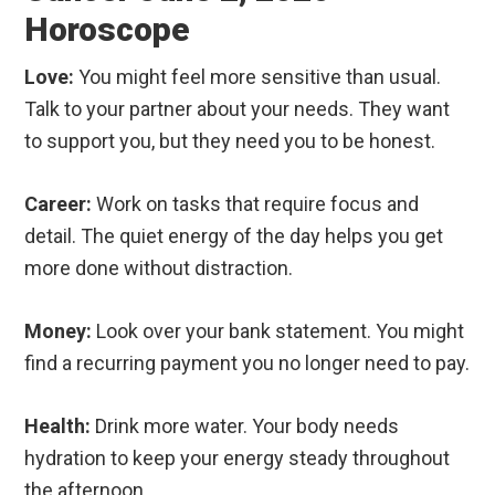
Horoscope
Love:
You might feel more sensitive than usual.
Talk to your partner about your needs. They want
to support you, but they need you to be honest.
Career:
Work on tasks that require focus and
detail. The quiet energy of the day helps you get
more done without distraction.
Money:
Look over your bank statement. You might
find a recurring payment you no longer need to pay.
Health:
Drink more water. Your body needs
hydration to keep your energy steady throughout
the afternoon.