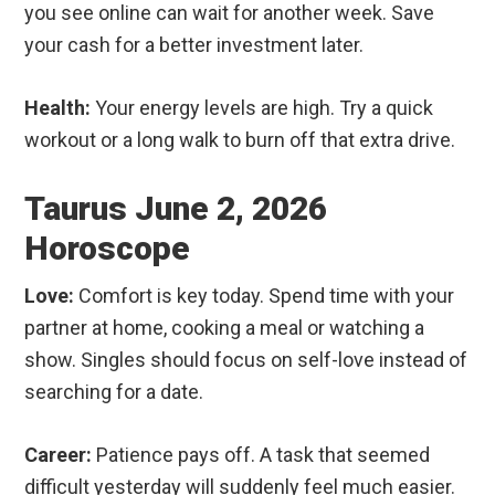
you see online can wait for another week. Save
your cash for a better investment later.
Health:
Your energy levels are high. Try a quick
workout or a long walk to burn off that extra drive.
Taurus June 2, 2026
Horoscope
Love:
Comfort is key today. Spend time with your
partner at home, cooking a meal or watching a
show. Singles should focus on self-love instead of
searching for a date.
Career:
Patience pays off. A task that seemed
difficult yesterday will suddenly feel much easier.