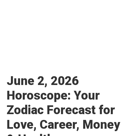
June 2, 2026
Horoscope: Your
Zodiac Forecast for
Love, Career, Money