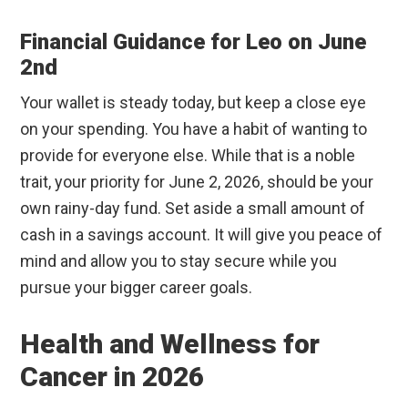
Financial Guidance for Leo on June
2nd
Your wallet is steady today, but keep a close eye
on your spending. You have a habit of wanting to
provide for everyone else. While that is a noble
trait, your priority for June 2, 2026, should be your
own rainy-day fund. Set aside a small amount of
cash in a savings account. It will give you peace of
mind and allow you to stay secure while you
pursue your bigger career goals.
Health and Wellness for
Cancer in 2026