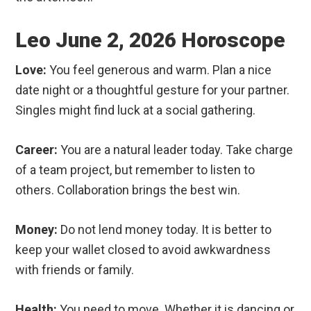
Leo June 2, 2026 Horoscope
Love:
You feel generous and warm. Plan a nice
date night or a thoughtful gesture for your partner.
Singles might find luck at a social gathering.
Career:
You are a natural leader today. Take charge
of a team project, but remember to listen to
others. Collaboration brings the best win.
Money:
Do not lend money today. It is better to
keep your wallet closed to avoid awkwardness
with friends or family.
Health:
You need to move. Whether it is dancing or