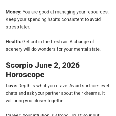
Money:
You are good at managing your resources.
Keep your spending habits consistent to avoid
stress later.
Health:
Get out in the fresh air. A change of
scenery will do wonders for your mental state.
Scorpio June 2, 2026
Horoscope
Love:
Depth is what you crave. Avoid surface-level
chats and ask your partner about their dreams. It
will bring you closer together.
Career:
Your intuition is strong. Trust your gut