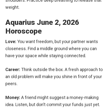
shoulders. Practice deep breathing to release that
weight.
Aquarius June 2, 2026
Horoscope
Love:
You want freedom, but your partner wants
closeness. Find a middle ground where you can
have your space while staying connected.
Career:
Think outside the box. A fresh approach to
an old problem will make you shine in front of your
peers.
Money:
A friend might suggest a money-making
idea. Listen, but don’t commit your funds just yet.