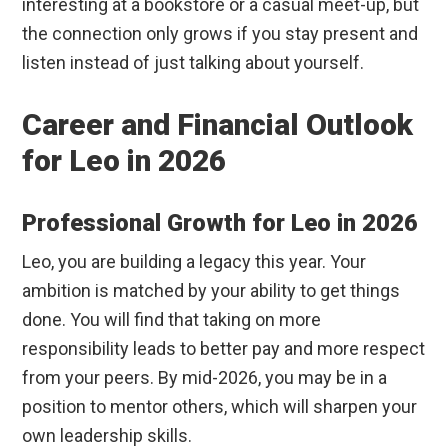
interesting at a bookstore or a casual meet-up, but
the connection only grows if you stay present and
listen instead of just talking about yourself.
Career and Financial Outlook
for Leo in 2026
Professional Growth for Leo in 2026
Leo, you are building a legacy this year. Your
ambition is matched by your ability to get things
done. You will find that taking on more
responsibility leads to better pay and more respect
from your peers. By mid-2026, you may be in a
position to mentor others, which will sharpen your
own leadership skills.