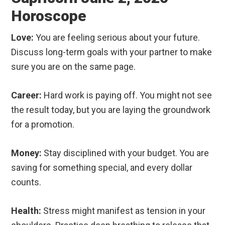
Horoscope
Love:
You are feeling serious about your future.
Discuss long-term goals with your partner to make
sure you are on the same page.
Career:
Hard work is paying off. You might not see
the result today, but you are laying the groundwork
for a promotion.
Money:
Stay disciplined with your budget. You are
saving for something special, and every dollar
counts.
Health:
Stress might manifest as tension in your