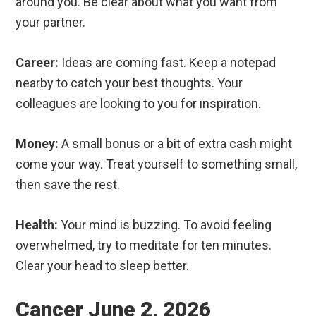
around you. Be clear about what you want from
your partner.
Career:
Ideas are coming fast. Keep a notepad
nearby to catch your best thoughts. Your
colleagues are looking to you for inspiration.
Money:
A small bonus or a bit of extra cash might
come your way. Treat yourself to something small,
then save the rest.
Health:
Your mind is buzzing. To avoid feeling
overwhelmed, try to meditate for ten minutes.
Clear your head to sleep better.
Cancer June 2, 2026