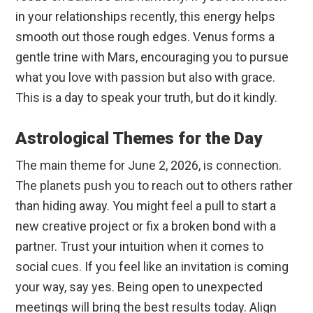
in your relationships recently, this energy helps
smooth out those rough edges. Venus forms a
gentle trine with Mars, encouraging you to pursue
what you love with passion but also with grace.
This is a day to speak your truth, but do it kindly.
Astrological Themes for the Day
The main theme for June 2, 2026, is connection.
The planets push you to reach out to others rather
than hiding away. You might feel a pull to start a
new creative project or fix a broken bond with a
partner. Trust your intuition when it comes to
social cues. If you feel like an invitation is coming
your way, say yes. Being open to unexpected
meetings will bring the best results today. Align