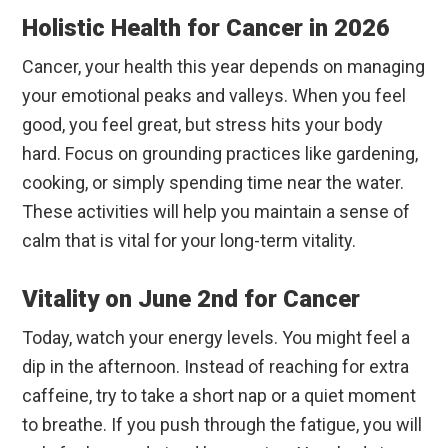
Holistic Health for Cancer in 2026
Cancer, your health this year depends on managing
your emotional peaks and valleys. When you feel
good, you feel great, but stress hits your body
hard. Focus on grounding practices like gardening,
cooking, or simply spending time near the water.
These activities will help you maintain a sense of
calm that is vital for your long-term vitality.
Vitality on June 2nd for Cancer
Today, watch your energy levels. You might feel a
dip in the afternoon. Instead of reaching for extra
caffeine, try to take a short nap or a quiet moment
to breathe. If you push through the fatigue, you will