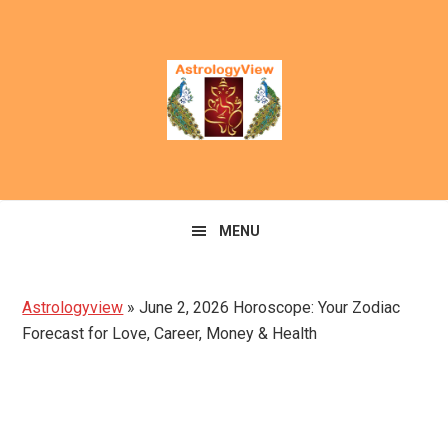
Skip
Skip
to
to
primary
main
navigation
content
MENU
Astrologyview
»
June 2, 2026 Horoscope: Your Zodiac
Forecast for Love, Career, Money & Health