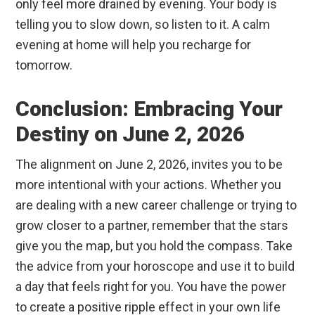
only feel more drained by evening. Your body is
telling you to slow down, so listen to it. A calm
evening at home will help you recharge for
tomorrow.
Conclusion: Embracing Your
Destiny on June 2, 2026
The alignment on June 2, 2026, invites you to be
more intentional with your actions. Whether you
are dealing with a new career challenge or trying to
grow closer to a partner, remember that the stars
give you the map, but you hold the compass. Take
the advice from your horoscope and use it to build
a day that feels right for you. You have the power
to create a positive ripple effect in your own life