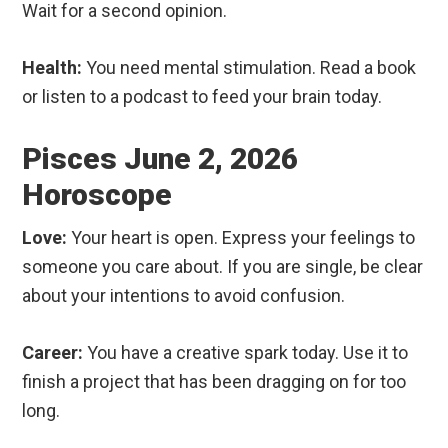
Wait for a second opinion.
Health:
You need mental stimulation. Read a book
or listen to a podcast to feed your brain today.
Pisces June 2, 2026
Horoscope
Love:
Your heart is open. Express your feelings to
someone you care about. If you are single, be clear
about your intentions to avoid confusion.
Career:
You have a creative spark today. Use it to
finish a project that has been dragging on for too
long.