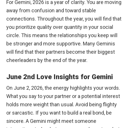
For Gemini, 2026 is a year of clarity. You are moving
away from confusion and toward stable
connections. Throughout the year, you will find that
you prioritize quality over quantity in your social
circle. This means the relationships you keep will
be stronger and more supportive. Many Geminis
will find that their partners become their biggest
cheerleaders by the end of the year.
June 2nd Love Insights for Gemini
On June 2, 2026, the energy highlights your words.
What you say to your partner or a potential interest
holds more weight than usual. Avoid being flighty
or sarcastic. If you want to build a real bond, be
sincere. A Gemini might meet someone