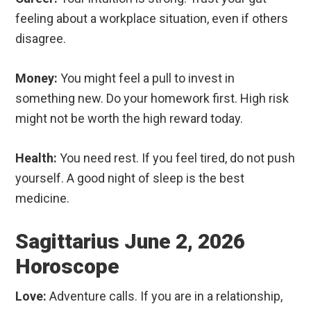
feeling about a workplace situation, even if others
disagree.
Money:
You might feel a pull to invest in
something new. Do your homework first. High risk
might not be worth the high reward today.
Health:
You need rest. If you feel tired, do not push
yourself. A good night of sleep is the best
medicine.
Sagittarius June 2, 2026
Horoscope
Love:
Adventure calls. If you are in a relationship,