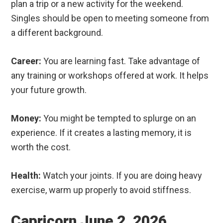
plan a trip or a new activity for the weekend.
Singles should be open to meeting someone from
a different background.
Career:
You are learning fast. Take advantage of
any training or workshops offered at work. It helps
your future growth.
Money:
You might be tempted to splurge on an
experience. If it creates a lasting memory, it is
worth the cost.
Health:
Watch your joints. If you are doing heavy
exercise, warm up properly to avoid stiffness.
Capricorn June 2, 2026