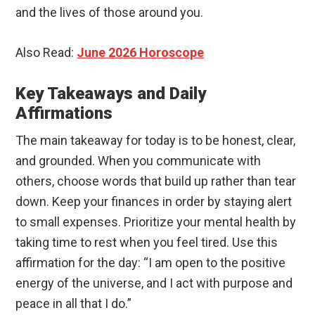
and the lives of those around you.
Also Read:
June 2026 Horoscope
Key Takeaways and Daily
Affirmations
The main takeaway for today is to be honest, clear,
and grounded. When you communicate with
others, choose words that build up rather than tear
down. Keep your finances in order by staying alert
to small expenses. Prioritize your mental health by
taking time to rest when you feel tired. Use this
affirmation for the day: “I am open to the positive
energy of the universe, and I act with purpose and
peace in all that I do.”