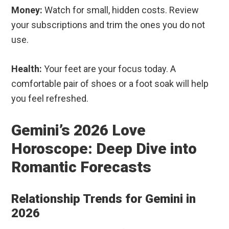
Money:
Watch for small, hidden costs. Review
your subscriptions and trim the ones you do not
use.
Health:
Your feet are your focus today. A
comfortable pair of shoes or a foot soak will help
you feel refreshed.
Gemini’s 2026 Love
Horoscope: Deep Dive into
Romantic Forecasts
Relationship Trends for Gemini in
2026