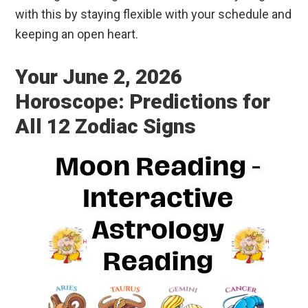
with this by staying flexible with your schedule and
keeping an open heart.
Your June 2, 2026
Horoscope: Predictions for
All 12 Zodiac Signs