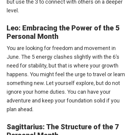
but use the 3 to connect with others on a deeper
level.
Leo: Embracing the Power of the 5
Personal Month
You are looking for freedom and movement in
June. The 5 energy clashes slightly with the 6’s
need for stability, but that is where your growth
happens. You might feel the urge to travel or learn
something new. Let yourself explore, but do not
ignore your home duties. You can have your
adventure and keep your foundation solid if you
plan ahead.
Sagittarius: The Structure of the 7