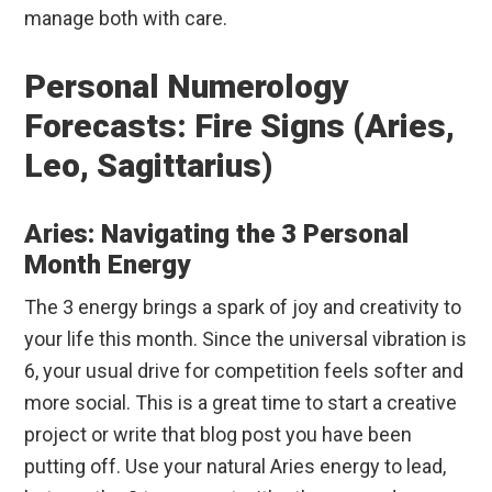
manage both with care.
Personal Numerology
Forecasts: Fire Signs (Aries,
Leo, Sagittarius)
Aries: Navigating the 3 Personal
Month Energy
The 3 energy brings a spark of joy and creativity to
your life this month. Since the universal vibration is
6, your usual drive for competition feels softer and
more social. This is a great time to start a creative
project or write that blog post you have been
putting off. Use your natural Aries energy to lead,