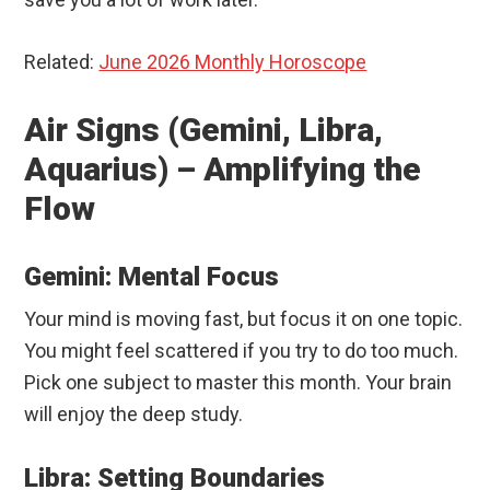
Related:
June 2026 Monthly Horoscope
Air Signs (Gemini, Libra,
Aquarius) – Amplifying the
Flow
Gemini: Mental Focus
Your mind is moving fast, but focus it on one topic.
You might feel scattered if you try to do too much.
Pick one subject to master this month. Your brain
will enjoy the deep study.
Libra: Setting Boundaries