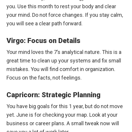
you. Use this month to rest your body and clear
your mind. Do not force changes. If you stay calm,
you will see a clear path forward.
Virgo: Focus on Details
Your mind loves the 7’s analytical nature. This is a
great time to clean up your systems and fix small
mistakes. You will find comfort in organization.
Focus on the facts, not feelings.
Capricorn: Strategic Planning
You have big goals for this 1 year, but do not move
yet. June is for checking your map. Look at your
business or career plans. A small tweak now will
save you a lot of work later.