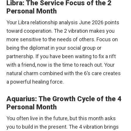
Libra: The Service Focus of the 2
Personal Month
Your Libra relationship analysis June 2026 points
toward cooperation. The 2 vibration makes you
more sensitive to the needs of others. Focus on
being the diplomat in your social group or
partnership. If you have been waiting to fix a rift
with a friend, now is the time to reach out. Your
natural charm combined with the 6’s care creates
a powerful healing force.
Aquarius: The Growth Cycle of the 4
Personal Month
You often live in the future, but this month asks
you to build in the present. The 4 vibration brings