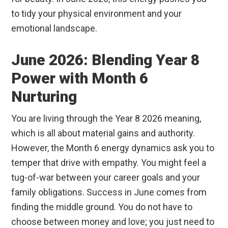
to tidy your physical environment and your
emotional landscape.
June 2026: Blending Year 8
Power with Month 6
Nurturing
You are living through the Year 8 2026 meaning,
which is all about material gains and authority.
However, the Month 6 energy dynamics ask you to
temper that drive with empathy. You might feel a
tug-of-war between your career goals and your
family obligations. Success in June comes from
finding the middle ground. You do not have to
choose between money and love; you just need to