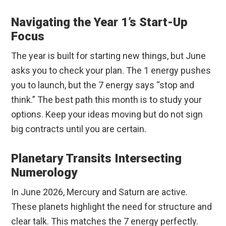
Navigating the Year 1’s Start-Up
Focus
The year is built for starting new things, but June
asks you to check your plan. The 1 energy pushes
you to launch, but the 7 energy says “stop and
think.” The best path this month is to study your
options. Keep your ideas moving but do not sign
big contracts until you are certain.
Planetary Transits Intersecting
Numerology
In June 2026, Mercury and Saturn are active.
These planets highlight the need for structure and
clear talk. This matches the 7 energy perfectly.