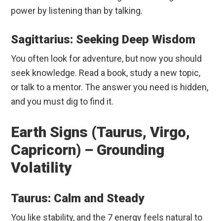
power by listening than by talking.
Sagittarius: Seeking Deep Wisdom
You often look for adventure, but now you should
seek knowledge. Read a book, study a new topic,
or talk to a mentor. The answer you need is hidden,
and you must dig to find it.
Earth Signs (Taurus, Virgo,
Capricorn) – Grounding
Volatility
Taurus: Calm and Steady
You like stability, and the 7 energy feels natural to