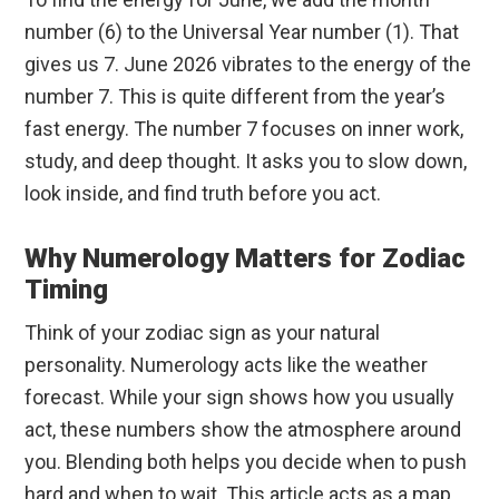
number (6) to the Universal Year number (1). That
gives us 7. June 2026 vibrates to the energy of the
number 7. This is quite different from the year’s
fast energy. The number 7 focuses on inner work,
study, and deep thought. It asks you to slow down,
look inside, and find truth before you act.
Why Numerology Matters for Zodiac
Timing
Think of your zodiac sign as your natural
personality. Numerology acts like the weather
forecast. While your sign shows how you usually
act, these numbers show the atmosphere around
you. Blending both helps you decide when to push
hard and when to wait. This article acts as a map