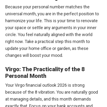
Because your personal number matches the
universal month, you are in the perfect position to
harmonize your life. This is your time to renovate
your space or settle any arguments in your inner
circle. You feel naturally aligned with the world
right now. Take a practical step this month to
update your home office or garden, as these
changes will boost your mood.
Virgo: The Practicality of the 8
Personal Month
Your Virgo financial outlook 2026 is strong
because of the 8 vibration. You are naturally good
at managing details, and this month demands
exactly that. Focus on your bank accounts and