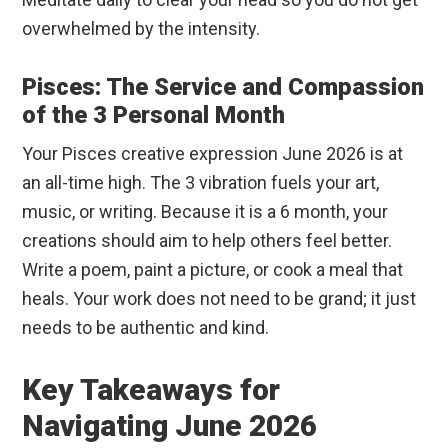
overwhelmed by the intensity.
Pisces: The Service and Compassion
of the 3 Personal Month
Your Pisces creative expression June 2026 is at
an all-time high. The 3 vibration fuels your art,
music, or writing. Because it is a 6 month, your
creations should aim to help others feel better.
Write a poem, paint a picture, or cook a meal that
heals. Your work does not need to be grand; it just
needs to be authentic and kind.
Key Takeaways for
Navigating June 2026