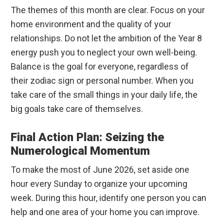
The themes of this month are clear. Focus on your
home environment and the quality of your
relationships. Do not let the ambition of the Year 8
energy push you to neglect your own well-being.
Balance is the goal for everyone, regardless of
their zodiac sign or personal number. When you
take care of the small things in your daily life, the
big goals take care of themselves.
Final Action Plan: Seizing the
Numerological Momentum
To make the most of June 2026, set aside one
hour every Sunday to organize your upcoming
week. During this hour, identify one person you can
help and one area of your home you can improve.