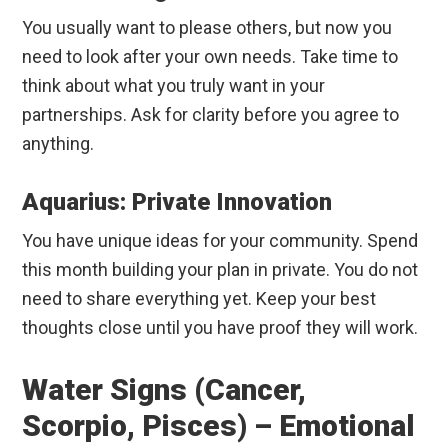
You usually want to please others, but now you
need to look after your own needs. Take time to
think about what you truly want in your
partnerships. Ask for clarity before you agree to
anything.
Aquarius: Private Innovation
You have unique ideas for your community. Spend
this month building your plan in private. You do not
need to share everything yet. Keep your best
thoughts close until you have proof they will work.
Water Signs (Cancer,
Scorpio, Pisces) – Emotional