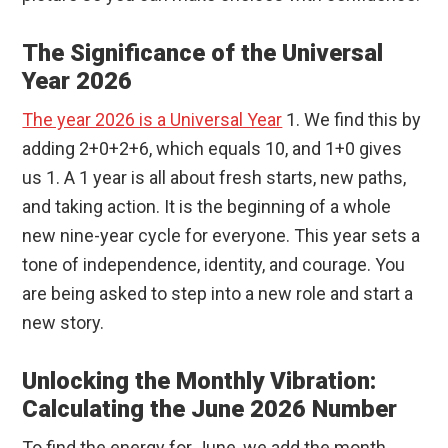
The Significance of the Universal
Year 2026
The year 2026 is a Universal Year
1. We find this by
adding 2+0+2+6, which equals 10, and 1+0 gives
us 1. A 1 year is all about fresh starts, new paths,
and taking action. It is the beginning of a whole
new nine-year cycle for everyone. This year sets a
tone of independence, identity, and courage. You
are being asked to step into a new role and start a
new story.
Unlocking the Monthly Vibration:
Calculating the June 2026 Number
To find the energy for June, we add the month