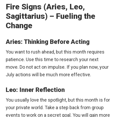
Fire Signs (Aries, Leo,
Sagittarius) – Fueling the
Change
Aries: Thinking Before Acting
You want to rush ahead, but this month requires
patience. Use this time to research your next
move. Do not act on impulse. If you plan now, your
July actions will be much more effective.
Leo: Inner Reflection
You usually love the spotlight, but this month is for
your private world. Take a step back from group
events to work on a secret goal. You will gain more