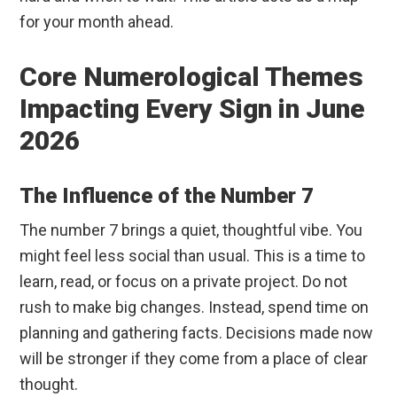
for your month ahead.
Core Numerological Themes
Impacting Every Sign in June
2026
The Influence of the Number 7
The number 7 brings a quiet, thoughtful vibe. You
might feel less social than usual. This is a time to
learn, read, or focus on a private project. Do not
rush to make big changes. Instead, spend time on
planning and gathering facts. Decisions made now
will be stronger if they come from a place of clear
thought.