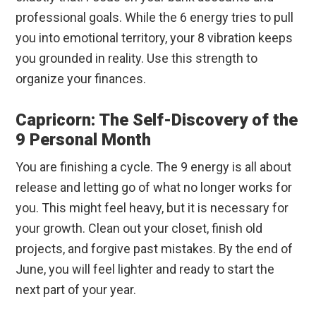
professional goals. While the 6 energy tries to pull
you into emotional territory, your 8 vibration keeps
you grounded in reality. Use this strength to
organize your finances.
Capricorn: The Self-Discovery of the
9 Personal Month
You are finishing a cycle. The 9 energy is all about
release and letting go of what no longer works for
you. This might feel heavy, but it is necessary for
your growth. Clean out your closet, finish old
projects, and forgive past mistakes. By the end of
June, you will feel lighter and ready to start the
next part of your year.