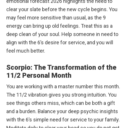
emotional forecast 2026 highlights the need to
clear your slate before the new cycle begins. You
may feel more sensitive than usual, as the 9
energy can bring up old feelings. Treat this as a
deep clean of your soul. Help someone in need to
align with the 6’s desire for service, and you will
feel much better.
Scorpio: The Transformation of the
11/2 Personal Month
You are working with a master number this month.
The 11/2 vibration gives you strong intuition. You
see things others miss, which can be both a gift
and a burden. Balance your deep psychic insights
with the 6’s simple need for service to your family.
Meditate daily to clear your head so you do not get