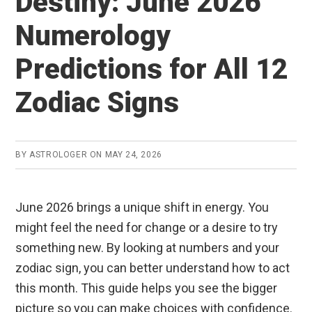
Destiny: June 2026
Numerology
Predictions for All 12
Zodiac Signs
BY
ASTROLOGER
ON
MAY 24, 2026
June 2026 brings a unique shift in energy. You
might feel the need for change or a desire to try
something new. By looking at numbers and your
zodiac sign, you can better understand how to act
this month. This guide helps you see the bigger
picture so you can make choices with confidence.