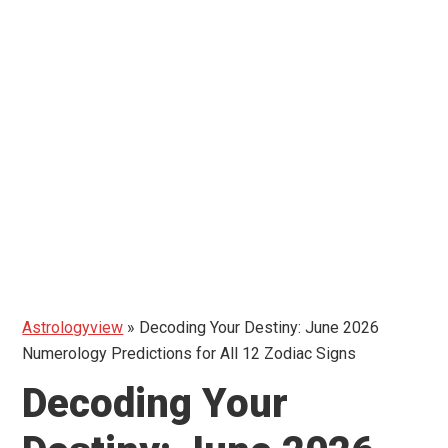
Astrologyview
»
Decoding Your Destiny: June 2026
Numerology Predictions for All 12 Zodiac Signs
Decoding Your