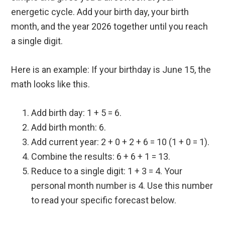
energetic cycle. Add your birth day, your birth
month, and the year 2026 together until you reach
a single digit.
Here is an example: If your birthday is June 15, the
math looks like this.
Add birth day: 1 + 5 = 6.
Add birth month: 6.
Add current year: 2 + 0 + 2 + 6 = 10 (1 + 0 = 1).
Combine the results: 6 + 6 + 1 = 13.
Reduce to a single digit: 1 + 3 = 4. Your
personal month number is 4. Use this number
to read your specific forecast below.