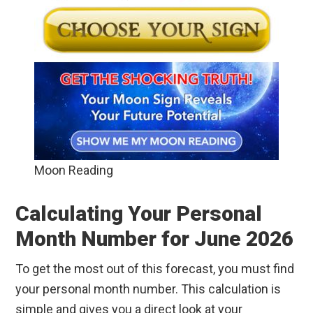
Moon Reading
Calculating Your Personal
Month Number for June 2026
To get the most out of this forecast, you must find
your personal month number. This calculation is
simple and gives you a direct look at your