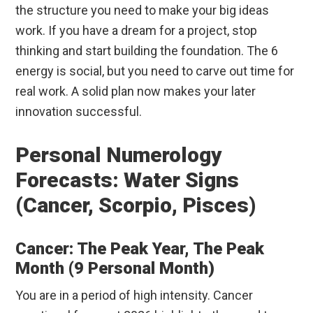
the structure you need to make your big ideas
work. If you have a dream for a project, stop
thinking and start building the foundation. The 6
energy is social, but you need to carve out time for
real work. A solid plan now makes your later
innovation successful.
Personal Numerology
Forecasts: Water Signs
(Cancer, Scorpio, Pisces)
Cancer: The Peak Year, The Peak
Month (9 Personal Month)
You are in a period of high intensity. Cancer