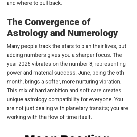
and where to pull back.
The Convergence of
Astrology and Numerology
Many people track the stars to plan their lives, but
adding numbers gives you a sharper focus. The
year 2026 vibrates on the number 8, representing
power and material success. June, being the 6th
month, brings a softer, more nurturing vibration.
This mix of hard ambition and soft care creates
unique astrology compatibility for everyone. You
are not just dealing with planetary transits; you are
working with the flow of time itself.