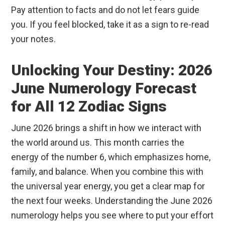
Pay attention to facts and do not let fears guide
you. If you feel blocked, take it as a sign to re-read
your notes.
Unlocking Your Destiny: 2026
June Numerology Forecast
for All 12 Zodiac Signs
June 2026 brings a shift in how we interact with
the world around us. This month carries the
energy of the number 6, which emphasizes home,
family, and balance. When you combine this with
the universal year energy, you get a clear map for
the next four weeks. Understanding the June 2026
numerology helps you see where to put your effort