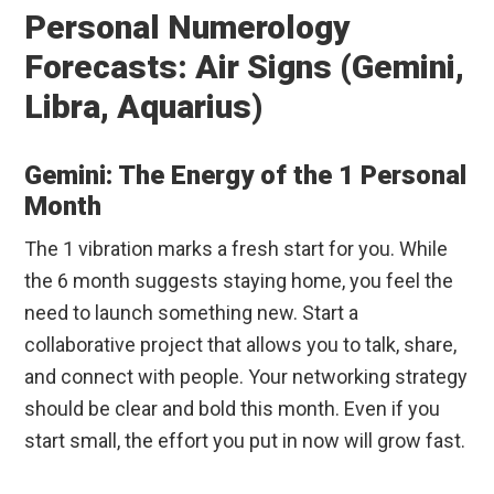
Personal Numerology
Forecasts: Air Signs (Gemini,
Libra, Aquarius)
Gemini: The Energy of the 1 Personal
Month
The 1 vibration marks a fresh start for you. While
the 6 month suggests staying home, you feel the
need to launch something new. Start a
collaborative project that allows you to talk, share,
and connect with people. Your networking strategy
should be clear and bold this month. Even if you
start small, the effort you put in now will grow fast.