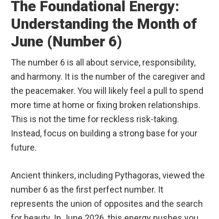
The Foundational Energy:
Understanding the Month of
June (Number 6)
The number 6 is all about service, responsibility,
and harmony. It is the number of the caregiver and
the peacemaker. You will likely feel a pull to spend
more time at home or fixing broken relationships.
This is not the time for reckless risk-taking.
Instead, focus on building a strong base for your
future.
Ancient thinkers, including Pythagoras, viewed the
number 6 as the first perfect number. It
represents the union of opposites and the search
for beauty. In June 2026, this energy pushes you