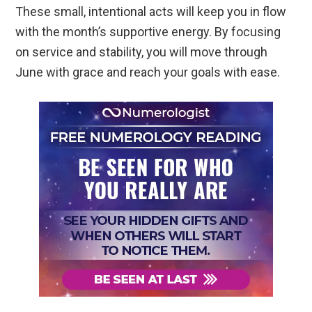
These small, intentional acts will keep you in flow
with the month’s supportive energy. By focusing
on service and stability, you will move through
June with grace and reach your goals with ease.