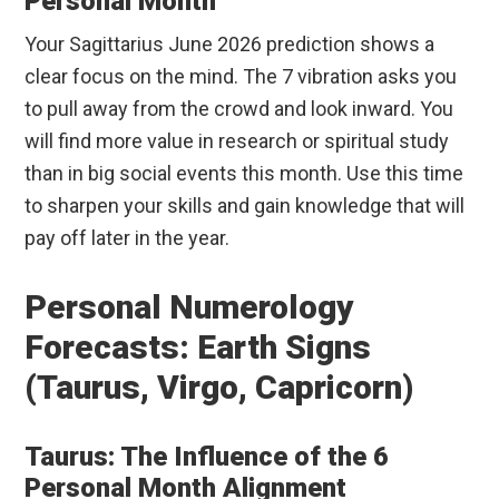
Personal Month
Your Sagittarius June 2026 prediction shows a
clear focus on the mind. The 7 vibration asks you
to pull away from the crowd and look inward. You
will find more value in research or spiritual study
than in big social events this month. Use this time
to sharpen your skills and gain knowledge that will
pay off later in the year.
Personal Numerology
Forecasts: Earth Signs
(Taurus, Virgo, Capricorn)
Taurus: The Influence of the 6
Personal Month Alignment