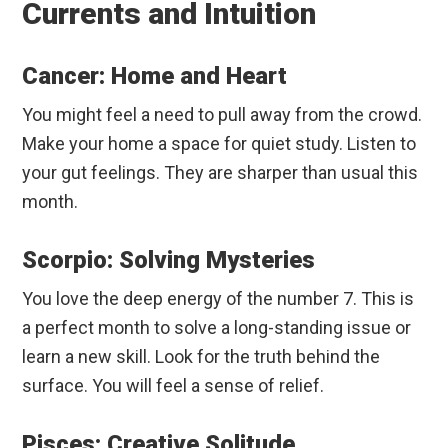
Currents and Intuition
Cancer: Home and Heart
You might feel a need to pull away from the crowd.
Make your home a space for quiet study. Listen to
your gut feelings. They are sharper than usual this
month.
Scorpio: Solving Mysteries
You love the deep energy of the number 7. This is
a perfect month to solve a long-standing issue or
learn a new skill. Look for the truth behind the
surface. You will feel a sense of relief.
Pisces: Creative Solitude