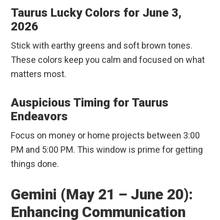
Taurus Lucky Colors for June 3,
2026
Stick with earthy greens and soft brown tones.
These colors keep you calm and focused on what
matters most.
Auspicious Timing for Taurus
Endeavors
Focus on money or home projects between 3:00
PM and 5:00 PM. This window is prime for getting
things done.
Gemini (May 21 – June 20):
Enhancing Communication