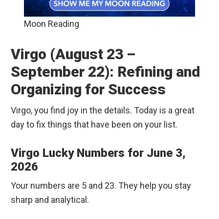
Moon Reading
Virgo (August 23 –
September 22): Refining and
Organizing for Success
Virgo, you find joy in the details. Today is a great
day to fix things that have been on your list.
Virgo Lucky Numbers for June 3,
2026
Your numbers are 5 and 23. They help you stay
sharp and analytical.