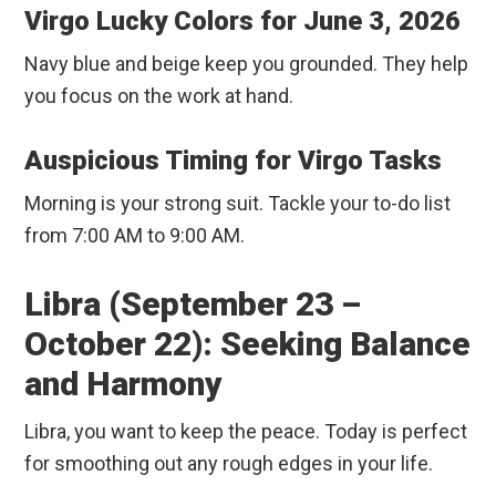
Virgo Lucky Colors for June 3, 2026
Navy blue and beige keep you grounded. They help
you focus on the work at hand.
Auspicious Timing for Virgo Tasks
Morning is your strong suit. Tackle your to-do list
from 7:00 AM to 9:00 AM.
Libra (September 23 –
October 22): Seeking Balance
and Harmony
Libra, you want to keep the peace. Today is perfect
for smoothing out any rough edges in your life.