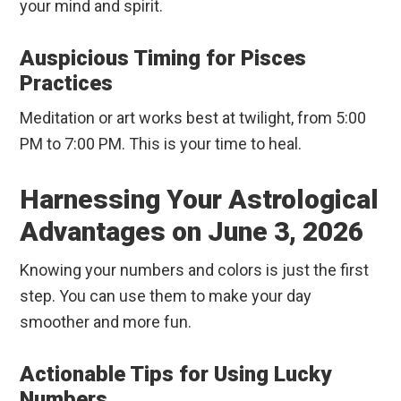
your mind and spirit.
Auspicious Timing for Pisces
Practices
Meditation or art works best at twilight, from 5:00
PM to 7:00 PM. This is your time to heal.
Harnessing Your Astrological
Advantages on June 3, 2026
Knowing your numbers and colors is just the first
step. You can use them to make your day
smoother and more fun.
Actionable Tips for Using Lucky
Numbers