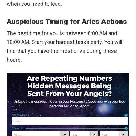
when you need to lead.
Auspicious Timing for Aries Actions
The best time for you is between 8:00 AM and
10:00 AM. Start your hardest tasks early. You will
find that you have the most drive during these
hours.