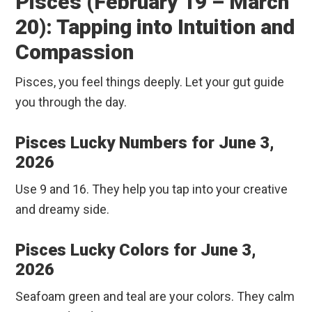
Pisces (February 19 – March
20): Tapping into Intuition and
Compassion
Pisces, you feel things deeply. Let your gut guide
you through the day.
Pisces Lucky Numbers for June 3,
2026
Use 9 and 16. They help you tap into your creative
and dreamy side.
Pisces Lucky Colors for June 3,
2026
Seafoam green and teal are your colors. They calm