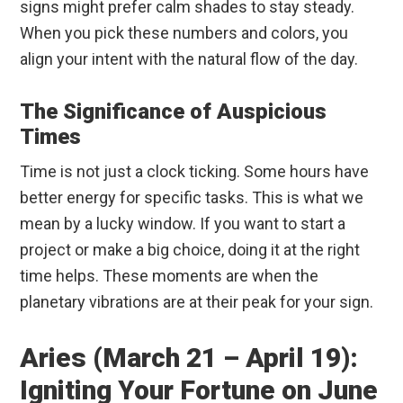
signs might prefer calm shades to stay steady.
When you pick these numbers and colors, you
align your intent with the natural flow of the day.
The Significance of Auspicious
Times
Time is not just a clock ticking. Some hours have
better energy for specific tasks. This is what we
mean by a lucky window. If you want to start a
project or make a big choice, doing it at the right
time helps. These moments are when the
planetary vibrations are at their peak for your sign.
Aries (March 21 – April 19):
Igniting Your Fortune on June