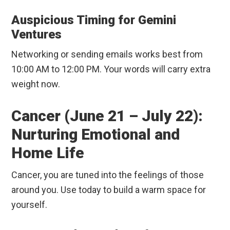
Auspicious Timing for Gemini
Ventures
Networking or sending emails works best from
10:00 AM to 12:00 PM. Your words will carry extra
weight now.
Cancer (June 21 – July 22):
Nurturing Emotional and
Home Life
Cancer, you are tuned into the feelings of those
around you. Use today to build a warm space for
yourself.