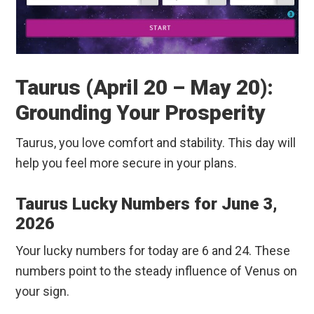
Taurus (April 20 – May 20):
Grounding Your Prosperity
Taurus, you love comfort and stability. This day will
help you feel more secure in your plans.
Taurus Lucky Numbers for June 3,
2026
Your lucky numbers for today are 6 and 24. These
numbers point to the steady influence of Venus on
your sign.