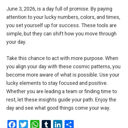
June 3, 2026, is a day full of promise. By paying
attention to your lucky numbers, colors, and times,
you set yourself up for success. These tools are
simple, but they can shift how you move through
your day.
Take this chance to act with more purpose. When
you align your day with these cosmic patterns, you
become more aware of what is possible. Use your
lucky elements to stay focused and positive.
Whether you are leading a team or finding time to
rest, let these insights guide your path. Enjoy the
day and see what good things come your way.
F
T
W
T
Li
S