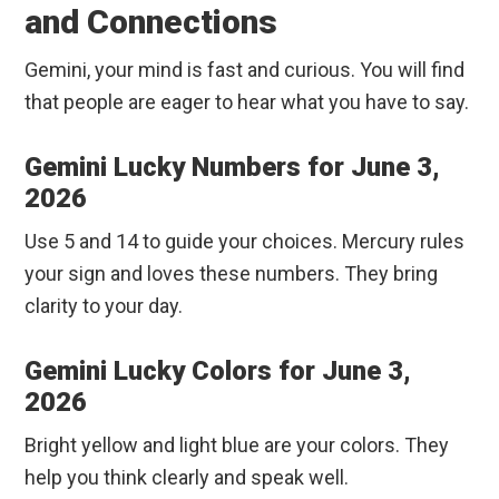
and Connections
Gemini, your mind is fast and curious. You will find
that people are eager to hear what you have to say.
Gemini Lucky Numbers for June 3,
2026
Use 5 and 14 to guide your choices. Mercury rules
your sign and loves these numbers. They bring
clarity to your day.
Gemini Lucky Colors for June 3,
2026
Bright yellow and light blue are your colors. They
help you think clearly and speak well.