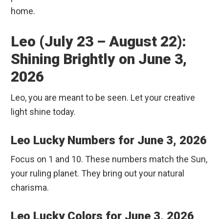
home.
Leo (July 23 – August 22):
Shining Brightly on June 3,
2026
Leo, you are meant to be seen. Let your creative
light shine today.
Leo Lucky Numbers for June 3, 2026
Focus on 1 and 10. These numbers match the Sun,
your ruling planet. They bring out your natural
charisma.
Leo Lucky Colors for June 3, 2026