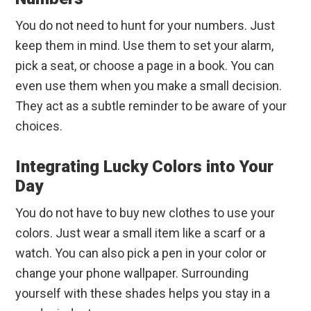
You do not need to hunt for your numbers. Just
keep them in mind. Use them to set your alarm,
pick a seat, or choose a page in a book. You can
even use them when you make a small decision.
They act as a subtle reminder to be aware of your
choices.
Integrating Lucky Colors into Your
Day
You do not have to buy new clothes to use your
colors. Just wear a small item like a scarf or a
watch. You can also pick a pen in your color or
change your phone wallpaper. Surrounding
yourself with these shades helps you stay in a