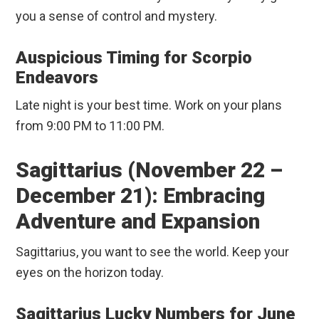
you a sense of control and mystery.
Auspicious Timing for Scorpio
Endeavors
Late night is your best time. Work on your plans
from 9:00 PM to 11:00 PM.
Sagittarius (November 22 –
December 21): Embracing
Adventure and Expansion
Sagittarius, you want to see the world. Keep your
eyes on the horizon today.
Sagittarius Lucky Numbers for June