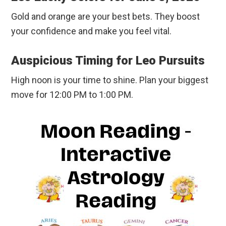
Gold and orange are your best bets. They boost
your confidence and make you feel vital.
Auspicious Timing for Leo Pursuits
High noon is your time to shine. Plan your biggest
move for 12:00 PM to 1:00 PM.