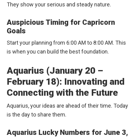
They show your serious and steady nature.
Auspicious Timing for Capricorn
Goals
Start your planning from 6:00 AM to 8:00 AM. This
is when you can build the best foundation.
Aquarius (January 20 –
February 18): Innovating and
Connecting with the Future
Aquarius, your ideas are ahead of their time. Today
is the day to share them.
Aquarius Lucky Numbers for June 3,