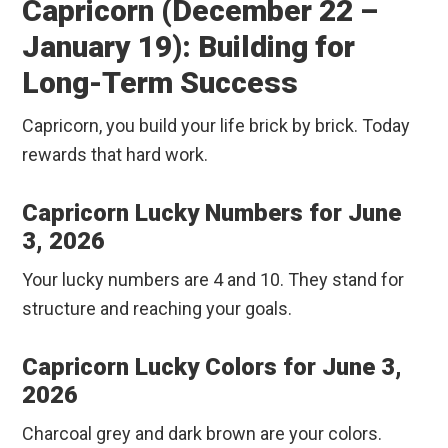
Capricorn (December 22 –
January 19): Building for
Long-Term Success
Capricorn, you build your life brick by brick. Today
rewards that hard work.
Capricorn Lucky Numbers for June
3, 2026
Your lucky numbers are 4 and 10. They stand for
structure and reaching your goals.
Capricorn Lucky Colors for June 3,
2026
Charcoal grey and dark brown are your colors.