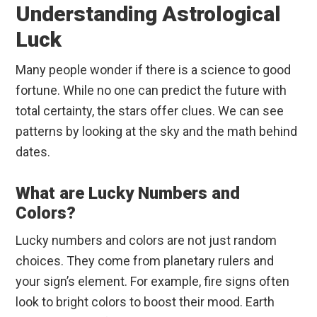
Understanding Astrological
Luck
Many people wonder if there is a science to good
fortune. While no one can predict the future with
total certainty, the stars offer clues. We can see
patterns by looking at the sky and the math behind
dates.
What are Lucky Numbers and
Colors?
Lucky numbers and colors are not just random
choices. They come from planetary rulers and
your sign’s element. For example, fire signs often
look to bright colors to boost their mood. Earth