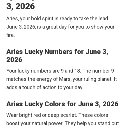
3, 2026
Aries, your bold spirit is ready to take the lead.
June 3, 2026, is a great day for you to show your
fire.
Aries Lucky Numbers for June 3,
2026
Your lucky numbers are 9 and 18. The number 9
matches the energy of Mars, your ruling planet. It
adds a touch of action to your day.
Aries Lucky Colors for June 3, 2026
Wear bright red or deep scarlet. These colors
boost your natural power. They help you stand out