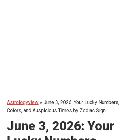
Astrologyview
»
June 3, 2026: Your Lucky Numbers,
Colors, and Auspicious Times by Zodiac Sign
June 3, 2026: Your