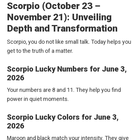
Scorpio (October 23 –
November 21): Unveiling
Depth and Transformation
Scorpio, you do not like small talk. Today helps you
get to the truth of a matter.
Scorpio Lucky Numbers for June 3,
2026
Your numbers are 8 and 11. They help you find
power in quiet moments.
Scorpio Lucky Colors for June 3,
2026
Maroon and black match your intensity. They give