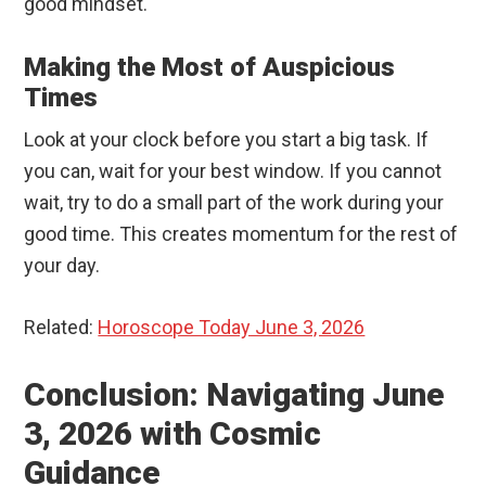
good mindset.
Making the Most of Auspicious
Times
Look at your clock before you start a big task. If
you can, wait for your best window. If you cannot
wait, try to do a small part of the work during your
good time. This creates momentum for the rest of
your day.
Related:
Horoscope Today June 3, 2026
Conclusion: Navigating June
3, 2026 with Cosmic
Guidance