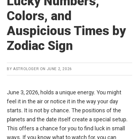
Lucky Numbers,
Colors, and
Auspicious Times by
Zodiac Sign
BY
ASTROLOGER
ON
JUNE 2, 2026
June 3, 2026, holds a unique energy. You might
feel it in the air or notice it in the way your day
starts. It is not by chance. The positions of the
planets and the date itself create a special setup.
This offers a chance for you to find luck in small
ways. If you know what to watch for, you can