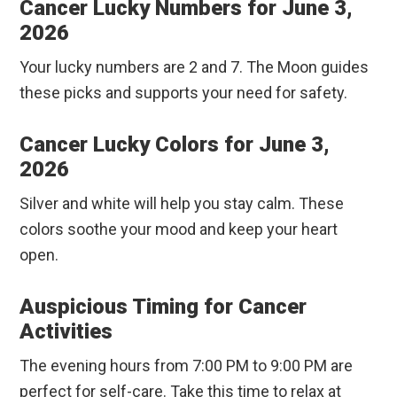
Cancer Lucky Numbers for June 3,
2026
Your lucky numbers are 2 and 7. The Moon guides
these picks and supports your need for safety.
Cancer Lucky Colors for June 3,
2026
Silver and white will help you stay calm. These
colors soothe your mood and keep your heart
open.
Auspicious Timing for Cancer
Activities
The evening hours from 7:00 PM to 9:00 PM are
perfect for self-care. Take this time to relax at