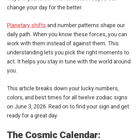
change your day for the better.
Planetary shifts
and number patterns shape our
daily path. When you know these forces, you can
work with them instead of against them. This
understanding lets you pick the right moments to
act. It helps you stay in tune with the world around
you.
This article breaks down your lucky numbers,
colors, and best times for all twelve zodiac signs
on June 3, 2026. Read on to find your sign and get
ready for a great day.
The Cosmic Calendar: