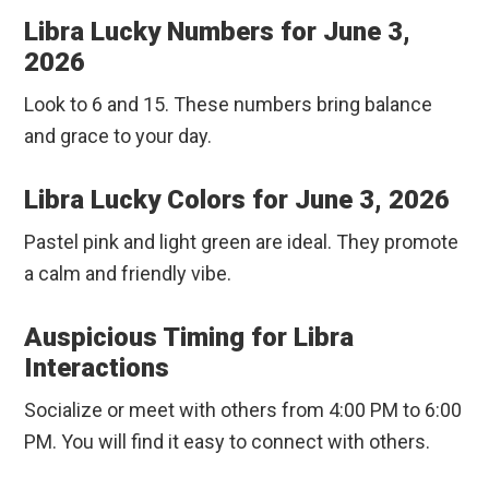
Libra Lucky Numbers for June 3,
2026
Look to 6 and 15. These numbers bring balance
and grace to your day.
Libra Lucky Colors for June 3, 2026
Pastel pink and light green are ideal. They promote
a calm and friendly vibe.
Auspicious Timing for Libra
Interactions
Socialize or meet with others from 4:00 PM to 6:00
PM. You will find it easy to connect with others.