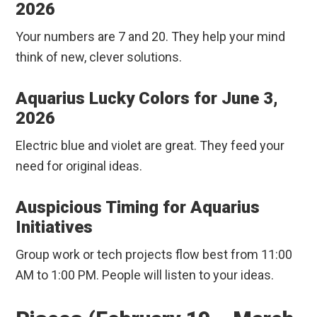
2026
Your numbers are 7 and 20. They help your mind
think of new, clever solutions.
Aquarius Lucky Colors for June 3,
2026
Electric blue and violet are great. They feed your
need for original ideas.
Auspicious Timing for Aquarius
Initiatives
Group work or tech projects flow best from 11:00
AM to 1:00 PM. People will listen to your ideas.