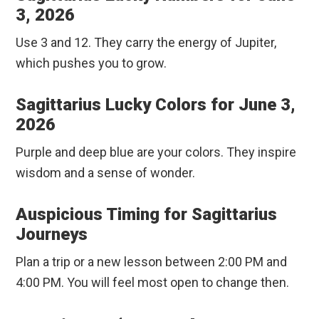
3, 2026
Use 3 and 12. They carry the energy of Jupiter,
which pushes you to grow.
Sagittarius Lucky Colors for June 3,
2026
Purple and deep blue are your colors. They inspire
wisdom and a sense of wonder.
Auspicious Timing for Sagittarius
Journeys
Plan a trip or a new lesson between 2:00 PM and
4:00 PM. You will feel most open to change then.