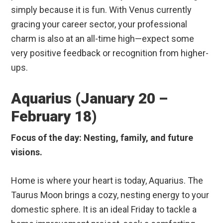
simply because it is fun. With Venus currently
gracing your career sector, your professional
charm is also at an all-time high—expect some
very positive feedback or recognition from higher-
ups.
Aquarius (January 20 –
February 18)
Focus of the day: Nesting, family, and future
visions.
Home is where your heart is today, Aquarius. The
Taurus Moon brings a cozy, nesting energy to your
domestic sphere. It is an ideal Friday to tackle a