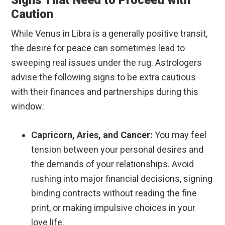
Signs That Need to Proceed with
Caution
While Venus in Libra is a generally positive transit,
the desire for peace can sometimes lead to
sweeping real issues under the rug. Astrologers
advise the following signs to be extra cautious
with their finances and partnerships during this
window:
Capricorn, Aries, and Cancer:
You may feel
tension between your personal desires and
the demands of your relationships. Avoid
rushing into major financial decisions, signing
binding contracts without reading the fine
print, or making impulsive choices in your
love life.