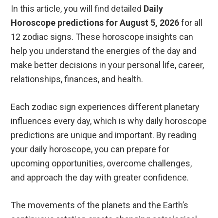
In this article, you will find detailed
Daily
Horoscope predictions for August 5, 2026
for all
12 zodiac signs. These horoscope insights can
help you understand the energies of the day and
make better decisions in your personal life, career,
relationships, finances, and health.
Each zodiac sign experiences different planetary
influences every day, which is why daily horoscope
predictions are unique and important. By reading
your daily horoscope, you can prepare for
upcoming opportunities, overcome challenges,
and approach the day with greater confidence.
The movements of the planets and the Earth’s