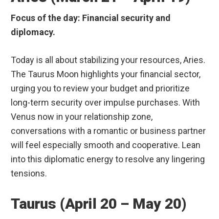
Focus of the day: Financial security and
diplomacy.
Today is all about stabilizing your resources, Aries.
The Taurus Moon highlights your financial sector,
urging you to review your budget and prioritize
long-term security over impulse purchases. With
Venus now in your relationship zone,
conversations with a romantic or business partner
will feel especially smooth and cooperative. Lean
into this diplomatic energy to resolve any lingering
tensions.
Taurus (April 20 – May 20)