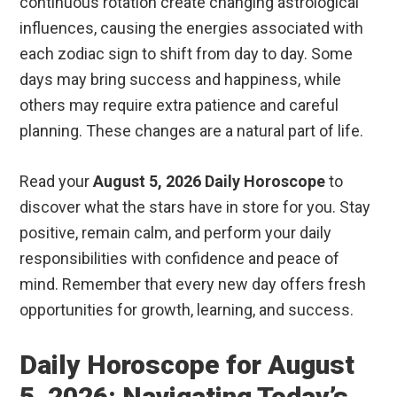
continuous rotation create changing astrological
influences, causing the energies associated with
each zodiac sign to shift from day to day. Some
days may bring success and happiness, while
others may require extra patience and careful
planning. These changes are a natural part of life.
Read your
August 5, 2026 Daily Horoscope
to
discover what the stars have in store for you. Stay
positive, remain calm, and perform your daily
responsibilities with confidence and peace of
mind. Remember that every new day offers fresh
opportunities for growth, learning, and success.
Daily Horoscope for August
5, 2026: Navigating Today’s