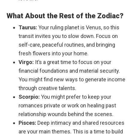
What About the Rest of the Zodiac?
Taurus:
Your ruling planet is Venus, so this
transit invites you to slow down. Focus on
self-care, peaceful routines, and bringing
fresh flowers into your home.
Virgo:
It’s a great time to focus on your
financial foundations and material security.
You might find new ways to generate income
through creative talents.
Scorpio:
You might prefer to keep your
romances private or work on healing past
relationship wounds behind the scenes.
Pisces:
Deep intimacy and shared resources
are your main themes. This is a time to build