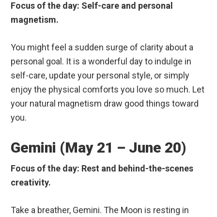
Focus of the day: Self-care and personal
magnetism.
You might feel a sudden surge of clarity about a
personal goal. It is a wonderful day to indulge in
self-care, update your personal style, or simply
enjoy the physical comforts you love so much. Let
your natural magnetism draw good things toward
you.
Gemini (May 21 – June 20)
Focus of the day: Rest and behind-the-scenes
creativity.
Take a breather, Gemini. The Moon is resting in