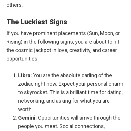
others.
The Luckiest Signs
If you have prominent placements (Sun, Moon, or
Rising) in the following signs, you are about to hit
the cosmic jackpot in love, creativity, and career
opportunities:
Libra:
You are the absolute darling of the
zodiac right now. Expect your personal charm
to skyrocket. This is a brilliant time for dating,
networking, and asking for what you are
worth.
Gemini:
Opportunities will arrive through the
people you meet. Social connections,