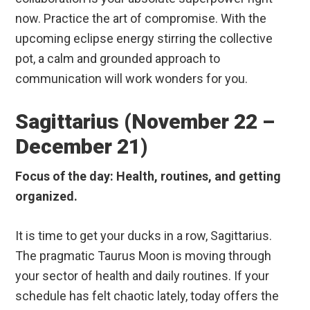
now. Practice the art of compromise. With the
upcoming eclipse energy stirring the collective
pot, a calm and grounded approach to
communication will work wonders for you.
Sagittarius (November 22 –
December 21)
Focus of the day: Health, routines, and getting
organized.
It is time to get your ducks in a row, Sagittarius.
The pragmatic Taurus Moon is moving through
your sector of health and daily routines. If your
schedule has felt chaotic lately, today offers the