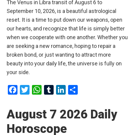
The Venus in Libra transit of August 6 to
September 10, 2026, is a beautiful astrological
reset. It is a time to put down our weapons, open
our hearts, and recognize that life is simply better
when we cooperate with one another. Whether you
are seeking a new romance, hoping to repair a
broken bond, or just wanting to attract more
beauty into your daily life, the universe is fully on
your side.
F
T
W
T
Li
S
a
wi
h
u
n
h
ce
tt
at
m
ke
ar
August 7 2026 Daily
b
er
s
bl
dI
e
Horoscope
o
A
r
n