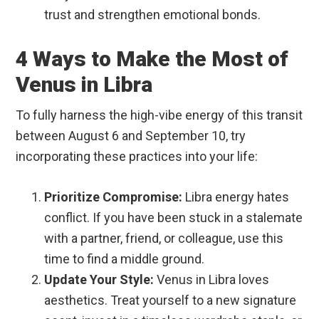
trust and strengthen emotional bonds.
4 Ways to Make the Most of
Venus in Libra
To fully harness the high-vibe energy of this transit
between August 6 and September 10, try
incorporating these practices into your life:
Prioritize Compromise:
Libra energy hates
conflict. If you have been stuck in a stalemate
with a partner, friend, or colleague, use this
time to find a middle ground.
Update Your Style:
Venus in Libra loves
aesthetics. Treat yourself to a new signature