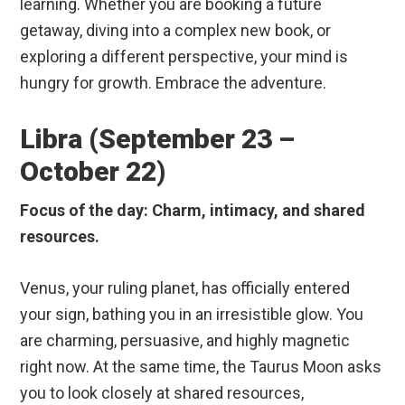
learning. Whether you are booking a future
getaway, diving into a complex new book, or
exploring a different perspective, your mind is
hungry for growth. Embrace the adventure.
Libra (September 23 –
October 22)
Focus of the day: Charm, intimacy, and shared
resources.
Venus, your ruling planet, has officially entered
your sign, bathing you in an irresistible glow. You
are charming, persuasive, and highly magnetic
right now. At the same time, the Taurus Moon asks
you to look closely at shared resources,