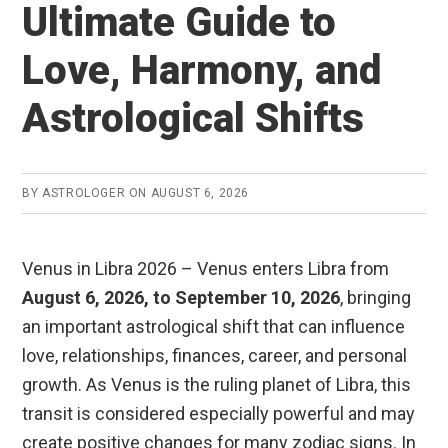
Ultimate Guide to
Love, Harmony, and
Astrological Shifts
BY
ASTROLOGER
ON
AUGUST 6, 2026
Venus in Libra 2026 – Venus enters Libra from
August 6, 2026, to September 10, 2026
, bringing
an important astrological shift that can influence
love, relationships, finances, career, and personal
growth. As Venus is the ruling planet of Libra, this
transit is considered especially powerful and may
create positive changes for many zodiac signs. In