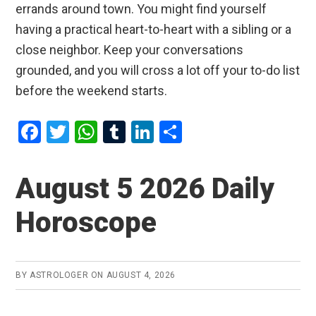
errands around town. You might find yourself
having a practical heart-to-heart with a sibling or a
close neighbor. Keep your conversations
grounded, and you will cross a lot off your to-do list
before the weekend starts.
F
T
W
T
Li
S
a
wi
h
u
n
h
ce
tt
at
m
ke
ar
August 5 2026 Daily
b
er
s
bl
dI
e
Horoscope
o
A
r
n
o
p
k
p
BY
ASTROLOGER
ON
AUGUST 4, 2026