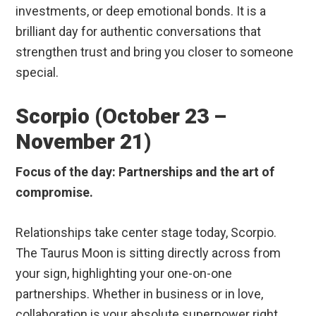
investments, or deep emotional bonds. It is a
brilliant day for authentic conversations that
strengthen trust and bring you closer to someone
special.
Scorpio (October 23 –
November 21)
Focus of the day: Partnerships and the art of
compromise.
Relationships take center stage today, Scorpio.
The Taurus Moon is sitting directly across from
your sign, highlighting your one-on-one
partnerships. Whether in business or in love,
collaboration is your absolute superpower right