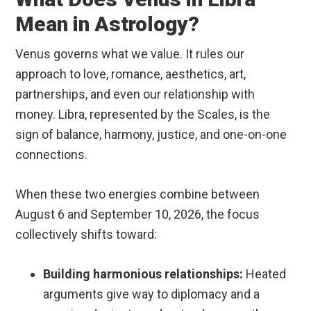
Mean in Astrology?
Venus governs what we value. It rules our
approach to love, romance, aesthetics, art,
partnerships, and even our relationship with
money.
Libra, represented by the Scales, is the
sign of balance, harmony, justice, and one-on-one
connections.
When these two energies combine between
August 6 and September 10, 2026, the focus
collectively shifts toward:
Building harmonious relationships:
Heated
arguments give way to diplomacy and a