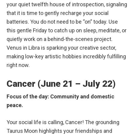
your quiet twelfth house of introspection, signaling
that it is time to gently recharge your social
batteries. You do not need to be “on” today. Use
this gentle Friday to catch up on sleep, meditate, or
quietly work on a behind-the-scenes project.
Venus in Libra is sparking your creative sector,
making low-key artistic hobbies incredibly fulfilling
right now.
Cancer (June 21 – July 22)
Focus of the day: Community and domestic
peace.
Your social life is calling, Cancer! The grounding
Taurus Moon highlights your friendships and