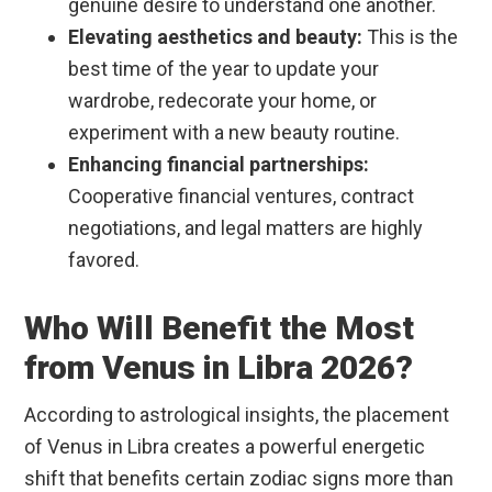
genuine desire to understand one another.
Elevating aesthetics and beauty:
This is the
best time of the year to update your
wardrobe, redecorate your home, or
experiment with a new beauty routine.
Enhancing financial partnerships:
Cooperative financial ventures, contract
negotiations, and legal matters are highly
favored.
Who Will Benefit the Most
from Venus in Libra 2026?
According to astrological insights, the placement
of Venus in Libra creates a powerful energetic
shift that benefits certain zodiac signs more than