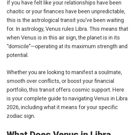
If you have felt like your relationships have been
chaotic or your finances have been unpredictable,
this is the astrological transit you’ve been waiting
for. In astrology, Venus rules Libra.
This means that
when Venus is in this air sign, the planet is in its
“domicile”—operating at its maximum strength and
potential.
Whether you are looking to manifest a soulmate,
smooth over conflicts, or boost your financial
portfolio, this transit offers cosmic support. Here
is your complete guide to navigating Venus in Libra
2026, including what it means for your specific
zodiac sign.
What Does Venus in Libra