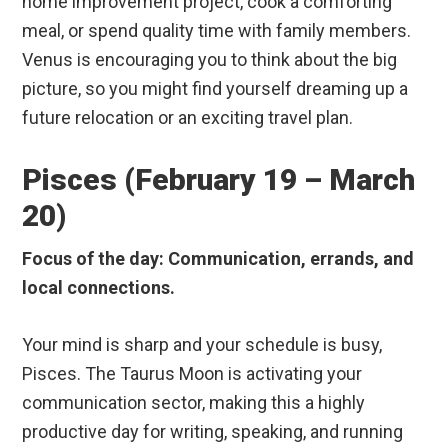
home improvement project, cook a comforting
meal, or spend quality time with family members.
Venus is encouraging you to think about the big
picture, so you might find yourself dreaming up a
future relocation or an exciting travel plan.
Pisces (February 19 – March
20)
Focus of the day: Communication, errands, and
local connections.
Your mind is sharp and your schedule is busy,
Pisces. The Taurus Moon is activating your
communication sector, making this a highly
productive day for writing, speaking, and running