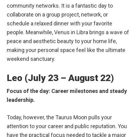
community networks. It is a fantastic day to
collaborate on a group project, network, or
schedule a relaxed dinner with your favorite
people. Meanwhile, Venus in Libra brings a wave of
peace and aesthetic beauty to your home life,
making your personal space feel like the ultimate
weekend sanctuary.
Leo (July 23 – August 22)
Focus of the day: Career milestones and steady
leadership.
Today, however, the Taurus Moon pulls your
attention to your career and public reputation. You
have the practical focus needed to tackle a major