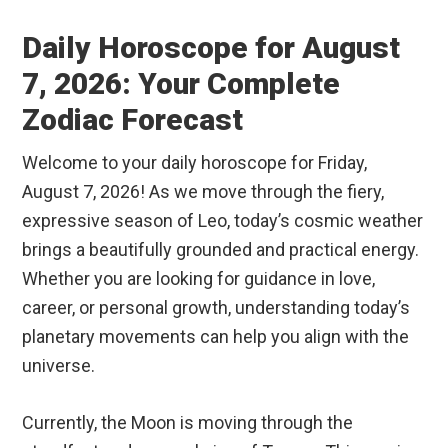
Daily Horoscope for August
7, 2026: Your Complete
Zodiac Forecast
Welcome to your daily horoscope for Friday,
August 7, 2026! As we move through the fiery,
expressive season of Leo, today’s cosmic weather
brings a beautifully grounded and practical energy.
Whether you are looking for guidance in love,
career, or personal growth, understanding today’s
planetary movements can help you align with the
universe.
Currently, the Moon is moving through the