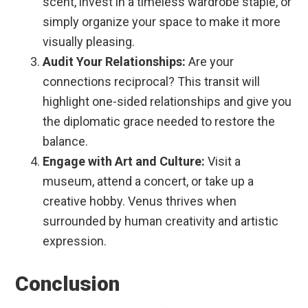
scent, invest in a timeless wardrobe staple, or
simply organize your space to make it more
visually pleasing.
Audit Your Relationships:
Are your
connections reciprocal? This transit will
highlight one-sided relationships and give you
the diplomatic grace needed to restore the
balance.
Engage with Art and Culture:
Visit a
museum, attend a concert, or take up a
creative hobby. Venus thrives when
surrounded by human creativity and artistic
expression.
Conclusion