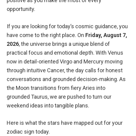
positive as you make the most of every
opportunity.
If you are looking for today’s cosmic guidance, you
have come to the right place. On
Friday, August 7,
2026
, the universe brings a unique blend of
practical focus and emotional depth. With Venus
now in detail-oriented Virgo and Mercury moving
through intuitive Cancer, the day calls for honest
conversations and grounded decision-making. As
the Moon transitions from fiery Aries into
grounded Taurus, we are pushed to turn our
weekend ideas into tangible plans.
Here is what the stars have mapped out for your
zodiac sign today.