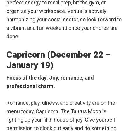
perfect energy to meal prep, hit the gym, or
organize your workspace. Venus is actively
harmonizing your social sector, so look forward to
a vibrant and fun weekend once your chores are
done.
Capricorn (December 22 –
January 19)
Focus of the day: Joy, romance, and
professional charm.
Romance, playfulness, and creativity are on the
menu today, Capricorn. The Taurus Moon is
lighting up your fifth house of joy. Give yourself
permission to clock out early and do something