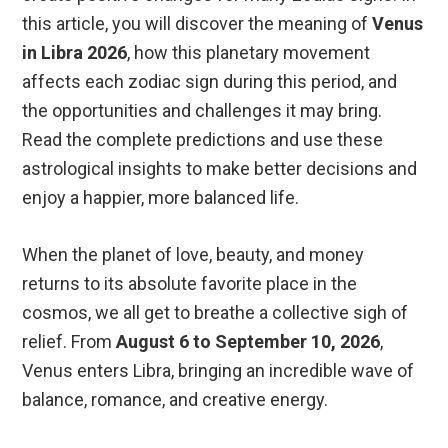
this article, you will discover the meaning of
Venus
in Libra 2026
, how this planetary movement
affects each zodiac sign during this period, and
the opportunities and challenges it may bring.
Read the complete predictions and use these
astrological insights to make better decisions and
enjoy a happier, more balanced life.
When the planet of love, beauty, and money
returns to its absolute favorite place in the
cosmos, we all get to breathe a collective sigh of
relief. From
August 6 to September 10, 2026
,
Venus enters Libra, bringing an incredible wave of
balance, romance, and creative energy.