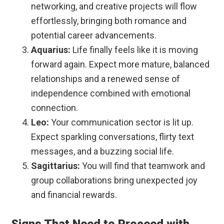
networking, and creative projects will flow
effortlessly, bringing both romance and
potential career advancements.
Aquarius:
Life finally feels like it is moving
forward again. Expect more mature, balanced
relationships and a renewed sense of
independence combined with emotional
connection.
Leo:
Your communication sector is lit up.
Expect sparkling conversations, flirty text
messages, and a buzzing social life.
Sagittarius:
You will find that teamwork and
group collaborations bring unexpected joy
and financial rewards.