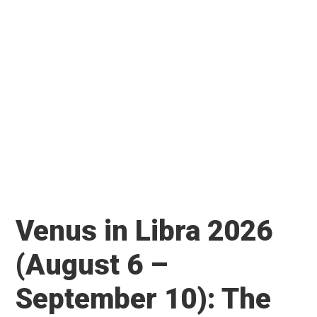
Venus in Libra 2026
(August 6 –
September 10): The