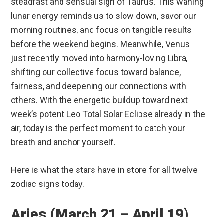
steadfast and sensual sign of Taurus.
This waning
lunar energy reminds us to slow down, savor our
morning routines, and focus on tangible results
before the weekend begins. Meanwhile, Venus
just recently moved into harmony-loving Libra,
shifting our collective focus toward balance,
fairness, and deepening our connections with
others.
With the energetic buildup toward next
week’s potent Leo Total Solar Eclipse already in the
air, today is the perfect moment to catch your
breath and anchor yourself.
Here is what the stars have in store for all twelve
zodiac signs today.
Aries (March 21 – April 19)