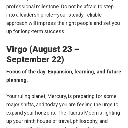
professional milestone. Do not be afraid to step
into a leadership role—your steady, reliable
approach will impress the right people and set you
up for long-term success.
Virgo (August 23 –
September 22)
Focus of the day: Expansion, learning, and future
planning.
Your ruling planet, Mercury, is preparing for some
major shifts, and today you are feeling the urge to
expand your horizons. The Taurus Moon is lighting
up your ninth house of travel, philosophy, and