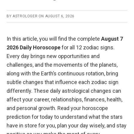
o
p
k
p
BY
ASTROLOGER
ON
AUGUST 6, 2026
In this article, you will find the complete
August 7
2026 Daily Horoscope
for all 12 zodiac signs.
Every day brings new opportunities and
challenges, and the movements of the planets,
along with the Earth’s continuous rotation, bring
subtle changes that influence each zodiac sign
differently. These daily astrological changes can
affect your career, relationships, finances, health,
and personal growth. Read your horoscope
prediction for today to understand what the stars
have in store for you, plan your day wisely, and stay