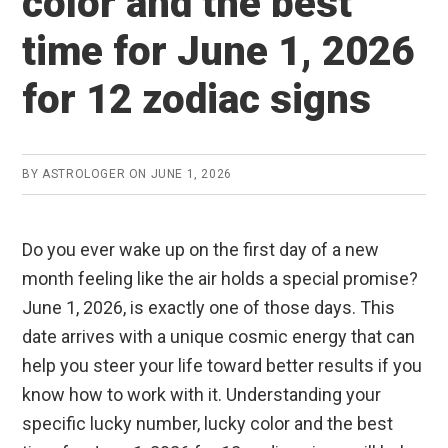
color and the best
time for June 1, 2026
for 12 zodiac signs
BY
ASTROLOGER
ON
JUNE 1, 2026
Do you ever wake up on the first day of a new
month feeling like the air holds a special promise?
June 1, 2026, is exactly one of those days. This
date arrives with a unique cosmic energy that can
help you steer your life toward better results if you
know how to work with it. Understanding your
specific lucky number, lucky color and the best