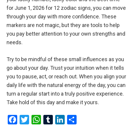
for June 1, 2026 for 12 zodiac signs, you can move
through your day with more confidence. These
markers are not magic, but they are tools to help
you pay better attention to your own strengths and
needs.
Try to be mindful of these small influences as you
go about your day. Trust your intuition when it tells
you to pause, act, or reach out. When you align your
daily life with the natural energy of the day, you can
turn a regular start into a truly positive experience.
Take hold of this day and make it yours.
F
T
W
T
Li
S
a
wi
h
u
n
h