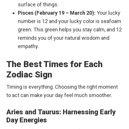
surface of things.
Pisces (February 19 – March 20):
Your lucky
number is 12 and your lucky color is seafoam
green. This green helps you stay calm, and 12
reminds you of your natural wisdom and
empathy.
The Best Times for Each
Zodiac Sign
Timing is everything. Choosing the right moment
to act can make your day feel much smoother.
Aries and Taurus: Harnessing Early
Day Energies