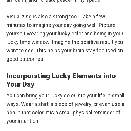
Visualizing is also a strong tool. Take a few
minutes to imagine your day going well. Picture
yourself wearing your lucky color and being in your
lucky time window. Imagine the positive result you
want to see. This helps your brain stay focused on
good outcomes.
Incorporating Lucky Elements into
Your Day
You can bring your lucky color into your life in small
ways. Wear a shirt, a piece of jewelry, or even use a
pen in that color. It is a small physical reminder of
your intention.