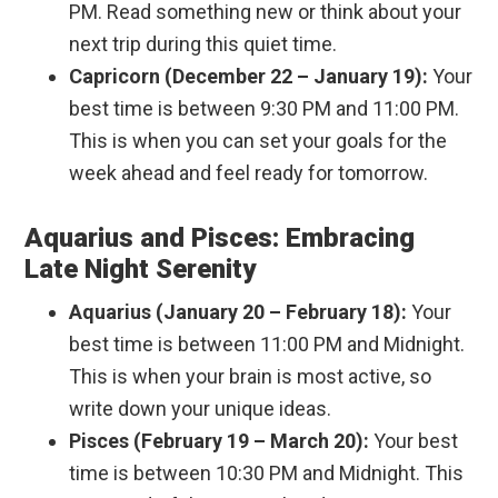
PM. Read something new or think about your
next trip during this quiet time.
Capricorn (December 22 – January 19):
Your
best time is between 9:30 PM and 11:00 PM.
This is when you can set your goals for the
week ahead and feel ready for tomorrow.
Aquarius and Pisces: Embracing
Late Night Serenity
Aquarius (January 20 – February 18):
Your
best time is between 11:00 PM and Midnight.
This is when your brain is most active, so
write down your unique ideas.
Pisces (February 19 – March 20):
Your best
time is between 10:30 PM and Midnight. This