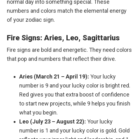
normal day into something special. These
numbers and colors match the elemental energy
of your zodiac sign.
Fire Signs: Aries, Leo, Sagittarius
Fire signs are bold and energetic. They need colors
that pop and numbers that reflect their drive.
Aries (March 21 – April 19):
Your lucky
number is 9 and your lucky color is bright red.
Red gives you that extra boost of confidence
to start new projects, while 9 helps you finish
what you begin.
Leo (July 23 – August 22):
Your lucky
number is 1 and your lucky color is gold. Gold