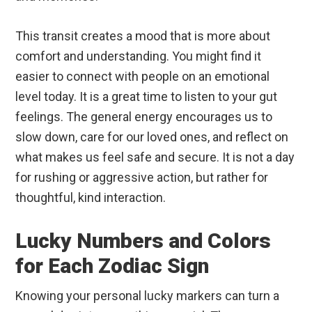
This transit creates a mood that is more about
comfort and understanding. You might find it
easier to connect with people on an emotional
level today. It is a great time to listen to your gut
feelings. The general energy encourages us to
slow down, care for our loved ones, and reflect on
what makes us feel safe and secure. It is not a day
for rushing or aggressive action, but rather for
thoughtful, kind interaction.
Lucky Numbers and Colors
for Each Zodiac Sign
Knowing your personal lucky markers can turn a