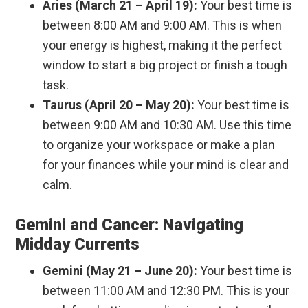
Aries (March 21 – April 19):
Your best time is
between 8:00 AM and 9:00 AM. This is when
your energy is highest, making it the perfect
window to start a big project or finish a tough
task.
Taurus (April 20 – May 20):
Your best time is
between 9:00 AM and 10:30 AM. Use this time
to organize your workspace or make a plan
for your finances while your mind is clear and
calm.
Gemini and Cancer: Navigating
Midday Currents
Gemini (May 21 – June 20):
Your best time is
between 11:00 AM and 12:30 PM. This is your