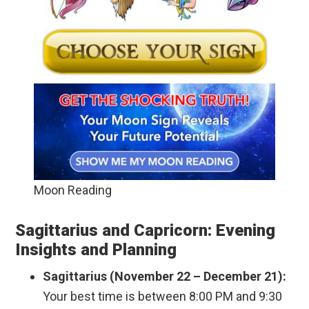
Moon Reading
Sagittarius and Capricorn: Evening
Insights and Planning
Sagittarius (November 22 – December 21):
Your best time is between 8:00 PM and 9:30