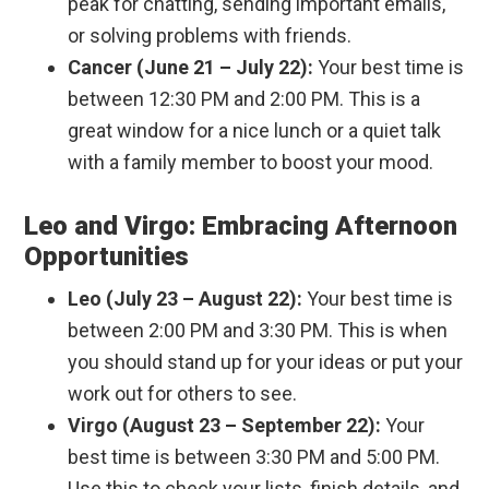
peak for chatting, sending important emails,
or solving problems with friends.
Cancer (June 21 – July 22):
Your best time is
between 12:30 PM and 2:00 PM. This is a
great window for a nice lunch or a quiet talk
with a family member to boost your mood.
Leo and Virgo: Embracing Afternoon
Opportunities
Leo (July 23 – August 22):
Your best time is
between 2:00 PM and 3:30 PM. This is when
you should stand up for your ideas or put your
work out for others to see.
Virgo (August 23 – September 22):
Your
best time is between 3:30 PM and 5:00 PM.
Use this to check your lists, finish details, and