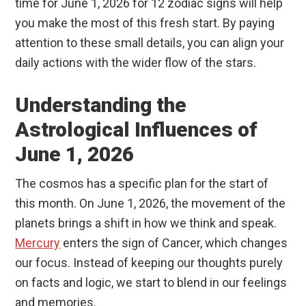
time for June 1, 2026 for 12 zodiac signs will help
you make the most of this fresh start. By paying
attention to these small details, you can align your
daily actions with the wider flow of the stars.
Understanding the
Astrological Influences of
June 1, 2026
The cosmos has a specific plan for the start of
this month. On June 1, 2026, the movement of the
planets brings a shift in how we think and speak.
Mercury
enters the sign of Cancer, which changes
our focus. Instead of keeping our thoughts purely
on facts and logic, we start to blend in our feelings
and memories.