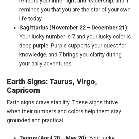
reflects your inner light and leadership, and 1
reminds you that you are the star of your own
life today.
Sagittarius (November 22 – December 21):
Your lucky number is 7 and your lucky color is
deep purple. Purple supports your quest for
knowledge, and 7 brings you clarity during
your daily adventures.
Earth Signs: Taurus, Virgo,
Capricorn
Earth signs crave stability. These signs thrive
when their numbers and colors help them stay
grounded and practical.
Taurus (April 20 – May 20):
Your lucky