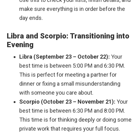
make sure everything is in order before the
day ends.
Libra and Scorpio: Transitioning into
Evening
Libra (September 23 – October 22):
Your
best time is between 5:00 PM and 6:30 PM.
This is perfect for meeting a partner for
dinner or fixing a small misunderstanding
with someone you care about.
Scorpio (October 23 – November 21):
Your
best time is between 6:30 PM and 8:00 PM.
This time is for thinking deeply or doing some
private work that requires your full focus.