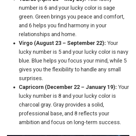
number is 6 and your lucky color is sage
green. Green brings you peace and comfort,
and 6 helps you find harmony in your
relationships and home.
Virgo (August 23 – September 22):
Your
lucky number is 5 and your lucky color is navy
blue. Blue helps you focus your mind, while 5
gives you the flexibility to handle any small
surprises.
Capricorn (December 22 – January 19):
Your
lucky number is 8 and your lucky color is
charcoal gray. Gray provides a solid,
professional base, and 8 reflects your
ambition and focus on long-term success.