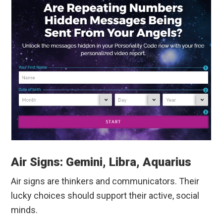
Air Signs: Gemini, Libra, Aquarius
Air signs are thinkers and communicators. Their
lucky choices should support their active, social
minds.