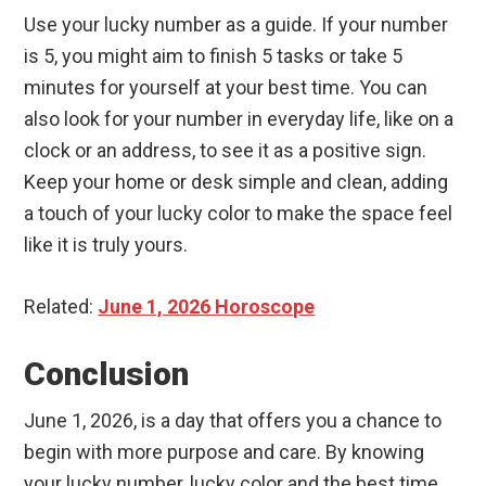
Use your lucky number as a guide. If your number
is 5, you might aim to finish 5 tasks or take 5
minutes for yourself at your best time. You can
also look for your number in everyday life, like on a
clock or an address, to see it as a positive sign.
Keep your home or desk simple and clean, adding
a touch of your lucky color to make the space feel
like it is truly yours.
Related:
June 1, 2026 Horoscope
Conclusion
June 1, 2026, is a day that offers you a chance to
begin with more purpose and care. By knowing
your lucky number, lucky color and the best time