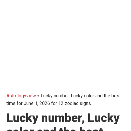
Astrologyview
»
Lucky number, Lucky color and the best
time for June 1, 2026 for 12 zodiac signs
Lucky number, Lucky