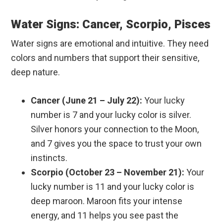
Water Signs: Cancer, Scorpio, Pisces
Water signs are emotional and intuitive. They need
colors and numbers that support their sensitive,
deep nature.
Cancer (June 21 – July 22):
Your lucky
number is 7 and your lucky color is silver.
Silver honors your connection to the Moon,
and 7 gives you the space to trust your own
instincts.
Scorpio (October 23 – November 21):
Your
lucky number is 11 and your lucky color is
deep maroon. Maroon fits your intense
energy, and 11 helps you see past the