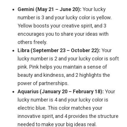
Gemini (May 21 – June 20):
Your lucky
number is 3 and your lucky color is yellow.
Yellow boosts your creative spirit, and 3
encourages you to share your ideas with
others freely.
Libra (September 23 – October 22):
Your
lucky number is 2 and your lucky color is soft
pink. Pink helps you maintain a sense of
beauty and kindness, and 2 highlights the
power of partnerships.
Aquarius (January 20 – February 18):
Your
lucky number is 4 and your lucky color is
electric blue. This color matches your
innovative spirit, and 4 provides the structure
needed to make your big ideas real.