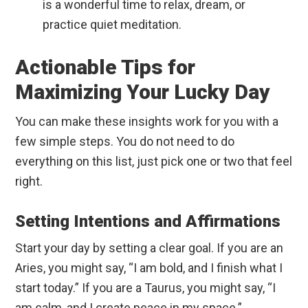
is a wonderful time to relax, dream, or
practice quiet meditation.
Actionable Tips for
Maximizing Your Lucky Day
You can make these insights work for you with a
few simple steps. You do not need to do
everything on this list, just pick one or two that feel
right.
Setting Intentions and Affirmations
Start your day by setting a clear goal. If you are an
Aries, you might say, “I am bold, and I finish what I
start today.” If you are a Taurus, you might say, “I
am calm, and I create peace in my space.”