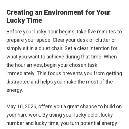
Creating an Environment for Your
Lucky Time
Before your lucky hour begins, take five minutes to
prepare your space. Clear your desk of clutter or
simply sit in a quiet chair. Set a clear intention for
what you want to achieve during that time. When
the hour arrives, begin your chosen task
immediately. This focus prevents you from getting
distracted and helps you make the most of the
energy.
May 16, 2026, offers you a great chance to build on
your hard work. By using your lucky color, lucky
number and lucky time, you turn potential energy