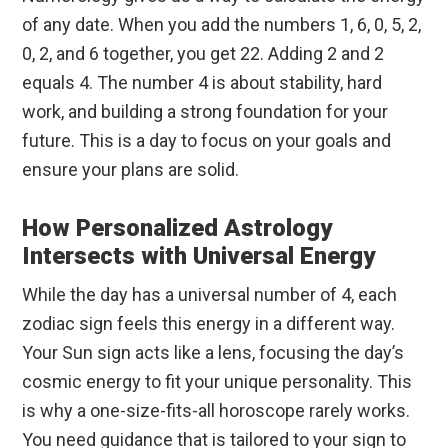
of any date. When you add the numbers 1, 6, 0, 5, 2,
0, 2, and 6 together, you get 22. Adding 2 and 2
equals 4. The number 4 is about stability, hard
work, and building a strong foundation for your
future. This is a day to focus on your goals and
ensure your plans are solid.
How Personalized Astrology
Intersects with Universal Energy
While the day has a universal number of 4, each
zodiac sign feels this energy in a different way.
Your Sun sign acts like a lens, focusing the day’s
cosmic energy to fit your unique personality. This
is why a one-size-fits-all horoscope rarely works.
You need guidance that is tailored to your sign to