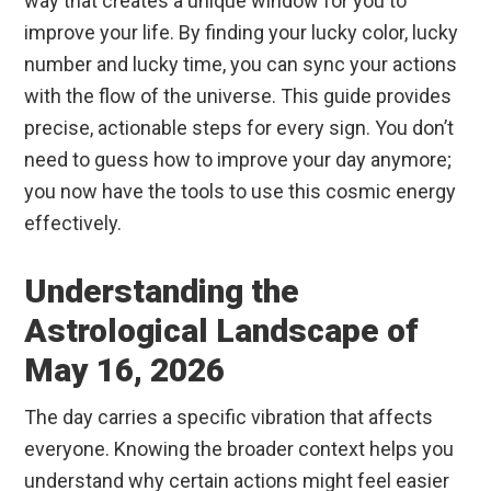
way that creates a unique window for you to
improve your life. By finding your lucky color, lucky
number and lucky time, you can sync your actions
with the flow of the universe. This guide provides
precise, actionable steps for every sign. You don’t
need to guess how to improve your day anymore;
you now have the tools to use this cosmic energy
effectively.
Understanding the
Astrological Landscape of
May 16, 2026
The day carries a specific vibration that affects
everyone. Knowing the broader context helps you
understand why certain actions might feel easier