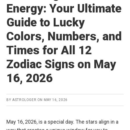
Energy: Your Ultimate
Guide to Lucky
Colors, Numbers, and
Times for All 12
Zodiac Signs on May
16, 2026
BY
ASTROLOGER
ON
MAY 16, 2026
May 16, 2026, is a special day. The stars align in a