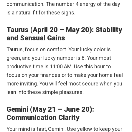
communication. The number 4 energy of the day
is a natural fit for these signs.
Taurus (April 20 – May 20): Stability
and Sensual Gains
Taurus, focus on comfort. Your lucky color is
green, and your lucky number is 6. Your most
productive time is 11:00 AM. Use this hour to
focus on your finances or to make your home feel
more inviting. You will feel most secure when you
lean into these simple pleasures.
Gemini (May 21 – June 20):
Communication Clarity
Your mind is fast, Gemini. Use yellow to keep your