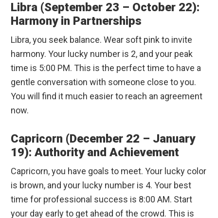
Libra (September 23 – October 22):
Harmony in Partnerships
Libra, you seek balance. Wear soft pink to invite
harmony. Your lucky number is 2, and your peak
time is 5:00 PM. This is the perfect time to have a
gentle conversation with someone close to you.
You will find it much easier to reach an agreement
now.
Capricorn (December 22 – January
19): Authority and Achievement
Capricorn, you have goals to meet. Your lucky color
is brown, and your lucky number is 4. Your best
time for professional success is 8:00 AM. Start
your day early to get ahead of the crowd. This is