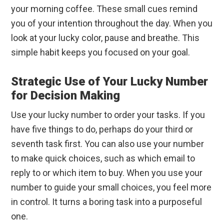
your morning coffee. These small cues remind
you of your intention throughout the day. When you
look at your lucky color, pause and breathe. This
simple habit keeps you focused on your goal.
Strategic Use of Your Lucky Number
for Decision Making
Use your lucky number to order your tasks. If you
have five things to do, perhaps do your third or
seventh task first. You can also use your number
to make quick choices, such as which email to
reply to or which item to buy. When you use your
number to guide your small choices, you feel more
in control. It turns a boring task into a purposeful
one.