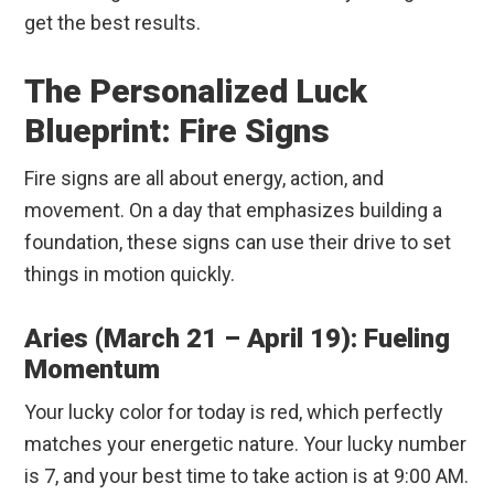
get the best results.
The Personalized Luck
Blueprint: Fire Signs
Fire signs are all about energy, action, and
movement. On a day that emphasizes building a
foundation, these signs can use their drive to set
things in motion quickly.
Aries (March 21 – April 19): Fueling
Momentum
Your lucky color for today is red, which perfectly
matches your energetic nature. Your lucky number
is 7, and your best time to take action is at 9:00 AM.