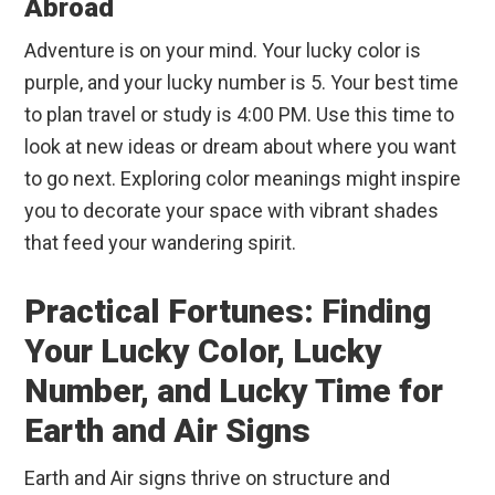
Abroad
Adventure is on your mind. Your lucky color is
purple, and your lucky number is 5. Your best time
to plan travel or study is 4:00 PM. Use this time to
look at new ideas or dream about where you want
to go next. Exploring color meanings might inspire
you to decorate your space with vibrant shades
that feed your wandering spirit.
Practical Fortunes: Finding
Your Lucky Color, Lucky
Number, and Lucky Time for
Earth and Air Signs
Earth and Air signs thrive on structure and