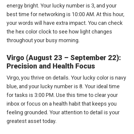
energy bright. Your lucky number is 3, and your
best time for networking is 10:00 AM. At this hour,
your words will have extra impact. You can check
the hex color clock to see how light changes
throughout your busy morning.
Virgo (August 23 – September 22):
Precision and Health Focus
Virgo, you thrive on details. Your lucky color is navy
blue, and your lucky number is 8. Your ideal time
for tasks is 3:00 PM. Use this time to clear your
inbox or focus on a health habit that keeps you
feeling grounded. Your attention to detail is your
greatest asset today.