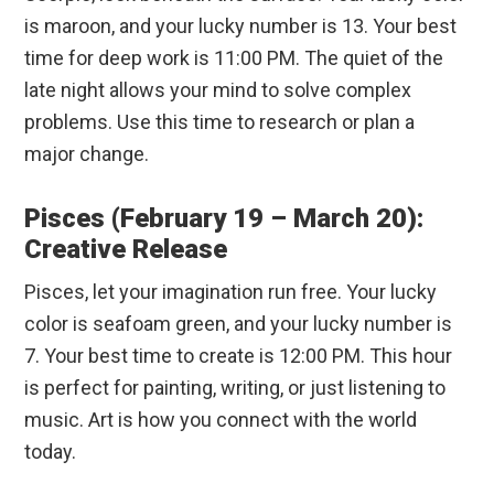
is maroon, and your lucky number is 13. Your best
time for deep work is 11:00 PM. The quiet of the
late night allows your mind to solve complex
problems. Use this time to research or plan a
major change.
Pisces (February 19 – March 20):
Creative Release
Pisces, let your imagination run free. Your lucky
color is seafoam green, and your lucky number is
7. Your best time to create is 12:00 PM. This hour
is perfect for painting, writing, or just listening to
music. Art is how you connect with the world
today.