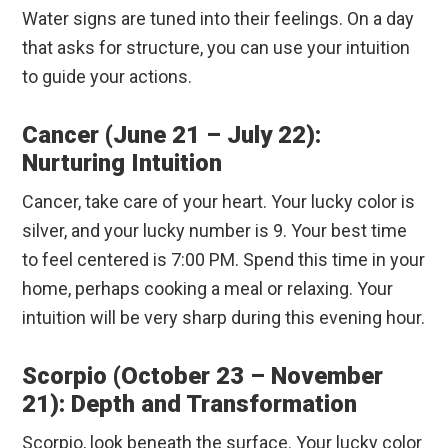
Water signs are tuned into their feelings. On a day
that asks for structure, you can use your intuition
to guide your actions.
Cancer (June 21 – July 22):
Nurturing Intuition
Cancer, take care of your heart. Your lucky color is
silver, and your lucky number is 9. Your best time
to feel centered is 7:00 PM. Spend this time in your
home, perhaps cooking a meal or relaxing. Your
intuition will be very sharp during this evening hour.
Scorpio (October 23 – November
21): Depth and Transformation
Scorpio, look beneath the surface. Your lucky color