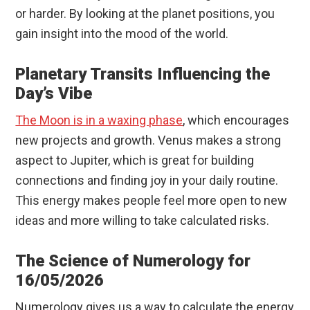
or harder. By looking at the planet positions, you
gain insight into the mood of the world.
Planetary Transits Influencing the
Day’s Vibe
The Moon is in a waxing phase
, which encourages
new projects and growth. Venus makes a strong
aspect to Jupiter, which is great for building
connections and finding joy in your daily routine.
This energy makes people feel more open to new
ideas and more willing to take calculated risks.
The Science of Numerology for
16/05/2026
Numerology gives us a way to calculate the energy