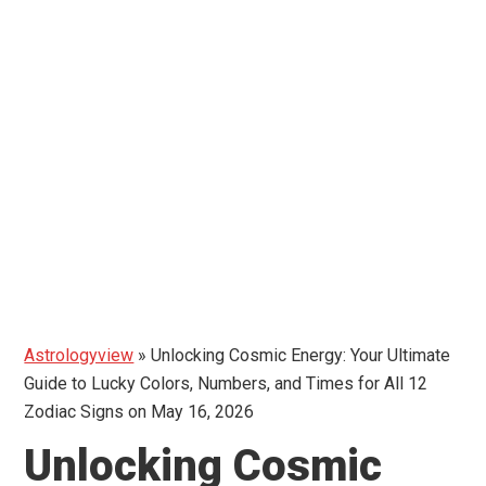
Astrologyview
»
Unlocking Cosmic Energy: Your Ultimate
Guide to Lucky Colors, Numbers, and Times for All 12
Zodiac Signs on May 16, 2026
Unlocking Cosmic