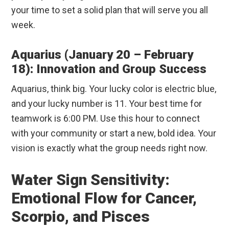
your time to set a solid plan that will serve you all
week.
Aquarius (January 20 – February
18): Innovation and Group Success
Aquarius, think big. Your lucky color is electric blue,
and your lucky number is 11. Your best time for
teamwork is 6:00 PM. Use this hour to connect
with your community or start a new, bold idea. Your
vision is exactly what the group needs right now.
Water Sign Sensitivity:
Emotional Flow for Cancer,
Scorpio, and Pisces