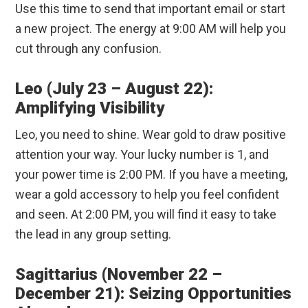
Use this time to send that important email or start
a new project. The energy at 9:00 AM will help you
cut through any confusion.
Leo (July 23 – August 22):
Amplifying Visibility
Leo, you need to shine. Wear gold to draw positive
attention your way. Your lucky number is 1, and
your power time is 2:00 PM. If you have a meeting,
wear a gold accessory to help you feel confident
and seen. At 2:00 PM, you will find it easy to take
the lead in any group setting.
Sagittarius (November 22 –
December 21): Seizing Opportunities