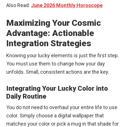
Also Read:
June 2026 Monthly Horoscope
Maximizing Your Cosmic
Advantage: Actionable
Integration Strategies
Knowing your lucky elements is just the first step.
You must use them to change how your day
unfolds. Small, consistent actions are the key.
Integrating Your Lucky Color into
Daily Routine
You do not need to overhaul your entire life to use
color. Simply choose a digital wallpaper that
matches your color or pick a mug in that shade for