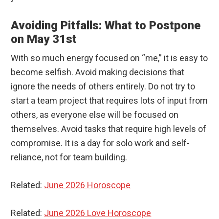
Avoiding Pitfalls: What to Postpone
on May 31st
With so much energy focused on “me,” it is easy to
become selfish. Avoid making decisions that
ignore the needs of others entirely. Do not try to
start a team project that requires lots of input from
others, as everyone else will be focused on
themselves. Avoid tasks that require high levels of
compromise. It is a day for solo work and self-
reliance, not for team building.
Related:
June 2026 Horoscope
Related:
June 2026 Love Horoscope