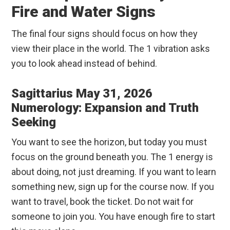
Fire and Water Signs
The final four signs should focus on how they
view their place in the world. The 1 vibration asks
you to look ahead instead of behind.
Sagittarius May 31, 2026
Numerology: Expansion and Truth
Seeking
You want to see the horizon, but today you must
focus on the ground beneath you. The 1 energy is
about doing, not just dreaming. If you want to learn
something new, sign up for the course now. If you
want to travel, book the ticket. Do not wait for
someone to join you. You have enough fire to start