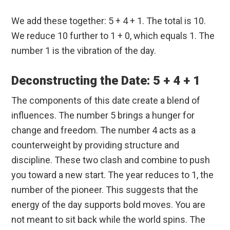
We add these together: 5 + 4 + 1. The total is 10.
We reduce 10 further to 1 + 0, which equals 1. The
number 1 is the vibration of the day.
Deconstructing the Date: 5 + 4 + 1
The components of this date create a blend of
influences. The number 5 brings a hunger for
change and freedom. The number 4 acts as a
counterweight by providing structure and
discipline. These two clash and combine to push
you toward a new start. The year reduces to 1, the
number of the pioneer. This suggests that the
energy of the day supports bold moves. You are
not meant to sit back while the world spins. The