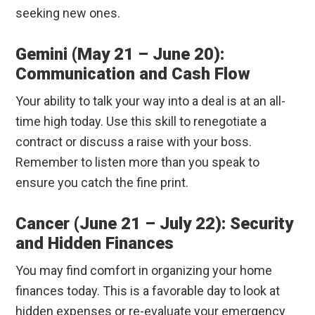
seeking new ones.
Gemini (May 21 – June 20):
Communication and Cash Flow
Your ability to talk your way into a deal is at an all-
time high today. Use this skill to renegotiate a
contract or discuss a raise with your boss.
Remember to listen more than you speak to
ensure you catch the fine print.
Cancer (June 21 – July 22): Security
and Hidden Finances
You may find comfort in organizing your home
finances today. This is a favorable day to look at
hidden expenses or re-evaluate your emergency