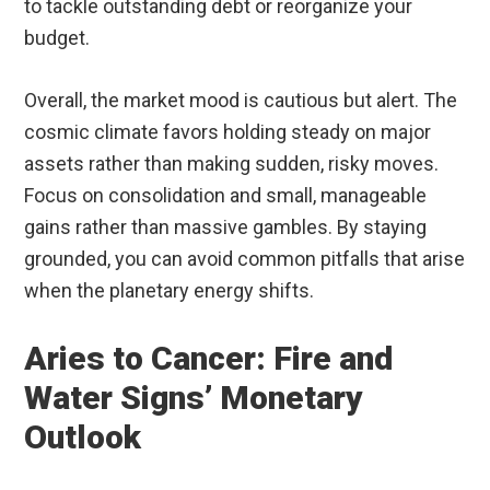
to tackle outstanding debt or reorganize your
budget.
Overall, the market mood is cautious but alert. The
cosmic climate favors holding steady on major
assets rather than making sudden, risky moves.
Focus on consolidation and small, manageable
gains rather than massive gambles. By staying
grounded, you can avoid common pitfalls that arise
when the planetary energy shifts.
Aries to Cancer: Fire and
Water Signs’ Monetary
Outlook