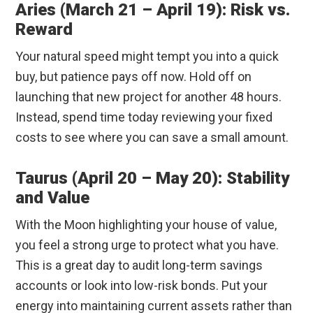
Aries (March 21 – April 19): Risk vs.
Reward
Your natural speed might tempt you into a quick
buy, but patience pays off now. Hold off on
launching that new project for another 48 hours.
Instead, spend time today reviewing your fixed
costs to see where you can save a small amount.
Taurus (April 20 – May 20): Stability
and Value
With the Moon highlighting your house of value,
you feel a strong urge to protect what you have.
This is a great day to audit long-term savings
accounts or look into low-risk bonds. Put your
energy into maintaining current assets rather than