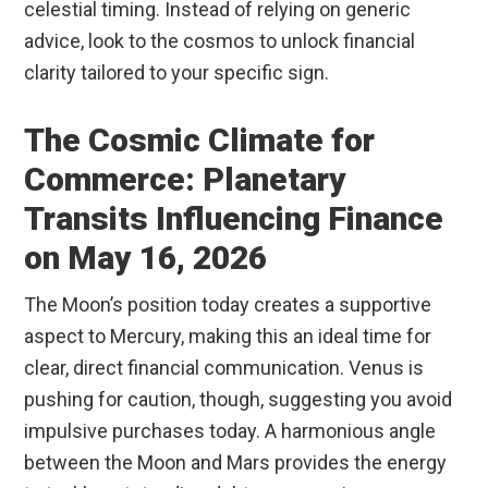
celestial timing. Instead of relying on generic
advice, look to the cosmos to unlock financial
clarity tailored to your specific sign.
The Cosmic Climate for
Commerce: Planetary
Transits Influencing Finance
on May 16, 2026
The Moon’s position today creates a supportive
aspect to Mercury, making this an ideal time for
clear, direct financial communication. Venus is
pushing for caution, though, suggesting you avoid
impulsive purchases today. A harmonious angle
between the Moon and Mars provides the energy