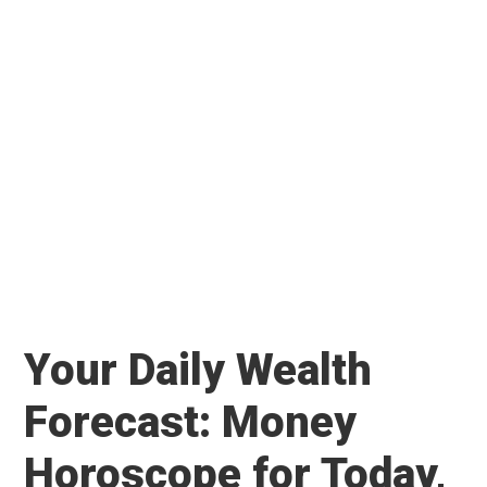
Your Daily Wealth
Forecast: Money
Horoscope for Today,