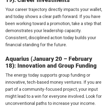
19): Career Investments
Your career trajectory directly impacts your wallet,
and today shows a clear path forward. If you have
been working toward a promotion, take a step that
demonstrates your leadership capacity.
Consistent, disciplined action today builds your
financial standing for the future.
Aquarius (January 20 – February
18): Innovation and Group Funding
The energy today supports group funding or
innovative, tech-based money ventures. If you are
part of a community-focused project, your input
might lead to a win for everyone involved. Look for
unconventional paths to increase your income.