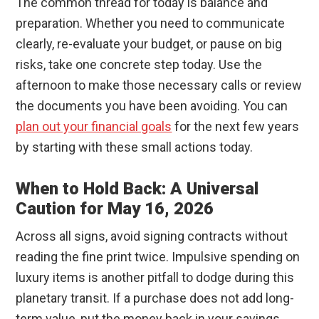
The common thread for today is balance and
preparation. Whether you need to communicate
clearly, re-evaluate your budget, or pause on big
risks, take one concrete step today. Use the
afternoon to make those necessary calls or review
the documents you have been avoiding. You can
plan out your financial goals
for the next few years
by starting with these small actions today.
When to Hold Back: A Universal
Caution for May 16, 2026
Across all signs, avoid signing contracts without
reading the fine print twice. Impulsive spending on
luxury items is another pitfall to dodge during this
planetary transit. If a purchase does not add long-
term value, put the money back in your savings