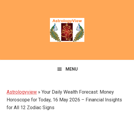
Skip
Skip
to
to
primary
main
navigation
content
MENU
Astrologyview
»
Your Daily Wealth Forecast: Money
Horoscope for Today, 16 May 2026 – Financial Insights
for All 12 Zodiac Signs