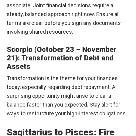
associate. Joint financial decisions require a
steady, balanced approach right now. Ensure all
terms are clear before you sign any documents
involving shared resources.
Scorpio (October 23 – November
21): Transformation of Debt and
Assets
Transformation is the theme for your finances
today, especially regarding debt repayment. A
surprising opportunity might arise to clear a
balance faster than you expected. Stay alert for
ways to restructure your high-interest obligations.
Sagittarius to Pisces: Fire