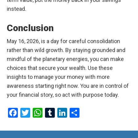
instead.
Conclusion
May 16, 2026, is a day for careful consolidation
rather than wild growth. By staying grounded and
mindful of the planetary energies, you can make
choices that secure your wealth. Use these
insights to manage your money with more
awareness starting right now. You are in control of
your financial story, so act with purpose today.
F
T
W
T
Li
S
a
wi
h
u
n
h
ce
tt
at
m
ke
ar