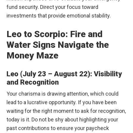
fund security. Direct your focus toward
investments that provide emotional stability.
Leo to Scorpio: Fire and
Water Signs Navigate the
Money Maze
Leo (July 23 – August 22): Visibility
and Recognition
Your charisma is drawing attention, which could
lead to a lucrative opportunity. If you have been
waiting for the right moment to ask for recognition,
today is it. Do not be shy about highlighting your
past contributions to ensure your paycheck