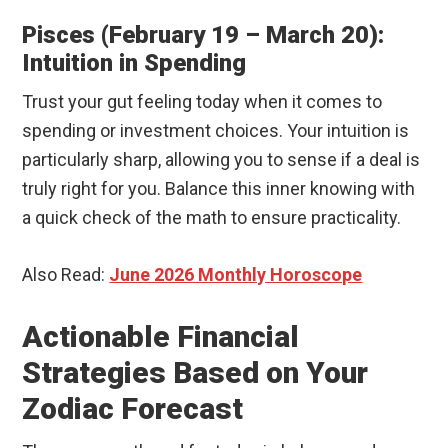
Pisces (February 19 – March 20):
Intuition in Spending
Trust your gut feeling today when it comes to
spending or investment choices. Your intuition is
particularly sharp, allowing you to sense if a deal is
truly right for you. Balance this inner knowing with
a quick check of the math to ensure practicality.
Also Read:
June 2026 Monthly Horoscope
Actionable Financial
Strategies Based on Your
Zodiac Forecast