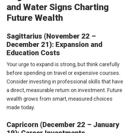
and Water Signs Charting
Future Wealth
Sagittarius (November 22 –
December 21): Expansion and
Education Costs
Your urge to expand is strong, but think carefully
before spending on travel or expensive courses.
Consider investing in professional skills that have
a direct, measurable return on investment. Future
wealth grows from smart, measured choices
made today.
Capricorn (December 22 – January