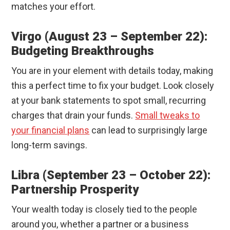
matches your effort.
Virgo (August 23 – September 22):
Budgeting Breakthroughs
You are in your element with details today, making
this a perfect time to fix your budget. Look closely
at your bank statements to spot small, recurring
charges that drain your funds.
Small tweaks to
your financial plans
can lead to surprisingly large
long-term savings.
Libra (September 23 – October 22):
Partnership Prosperity
Your wealth today is closely tied to the people
around you, whether a partner or a business