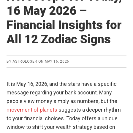
16 May 2026 –
Financial Insights for
All 12 Zodiac Signs
BY
ASTROLOGER
ON
MAY 16, 2026
It is May 16, 2026, and the stars have a specific
message regarding your bank account. Many
people view money simply as numbers, but the
movement of planets
suggests a deeper rhythm
to your financial choices. Today offers a unique
window to shift your wealth strategy based on