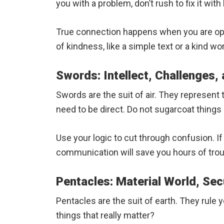
you with a problem, don’t rush to fix it with 
True connection happens when you are open
of kindness, like a simple text or a kind wo
Swords: Intellect, Challenges,
Swords are the suit of air. They represen
need to be direct. Do not sugarcoat things i
Use your logic to cut through confusion. If 
communication will save you hours of troub
Pentacles: Material World, Sec
Pentacles are the suit of earth. They rule
things that really matter?