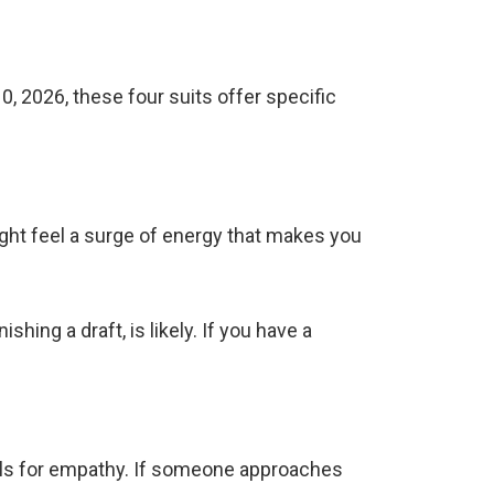
0, 2026, these four suits offer specific
might feel a surge of energy that makes you
shing a draft, is likely. If you have a
alls for empathy. If someone approaches