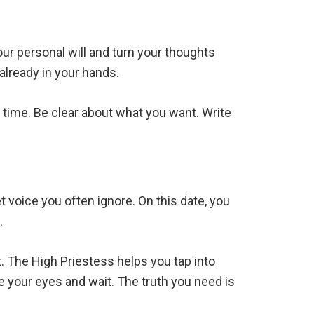
our personal will and turn your thoughts
already in your hands.
he time. Be clear about what you want. Write
t voice you often ignore. On this date, you
.
 The High Priestess helps you tap into
e your eyes and wait. The truth you need is