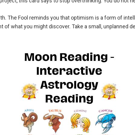
roject, this card says to stop overthinking. You do not n
th. The Fool reminds you that optimism is a form of intell
t of what you might discover. Take a small, unplanned de