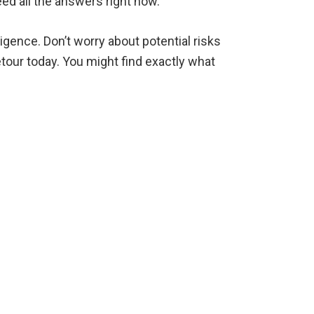
eed all the answers right now.
igence. Don’t worry about potential risks
tour today. You might find exactly what