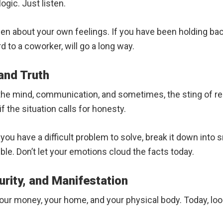
logic. Just listen.
 about your own feelings. If you have been holding back,
rd to a coworker, will go a long way.
 and Truth
t the mind, communication, and sometimes, the sting of r
f the situation calls for honesty.
you have a difficult problem to solve, break it down into s
le. Don’t let your emotions cloud the facts today.
urity, and Manifestation
 your money, your home, and your physical body. Today, lo