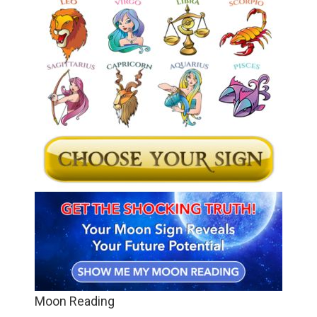
Moon Reading