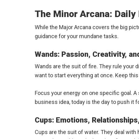
The Minor Arcana: Daily 
While the Major Arcana covers the big pictu
guidance for your mundane tasks.
Wands: Passion, Creativity, an
Wands are the suit of fire. They rule your 
want to start everything at once. Keep this f
Focus your energy on one specific goal. A sur
business idea, today is the day to push it f
Cups: Emotions, Relationships,
Cups are the suit of water. They deal with