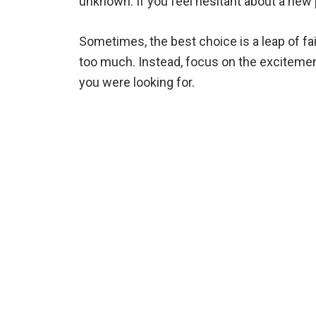
unknown. If you feel hesitant about a new p
Sometimes, the best choice is a leap of fai
too much. Instead, focus on the excitemen
you were looking for.