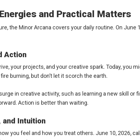
Energies and Practical Matters
re, the Minor Arcana covers your daily routine. On June 1
d Action
drive, your projects, and your creative spark. Today, you 
ire burning, but don’t let it scorch the earth.
ge in creative activity, such as learning a new skill or fini
orward. Action is better than waiting.
 and Intuition
 how you feel and how you treat others. June 10, 2026, c