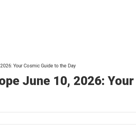
 2026: Your Cosmic Guide to the Day
ope June 10, 2026: Your