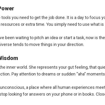
 Power
tools you need to get the job done. It is a day to focus y
 resources or extra time. You simply need to use what is 
ave been waiting to pitch an idea or start a task, now is t
niverse tends to move things in your direction.
 Wisdom
e inner world. She represents your gut feeling, that quie
pection. Pay attention to dreams or sudden “aha” moments
 unconscious, a place where all human experiences meet.
 stop looking for answers on your phone or in books. Clos