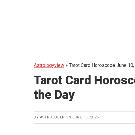
Astrologyview
»
Tarot Card Horoscope June 10,
Tarot Card Horosc
the Day
BY
ASTROLOGER
ON
JUNE 10, 2026