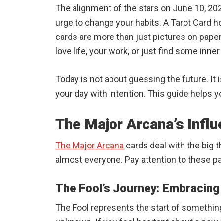
The alignment of the stars on June 10, 202
urge to change your habits. A Tarot Card h
cards are more than just pictures on pape
love life, your work, or just find some inn
Today is not about guessing the future. It 
your day with intention. This guide helps y
The Major Arcana’s Infl
The Major Arcana
cards deal with the big t
almost everyone. Pay attention to these p
The Fool’s Journey: Embracin
The Fool represents the start of something 