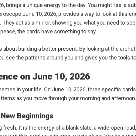
6, brings a unique energy to the day. You might feel a sub
oroscope June 10, 2026, provides a way to look at this en
r. They act as a mirror, showing you what you need to se
er peace, the cards have something to say.
is about building a better present. By looking at the arche
ou see the patterns around you and gives you the tools to 
uence on June 10, 2026
hemes in your life. On June 10, 2026, three specific cards
atterns as you move through your morning and afternoon
g New Beginnings
fresh. It is the energy of a blank slate, a wide-open road,