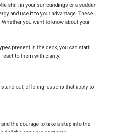
tle shift in your surroundings or a sudden
ergy and use it to your advantage. These
e. Whether you want to know about your
types present in the deck, you can start
react to them with clarity.
 stand out, offering lessons that apply to
.
 and the courage to take a step into the