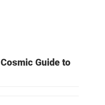
 Cosmic Guide to