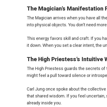
The Magician’s Manifestation
The Magician arrives when you have all the 
into physical objects. You don’t need more
This energy favors skill and craft. If you h
it down. When you set a clear intent, the u
The High Priestess’s Intuitive
The High Priestess guards the secrets of th
might feel a pull toward silence or intros
Carl Jung once spoke about the collective
that shared wisdom. If you feel uncertain,
already inside you.