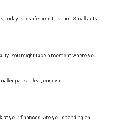
 today is a safe time to share. Small acts
eality. You might face a moment where you
maller parts. Clear, concise
ok at your finances. Are you spending on