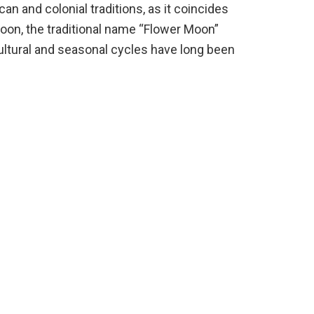
 and colonial traditions, as it coincides
oon, the traditional name “Flower Moon”
ultural and seasonal cycles have long been