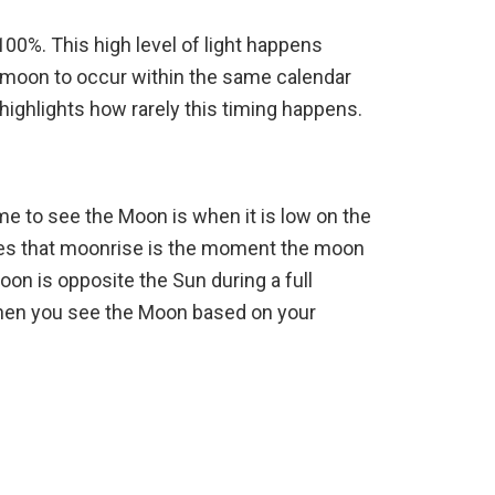
100%. This high level of light happens
ll moon to occur within the same calendar
highlights how rarely this timing happens.
ime to see the Moon is when it is low on the
ies that moonrise is the moment the moon
on is opposite the Sun during a full
 when you see the Moon based on your