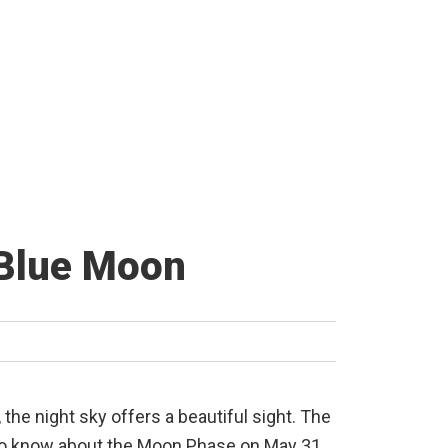
 Blue Moon
 the night sky offers a beautiful sight. The
d to know about the Moon Phase on May 31,