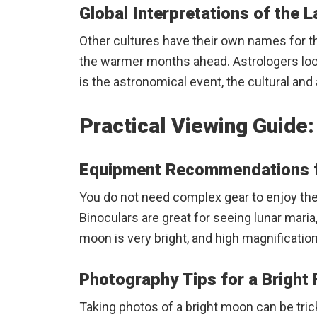
Global Interpretations of the 
Other cultures have their own names for th
the warmer months ahead. Astrologers look a
is the astronomical event, the cultural a
Practical Viewing Guide
Equipment Recommendations f
You do not need complex gear to enjoy the 
Binoculars are great for seeing lunar maria
moon is very bright, and high magnificatio
Photography Tips for a Bright 
Taking photos of a bright moon can be trick