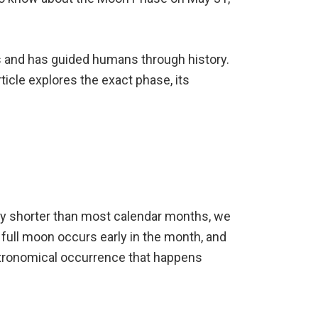
s and has guided humans through history.
ticle explores the exact phase, its
htly shorter than most calendar months, we
full moon occurs early in the month, and
stronomical occurrence that happens