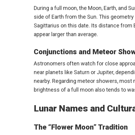
During a full moon, the Moon, Earth, and S
side of Earth from the Sun. This geometry a
Sagittarius on this date. Its distance from E
appear larger than average.
Conjunctions and Meteor Sho
Astronomers often watch for close approa
near planets like Saturn or Jupiter, dependi
nearby. Regarding meteor showers, most majo
brightness of a full moon also tends to was
Lunar Names and Cultura
The “Flower Moon” Tradition