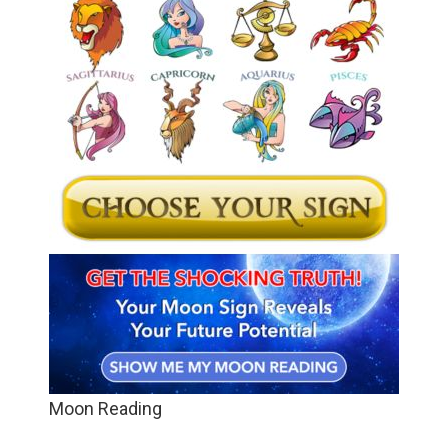
Moon Reading