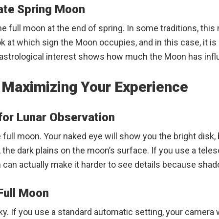
Late Spring Moon
e full moon at the end of spring. In some traditions, this
t which sign the Moon occupies, and in this case, it is Sa
nd astrological interest shows how much the Moon has inf
: Maximizing Your Experience
or Lunar Observation
full moon. Your naked eye will show you the bright disk,
, the dark plains on the moon’s surface. If you use a teles
n can actually make it harder to see details because sha
Full Moon
y. If you use a standard automatic setting, your camera wi