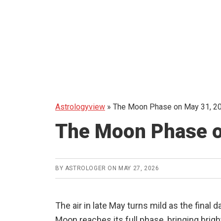
Astrologyview
»
The Moon Phase on May 31, 20
The Moon Phase o
BY
ASTROLOGER
ON
MAY 27, 2026
The air in late May turns mild as the final
Moon reaches its full phase, bringing brig