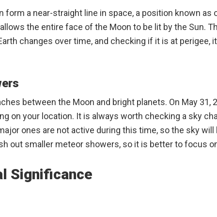
un form a near-straight line in space, a position known as
llows the entire face of the Moon to be lit by the Sun. Th
arth changes over time, and checking if it is at perigee, it
wers
ches between the Moon and bright planets. On May 31, 2
ng on your location. It is always worth checking a sky chart
r ones are not active during this time, so the sky will b
h out smaller meteor showers, so it is better to focus on
l Significance