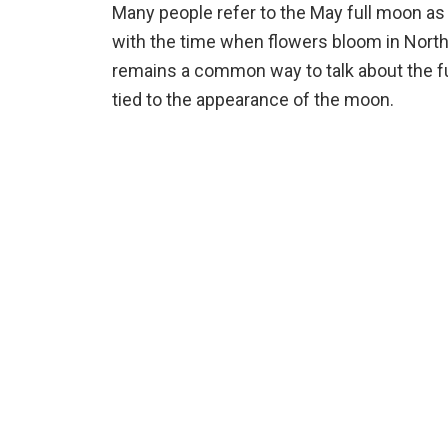
Many people refer to the May full moon as
with the time when flowers bloom in North 
remains a common way to talk about the ful
tied to the appearance of the moon.