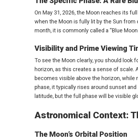
The Specific Phase: A Rare Bl
On May 31, 2026, the Moon reaches its full 
when the Moon is fully lit by the Sun from
month, it is commonly called a “Blue Moon.
Visibility and Prime Viewing T
To see the Moon clearly, you should look fo
horizon, as this creates a sense of scale. 
becomes visible above the horizon, while 
phase, it typically rises around sunset an
latitude, but the full phase will be visible g
Astronomical Context: T
The Moon’s Orbital Position