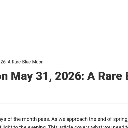
26: A Rare Blue Moon
n May 31, 2026: A Rare
 days of the month pass. As we approach the end of spring,
ht light to the evening. This article covers what you nee