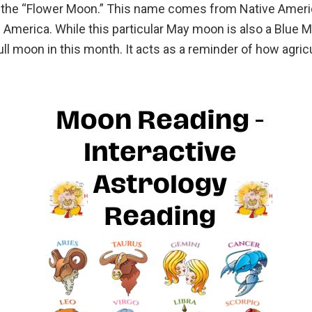
 the “Flower Moon.” This name comes from Native American
America. While this particular May moon is also a Blue M
l moon in this month. It acts as a reminder of how agric