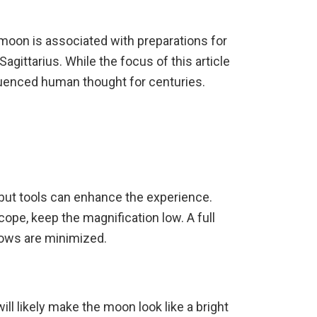
 moon is associated with preparations for
gittarius. While the focus of this article
luenced human thought for centuries.
 but tools can enhance the experience.
cope, keep the magnification low. A full
dows are minimized.
ll likely make the moon look like a bright