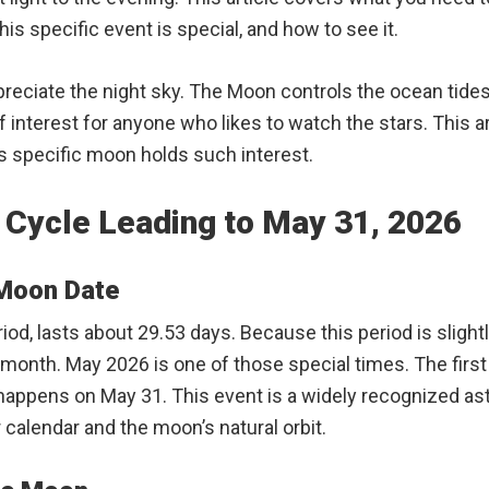
his specific event is special, and how to see it.
preciate the night sky. The Moon controls the ocean tide
f interest for anyone who likes to watch the stars. This ar
his specific moon holds such interest.
 Cycle Leading to May 31, 2026
 Moon Date
riod, lasts about 29.53 days. Because this period is slig
onth. May 2026 is one of those special times. The first 
 happens on May 31. This event is a widely recognized a
alendar and the moon’s natural orbit.