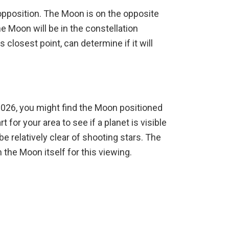
 opposition. The Moon is on the opposite
e Moon will be in the constellation
s closest point, can determine if it will
026, you might find the Moon positioned
 for your area to see if a planet is visible
e relatively clear of shooting stars. The
 the Moon itself for this viewing.