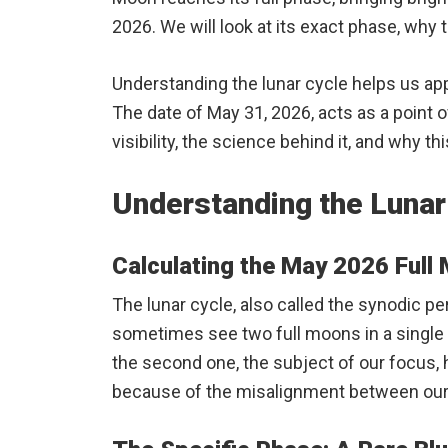
2026. We will look at its exact phase, why t
Understanding the lunar cycle helps us ap
The date of May 31, 2026, acts as a point o
visibility, the science behind it, and why t
Understanding the Lunar
Calculating the May 2026 Full
The lunar cycle, also called the synodic pe
sometimes see two full moons in a single m
the second one, the subject of our focus,
because of the misalignment between our c