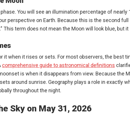
ue Moon
phase. You will see an illumination percentage of nearly 
 our perspective on Earth. Because this is the second fu
” This term does not mean the Moon will look blue, but it 
imes
r it when it rises or sets. For most observers, the best t
A
comprehensive guide to astronomical definitions
clarif
moonset is when it disappears from view. Because the Mo
d sets around sunrise. Geography plays a role in exactly
lobally throughout the night.
he Sky on May 31, 2026