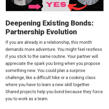
Deepening Existing Bonds:
Partnership Evolution
If you are already in a relationship, this month
demands more adventure. You might feel restless
if you stick to the same routine. Your partner will
appreciate the spark you bring when you propose
something new. You could plan a surprise
challenge, like a difficult hike or a cooking class
where you have to learn a new skill together.
Shared projects help you bond because they force
you to work as a team.