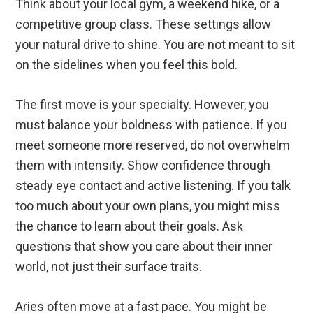
Think about your local gym, a weekend hike, or a
competitive group class. These settings allow
your natural drive to shine. You are not meant to sit
on the sidelines when you feel this bold.
The first move is your specialty. However, you
must balance your boldness with patience. If you
meet someone more reserved, do not overwhelm
them with intensity. Show confidence through
steady eye contact and active listening. If you talk
too much about your own plans, you might miss
the chance to learn about their goals. Ask
questions that show you care about their inner
world, not just their surface traits.
Aries often move at a fast pace. You might be