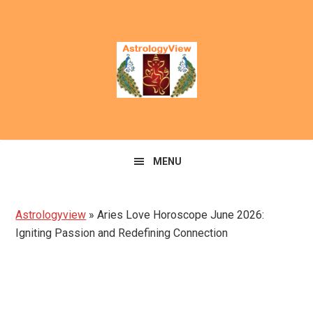
Skip
Skip
to
to
primary
main
navigation
content
MENU
Astrologyview
»
Aries Love Horoscope June 2026:
Igniting Passion and Redefining Connection