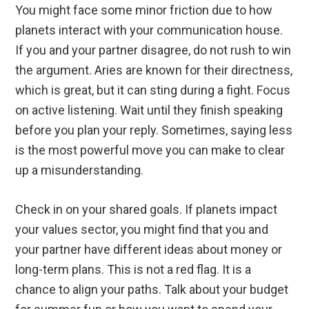
You might face some minor friction due to how
planets interact with your communication house.
If you and your partner disagree, do not rush to win
the argument. Aries are known for their directness,
which is great, but it can sting during a fight. Focus
on active listening. Wait until they finish speaking
before you plan your reply. Sometimes, saying less
is the most powerful move you can make to clear
up a misunderstanding.
Check in on your shared goals. If planets impact
your values sector, you might find that you and
your partner have different ideas about money or
long-term plans. This is not a red flag. It is a
chance to align your paths. Talk about your budget