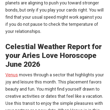
planets are aligning to push you toward stronger
bonds, but only if you play your cards right. You will
find that your usual speed might work against you
if you do not pause to check the temperature of
your relationships.
Celestial Weather Report for
your Aries Love Horoscope
June 2026
Venus
moves through a sector that highlights your
joy and leisure this month. This placement favors
beauty and fun. You might find yourself drawn to
creative activities or dates that feel like a vacation.
Use this transit to enjoy the simple pleasures with