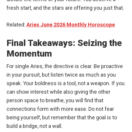
fresh start, and the stars are offering you just that.
Related:
Aries June 2026 Monthly Horoscope
Final Takeaways: Seizing the
Momentum
For single Aries, the directive is clear. Be proactive
in your pursuit, but listen twice as much as you
speak. Your boldness is a tool, not a weapon. If you
can show interest while also giving the other
person space to breathe, you will find that
connections form with more ease. Do not fear
being yourself, but remember that the goal is to
build a bridge, not a wall.