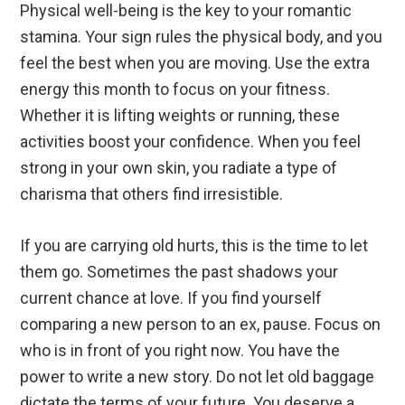
Physical well-being is the key to your romantic
stamina. Your sign rules the physical body, and you
feel the best when you are moving. Use the extra
energy this month to focus on your fitness.
Whether it is lifting weights or running, these
activities boost your confidence. When you feel
strong in your own skin, you radiate a type of
charisma that others find irresistible.
If you are carrying old hurts, this is the time to let
them go. Sometimes the past shadows your
current chance at love. If you find yourself
comparing a new person to an ex, pause. Focus on
who is in front of you right now. You have the
power to write a new story. Do not let old baggage
dictate the terms of your future. You deserve a