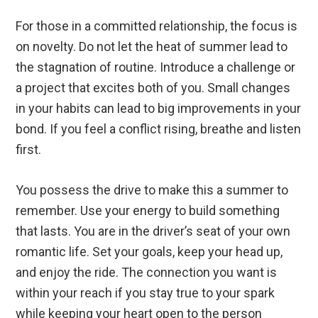
For those in a committed relationship, the focus is
on novelty. Do not let the heat of summer lead to
the stagnation of routine. Introduce a challenge or
a project that excites both of you. Small changes
in your habits can lead to big improvements in your
bond. If you feel a conflict rising, breathe and listen
first.
You possess the drive to make this a summer to
remember. Use your energy to build something
that lasts. You are in the driver’s seat of your own
romantic life. Set your goals, keep your head up,
and enjoy the ride. The connection you want is
within your reach if you stay true to your spark
while keeping your heart open to the person