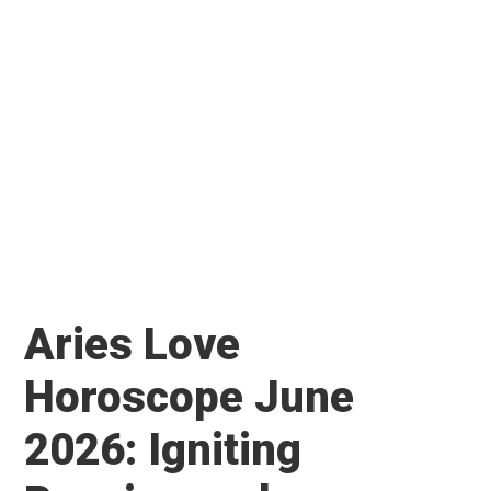
Aries Love
Horoscope June
2026: Igniting