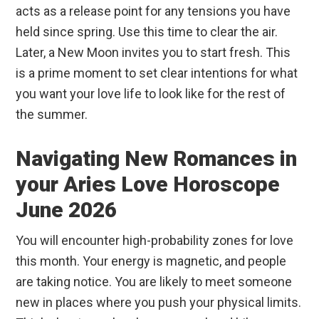
acts as a release point for any tensions you have
held since spring. Use this time to clear the air.
Later, a New Moon invites you to start fresh. This
is a prime moment to set clear intentions for what
you want your love life to look like for the rest of
the summer.
Navigating New Romances in
your Aries Love Horoscope
June 2026
You will encounter high-probability zones for love
this month. Your energy is magnetic, and people
are taking notice. You are likely to meet someone
new in places where you push your physical limits.