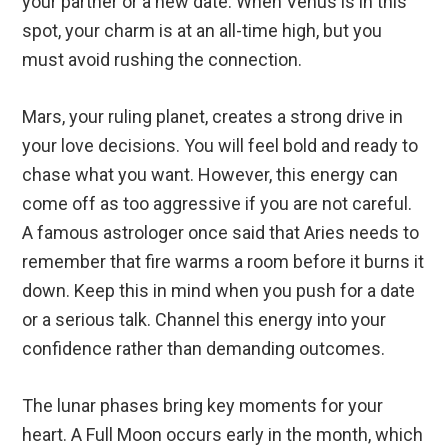
your partner or a new date. When Venus is in this
spot, your charm is at an all-time high, but you
must avoid rushing the connection.
Mars, your ruling planet, creates a strong drive in
your love decisions. You will feel bold and ready to
chase what you want. However, this energy can
come off as too aggressive if you are not careful.
A famous astrologer once said that Aries needs to
remember that fire warms a room before it burns it
down. Keep this in mind when you push for a date
or a serious talk. Channel this energy into your
confidence rather than demanding outcomes.
The lunar phases bring key moments for your
heart. A Full Moon occurs early in the month, which