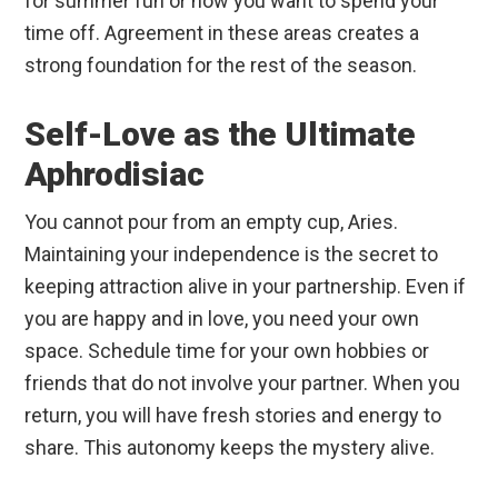
for summer fun or how you want to spend your
time off. Agreement in these areas creates a
strong foundation for the rest of the season.
Self-Love as the Ultimate
Aphrodisiac
You cannot pour from an empty cup, Aries.
Maintaining your independence is the secret to
keeping attraction alive in your partnership. Even if
you are happy and in love, you need your own
space. Schedule time for your own hobbies or
friends that do not involve your partner. When you
return, you will have fresh stories and energy to
share. This autonomy keeps the mystery alive.