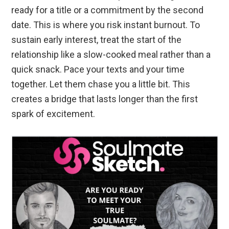
ready for a title or a commitment by the second
date. This is where you risk instant burnout. To
sustain early interest, treat the start of the
relationship like a slow-cooked meal rather than a
quick snack. Pace your texts and your time
together. Let them chase you a little bit. This
creates a bridge that lasts longer than the first
spark of excitement.