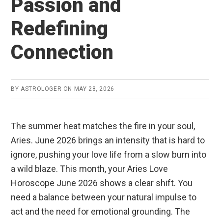
Passion and
Redefining
Connection
BY
ASTROLOGER
ON
MAY 28, 2026
The summer heat matches the fire in your soul,
Aries. June 2026 brings an intensity that is hard to
ignore, pushing your love life from a slow burn into
a wild blaze. This month, your Aries Love
Horoscope June 2026 shows a clear shift. You
need a balance between your natural impulse to
act and the need for emotional grounding. The