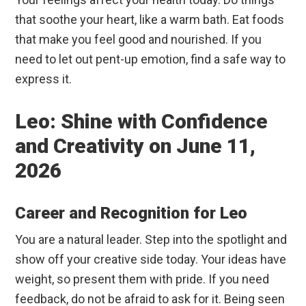
that soothe your heart, like a warm bath. Eat foods
that make you feel good and nourished. If you
need to let out pent-up emotion, find a safe way to
express it.
Leo: Shine with Confidence
and Creativity on June 11,
2026
Career and Recognition for Leo
You are a natural leader. Step into the spotlight and
show off your creative side today. Your ideas have
weight, so present them with pride. If you need
feedback, do not be afraid to ask for it. Being seen