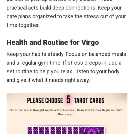
practical acts build deep connections. Keep your
date plans organized to take the stress out of your
time together.
Health and Routine for Virgo
Keep your habits steady. Focus on balanced meals
and a regular gym time. If stress creeps in, use a
set routine to help you relax. Listen to your body
and give it what it needs right away.