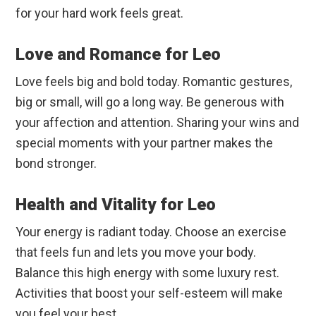
for your hard work feels great.
Love and Romance for Leo
Love feels big and bold today. Romantic gestures,
big or small, will go a long way. Be generous with
your affection and attention. Sharing your wins and
special moments with your partner makes the
bond stronger.
Health and Vitality for Leo
Your energy is radiant today. Choose an exercise
that feels fun and lets you move your body.
Balance this high energy with some luxury rest.
Activities that boost your self-esteem will make
you feel your best.