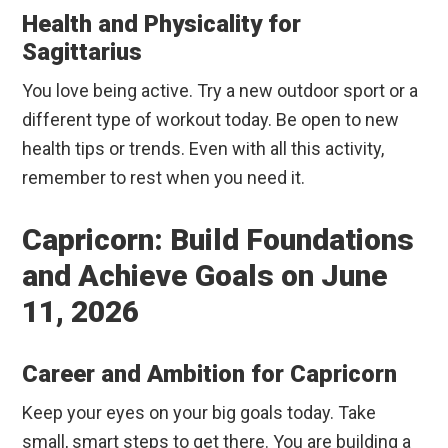
Health and Physicality for
Sagittarius
You love being active. Try a new outdoor sport or a
different type of workout today. Be open to new
health tips or trends. Even with all this activity,
remember to rest when you need it.
Capricorn: Build Foundations
and Achieve Goals on June
11, 2026
Career and Ambition for Capricorn
Keep your eyes on your big goals today. Take
small, smart steps to get there. You are building a