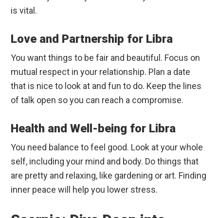
is vital.
Love and Partnership for Libra
You want things to be fair and beautiful. Focus on
mutual respect in your relationship. Plan a date
that is nice to look at and fun to do. Keep the lines
of talk open so you can reach a compromise.
Health and Well-being for Libra
You need balance to feel good. Look at your whole
self, including your mind and body. Do things that
are pretty and relaxing, like gardening or art. Finding
inner peace will help you lower stress.