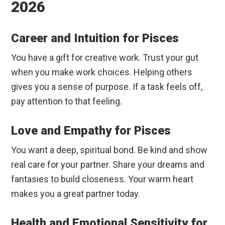
2026
Career and Intuition for Pisces
You have a gift for creative work. Trust your gut
when you make work choices. Helping others
gives you a sense of purpose. If a task feels off,
pay attention to that feeling.
Love and Empathy for Pisces
You want a deep, spiritual bond. Be kind and show
real care for your partner. Share your dreams and
fantasies to build closeness. Your warm heart
makes you a great partner today.
Health and Emotional Sensitivity for