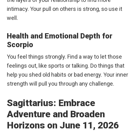
intimacy. Your pull on others is strong, so use it
well.
Health and Emotional Depth for
Scorpio
You feel things strongly. Find a way to let those
feelings out, like sports or talking. Do things that
help you shed old habits or bad energy. Your inner
strength will pull you through any challenge.
Sagittarius: Embrace
Adventure and Broaden
Horizons on June 11, 2026