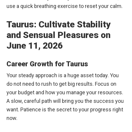
use a quick breathing exercise to reset your calm.
Taurus: Cultivate Stability
and Sensual Pleasures on
June 11, 2026
Career Growth for Taurus
Your steady approach is a huge asset today. You
do not need to rush to get big results. Focus on
your budget and how you manage your resources.
A slow, careful path will bring you the success you
want. Patience is the secret to your progress right
now.