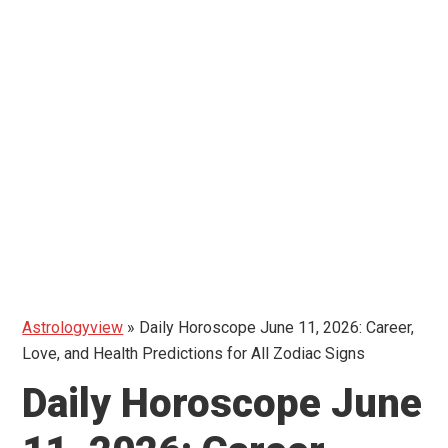
Astrologyview
»
Daily Horoscope June 11, 2026: Career,
Love, and Health Predictions for All Zodiac Signs
Daily Horoscope June