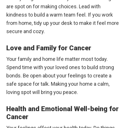
are spot on for making choices. Lead with
kindness to build a warm team feel. If you work
from home, tidy up your desk to make it feel more
secure and cozy.
Love and Family for Cancer
Your family and home life matter most today.
Spend time with your loved ones to build strong
bonds. Be open about your feelings to create a
safe space for talk. Making your home a calm,
loving spot will bring you peace.
Health and Emotional Well-being for
Cancer
Your feelings affect your health today. Do things