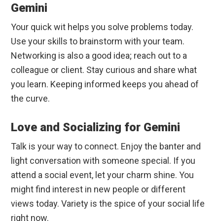
Gemini
Your quick wit helps you solve problems today.
Use your skills to brainstorm with your team.
Networking is also a good idea; reach out to a
colleague or client. Stay curious and share what
you learn. Keeping informed keeps you ahead of
the curve.
Love and Socializing for Gemini
Talk is your way to connect. Enjoy the banter and
light conversation with someone special. If you
attend a social event, let your charm shine. You
might find interest in new people or different
views today. Variety is the spice of your social life
right now.