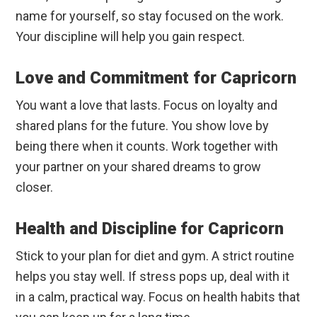
name for yourself, so stay focused on the work.
Your discipline will help you gain respect.
Love and Commitment for Capricorn
You want a love that lasts. Focus on loyalty and
shared plans for the future. You show love by
being there when it counts. Work together with
your partner on your shared dreams to grow
closer.
Health and Discipline for Capricorn
Stick to your plan for diet and gym. A strict routine
helps you stay well. If stress pops up, deal with it
in a calm, practical way. Focus on health habits that