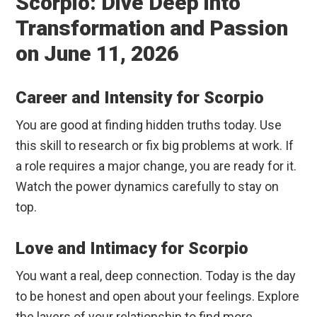
Scorpio: Dive Deep into
Transformation and Passion
on June 11, 2026
Career and Intensity for Scorpio
You are good at finding hidden truths today. Use
this skill to research or fix big problems at work. If
a role requires a major change, you are ready for it.
Watch the power dynamics carefully to stay on
top.
Love and Intimacy for Scorpio
You want a real, deep connection. Today is the day
to be honest and open about your feelings. Explore
the layers of your relationship to find more