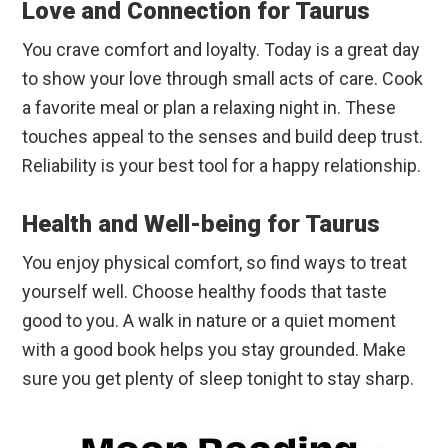
Love and Connection for Taurus
You crave comfort and loyalty. Today is a great day
to show your love through small acts of care. Cook
a favorite meal or plan a relaxing night in. These
touches appeal to the senses and build deep trust.
Reliability is your best tool for a happy relationship.
Health and Well-being for Taurus
You enjoy physical comfort, so find ways to treat
yourself well. Choose healthy foods that taste
good to you. A walk in nature or a quiet moment
with a good book helps you stay grounded. Make
sure you get plenty of sleep tonight to stay sharp.