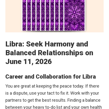
Libra: Seek Harmony and
Balanced Relationships on
June 11, 2026
Career and Collaboration for Libra
You are great at keeping the peace today. If there
is a dispute, use your tact to fix it. Work with your
partners to get the best results. Finding a balance
between your heavy to-do list and your own health