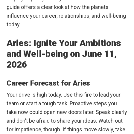
guide offers a clear look at how the planets
influence your career, relationships, and well-being
today.
Aries: Ignite Your Ambitions
and Well-being on June 11,
2026
Career Forecast for Aries
Your drive is high today. Use this fire to lead your
team or start a tough task. Proactive steps you
take now could open new doors later. Speak clearly
and don’t be afraid to share your ideas. Watch out
for impatience, though. If things move slowly, take