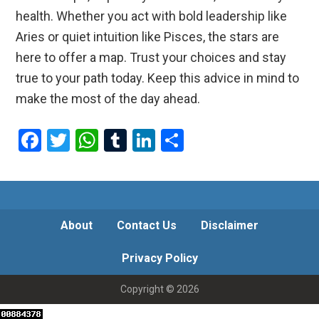
health. Whether you act with bold leadership like
Aries or quiet intuition like Pisces, the stars are
here to offer a map. Trust your choices and stay
true to your path today. Keep this advice in mind to
make the most of the day ahead.
F
T
W
T
Li
S
a
wi
h
u
n
h
ce
tt
at
m
ke
ar
b
er
s
bl
dI
e
o
A
r
n
About
Contact Us
Disclaimer
o
p
Privacy Policy
k
p
Copyright © 2026