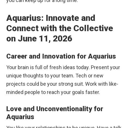
you can keep up for a long time.
Aquarius: Innovate and
Connect with the Collective
on June 11, 2026
Career and Innovation for Aquarius
Your brain is full of fresh ideas today. Present your
unique thoughts to your team. Tech or new
projects could be your strong suit. Work with like-
minded people to reach your goals faster.
Love and Unconventionality for
Aquarius
You like your relationships to be unique. Have a talk