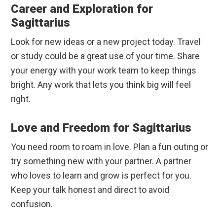
Career and Exploration for
Sagittarius
Look for new ideas or a new project today. Travel
or study could be a great use of your time. Share
your energy with your work team to keep things
bright. Any work that lets you think big will feel
right.
Love and Freedom for Sagittarius
You need room to roam in love. Plan a fun outing or
try something new with your partner. A partner
who loves to learn and grow is perfect for you.
Keep your talk honest and direct to avoid
confusion.