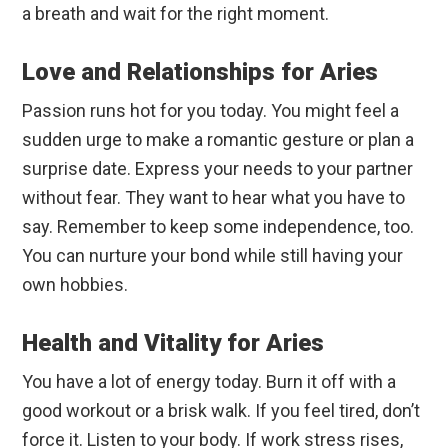
a breath and wait for the right moment.
Love and Relationships for Aries
Passion runs hot for you today. You might feel a
sudden urge to make a romantic gesture or plan a
surprise date. Express your needs to your partner
without fear. They want to hear what you have to
say. Remember to keep some independence, too.
You can nurture your bond while still having your
own hobbies.
Health and Vitality for Aries
You have a lot of energy today. Burn it off with a
good workout or a brisk walk. If you feel tired, don’t
force it. Listen to your body. If work stress rises,