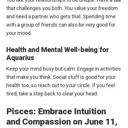
that challenges you both. You value your freedom
and need a partner who gets that. Spending time
with a group of friends can also be very good for
your mood.
Health and Mental Well-being for
Aquarius
Keep your mind busy but calm. Engage in activities
that make you think. Social stuff is good for your
health too, so reach out to your circle. If you feel
tired, take a step back to clear your head.
Pisces: Embrace Intuition
and Compassion on June 11,