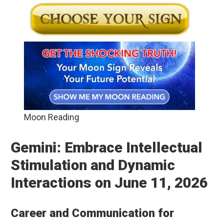
Moon Reading
Gemini: Embrace Intellectual
Stimulation and Dynamic
Interactions on June 11, 2026
Career and Communication for