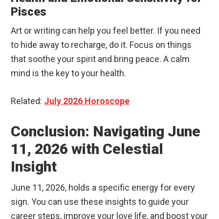
Pisces
Art or writing can help you feel better. If you need
to hide away to recharge, do it. Focus on things
that soothe your spirit and bring peace. A calm
mind is the key to your health.
Related:
July 2026 Horoscope
Conclusion: Navigating June
11, 2026 with Celestial
Insight
June 11, 2026, holds a specific energy for every
sign. You can use these insights to guide your
career steps, improve your love life, and boost your