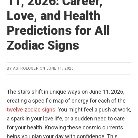
11, 2026: Career,
Love, and Health
Predictions for All
Zodiac Signs
BY
ASTROLOGER
ON
JUNE 11, 2026
The stars shift in unique ways on June 11, 2026,
creating a specific map of energy for each of the
twelve zodiac signs
. You might feel a push at work,
a spark in your love life, or a sudden need to care
for your health. Knowing these cosmic currents
helps you plan your day with confidence. This