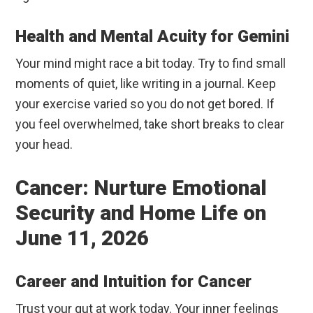
Health and Mental Acuity for Gemini
Your mind might race a bit today. Try to find small
moments of quiet, like writing in a journal. Keep
your exercise varied so you do not get bored. If
you feel overwhelmed, take short breaks to clear
your head.
Cancer: Nurture Emotional
Security and Home Life on
June 11, 2026
Career and Intuition for Cancer
Trust your gut at work today. Your inner feelings