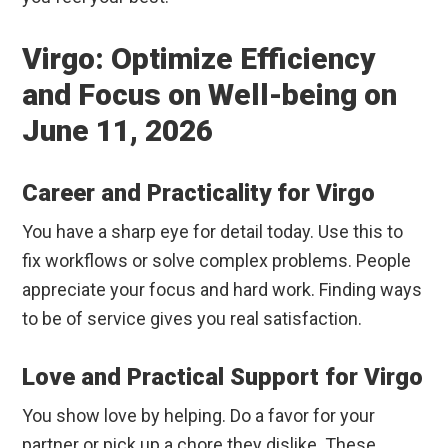
Virgo: Optimize Efficiency
and Focus on Well-being on
June 11, 2026
Career and Practicality for Virgo
You have a sharp eye for detail today. Use this to
fix workflows or solve complex problems. People
appreciate your focus and hard work. Finding ways
to be of service gives you real satisfaction.
Love and Practical Support for Virgo
You show love by helping. Do a favor for your
partner or pick up a chore they dislike. These