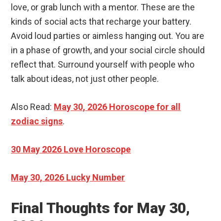
love, or grab lunch with a mentor. These are the
kinds of social acts that recharge your battery.
Avoid loud parties or aimless hanging out. You are
in a phase of growth, and your social circle should
reflect that. Surround yourself with people who
talk about ideas, not just other people.
Also Read:
May 30, 2026 Horoscope for all
zodiac signs
.
30 May 2026 Love Horoscope
May 30, 2026 Lucky Number
Final Thoughts for May 30,