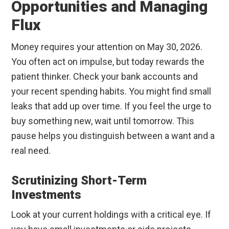
Opportunities and Managing
Flux
Money requires your attention on May 30, 2026.
You often act on impulse, but today rewards the
patient thinker. Check your bank accounts and
your recent spending habits. You might find small
leaks that add up over time. If you feel the urge to
buy something new, wait until tomorrow. This
pause helps you distinguish between a want and a
real need.
Scrutinizing Short-Term
Investments
Look at your current holdings with a critical eye. If