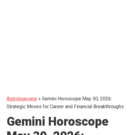
Astrologyview
»
Gemini Horoscope May 30, 2026:
Strategic Moves for Career and Financial Breakthroughs
Gemini Horoscope