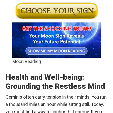
Moon Reading
Health and Well-being:
Grounding the Restless Mind
Geminis often carry tension in their minds. You run
a thousand miles an hour while sitting still. Today,
you must find a way to anchor that energy. If you