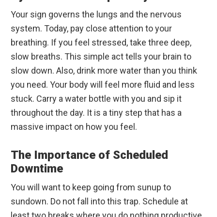
Your sign governs the lungs and the nervous
system. Today, pay close attention to your
breathing. If you feel stressed, take three deep,
slow breaths. This simple act tells your brain to
slow down. Also, drink more water than you think
you need. Your body will feel more fluid and less
stuck. Carry a water bottle with you and sip it
throughout the day. It is a tiny step that has a
massive impact on how you feel.
The Importance of Scheduled
Downtime
You will want to keep going from sunup to
sundown. Do not fall into this trap. Schedule at
least two breaks where you do nothing productive.