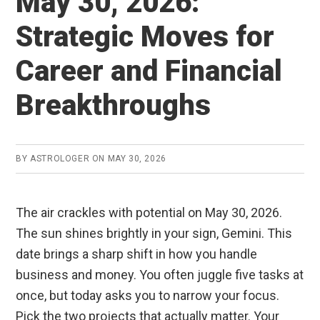
May 30, 2026:
Strategic Moves for
Career and Financial
Breakthroughs
BY
ASTROLOGER
ON
MAY 30, 2026
The air crackles with potential on May 30, 2026.
The sun shines brightly in your sign, Gemini. This
date brings a sharp shift in how you handle
business and money. You often juggle five tasks at
once, but today asks you to narrow your focus.
Pick the two projects that actually matter. Your