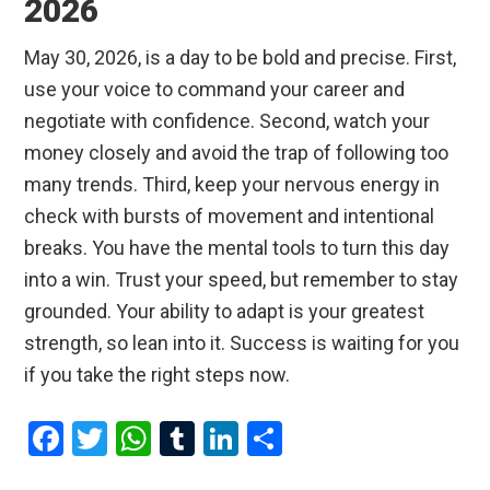
2026
May 30, 2026, is a day to be bold and precise. First,
use your voice to command your career and
negotiate with confidence. Second, watch your
money closely and avoid the trap of following too
many trends. Third, keep your nervous energy in
check with bursts of movement and intentional
breaks. You have the mental tools to turn this day
into a win. Trust your speed, but remember to stay
grounded. Your ability to adapt is your greatest
strength, so lean into it. Success is waiting for you
if you take the right steps now.
F
T
W
T
Li
S
a
wi
h
u
n
h