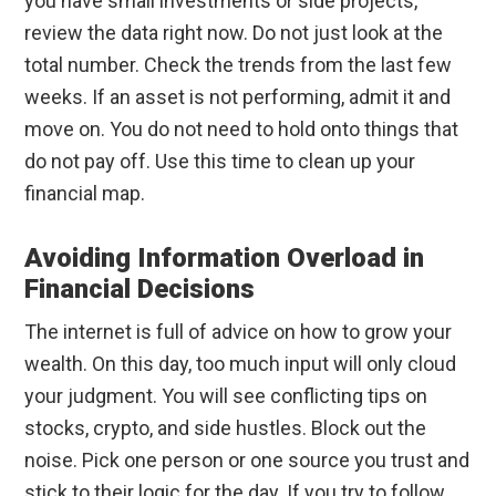
you have small investments or side projects,
review the data right now. Do not just look at the
total number. Check the trends from the last few
weeks. If an asset is not performing, admit it and
move on. You do not need to hold onto things that
do not pay off. Use this time to clean up your
financial map.
Avoiding Information Overload in
Financial Decisions
The internet is full of advice on how to grow your
wealth. On this day, too much input will only cloud
your judgment. You will see conflicting tips on
stocks, crypto, and side hustles. Block out the
noise. Pick one person or one source you trust and
stick to their logic for the day. If you try to follow