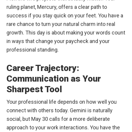
ruling planet, Mercury, offers a clear path to
success if you stay quick on your feet. You have a
rare chance to turn your natural charm into real
growth. This day is about making your words count
in ways that change your paycheck and your
professional standing.
Career Trajectory:
Communication as Your
Sharpest Tool
Your professional life depends on how well you
connect with others today. Gemini is naturally
social, but May 30 calls for a more deliberate
approach to your work interactions. You have the