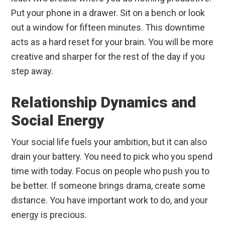
Put your phone in a drawer. Sit on a bench or look
out a window for fifteen minutes. This downtime
acts as a hard reset for your brain. You will be more
creative and sharper for the rest of the day if you
step away.
Relationship Dynamics and
Social Energy
Your social life fuels your ambition, but it can also
drain your battery. You need to pick who you spend
time with today. Focus on people who push you to
be better. If someone brings drama, create some
distance. You have important work to do, and your
energy is precious.