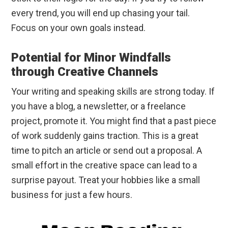
every trend, you will end up chasing your tail.
Focus on your own goals instead.
Potential for Minor Windfalls
through Creative Channels
Your writing and speaking skills are strong today. If
you have a blog, a newsletter, or a freelance
project, promote it. You might find that a past piece
of work suddenly gains traction. This is a great
time to pitch an article or send out a proposal. A
small effort in the creative space can lead to a
surprise payout. Treat your hobbies like a small
business for just a few hours.