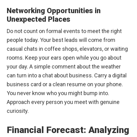
Networking Opportunities in
Unexpected Places
Do not count on formal events to meet the right
people today. Your best leads will come from
casual chats in coffee shops, elevators, or waiting
rooms. Keep your ears open while you go about
your day. A simple comment about the weather
can turn into a chat about business. Carry a digital
business card or a clean resume on your phone.
You never know who you might bump into.
Approach every person you meet with genuine
curiosity.
Financial Forecast: Analyzing