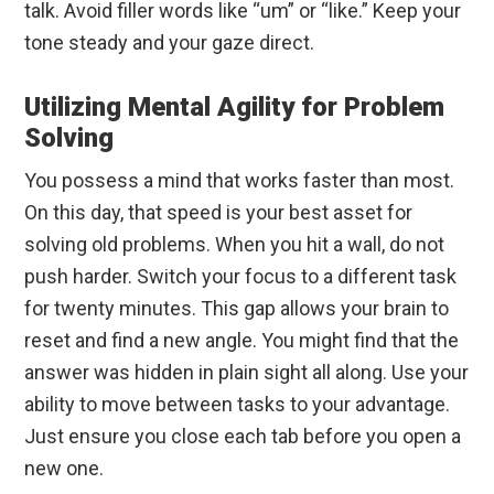
talk. Avoid filler words like “um” or “like.” Keep your
tone steady and your gaze direct.
Utilizing Mental Agility for Problem
Solving
You possess a mind that works faster than most.
On this day, that speed is your best asset for
solving old problems. When you hit a wall, do not
push harder. Switch your focus to a different task
for twenty minutes. This gap allows your brain to
reset and find a new angle. You might find that the
answer was hidden in plain sight all along. Use your
ability to move between tasks to your advantage.
Just ensure you close each tab before you open a
new one.