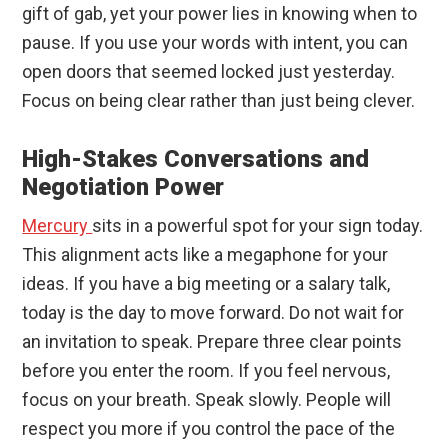
gift of gab, yet your power lies in knowing when to
pause. If you use your words with intent, you can
open doors that seemed locked just yesterday.
Focus on being clear rather than just being clever.
High-Stakes Conversations and
Negotiation Power
Mercury
sits in a powerful spot for your sign today.
This alignment acts like a megaphone for your
ideas. If you have a big meeting or a salary talk,
today is the day to move forward. Do not wait for
an invitation to speak. Prepare three clear points
before you enter the room. If you feel nervous,
focus on your breath. Speak slowly. People will
respect you more if you control the pace of the