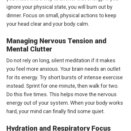
ignore your physical state, you will burn out by
dinner. Focus on small, physical actions to keep
your head clear and your body calm.
Managing Nervous Tension and
Mental Clutter
Do not rely on long, silent meditation if it makes
you feel more anxious. Your brain needs an outlet
for its energy. Try short bursts of intense exercise
instead. Sprint for one minute, then walk for two.
Do this five times. This helps move the nervous
energy out of your system. When your body works
hard, your mind can finally find some quiet.
Hydration and Respiratory Focus