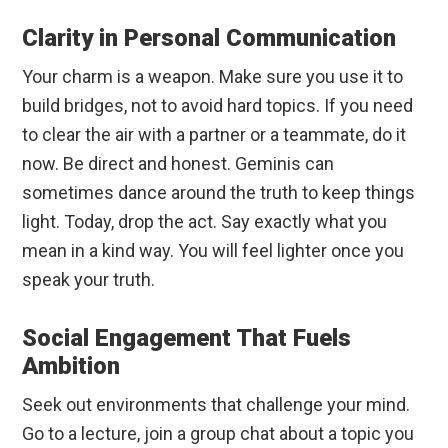
Clarity in Personal Communication
Your charm is a weapon. Make sure you use it to
build bridges, not to avoid hard topics. If you need
to clear the air with a partner or a teammate, do it
now. Be direct and honest. Geminis can
sometimes dance around the truth to keep things
light. Today, drop the act. Say exactly what you
mean in a kind way. You will feel lighter once you
speak your truth.
Social Engagement That Fuels
Ambition
Seek out environments that challenge your mind.
Go to a lecture, join a group chat about a topic you