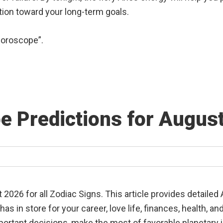
ction toward your long-term goals.
Horoscope”.
e Predictions for Augus
026 for all Zodiac Signs. This article provides detailed
s in store for your career, love life, finances, health, 
portant decisions, make the most of favorable planetary i