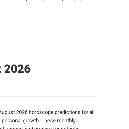
t 2026
 August 2026 horoscope predictions for all
and personal growth. These monthly
nfluences, and prepare for potential