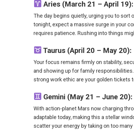
Aries (March 21 – April 19):
The day begins quietly, urging you to sort
tonight, expect a massive surge in your co
requires patience.
Rushing into things migh
Taurus (April 20 – May 20):
Your focus remains firmly on stability, secu
and showing up for family responsibilities.
strong work ethic are your golden tickets 
Gemini (May 21 – June 20): 
With action-planet Mars now charging throu
adaptable today, making this a stellar win
scatter your energy by taking on too many 