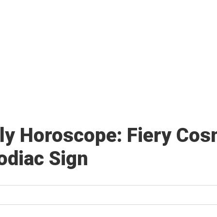
ly Horoscope: Fiery Cosm
Zodiac Sign