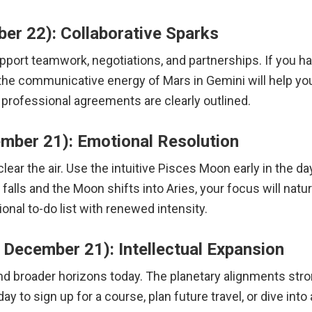
er 22): Collaborative Sparks
port teamwork, negotiations, and partnerships. If you have
the communicative energy of Mars in Gemini will help you
or professional agreements are clearly outlined.
mber 21): Emotional Resolution
ear the air. Use the intuitive Pisces Moon early in the da
lls and the Moon shifts into Aries, your focus will natura
onal to-do list with renewed intensity.
December 21): Intellectual Expansion
d broader horizons today. The planetary alignments strong
 day to sign up for a course, plan future travel, or dive in