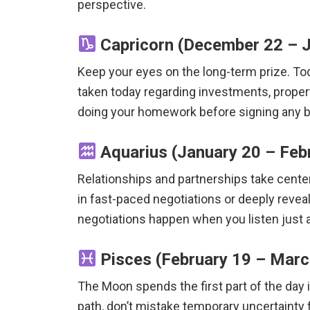
perspective.
Capricorn (December 22 – J
Keep your eyes on the long-term prize. T
taken today regarding investments, propert
doing your homework before signing any b
Aquarius (January 20 – Feb
Relationships and partnerships take cente
in fast-paced negotiations or deeply reve
negotiations happen when you listen just
Pisces (February 19 – March
The Moon spends the first part of the day i
path, don’t mistake temporary uncertainty f