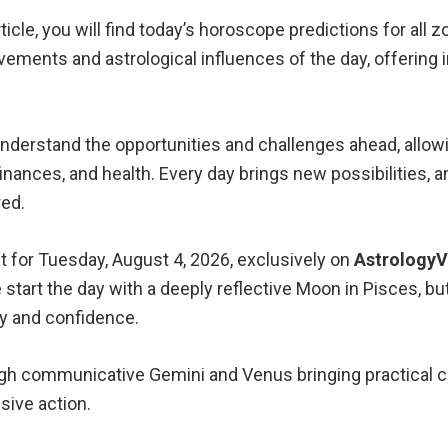
icle, you will find today’s horoscope predictions for all z
vements and astrological influences of the day, offering
understand the opportunities and challenges ahead, all
, finances, and health. Every day brings new possibilities,
red.
t for Tuesday, August 4, 2026, exclusively on
Astrology
start the day with a deeply reflective Moon in Pisces, but
cy and confidence.
gh communicative Gemini and Venus bringing practical cha
sive action.