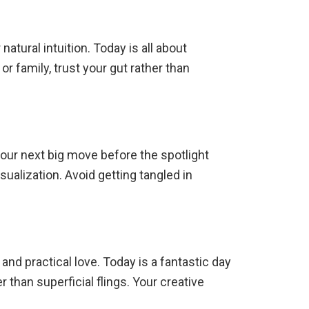
atural intuition. Today is all about
r family, trust your gut rather than
your next big move before the spotlight
sualization. Avoid getting tangled in
and practical love. Today is a fantastic day
 than superficial flings.
Your creative