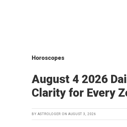
Horoscopes
August 4 2026 Dai
Clarity for Every 
BY
ASTROLOGER
ON
AUGUST 3, 2026