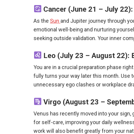
Cancer (June 21 – July 22): 
As the
Sun
and Jupiter journey through your
emotional well-being and nurturing yourself
seeking outside validation. Your inner com
Leo (July 23 – August 22): 
You are in a crucial preparation phase rig
fully turns your way later this month. Use 
unnecessary ego clashes or workplace dram
Virgo (August 23 – Septemb
Venus has recently moved into your sign, gr
for self-care, improving your daily wellnes
work will also benefit greatly from your nat