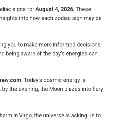
odiac signs for
August 4, 2026
. These
 insights into how each zodiac sign may be
owing you to make more informed decisions
 and being aware of the day’s energies can
View.com
. Today’s cosmic energy is
 by the evening, the Moon blazes into fiery
rm in Virgo, the universe is asking us to