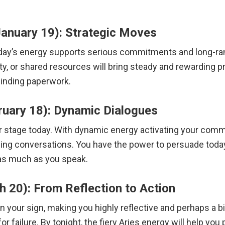
anuary 19): Strategic Moves
oday’s energy supports serious commitments and long-ra
y, or shared resources will bring steady and rewarding p
inding paperwork.
ruary 18): Dynamic Dialogues
r stage today. With dynamic energy activating your commu
aling conversations. You have the power to persuade tod
 as much as you speak.
 20): From Reflection to Action
n your sign, making you highly reflective and perhaps a bi
or failure.
By tonight, the fiery Aries energy will help you