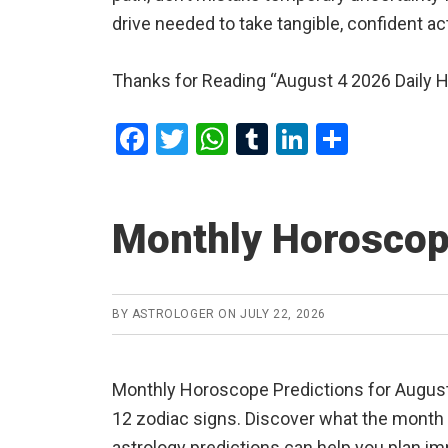
drive needed to take tangible, confident a
Thanks for Reading “August 4 2026 Daily 
F
T
W
T
Li
S
a
wi
h
u
n
h
ce
tt
at
m
ke
ar
Monthly Horoscop
b
er
s
bl
dI
e
o
A
r
n
o
p
BY
ASTROLOGER
ON
JULY 22, 2026
k
p
Monthly Horoscope Predictions for August 2
12 zodiac signs. Discover what the month ha
astrology predictions can help you plan im