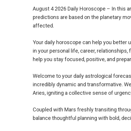
August 4 2026 Daily Horoscope – In this art
predictions are based on the planetary mo
affected.
Your daily horoscope can help you better 
in your personal life, career, relationships
help you stay focused, positive, and prepa
Welcome to your daily astrological forecas
incredibly dynamic and transformative. We 
Aries, igniting a collective sense of urgen
Coupled with Mars freshly transiting throu
balance thoughtful planning with bold, deci