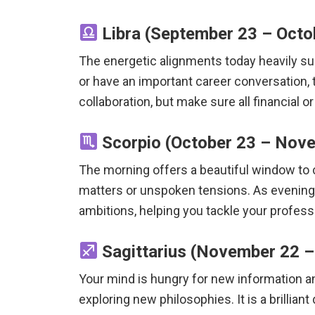
Libra (September 23 – Octob
The energetic alignments today heavily sup
or have an important career conversation, 
collaboration, but make sure all financial 
Scorpio (October 23 – Nove
The morning offers a beautiful window to cl
matters or unspoken tensions. As evening fa
ambitions, helping you tackle your professi
Sagittarius (November 22 – 
Your mind is hungry for new information an
exploring new philosophies. It is a brilliant