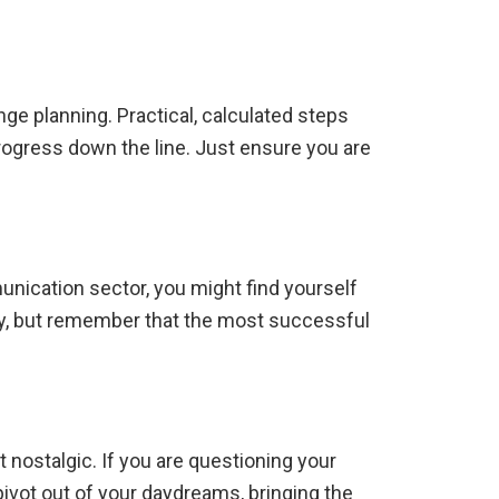
nge planning.
Practical, calculated steps
rogress down the line. Just ensure you are
nication sector, you might find yourself
ay, but remember that the most successful
t nostalgic.
If you are questioning your
 pivot out of your daydreams, bringing the