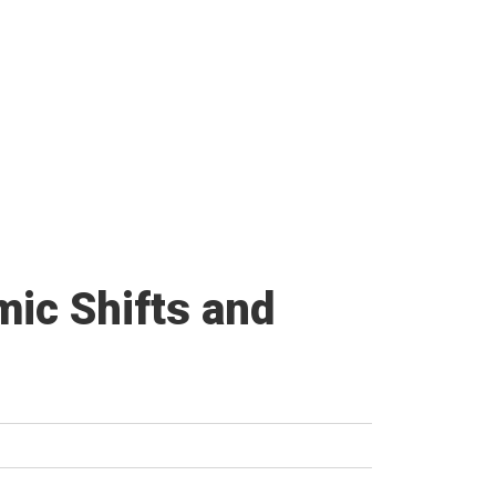
ic Shifts and