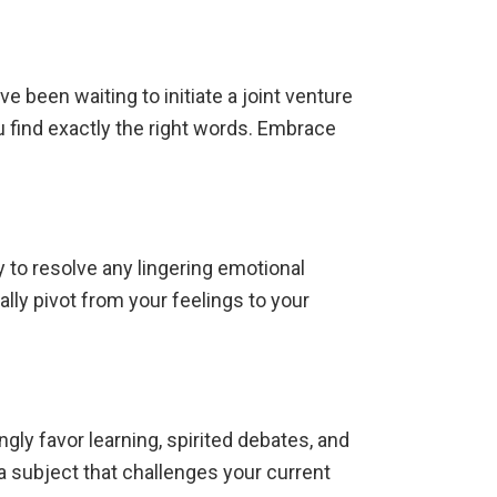
 been waiting to initiate a joint venture
 find exactly the right words. Embrace
y to resolve any lingering emotional
lly pivot from your feelings to your
ly favor learning, spirited debates, and
to a subject that challenges your current