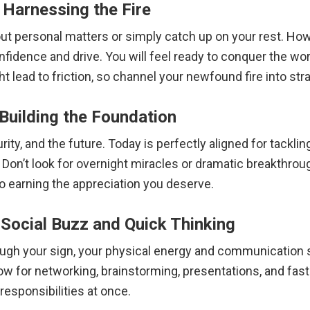
 Harnessing the Fire
 out personal matters or simply catch up on your rest. Ho
nfidence and drive.
You will feel ready to conquer the wo
t lead to friction, so channel your newfound fire into stra
 Building the Foundation
rity, and the future.
Today is perfectly aligned for tacklin
 Don’t look for overnight miracles or dramatic breakthrou
to earning the appreciation you deserve.
Social Buzz and Quick Thinking
gh your sign, your physical energy and communication ski
dow for networking, brainstorming, presentations, and fas
responsibilities at once.