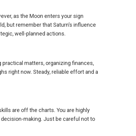
wever, as the Moon enters your sign
rld, but remember that Saturn’s influence
tegic, well-planned actions.
g practical matters, organizing finances,
ghs right now.
Steady, reliable effort and a
lls are off the charts.
You are highly
t decision-making.
Just be careful not to