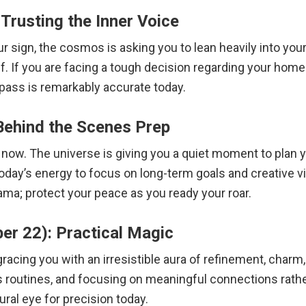
Trusting the Inner Voice
 sign, the cosmos is asking you to lean heavily into your n
. If you are facing a tough decision regarding your home o
pass is remarkably accurate today.
Behind the Scenes Prep
ht now. The universe is giving you a quiet moment to plan 
today’s energy to focus on long-term goals and creative vi
a; protect your peace as you ready your roar.
er 22): Practical Magic
acing you with an irresistible aura of refinement, charm, 
s routines, and focusing on meaningful connections rather
ural eye for precision today.