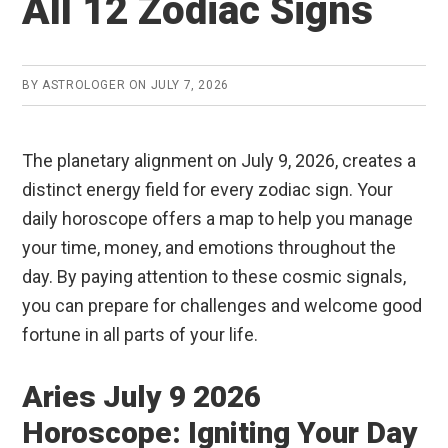
All 12 Zodiac Signs
BY
ASTROLOGER
ON
JULY 7, 2026
The planetary alignment on July 9, 2026, creates a
distinct energy field for every zodiac sign. Your
daily horoscope offers a map to help you manage
your time, money, and emotions throughout the
day. By paying attention to these cosmic signals,
you can prepare for challenges and welcome good
fortune in all parts of your life.
Aries July 9 2026
Horoscope: Igniting Your Day