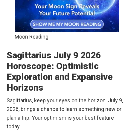
Moon Reading
Sagittarius July 9 2026
Horoscope: Optimistic
Exploration and Expansive
Horizons
Sagittarius, keep your eyes on the horizon. July 9,
2026, brings a chance to learn something new or
plan a trip. Your optimism is your best feature
today.