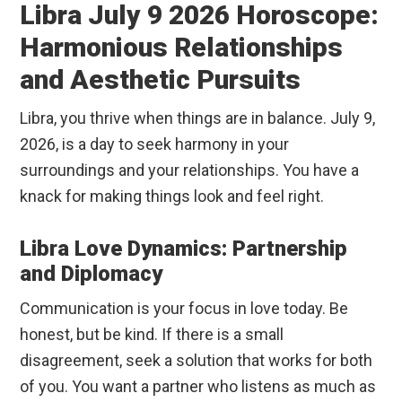
Libra July 9 2026 Horoscope:
Harmonious Relationships
and Aesthetic Pursuits
Libra, you thrive when things are in balance. July 9,
2026, is a day to seek harmony in your
surroundings and your relationships. You have a
knack for making things look and feel right.
Libra Love Dynamics: Partnership
and Diplomacy
Communication is your focus in love today. Be
honest, but be kind. If there is a small
disagreement, seek a solution that works for both
of you. You want a partner who listens as much as