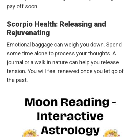
pay off soon.
Scorpio Health: Releasing and
Rejuvenating
Emotional baggage can weigh you down. Spend
some time alone to process your thoughts. A
journal or a walk in nature can help you release
tension. You will feel renewed once you let go of
the past.