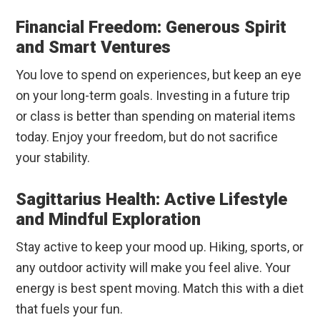
Financial Freedom: Generous Spirit
and Smart Ventures
You love to spend on experiences, but keep an eye
on your long-term goals. Investing in a future trip
or class is better than spending on material items
today. Enjoy your freedom, but do not sacrifice
your stability.
Sagittarius Health: Active Lifestyle
and Mindful Exploration
Stay active to keep your mood up. Hiking, sports, or
any outdoor activity will make you feel alive. Your
energy is best spent moving. Match this with a diet
that fuels your fun.