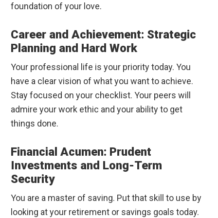
foundation of your love.
Career and Achievement: Strategic
Planning and Hard Work
Your professional life is your priority today. You
have a clear vision of what you want to achieve.
Stay focused on your checklist. Your peers will
admire your work ethic and your ability to get
things done.
Financial Acumen: Prudent
Investments and Long-Term
Security
You are a master of saving. Put that skill to use by
looking at your retirement or savings goals today.