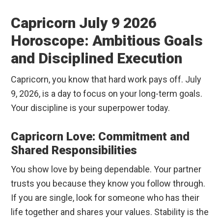
Capricorn July 9 2026
Horoscope: Ambitious Goals
and Disciplined Execution
Capricorn, you know that hard work pays off. July
9, 2026, is a day to focus on your long-term goals.
Your discipline is your superpower today.
Capricorn Love: Commitment and
Shared Responsibilities
You show love by being dependable. Your partner
trusts you because they know you follow through.
If you are single, look for someone who has their
life together and shares your values. Stability is the