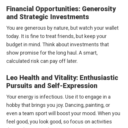
Financial Opportunities: Generosity
and Strategic Investments
You are generous by nature, but watch your wallet
today. It is fine to treat friends, but keep your
budget in mind. Think about investments that
show promise for the long haul. A smart,
calculated risk can pay off later.
Leo Health and Vitality: Enthusiastic
Pursuits and Self-Expression
Your energy is infectious. Use it to engage in a
hobby that brings you joy. Dancing, painting, or
even a team sport will boost your mood. When you
feel good, you look good, so focus on activities