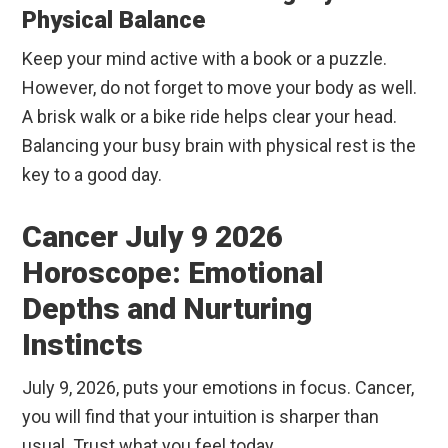
Physical Balance
Keep your mind active with a book or a puzzle.
However, do not forget to move your body as well.
A brisk walk or a bike ride helps clear your head.
Balancing your busy brain with physical rest is the
key to a good day.
Cancer July 9 2026
Horoscope: Emotional
Depths and Nurturing
Instincts
July 9, 2026, puts your emotions in focus. Cancer,
you will find that your intuition is sharper than
usual. Trust what you feel today.