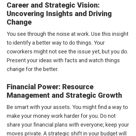
Career and Strategic Vision:
Uncovering Insights and Driving
Change
You see through the noise at work. Use this insight
to identify a better way to do things. Your
coworkers might not see the issue yet, but you do.
Present your ideas with facts and watch things
change for the better.
Financial Power: Resource
Management and Strategic Growth
Be smart with your assets. You might find a way to
make your money work harder for you. Do not
share your financial plans with everyone; keep your
moves private. A strategic shift in your budget will