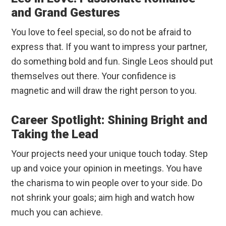
and Grand Gestures
You love to feel special, so do not be afraid to
express that. If you want to impress your partner,
do something bold and fun. Single Leos should put
themselves out there. Your confidence is
magnetic and will draw the right person to you.
Career Spotlight: Shining Bright and
Taking the Lead
Your projects need your unique touch today. Step
up and voice your opinion in meetings. You have
the charisma to win people over to your side. Do
not shrink your goals; aim high and watch how
much you can achieve.