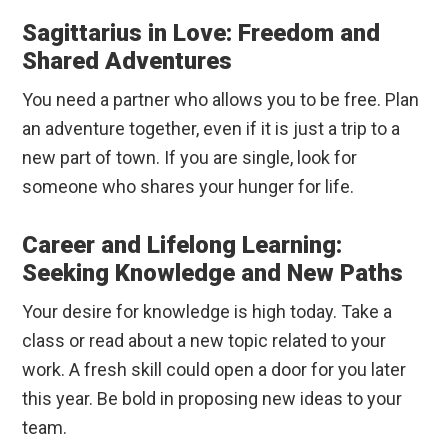
Sagittarius in Love: Freedom and
Shared Adventures
You need a partner who allows you to be free. Plan
an adventure together, even if it is just a trip to a
new part of town. If you are single, look for
someone who shares your hunger for life.
Career and Lifelong Learning:
Seeking Knowledge and New Paths
Your desire for knowledge is high today. Take a
class or read about a new topic related to your
work. A fresh skill could open a door for you later
this year. Be bold in proposing new ideas to your
team.