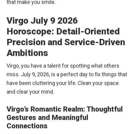
that make you smile.
Virgo July 9 2026
Horoscope: Detail-Oriented
Precision and Service-Driven
Ambitions
Virgo, you have a talent for spotting what others
miss. July 9, 2026, is a perfect day to fix things that
have been cluttering your life. Clean your space
and clear your mind.
Virgo’s Romantic Realm: Thoughtful
Gestures and Meaningful
Connections