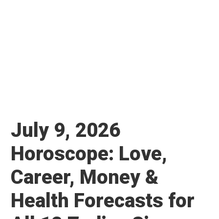
July 9, 2026
Horoscope: Love,
Career, Money &
Health Forecasts for