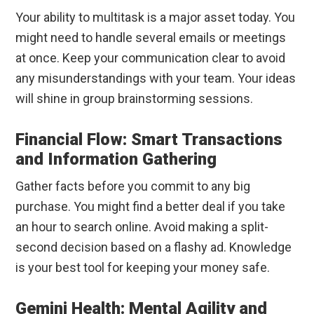
Your ability to multitask is a major asset today. You
might need to handle several emails or meetings
at once. Keep your communication clear to avoid
any misunderstandings with your team. Your ideas
will shine in group brainstorming sessions.
Financial Flow: Smart Transactions
and Information Gathering
Gather facts before you commit to any big
purchase. You might find a better deal if you take
an hour to search online. Avoid making a split-
second decision based on a flashy ad. Knowledge
is your best tool for keeping your money safe.
Gemini Health: Mental Agility and