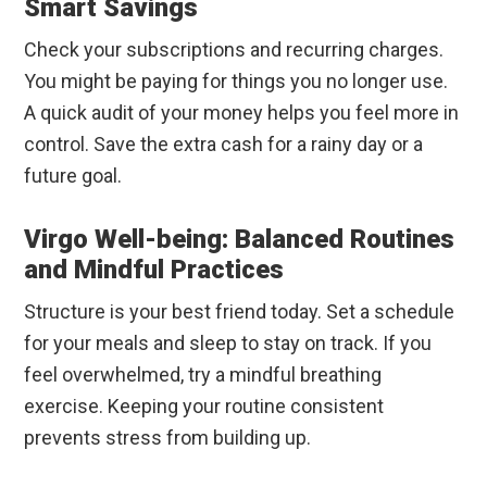
Smart Savings
Check your subscriptions and recurring charges.
You might be paying for things you no longer use.
A quick audit of your money helps you feel more in
control. Save the extra cash for a rainy day or a
future goal.
Virgo Well-being: Balanced Routines
and Mindful Practices
Structure is your best friend today. Set a schedule
for your meals and sleep to stay on track. If you
feel overwhelmed, try a mindful breathing
exercise. Keeping your routine consistent
prevents stress from building up.