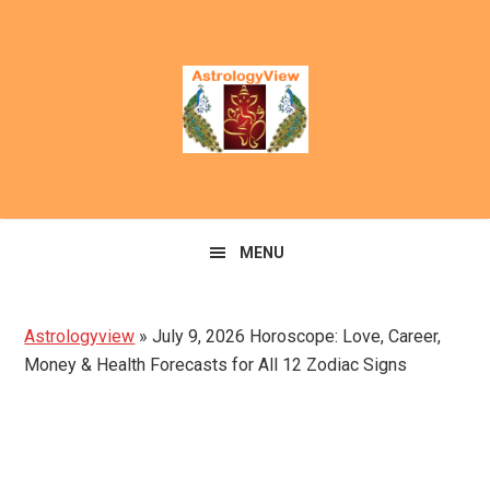
Skip
Skip
to
to
primary
main
navigation
content
MENU
Astrologyview
»
July 9, 2026 Horoscope: Love, Career,
Money & Health Forecasts for All 12 Zodiac Signs