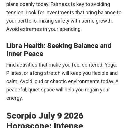
plans openly today. Fairness is key to avoiding
tension. Look for investments that bring balance to
your portfolio, mixing safety with some growth.
Avoid extremes in your spending.
Libra Health: Seeking Balance and
Inner Peace
Find activities that make you feel centered. Yoga,
Pilates, or a long stretch will keep you flexible and
calm. Avoid loud or chaotic environments today. A
peaceful, quiet space will help you regain your
energy.
Scorpio July 9 2026
Horoscope: Intense