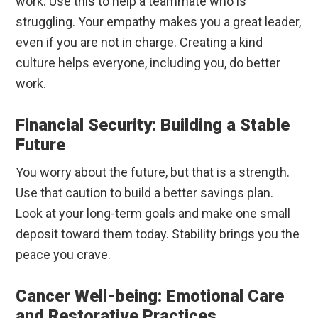
work. Use this to help a teammate who is
struggling. Your empathy makes you a great leader,
even if you are not in charge. Creating a kind
culture helps everyone, including you, do better
work.
Financial Security: Building a Stable
Future
You worry about the future, but that is a strength.
Use that caution to build a better savings plan.
Look at your long-term goals and make one small
deposit toward them today. Stability brings you the
peace you crave.
Cancer Well-being: Emotional Care
and Restorative Practices