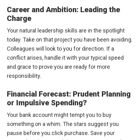
Career and Ambition: Leading the
Charge
Your natural leadership skills are in the spotlight
today. Take on that project you have been avoiding.
Colleagues will look to you for direction. If a
conflict arises, handle it with your typical speed
and grace to prove you are ready for more
responsibility.
Financial Forecast: Prudent Planning
or Impulsive Spending?
Your bank account might tempt you to buy
something on a whim. The stars suggest you
pause before you click purchase. Save your