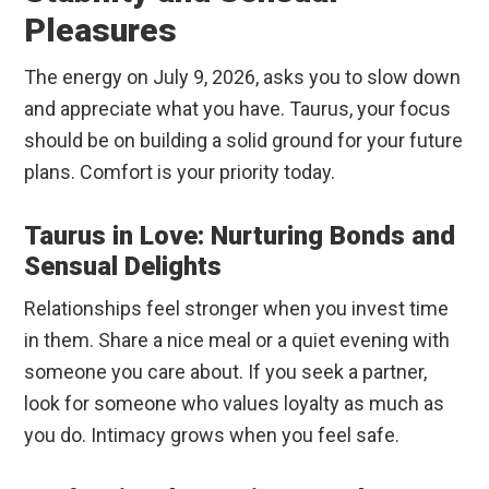
Pleasures
The energy on July 9, 2026, asks you to slow down
and appreciate what you have. Taurus, your focus
should be on building a solid ground for your future
plans. Comfort is your priority today.
Taurus in Love: Nurturing Bonds and
Sensual Delights
Relationships feel stronger when you invest time
in them. Share a nice meal or a quiet evening with
someone you care about. If you seek a partner,
look for someone who values loyalty as much as
you do. Intimacy grows when you feel safe.