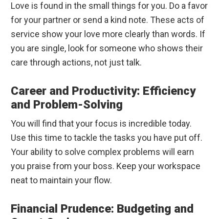
Love is found in the small things for you. Do a favor
for your partner or send a kind note. These acts of
service show your love more clearly than words. If
you are single, look for someone who shows their
care through actions, not just talk.
Career and Productivity: Efficiency
and Problem-Solving
You will find that your focus is incredible today.
Use this time to tackle the tasks you have put off.
Your ability to solve complex problems will earn
you praise from your boss. Keep your workspace
neat to maintain your flow.
Financial Prudence: Budgeting and