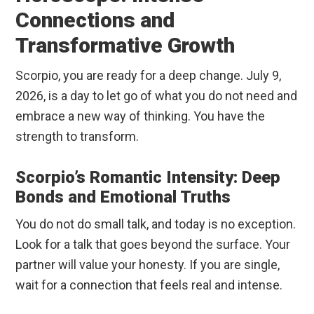
Connections and
Transformative Growth
Scorpio, you are ready for a deep change. July 9,
2026, is a day to let go of what you do not need and
embrace a new way of thinking. You have the
strength to transform.
Scorpio’s Romantic Intensity: Deep
Bonds and Emotional Truths
You do not do small talk, and today is no exception.
Look for a talk that goes beyond the surface. Your
partner will value your honesty. If you are single,
wait for a connection that feels real and intense.