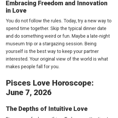
Embracing Freedom and Innovation
in Love
You do not follow the rules. Today, try a new way to
spend time together. Skip the typical dinner date
and do something weird or fun. Maybe a late-night
museum trip or a stargazing session. Being
yourself is the best way to keep your partner
interested. Your original view of the world is what
makes people fall for you.
Pisces Love Horoscope:
June 7, 2026
The Depths of Intuitive Love