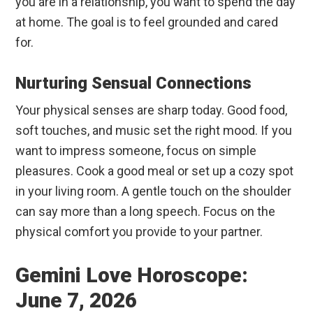
you are in a relationship, you want to spend the day
at home. The goal is to feel grounded and cared
for.
Nurturing Sensual Connections
Your physical senses are sharp today. Good food,
soft touches, and music set the right mood. If you
want to impress someone, focus on simple
pleasures. Cook a good meal or set up a cozy spot
in your living room. A gentle touch on the shoulder
can say more than a long speech. Focus on the
physical comfort you provide to your partner.
Gemini Love Horoscope:
June 7, 2026