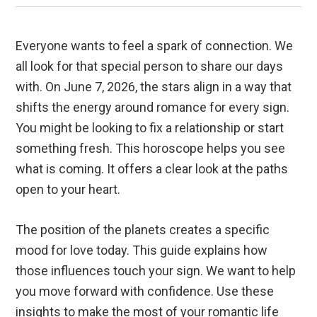
Everyone wants to feel a spark of connection. We
all look for that special person to share our days
with. On June 7, 2026, the stars align in a way that
shifts the energy around romance for every sign.
You might be looking to fix a relationship or start
something fresh. This horoscope helps you see
what is coming. It offers a clear look at the paths
open to your heart.
The position of the planets creates a specific
mood for love today. This guide explains how
those influences touch your sign. We want to help
you move forward with confidence. Use these
insights to make the most of your romantic life