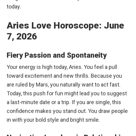
today.
Aries Love Horoscope: June
7, 2026
Fiery Passion and Spontaneity
Your energy is high today, Aries. You feel a pull
toward excitement and new thrills. Because you
are ruled by Mars, you naturally want to act fast.
Today, this push for fun might lead you to suggest
a last-minute date or a trip. If you are single, this
confidence makes you stand out. You draw people
in with your bold style and bright smile.