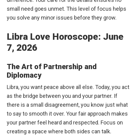
small need goes unmet. This level of focus helps
you solve any minor issues before they grow.
Libra Love Horoscope: June
7, 2026
The Art of Partnership and
Diplomacy
Libra, you want peace above all else. Today, you act
as the bridge between you and your partner. If
there is a small disagreement, you know just what
to say to smooth it over. Your fair approach makes
your partner feel heard and respected. Focus on
creating a space where both sides can talk.