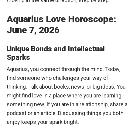
moving in the same direction, step by step.
Aquarius Love Horoscope:
June 7, 2026
Unique Bonds and Intellectual
Sparks
Aquarius, you connect through the mind. Today,
find someone who challenges your way of
thinking. Talk about books, news, or big ideas. You
might find love in a place where you are learning
something new. If you are in a relationship, share a
podcast or an article. Discussing things you both
enjoy keeps your spark bright.