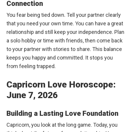
Connection
You fear being tied down. Tell your partner clearly
that you need your own time. You can have a great
relationship and still keep your independence. Plan
a solo hobby or time with friends, then come back
to your partner with stories to share. This balance
keeps you happy and committed. It stops you
from feeling trapped.
Capricorn Love Horoscope:
June 7, 2026
Building a Lasting Love Foundation
Capricorn, you look at the long game. Today, you