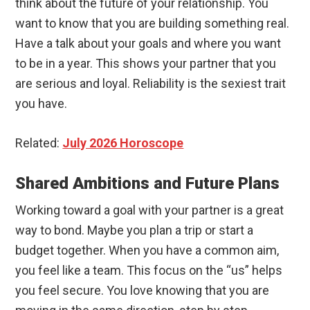
think about the future of your relationship. You
want to know that you are building something real.
Have a talk about your goals and where you want
to be in a year. This shows your partner that you
are serious and loyal. Reliability is the sexiest trait
you have.
Related:
July 2026 Horoscope
Shared Ambitions and Future Plans
Working toward a goal with your partner is a great
way to bond. Maybe you plan a trip or start a
budget together. When you have a common aim,
you feel like a team. This focus on the “us” helps
you feel secure. You love knowing that you are