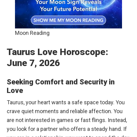
Moon Reading
Taurus Love Horoscope:
June 7, 2026
Seeking Comfort and Security in
Love
Taurus, your heart wants a safe space today. You
crave quiet moments and reliable affection. You
are not interested in games or fast flings. Instead,
you look for a partner who offers a steady hand. If