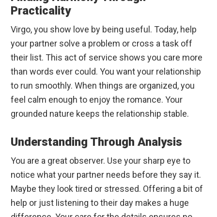
Practicality
Virgo, you show love by being useful. Today, help
your partner solve a problem or cross a task off
their list. This act of service shows you care more
than words ever could. You want your relationship
to run smoothly. When things are organized, you
feel calm enough to enjoy the romance. Your
grounded nature keeps the relationship stable.
Understanding Through Analysis
You are a great observer. Use your sharp eye to
notice what your partner needs before they say it.
Maybe they look tired or stressed. Offering a bit of
help or just listening to their day makes a huge
difference. Your care for the details ensures no