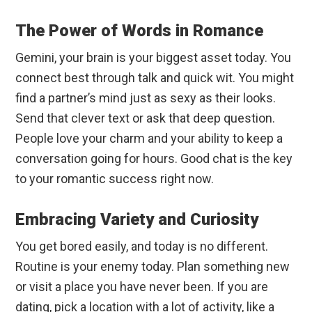
The Power of Words in Romance
Gemini, your brain is your biggest asset today. You
connect best through talk and quick wit. You might
find a partner’s mind just as sexy as their looks.
Send that clever text or ask that deep question.
People love your charm and your ability to keep a
conversation going for hours. Good chat is the key
to your romantic success right now.
Embracing Variety and Curiosity
You get bored easily, and today is no different.
Routine is your enemy today. Plan something new
or visit a place you have never been. If you are
dating, pick a location with a lot of activity, like a