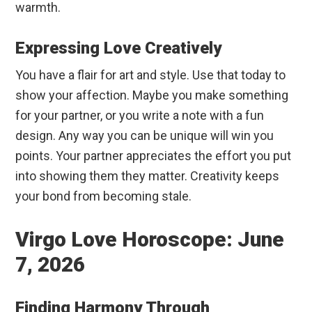
warmth.
Expressing Love Creatively
You have a flair for art and style. Use that today to
show your affection. Maybe you make something
for your partner, or you write a note with a fun
design. Any way you can be unique will win you
points. Your partner appreciates the effort you put
into showing them they matter. Creativity keeps
your bond from becoming stale.
Virgo Love Horoscope: June
7, 2026
Finding Harmony Through