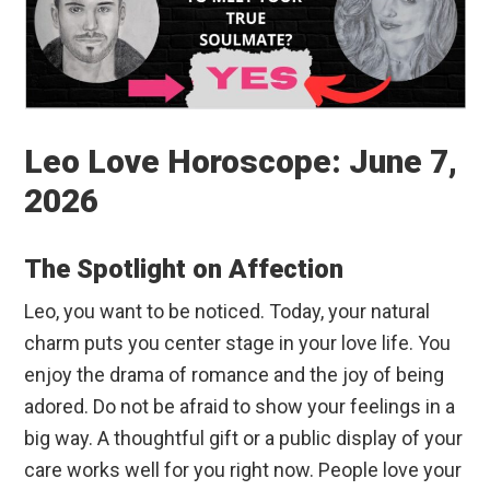
Leo Love Horoscope: June 7,
2026
The Spotlight on Affection
Leo, you want to be noticed. Today, your natural
charm puts you center stage in your love life. You
enjoy the drama of romance and the joy of being
adored. Do not be afraid to show your feelings in a
big way. A thoughtful gift or a public display of your
care works well for you right now. People love your