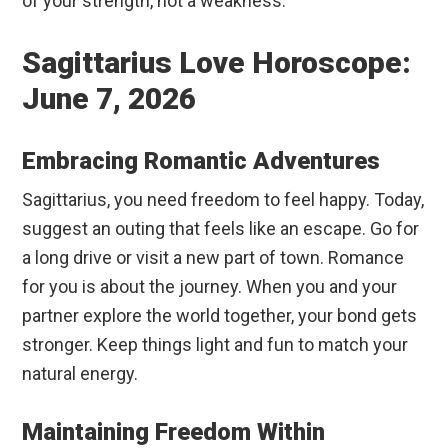
of your strength, not a weakness.
Sagittarius Love Horoscope:
June 7, 2026
Embracing Romantic Adventures
Sagittarius, you need freedom to feel happy. Today,
suggest an outing that feels like an escape. Go for
a long drive or visit a new part of town. Romance
for you is about the journey. When you and your
partner explore the world together, your bond gets
stronger. Keep things light and fun to match your
natural energy.
Maintaining Freedom Within