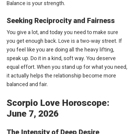
Balance is your strength.
Seeking Reciprocity and Fairness
You give a lot, and today you need to make sure
you get enough back. Love is a two-way street. If
you feel like you are doing all the heavy lifting,
speak up. Do it in a kind, soft way. You deserve
equal effort. When you stand up for what you need,
it actually helps the relationship become more
balanced and fair.
Scorpio Love Horoscope:
June 7, 2026
The Intensity of Deep Desire