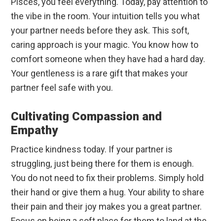
Pisces, you feel everything. Today, pay attention to
the vibe in the room. Your intuition tells you what
your partner needs before they ask. This soft,
caring approach is your magic. You know how to
comfort someone when they have had a hard day.
Your gentleness is a rare gift that makes your
partner feel safe with you.
Cultivating Compassion and
Empathy
Practice kindness today. If your partner is
struggling, just being there for them is enough.
You do not need to fix their problems. Simply hold
their hand or give them a hug. Your ability to share
their pain and their joy makes you a great partner.
Focus on being a soft place for them to land at the