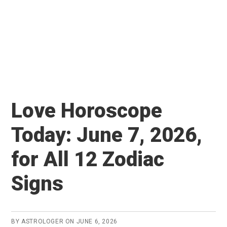
Love Horoscope
Today: June 7, 2026,
for All 12 Zodiac
Signs
BY
ASTROLOGER
ON
JUNE 6, 2026