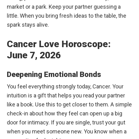
market or a park. Keep your partner guessing a
little. When you bring fresh ideas to the table, the
spark stays alive.
Cancer Love Horoscope:
June 7, 2026
Deepening Emotional Bonds
You feel everything strongly today, Cancer. Your
intuition is a gift that helps you read your partner
like a book. Use this to get closer to them. A simple
check-in about how they feel can open up a big
door for intimacy. If you are single, trust your gut
when you meet someone new. You know when a