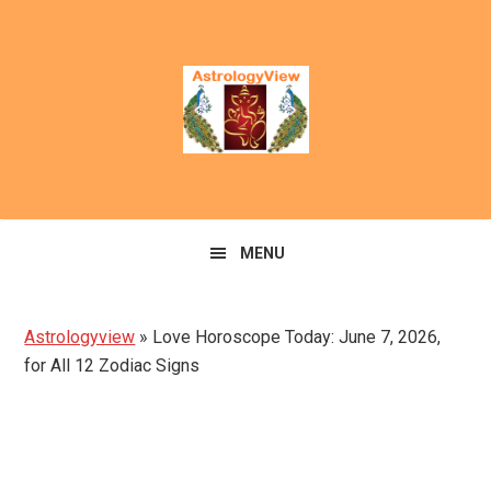
Skip
Skip
to
to
primary
main
navigation
content
MENU
Astrologyview
»
Love Horoscope Today: June 7, 2026,
for All 12 Zodiac Signs