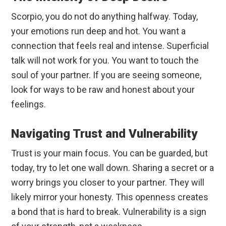
Scorpio, you do not do anything halfway. Today,
your emotions run deep and hot. You want a
connection that feels real and intense. Superficial
talk will not work for you. You want to touch the
soul of your partner. If you are seeing someone,
look for ways to be raw and honest about your
feelings.
Navigating Trust and Vulnerability
Trust is your main focus. You can be guarded, but
today, try to let one wall down. Sharing a secret or a
worry brings you closer to your partner. They will
likely mirror your honesty. This openness creates
a bond that is hard to break. Vulnerability is a sign