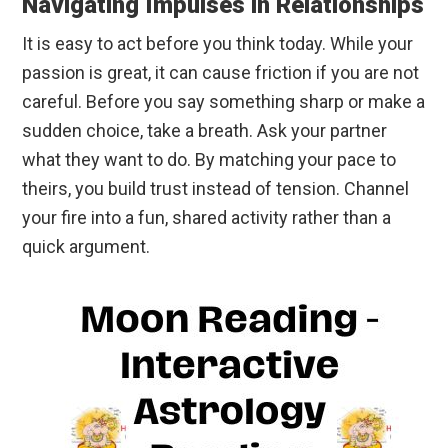
Navigating Impulses in Relationships
It is easy to act before you think today. While your
passion is great, it can cause friction if you are not
careful. Before you say something sharp or make a
sudden choice, take a breath. Ask your partner
what they want to do. By matching your pace to
theirs, you build trust instead of tension. Channel
your fire into a fun, shared activity rather than a
quick argument.