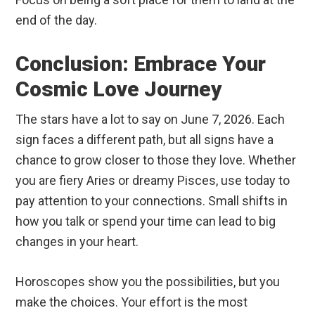
end of the day.
Conclusion: Embrace Your
Cosmic Love Journey
The stars have a lot to say on June 7, 2026. Each
sign faces a different path, but all signs have a
chance to grow closer to those they love. Whether
you are fiery Aries or dreamy Pisces, use today to
pay attention to your connections. Small shifts in
how you talk or spend your time can lead to big
changes in your heart.
Horoscopes show you the possibilities, but you
make the choices. Your effort is the most