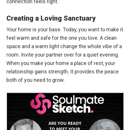
connection feels right.
Creating a Loving Sanctuary
Your home is your base. Today, you want to make it
feel warm and safe for the one you love. A clean
space and a warm light change the whole vibe of a
room. Invite your partner over for a quiet evening.
When you make your home a place of rest, your
relationship gains strength. It provides the peace
both of you need to grow.