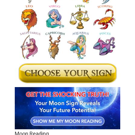
Moon Reading