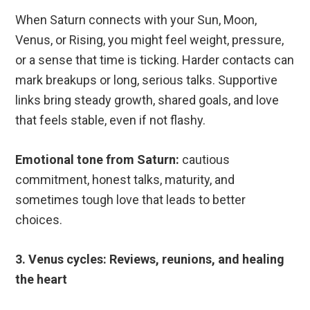
When Saturn connects with your Sun, Moon,
Venus, or Rising, you might feel weight, pressure,
or a sense that time is ticking. Harder contacts can
mark breakups or long, serious talks. Supportive
links bring steady growth, shared goals, and love
that feels stable, even if not flashy.
Emotional tone from Saturn:
cautious
commitment, honest talks, maturity, and
sometimes tough love that leads to better
choices.
3. Venus cycles: Reviews, reunions, and healing
the heart