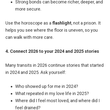
Strong bonds can become richer, deeper, and
more secure.
Use the horoscope as a
flashlight
, not a prison. It
helps you see where the floor is uneven, so you
can walk with more care.
4. Connect 2026 to your 2024 and 2025 stories
Many transits in 2026 continue stories that started
in 2024 and 2025. Ask yourself:
Who showed up for me in 2024?
What repeated in my love life in 2025?
Where did I feel most loved, and where did I
feel drained?