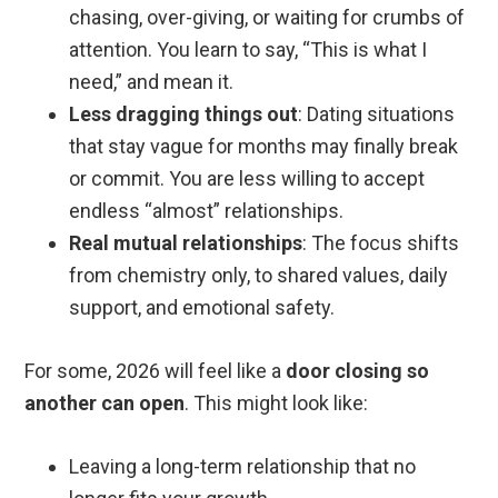
chasing, over-giving, or waiting for crumbs of
attention. You learn to say, “This is what I
need,” and mean it.
Less dragging things out
: Dating situations
that stay vague for months may finally break
or commit. You are less willing to accept
endless “almost” relationships.
Real mutual relationships
: The focus shifts
from chemistry only, to shared values, daily
support, and emotional safety.
For some, 2026 will feel like a
door closing so
another can open
. This might look like:
Leaving a long-term relationship that no