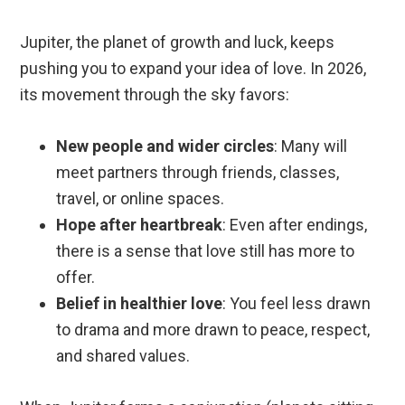
Jupiter, the planet of growth and luck, keeps
pushing you to expand your idea of love. In 2026,
its movement through the sky favors:
New people and wider circles
: Many will
meet partners through friends, classes,
travel, or online spaces.
Hope after heartbreak
: Even after endings,
there is a sense that love still has more to
offer.
Belief in healthier love
: You feel less drawn
to drama and more drawn to peace, respect,
and shared values.