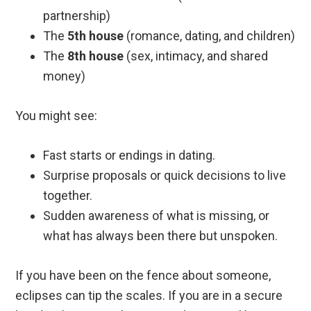
partnership)
The
5th house
(romance, dating, and children)
The
8th house
(sex, intimacy, and shared
money)
You might see:
Fast starts or endings in dating.
Surprise proposals or quick decisions to live
together.
Sudden awareness of what is missing, or
what has always been there but unspoken.
If you have been on the fence about someone,
eclipses can tip the scales. If you are in a secure