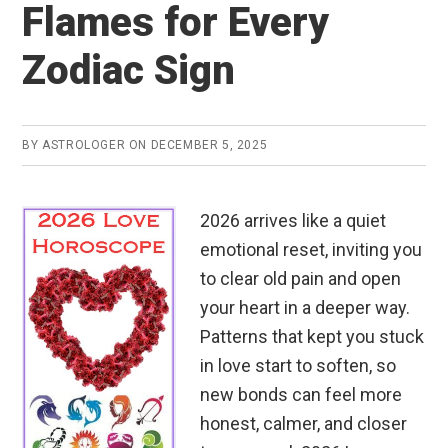
Flames for Every
Zodiac Sign
BY
ASTROLOGER
ON
DECEMBER 5, 2025
2026 arrives like a quiet
emotional reset, inviting you
to clear old pain and open
your heart in a deeper way.
Patterns that kept you stuck
in love start to soften, so
new bonds can feel more
honest, calmer, and closer