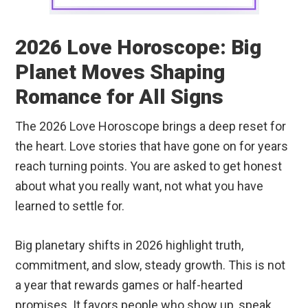
2026 Love Horoscope: Big
Planet Moves Shaping
Romance for All Signs
The 2026 Love Horoscope brings a deep reset for
the heart. Love stories that have gone on for years
reach turning points. You are asked to get honest
about what you really want, not what you have
learned to settle for.
Big planetary shifts in 2026 highlight truth,
commitment, and slow, steady growth. This is not
a year that rewards games or half-hearted
promises. It favors people who show up, speak