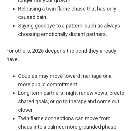
longer fits your growth.
Releasing a twin flame chase that has only
caused pain.
Saying goodbye to a pattern, such as always
choosing emotionally distant partners.
For others, 2026 deepens the bond they already
have:
Couples may move toward marriage or a
more public commitment.
Long-term partners might renew vows, create
shared goals, or go to therapy and come out
closer.
Twin flame connections can move from
chaos into a calmer, more grounded phase.