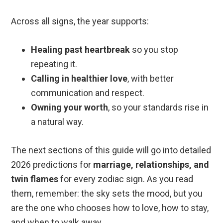
Across all signs, the year supports:
Healing past heartbreak
so you stop
repeating it.
Calling in healthier love
, with better
communication and respect.
Owning your worth
, so your standards rise in
a natural way.
The next sections of this guide will go into detailed
2026 predictions for
marriage, relationships, and
twin flames
for every zodiac sign. As you read
them, remember: the sky sets the mood, but you
are the one who chooses how to love, how to stay,
and when to walk away.