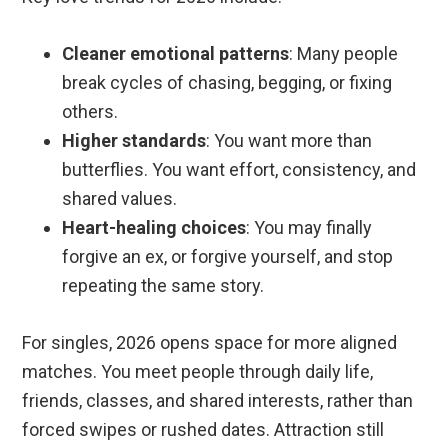
Cleaner emotional patterns
: Many people
break cycles of chasing, begging, or fixing
others.
Higher standards
: You want more than
butterflies. You want effort, consistency, and
shared values.
Heart-healing choices
: You may finally
forgive an ex, or forgive yourself, and stop
repeating the same story.
For singles, 2026 opens space for more aligned
matches. You meet people through daily life,
friends, classes, and shared interests, rather than
forced swipes or rushed dates. Attraction still