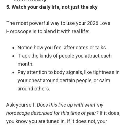
5. Watch your daily life, not just the sky
The most powerful way to use your 2026 Love
Horoscope is to blend it with real life:
Notice how you feel after dates or talks.
Track the kinds of people you attract each
month.
Pay attention to body signals, like tightness in
your chest around certain people, or calm
around others.
Ask yourself:
Does this line up with what my
horoscope described for this time of year?
If it does,
you know you are tuned in. If it does not, your