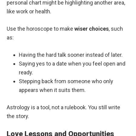
personal chart might be highlighting another area,
like work or health.
Use the horoscope to make
wiser choices
, such
as:
Having the hard talk sooner instead of later.
Saying yes to a date when you feel open and
ready.
Stepping back from someone who only
appears when it suits them.
Astrology is a tool, not a rulebook. You still write
the story.
Love Lessons and Opportunities