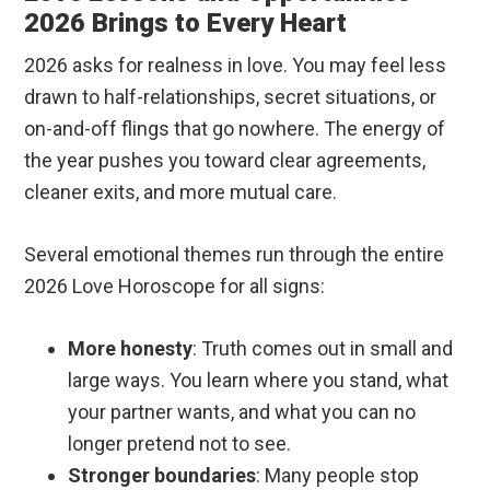
2026 Brings to Every Heart
2026 asks for realness in love. You may feel less
drawn to half-relationships, secret situations, or
on-and-off flings that go nowhere. The energy of
the year pushes you toward clear agreements,
cleaner exits, and more mutual care.
Several emotional themes run through the entire
2026 Love Horoscope for all signs:
More honesty
: Truth comes out in small and
large ways. You learn where you stand, what
your partner wants, and what you can no
longer pretend not to see.
Stronger boundaries
: Many people stop