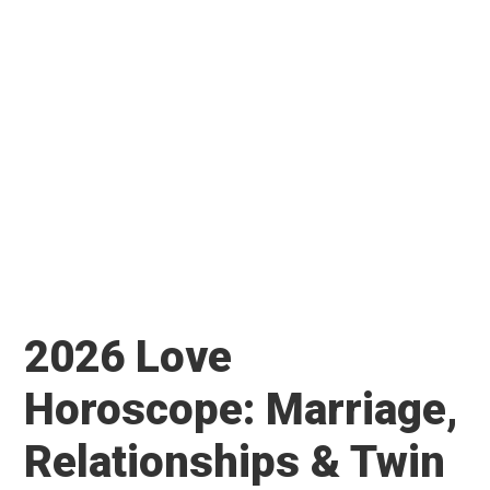
2026 Love
Horoscope: Marriage,
Relationships & Twin