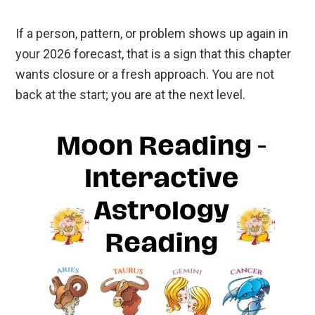
If a person, pattern, or problem shows up again in
your 2026 forecast, that is a sign that this chapter
wants closure or a fresh approach. You are not
back at the start; you are at the next level.