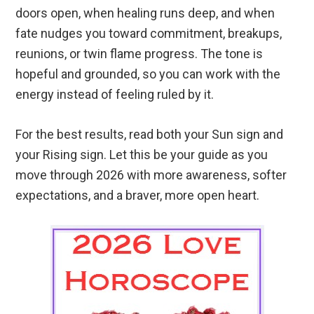
doors open, when healing runs deep, and when
fate nudges you toward commitment, breakups,
reunions, or twin flame progress. The tone is
hopeful and grounded, so you can work with the
energy instead of feeling ruled by it.
For the best results, read both your Sun sign and
your Rising sign. Let this be your guide as you
move through 2026 with more awareness, softer
expectations, and a braver, more open heart.