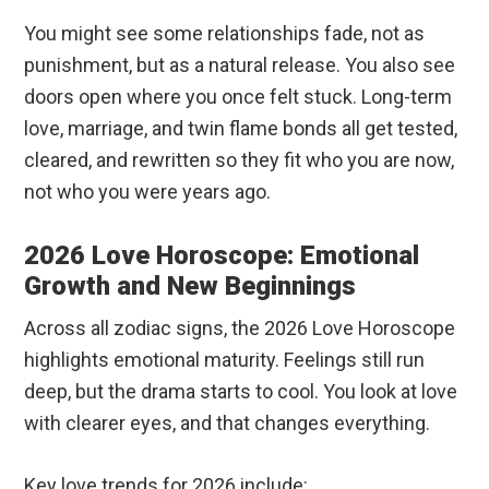
You might see some relationships fade, not as
punishment, but as a natural release. You also see
doors open where you once felt stuck. Long-term
love, marriage, and twin flame bonds all get tested,
cleared, and rewritten so they fit who you are now,
not who you were years ago.
2026 Love Horoscope: Emotional
Growth and New Beginnings
Across all zodiac signs, the 2026 Love Horoscope
highlights emotional maturity. Feelings still run
deep, but the drama starts to cool. You look at love
with clearer eyes, and that changes everything.
Key love trends for 2026 include: