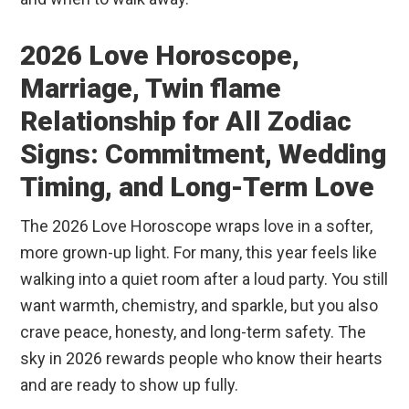
2026 Love Horoscope,
Marriage, Twin flame
Relationship for All Zodiac
Signs: Commitment, Wedding
Timing, and Long-Term Love
The 2026 Love Horoscope wraps love in a softer,
more grown-up light. For many, this year feels like
walking into a quiet room after a loud party. You still
want warmth, chemistry, and sparkle, but you also
crave peace, honesty, and long-term safety. The
sky in 2026 rewards people who know their hearts
and are ready to show up fully.