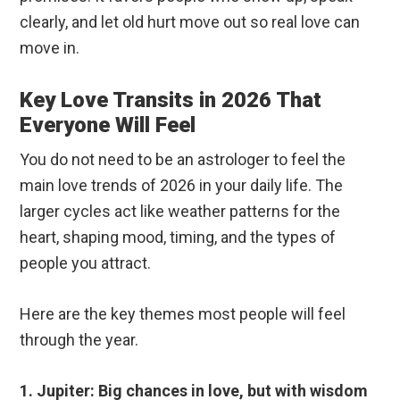
clearly, and let old hurt move out so real love can
move in.
Key Love Transits in 2026 That
Everyone Will Feel
You do not need to be an astrologer to feel the
main love trends of 2026 in your daily life. The
larger cycles act like weather patterns for the
heart, shaping mood, timing, and the types of
people you attract.
Here are the key themes most people will feel
through the year.
1. Jupiter: Big chances in love, but with wisdom