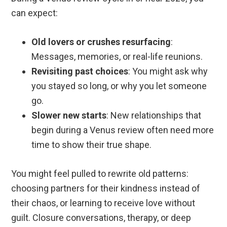
can expect:
Old lovers or crushes resurfacing
:
Messages, memories, or real-life reunions.
Revisiting past choices
: You might ask why
you stayed so long, or why you let someone
go.
Slower new starts
: New relationships that
begin during a Venus review often need more
time to show their true shape.
You might feel pulled to rewrite old patterns:
choosing partners for their kindness instead of
their chaos, or learning to receive love without
guilt. Closure conversations, therapy, or deep