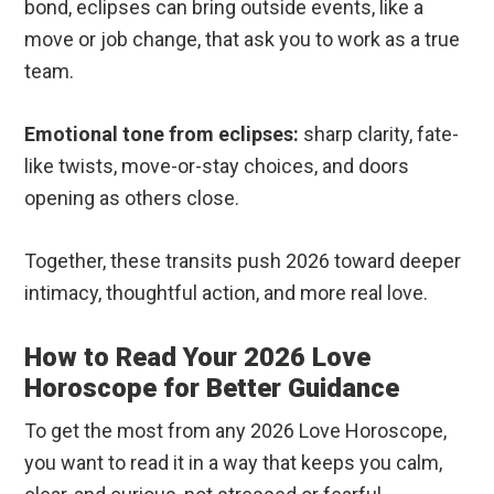
bond, eclipses can bring outside events, like a
move or job change, that ask you to work as a true
team.
Emotional tone from eclipses:
sharp clarity, fate-
like twists, move-or-stay choices, and doors
opening as others close.
Together, these transits push 2026 toward deeper
intimacy, thoughtful action, and more real love.
How to Read Your 2026 Love
Horoscope for Better Guidance
To get the most from any 2026 Love Horoscope,
you want to read it in a way that keeps you calm,