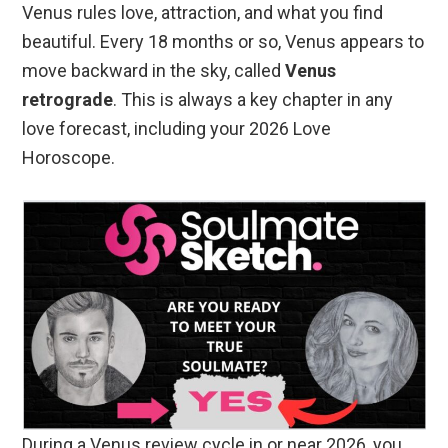
Venus rules love, attraction, and what you find
beautiful. Every 18 months or so, Venus appears to
move backward in the sky, called
Venus
retrograde
. This is always a key chapter in any
love forecast, including your 2026 Love
Horoscope.
During a Venus review cycle in or near 2026, you