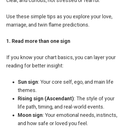
clear, and curious, not stressed or fearful.
Use these simple tips as you explore your love,
marriage, and twin flame predictions.
1. Read more than one sign
If you know your chart basics, you can layer your
reading for better insight:
Sun sign
: Your core self, ego, and main life
themes.
Rising sign (Ascendant)
: The style of your
life path, timing, and real-world events.
Moon sign
: Your emotional needs, instincts,
and how safe or loved you feel.