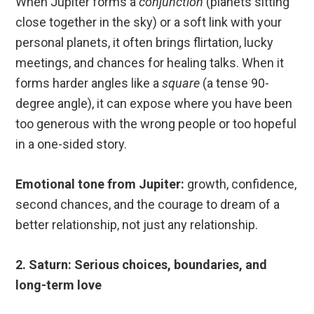
When Jupiter forms a
conjunction
(planets sitting
close together in the sky) or a soft link with your
personal planets, it often brings flirtation, lucky
meetings, and chances for healing talks. When it
forms harder angles like a
square
(a tense 90-
degree angle), it can expose where you have been
too generous with the wrong people or too hopeful
in a one-sided story.
Emotional tone from Jupiter:
growth, confidence,
second chances, and the courage to dream of a
better relationship, not just any relationship.
2. Saturn: Serious choices, boundaries, and
long-term love