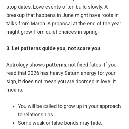
stop dates. Love events often build slowly. A
breakup that happens in June might have roots in
talks from March. A proposal at the end of the year
might grow from quiet choices in spring.
3. Let patterns guide you, not scare you
Astrology shows
patterns
, not fixed fates. If you
read that 2026 has heavy Saturn energy for your
sign, it does not mean you are doomed in love. It
means:
You will be called to grow up in your approach
to relationships.
Some weak or false bonds may fade.