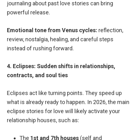
journaling about past love stories can bring
powerful release.
Emotional tone from Venus cycles:
reflection,
review, nostalgia, healing, and careful steps
instead of rushing forward.
4. Eclipses: Sudden shifts in relationships,
contracts, and soul ties
Eclipses act like turning points. They speed up
what is already ready to happen. In 2026, the main
eclipse stories for love will likely activate your
relationship houses, such as:
The
1st and 7th houses
(self and