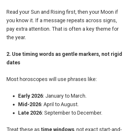
Read your Sun and Rising first, then your Moon if
you know it. If a message repeats across signs,
pay extra attention. That is often a key theme for
the year.
2. Use timing words as gentle markers, not rigid
dates
Most horoscopes will use phrases like:
Early 2026
: January to March.
Mid-2026
: April to August.
Late 2026
: September to December.
Treat these as
time windows
, not exact start-and-