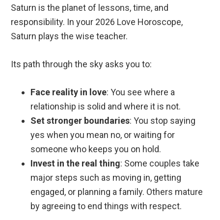
Saturn is the planet of lessons, time, and
responsibility. In your 2026 Love Horoscope,
Saturn plays the wise teacher.
Its path through the sky asks you to:
Face reality in love
: You see where a
relationship is solid and where it is not.
Set stronger boundaries
: You stop saying
yes when you mean no, or waiting for
someone who keeps you on hold.
Invest in the real thing
: Some couples take
major steps such as moving in, getting
engaged, or planning a family. Others mature
by agreeing to end things with respect.