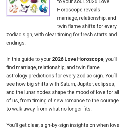
to your soul. 2026 Love
Horoscope reveals
marriage, relationship, and
twin flame shifts for every
zodiac sign, with clear timing for fresh starts and
endings.
In this guide to your
2026 Love Horoscope
, you’ll
find marriage, relationship, and twin flame
astrology predictions for every zodiac sign. You’ll
see how big shifts with Saturn, Jupiter, eclipses,
and the lunar nodes shape the mood of love for all
of us, from timing of new romance to the courage
to walk away from what no longer fits.
You’ll get clear, sign-by-sign insights on when love