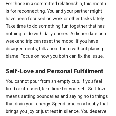
For those in a committed relationship, this month
is for reconnecting. You and your partner might
have been focused on work or other tasks lately.
Take time to do something fun together that has
nothing to do with daily chores. A dinner date or a
weekend trip can reset the mood. If you have
disagreements, talk about them without placing
blame. Focus on how you both can fix the issue.
Self-Love and Personal Fulfillment
You cannot pour from an empty cup. If you feel
tired or stressed, take time for yourself. Self-love
means setting boundaries and saying no to things
that drain your energy. Spend time on a hobby that
brings you joy or just rest in silence. You deserve