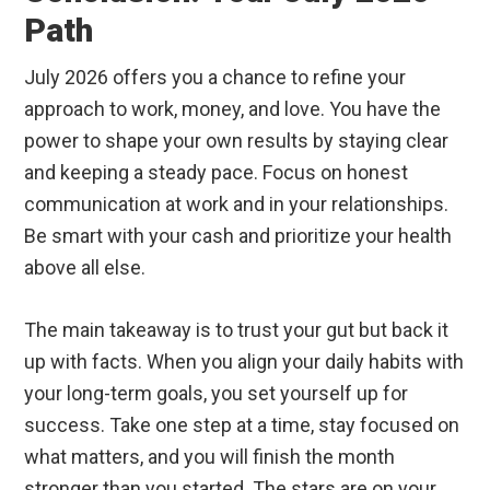
Path
July 2026 offers you a chance to refine your
approach to work, money, and love. You have the
power to shape your own results by staying clear
and keeping a steady pace. Focus on honest
communication at work and in your relationships.
Be smart with your cash and prioritize your health
above all else.
The main takeaway is to trust your gut but back it
up with facts. When you align your daily habits with
your long-term goals, you set yourself up for
success. Take one step at a time, stay focused on
what matters, and you will finish the month
stronger than you started. The stars are on your