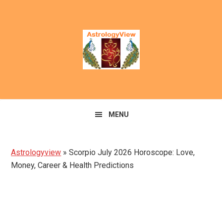
Skip
Skip
to
to
primary
main
navigation
content
MENU
Astrologyview
»
Scorpio July 2026 Horoscope: Love,
Money, Career & Health Predictions