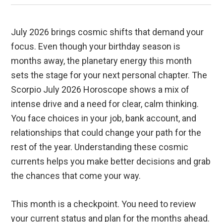
July 2026 brings cosmic shifts that demand your
focus. Even though your birthday season is
months away, the planetary energy this month
sets the stage for your next personal chapter. The
Scorpio July 2026 Horoscope shows a mix of
intense drive and a need for clear, calm thinking.
You face choices in your job, bank account, and
relationships that could change your path for the
rest of the year. Understanding these cosmic
currents helps you make better decisions and grab
the chances that come your way.
This month is a checkpoint. You need to review
your current status and plan for the months ahead.