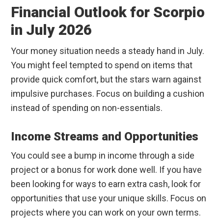
Financial Outlook for Scorpio
in July 2026
Your money situation needs a steady hand in July.
You might feel tempted to spend on items that
provide quick comfort, but the stars warn against
impulsive purchases. Focus on building a cushion
instead of spending on non-essentials.
Income Streams and Opportunities
You could see a bump in income through a side
project or a bonus for work done well. If you have
been looking for ways to earn extra cash, look for
opportunities that use your unique skills. Focus on
projects where you can work on your own terms.