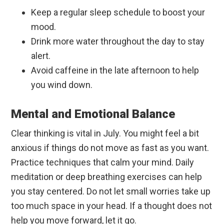
Keep a regular sleep schedule to boost your
mood.
Drink more water throughout the day to stay
alert.
Avoid caffeine in the late afternoon to help
you wind down.
Mental and Emotional Balance
Clear thinking is vital in July. You might feel a bit
anxious if things do not move as fast as you want.
Practice techniques that calm your mind. Daily
meditation or deep breathing exercises can help
you stay centered. Do not let small worries take up
too much space in your head. If a thought does not
help you move forward, let it go.