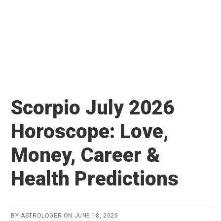
Scorpio July 2026
Horoscope: Love,
Money, Career &
Health Predictions
BY
ASTROLOGER
ON
JUNE 18, 2026