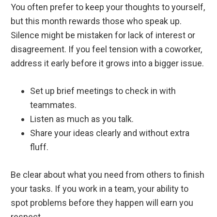
You often prefer to keep your thoughts to yourself,
but this month rewards those who speak up.
Silence might be mistaken for lack of interest or
disagreement. If you feel tension with a coworker,
address it early before it grows into a bigger issue.
Set up brief meetings to check in with
teammates.
Listen as much as you talk.
Share your ideas clearly and without extra
fluff.
Be clear about what you need from others to finish
your tasks. If you work in a team, your ability to
spot problems before they happen will earn you
respect.