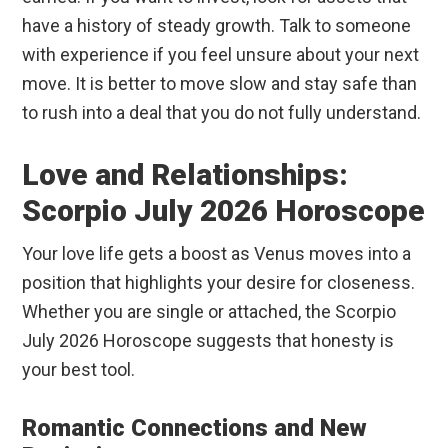
have a history of steady growth. Talk to someone
with experience if you feel unsure about your next
move. It is better to move slow and stay safe than
to rush into a deal that you do not fully understand.
Love and Relationships:
Scorpio July 2026 Horoscope
Your love life gets a boost as Venus moves into a
position that highlights your desire for closeness.
Whether you are single or attached, the Scorpio
July 2026 Horoscope suggests that honesty is
your best tool.
Romantic Connections and New