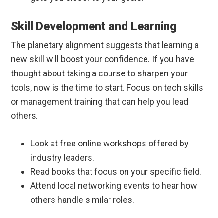
Skill Development and Learning
The planetary alignment suggests that learning a
new skill will boost your confidence. If you have
thought about taking a course to sharpen your
tools, now is the time to start. Focus on tech skills
or management training that can help you lead
others.
Look at free online workshops offered by
industry leaders.
Read books that focus on your specific field.
Attend local networking events to hear how
others handle similar roles.