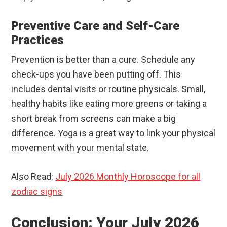
Preventive Care and Self-Care
Practices
Prevention is better than a cure. Schedule any
check-ups you have been putting off. This
includes dental visits or routine physicals. Small,
healthy habits like eating more greens or taking a
short break from screens can make a big
difference. Yoga is a great way to link your physical
movement with your mental state.
Also Read:
July 2026 Monthly Horoscope for all
zodiac signs
Conclusion: Your July 2026