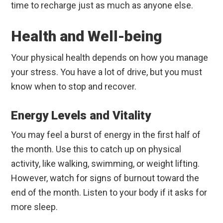
time to recharge just as much as anyone else.
Health and Well-being
Your physical health depends on how you manage
your stress. You have a lot of drive, but you must
know when to stop and recover.
Energy Levels and Vitality
You may feel a burst of energy in the first half of
the month. Use this to catch up on physical
activity, like walking, swimming, or weight lifting.
However, watch for signs of burnout toward the
end of the month. Listen to your body if it asks for
more sleep.