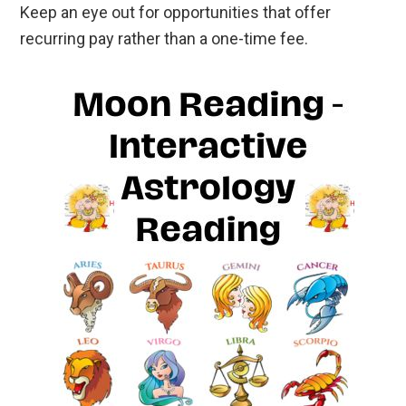
Keep an eye out for opportunities that offer
recurring pay rather than a one-time fee.