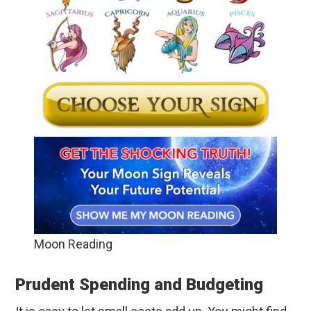
Moon Reading
Prudent Spending and Budgeting