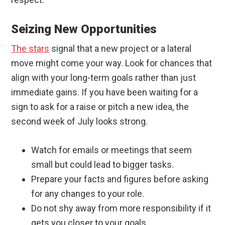
Seizing New Opportunities
The stars
signal that a new project or a lateral
move might come your way. Look for chances that
align with your long-term goals rather than just
immediate gains. If you have been waiting for a
sign to ask for a raise or pitch a new idea, the
second week of July looks strong.
Watch for emails or meetings that seem
small but could lead to bigger tasks.
Prepare your facts and figures before asking
for any changes to your role.
Do not shy away from more responsibility if it
gets you closer to your goals.