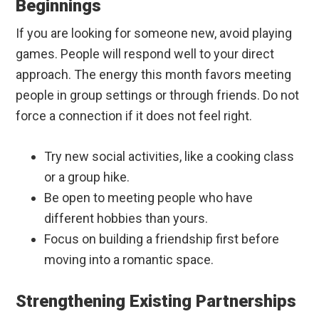
Beginnings
If you are looking for someone new, avoid playing
games. People will respond well to your direct
approach. The energy this month favors meeting
people in group settings or through friends. Do not
force a connection if it does not feel right.
Try new social activities, like a cooking class
or a group hike.
Be open to meeting people who have
different hobbies than yours.
Focus on building a friendship first before
moving into a romantic space.
Strengthening Existing Partnerships