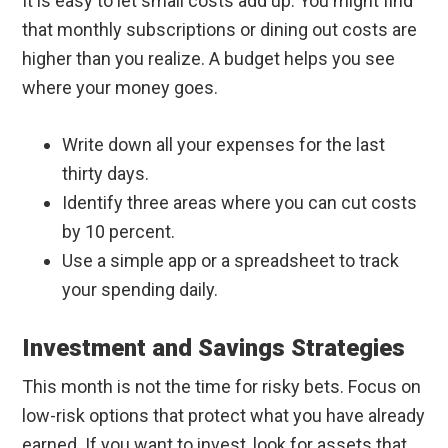
It is easy to let small costs add up. You might find
that monthly subscriptions or dining out costs are
higher than you realize. A budget helps you see
where your money goes.
Write down all your expenses for the last
thirty days.
Identify three areas where you can cut costs
by 10 percent.
Use a simple app or a spreadsheet to track
your spending daily.
Investment and Savings Strategies
This month is not the time for risky bets. Focus on
low-risk options that protect what you have already
earned. If you want to invest, look for assets that