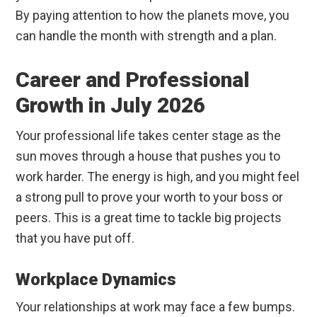
By paying attention to how the planets move, you
can handle the month with strength and a plan.
Career and Professional
Growth in July 2026
Your professional life takes center stage as the
sun moves through a house that pushes you to
work harder. The energy is high, and you might feel
a strong pull to prove your worth to your boss or
peers. This is a great time to tackle big projects
that you have put off.
Workplace Dynamics
Your relationships at work may face a few bumps.