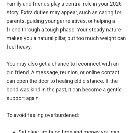
Family and friends play a central role in your 2026
story. Extra duties may appear, such as caring for
parents, guiding younger relatives, or helping a
friend through a tough phase. Your steady nature
makes you a natural pillar, but too much weight can
feel heavy.
You may also get a chance to reconnect with an
old friend. A message, reunion, or online contact
can open the door to healing old distance. If the
bond was kind in the past, it can become a gentle
support again.
To avoid feeling overburdened:
Set clear limits on time and money you can