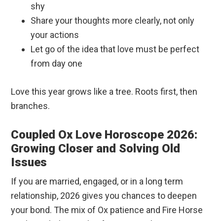
shy
Share your thoughts more clearly, not only
your actions
Let go of the idea that love must be perfect
from day one
Love this year grows like a tree. Roots first, then
branches.
Coupled Ox Love Horoscope 2026:
Growing Closer and Solving Old
Issues
If you are married, engaged, or in a long term
relationship, 2026 gives you chances to deepen
your bond. The mix of Ox patience and Fire Horse