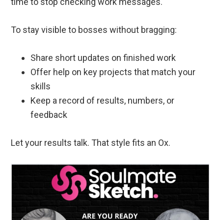
time to stop checking work messages.
To stay visible to bosses without bragging:
Share short updates on finished work
Offer help on key projects that match your
skills
Keep a record of results, numbers, or
feedback
Let your results talk. That style fits an Ox.