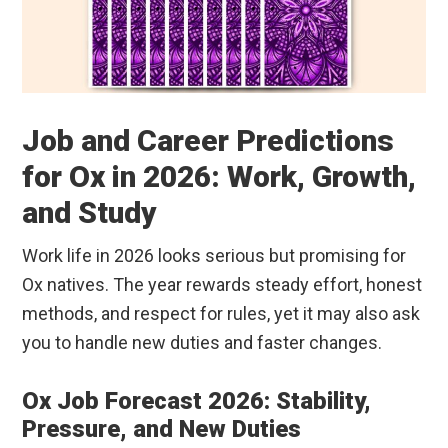
Job and Career Predictions
for Ox in 2026: Work, Growth,
and Study
Work life in 2026 looks serious but promising for
Ox natives. The year rewards steady effort, honest
methods, and respect for rules, yet it may also ask
you to handle new duties and faster changes.
Ox Job Forecast 2026: Stability,
Pressure, and New Duties