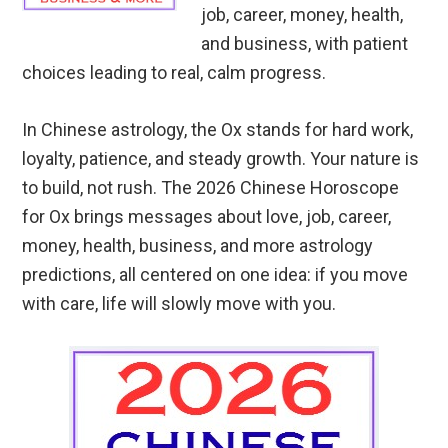
job, career, money, health,
and business, with patient
choices leading to real, calm progress.
In Chinese astrology, the Ox stands for hard work,
loyalty, patience, and steady growth. Your nature is
to build, not rush. The 2026 Chinese Horoscope
for Ox brings messages about love, job, career,
money, health, business, and more astrology
predictions, all centered on one idea: if you move
with care, life will slowly move with you.