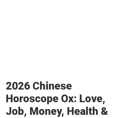
2026 Chinese
Horoscope Ox: Love,
Job, Money, Health &