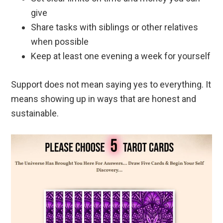
give
Share tasks with siblings or other relatives
when possible
Keep at least one evening a week for yourself
Support does not mean saying yes to everything. It
means showing up in ways that are honest and
sustainable.