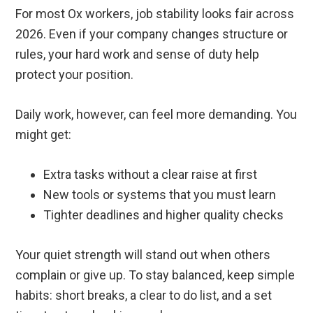
For most Ox workers, job stability looks fair across
2026. Even if your company changes structure or
rules, your hard work and sense of duty help
protect your position.
Daily work, however, can feel more demanding. You
might get:
Extra tasks without a clear raise at first
New tools or systems that you must learn
Tighter deadlines and higher quality checks
Your quiet strength will stand out when others
complain or give up. To stay balanced, keep simple
habits: short breaks, a clear to do list, and a set