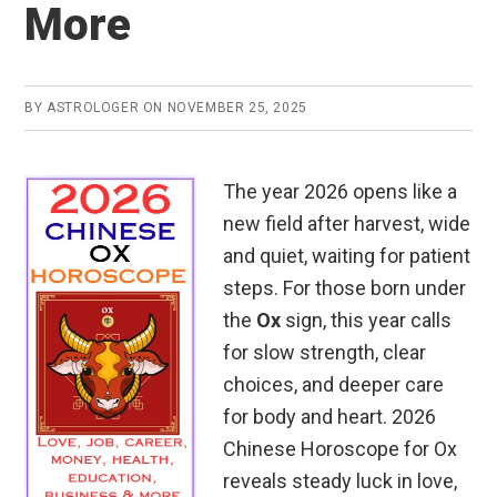
More
BY
ASTROLOGER
ON
NOVEMBER 25, 2025
The year 2026 opens like a
new field after harvest, wide
and quiet, waiting for patient
steps. For those born under
the
Ox
sign, this year calls
for slow strength, clear
choices, and deeper care
for body and heart. 2026
Chinese Horoscope for Ox
reveals steady luck in love,