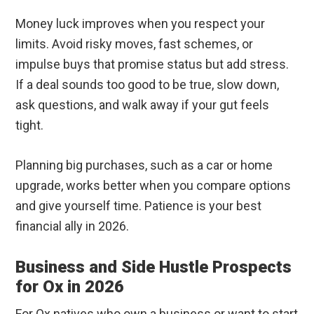
Money luck improves when you respect your
limits. Avoid risky moves, fast schemes, or
impulse buys that promise status but add stress.
If a deal sounds too good to be true, slow down,
ask questions, and walk away if your gut feels
tight.
Planning big purchases, such as a car or home
upgrade, works better when you compare options
and give yourself time. Patience is your best
financial ally in 2026.
Business and Side Hustle Prospects
for Ox in 2026
For Ox natives who own a business or want to start