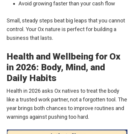
Avoid growing faster than your cash flow
Small, steady steps beat big leaps that you cannot
control. Your Ox nature is perfect for building a
business that lasts.
Health and Wellbeing for Ox
in 2026: Body, Mind, and
Daily Habits
Health in 2026 asks Ox natives to treat the body
like a trusted work partner, not a forgotten tool. The
year brings both chances to improve routines and
warnings against pushing too hard.