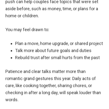
push can help couples face topics that were set
aside before, such as money, time, or plans for a
home or children.
You may feel drawn to:
Plan a move, home upgrade, or shared project
Talk more about future goals and duties
Rebuild trust after small hurts from the past
Patience and clear talks matter more than
romantic grand gestures this year. Daily acts of
care, like cooking together, sharing chores, or
checking in after a long day, will speak louder than
words.