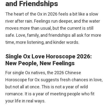
and Friendships
The heart of the Ox in 2026 feels a bit like a slow
river after rain. Feelings run deeper, and the water
moves more than usual, but the current is still
safe. Love, family, and friendships all ask for more
time, more listening, and kinder words.
Single Ox Love Horoscope 2026:
New People, New Feelings
For single Ox natives, the 2026 Chinese
Horoscope for Ox suggests fresh chances in love,
but not all at once. This is not a year of wild
romance. It is a year of meeting people who fit
your life in real ways.