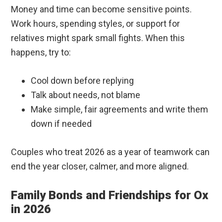
Money and time can become sensitive points.
Work hours, spending styles, or support for
relatives might spark small fights. When this
happens, try to:
Cool down before replying
Talk about needs, not blame
Make simple, fair agreements and write them
down if needed
Couples who treat 2026 as a year of teamwork can
end the year closer, calmer, and more aligned.
Family Bonds and Friendships for Ox
in 2026