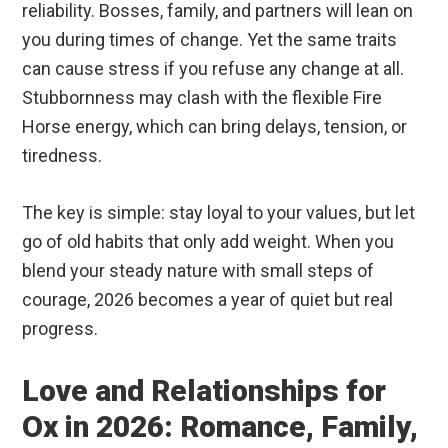
reliability. Bosses, family, and partners will lean on
you during times of change. Yet the same traits
can cause stress if you refuse any change at all.
Stubbornness may clash with the flexible Fire
Horse energy, which can bring delays, tension, or
tiredness.
The key is simple: stay loyal to your values, but let
go of old habits that only add weight. When you
blend your steady nature with small steps of
courage, 2026 becomes a year of quiet but real
progress.
Love and Relationships for
Ox in 2026: Romance, Family,