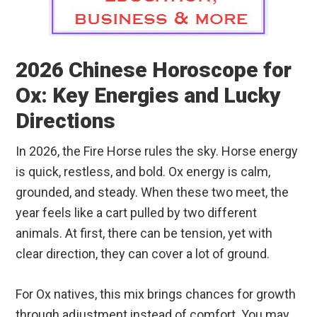
2026 Chinese Horoscope for
Ox: Key Energies and Lucky
Directions
In 2026, the Fire Horse rules the sky. Horse energy
is quick, restless, and bold. Ox energy is calm,
grounded, and steady. When these two meet, the
year feels like a cart pulled by two different
animals. At first, there can be tension, yet with
clear direction, they can cover a lot of ground.
For Ox natives, this mix brings chances for growth
through adjustment instead of comfort. You may