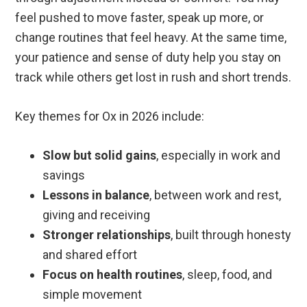
feel pushed to move faster, speak up more, or
change routines that feel heavy. At the same time,
your patience and sense of duty help you stay on
track while others get lost in rush and short trends.
Key themes for Ox in 2026 include:
Slow but solid gains
, especially in work and
savings
Lessons in balance
, between work and rest,
giving and receiving
Stronger relationships
, built through honesty
and shared effort
Focus on health routines
, sleep, food, and
simple movement