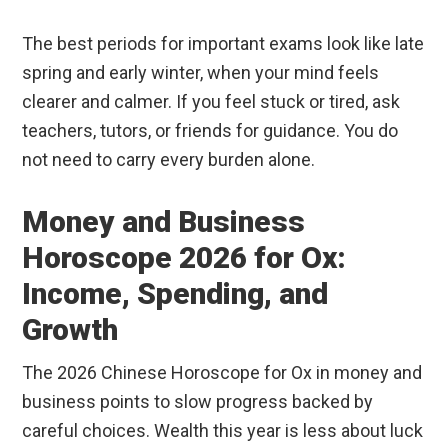
The best periods for important exams look like late
spring and early winter, when your mind feels
clearer and calmer. If you feel stuck or tired, ask
teachers, tutors, or friends for guidance. You do
not need to carry every burden alone.
Money and Business
Horoscope 2026 for Ox:
Income, Spending, and
Growth
The 2026 Chinese Horoscope for Ox in money and
business points to slow progress backed by
careful choices. Wealth this year is less about luck