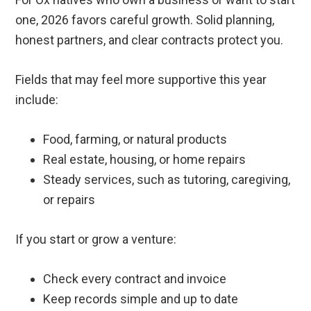
one, 2026 favors careful growth. Solid planning,
honest partners, and clear contracts protect you.
Fields that may feel more supportive this year
include:
Food, farming, or natural products
Real estate, housing, or home repairs
Steady services, such as tutoring, caregiving,
or repairs
If you start or grow a venture:
Check every contract and invoice
Keep records simple and up to date