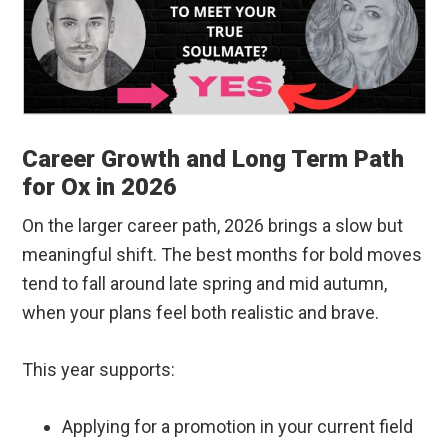
Career Growth and Long Term Path
for Ox in 2026
On the larger career path, 2026 brings a slow but
meaningful shift. The best months for bold moves
tend to fall around late spring and mid autumn,
when your plans feel both realistic and brave.
This year supports:
Applying for a promotion in your current field