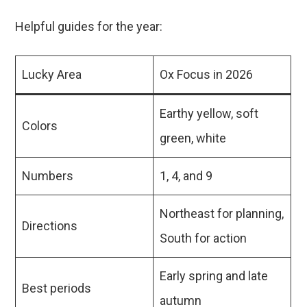
Helpful guides for the year:
Lucky Area
Ox Focus in 2026
Earthy yellow, soft
Colors
green, white
Numbers
1, 4, and 9
Northeast for planning,
Directions
South for action
Early spring and late
Best periods
autumn