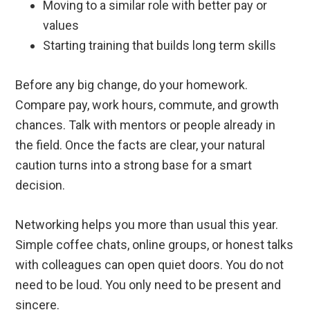
Moving to a similar role with better pay or
values
Starting training that builds long term skills
Before any big change, do your homework.
Compare pay, work hours, commute, and growth
chances. Talk with mentors or people already in
the field. Once the facts are clear, your natural
caution turns into a strong base for a smart
decision.
Networking helps you more than usual this year.
Simple coffee chats, online groups, or honest talks
with colleagues can open quiet doors. You do not
need to be loud. You only need to be present and
sincere.