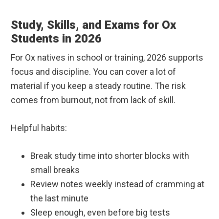
Study, Skills, and Exams for Ox
Students in 2026
For Ox natives in school or training, 2026 supports
focus and discipline. You can cover a lot of
material if you keep a steady routine. The risk
comes from burnout, not from lack of skill.
Helpful habits:
Break study time into shorter blocks with
small breaks
Review notes weekly instead of cramming at
the last minute
Sleep enough, even before big tests