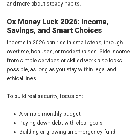
and more about steady habits.
Ox Money Luck 2026: Income,
Savings, and Smart Choices
Income in 2026 can rise in small steps, through
overtime, bonuses, or modest raises. Side income
from simple services or skilled work also looks
possible, as long as you stay within legal and
ethical lines.
To build real security, focus on:
A simple monthly budget
Paying down debt with clear goals
Building or growing an emergency fund