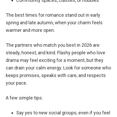
Community spaces, classes, or hobbies
The best times for romance stand out in early
spring and late autumn, when your charm feels
warmer and more open.
The partners who match you best in 2026 are
steady, honest, and kind. Flashy people who love
drama may feel exciting for a moment, but they
can drain your calm energy. Look for someone who
keeps promises, speaks with care, and respects
your pace.
A few simple tips:
Say yes to new social groups, even if you feel