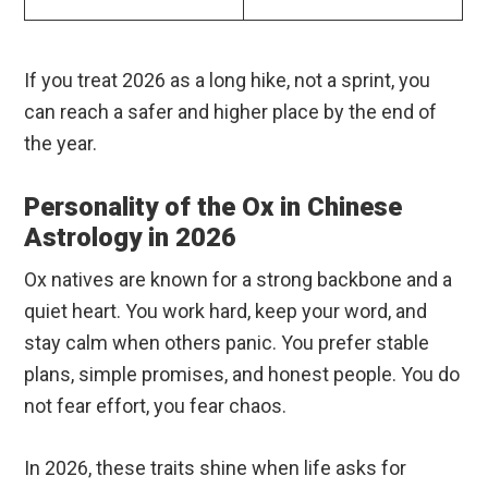
If you treat 2026 as a long hike, not a sprint, you
can reach a safer and higher place by the end of
the year.
Personality of the Ox in Chinese
Astrology in 2026
Ox natives are known for a strong backbone and a
quiet heart. You work hard, keep your word, and
stay calm when others panic. You prefer stable
plans, simple promises, and honest people. You do
not fear effort, you fear chaos.
In 2026, these traits shine when life asks for