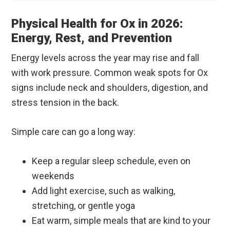
Physical Health for Ox in 2026:
Energy, Rest, and Prevention
Energy levels across the year may rise and fall
with work pressure. Common weak spots for Ox
signs include neck and shoulders, digestion, and
stress tension in the back.
Simple care can go a long way:
Keep a regular sleep schedule, even on
weekends
Add light exercise, such as walking,
stretching, or gentle yoga
Eat warm, simple meals that are kind to your