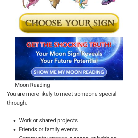
Moon Reading
You are more likely to meet someone special
through:
Work or shared projects
Friends or family events